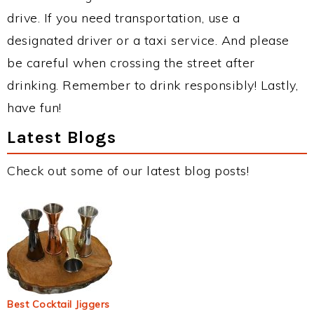
drive. If you need transportation, use a
designated driver or a taxi service. And please
be careful when crossing the street after
drinking. Remember to drink responsibly! Lastly,
have fun!
Latest Blogs
Check out some of our latest blog posts!
Best Cocktail Jiggers