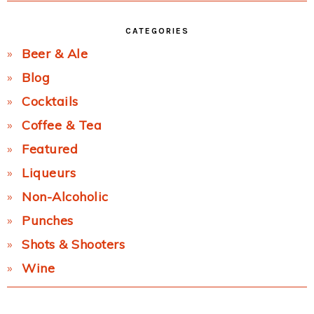
CATEGORIES
Beer & Ale
Blog
Cocktails
Coffee & Tea
Featured
Liqueurs
Non-Alcoholic
Punches
Shots & Shooters
Wine