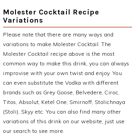
Molester Cocktail Recipe
Variations
Please note that there are many ways and
variations to make Molester Cocktail. The
Molester Cocktail recipe above is the most
common way to make this drink, you can always
improvise with your own twist and enjoy. You
can even substitute the Vodka with different
brands such as Grey Goose, Belvedere, Ciroc,
Titos, Absolut, Ketel One, Smirnoff, Stolichnaya
(Stoli), Skyy etc. You can also find many other
variations of this drink on our website, just use
our search to see more.