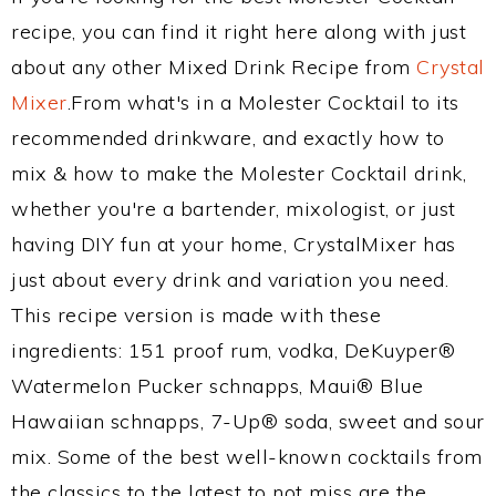
recipe, you can find it right here along with just
about any other Mixed Drink Recipe from
Crystal
Mixer
.From what's in a Molester Cocktail to its
recommended drinkware, and exactly how to
mix & how to make the Molester Cocktail drink,
whether you're a bartender, mixologist, or just
having DIY fun at your home, CrystalMixer has
just about every drink and variation you need.
This recipe version is made with these
ingredients: 151 proof rum, vodka, DeKuyper®
Watermelon Pucker schnapps, Maui® Blue
Hawaiian schnapps, 7-Up® soda, sweet and sour
mix. Some of the best well-known cocktails from
the classics to the latest to not miss are the