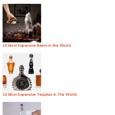
10 Most Expensive Beers in the World
10 Most Expensive Tequilas In The World