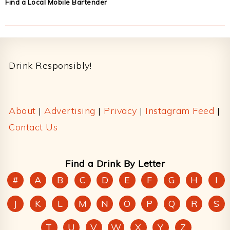
Find a Local Mobile Bartender
Footer
Drink Responsibly!
About
|
Advertising
|
Privacy
|
Instagram Feed
|
Contact Us
Find a Drink By Letter
#
A
B
C
D
E
F
G
H
I
J
K
L
M
N
O
P
Q
R
S
T
U
V
W
X
Y
Z