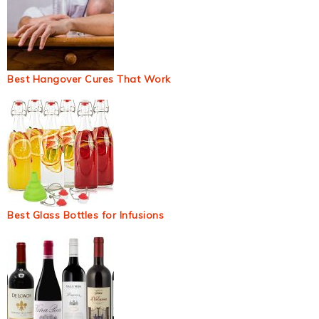
Best Hangover Cures That Work
Best Glass Bottles for Infusions