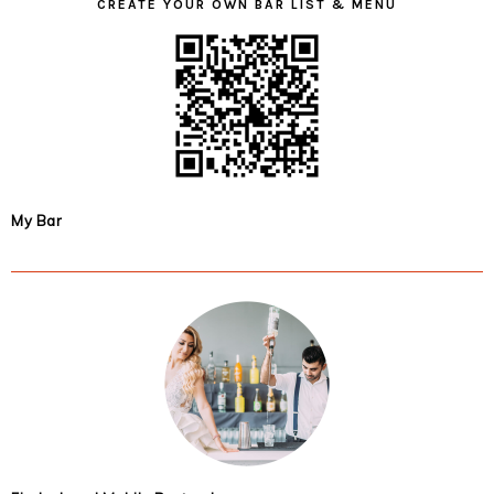
CREATE YOUR OWN BAR LIST & MENU
My Bar