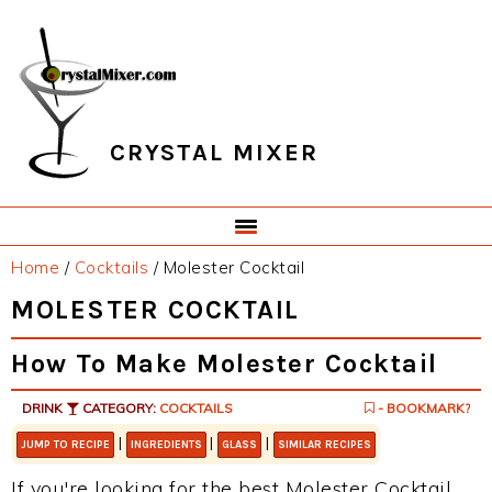
Skip
Skip
Skip
Skip
to
to
to
to
primary
main
primary
footer
navigation
content
sidebar
CRYSTAL MIXER
Home
/
Cocktails
/
Molester Cocktail
MOLESTER COCKTAIL
How To Make Molester Cocktail
DRINK
CATEGORY:
COCKTAILS
- BOOKMARK?
|
|
|
JUMP TO RECIPE
INGREDIENTS
GLASS
SIMILAR RECIPES
If you're looking for the best Molester Cocktail