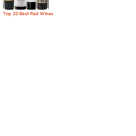
Top 20 Best Red Wines