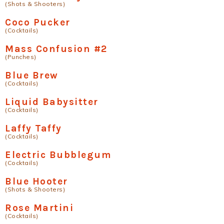
(Shots & Shooters)
Coco Pucker
(Cocktails)
Mass Confusion #2
(Punches)
Blue Brew
(Cocktails)
Liquid Babysitter
(Cocktails)
Laffy Taffy
(Cocktails)
Electric Bubblegum
(Cocktails)
Blue Hooter
(Shots & Shooters)
Rose Martini
(Cocktails)