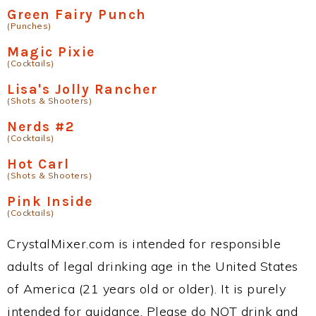
Green Fairy Punch
(Punches)
Magic Pixie
(Cocktails)
Lisa's Jolly Rancher
(Shots & Shooters)
Nerds #2
(Cocktails)
Hot Carl
(Shots & Shooters)
Pink Inside
(Cocktails)
CrystalMixer.com is intended for responsible
adults of legal drinking age in the United States
of America (21 years old or older). It is purely
intended for guidance. Please do NOT drink and