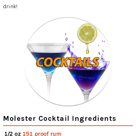
drink!
Molester Cocktail Ingredients
1/2 oz
151 proof rum