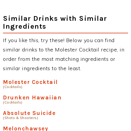
Similar Drinks with Similar
Ingredients
If you like this, try these! Below you can find
similar drinks to the Molester Cocktail recipe, in
order from the most matching ingredients or
similar ingredients to the least.
Molester Cocktail
(Cocktails)
Drunken Hawaiian
(Cocktails)
Absolute Suicide
(Shots & Shooters)
Melonchawsey