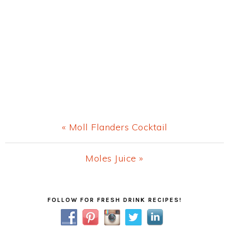
Previous
« Moll Flanders Cocktail
Post:
Next
Moles Juice »
Post:
Primary
FOLLOW FOR FRESH DRINK RECIPES!
Sidebar