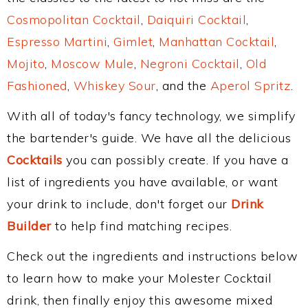
Cosmopolitan Cocktail
,
Daiquiri Cocktail
,
Espresso Martini
,
Gimlet
,
Manhattan Cocktail
,
Mojito
,
Moscow Mule
,
Negroni Cocktail
,
Old
Fashioned
,
Whiskey Sour
, and the
Aperol Spritz
.
With all of today's fancy technology, we simplify
the bartender's guide. We have all the delicious
Cocktails
you can possibly create. If you have a
list of ingredients you have available, or want
your drink to include, don't forget our
Drink
Builder
to help find matching recipes.
Check out the ingredients and instructions below
to learn how to make your Molester Cocktail
drink, then finally enjoy this awesome mixed