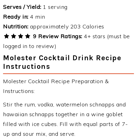
Serves / Yield:
1 serving
Ready in:
4 min
Nutrition:
approximately 203 Calories
9 Review Ratings:
4+ stars (must be
logged in to review)
Molester Cocktail Drink Recipe
Instructions
Molester Cocktail Recipe Preparation &
Instructions:
Stir the rum, vodka, watermelon schnapps and
hawaiian schnapps together in a wine goblet
filled with ice cubes. Fill with equal parts of 7-
up and sour mix, and serve.