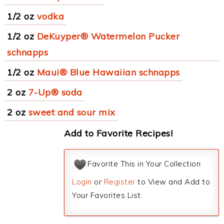
1/2 oz
vodka
1/2 oz
DeKuyper® Watermelon Pucker
schnapps
1/2 oz
Maui® Blue Hawaiian schnapps
2 oz
7-Up® soda
2 oz
sweet and sour mix
Add to Favorite Recipes!
Favorite This in Your Collection
Login
or
Register
to View and Add to
Your Favorites List.