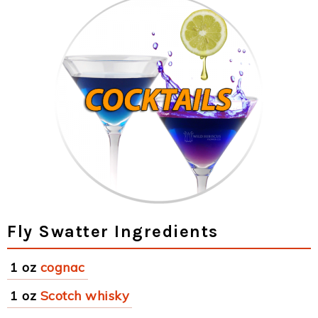
Fly Swatter Ingredients
1 oz
cognac
1 oz
Scotch whisky