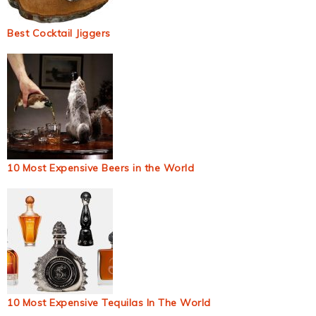
Best Cocktail Jiggers
10 Most Expensive Beers in the World
10 Most Expensive Tequilas In The World