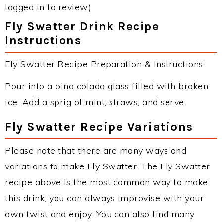
logged in to review)
Fly Swatter Drink Recipe
Instructions
Fly Swatter Recipe Preparation & Instructions:
Pour into a pina colada glass filled with broken
ice. Add a sprig of mint, straws, and serve.
Fly Swatter Recipe Variations
Please note that there are many ways and
variations to make Fly Swatter. The Fly Swatter
recipe above is the most common way to make
this drink, you can always improvise with your
own twist and enjoy. You can also find many