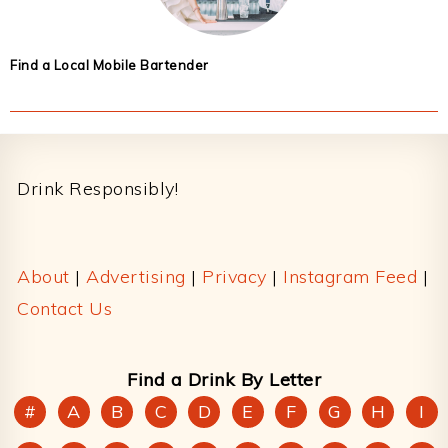
Find a Local Mobile Bartender
Footer
Drink Responsibly!
About
|
Advertising
|
Privacy
|
Instagram Feed
|
Contact Us
Find a Drink By Letter
#
A
B
C
D
E
F
G
H
I