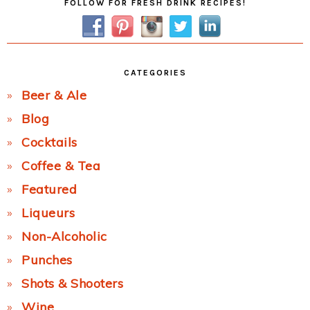
FOLLOW FOR FRESH DRINK RECIPES!
Sidebar
CATEGORIES
Beer & Ale
Blog
Cocktails
Coffee & Tea
Featured
Liqueurs
Non-Alcoholic
Punches
Shots & Shooters
Wine