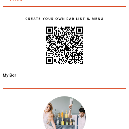
CREATE YOUR OWN BAR LIST & MENU
My Bar