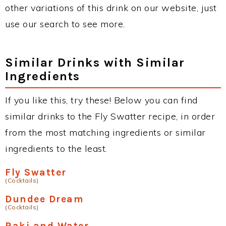
other variations of this drink on our website, just
use our search to see more.
Similar Drinks with Similar
Ingredients
If you like this, try these! Below you can find
similar drinks to the Fly Swatter recipe, in order
from the most matching ingredients or similar
ingredients to the least.
Fly Swatter
(Cocktails)
Dundee Dream
(Cocktails)
Raki and Water