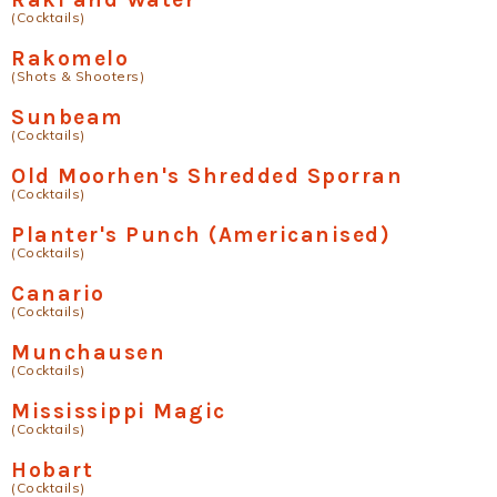
(Cocktails)
Rakomelo
(Shots & Shooters)
Sunbeam
(Cocktails)
Old Moorhen's Shredded Sporran
(Cocktails)
Planter's Punch (Americanised)
(Cocktails)
Canario
(Cocktails)
Munchausen
(Cocktails)
Mississippi Magic
(Cocktails)
Hobart
(Cocktails)