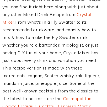
you can find it right here along with just about
any other Mixed Drink Recipe from
Crystal
Mixer
.From what's in a Fly Swatter to its
recommended drinkware, and exactly how to
mix & how to make the Fly Swatter drink,
whether you're a bartender, mixologist, or just
having DIY fun at your home, CrystalMixer has
just about every drink and variation you need.
This recipe version is made with these
ingredients: cognac, Scotch whisky, raki liqueur,
mandarin juice, pineapple juice. Some of the
best well-known cocktails from the classics to
the latest to not miss are the
Cosmopolitan
Cocktail
,
Daiquiri Cocktail
,
Espresso Martini
,