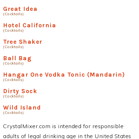
Great Idea
(Cocktails)
Hotel California
(Cocktails)
Tree Shaker
(Cocktails)
Ball Bag
(Cocktails)
Hangar One Vodka Tonic (Mandarin)
(Cocktails)
Dirty Sock
(Cocktails)
Wild Island
(Cocktails)
CrystalMixer.com is intended for responsible
adults of legal drinking age in the United States