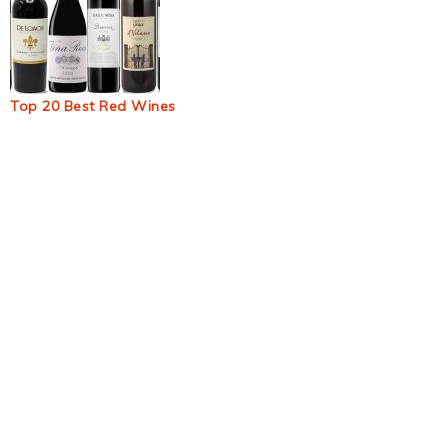
Top 20 Best Red Wines