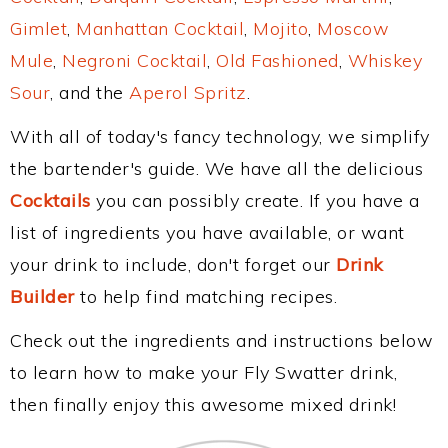
Gimlet
,
Manhattan Cocktail
,
Mojito
,
Moscow
Mule
,
Negroni Cocktail
,
Old Fashioned
,
Whiskey
Sour
, and the
Aperol Spritz
.
With all of today's fancy technology, we simplify
the bartender's guide. We have all the delicious
Cocktails
you can possibly create. If you have a
list of ingredients you have available, or want
your drink to include, don't forget our
Drink
Builder
to help find matching recipes.
Check out the ingredients and instructions below
to learn how to make your Fly Swatter drink,
then finally enjoy this awesome mixed drink!