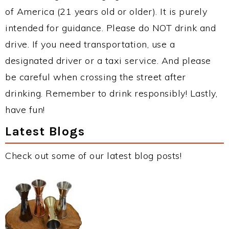
of America (21 years old or older). It is purely
intended for guidance. Please do NOT drink and
drive. If you need transportation, use a
designated driver or a taxi service. And please
be careful when crossing the street after
drinking. Remember to drink responsibly! Lastly,
have fun!
Latest Blogs
Check out some of our latest blog posts!