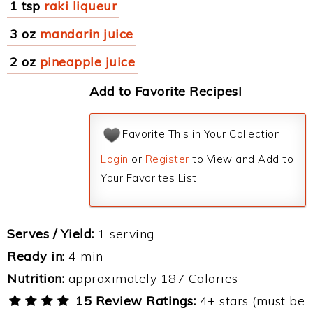
1 tsp
raki liqueur
3 oz
mandarin juice
2 oz
pineapple juice
Add to Favorite Recipes!
Favorite This in Your Collection
Login
or
Register
to View and Add to
Your Favorites List.
Serves / Yield:
1 serving
Ready in:
4 min
Nutrition:
approximately 187 Calories
15 Review Ratings:
4+ stars (must be