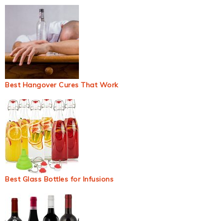
Best Hangover Cures That Work
Best Glass Bottles for Infusions