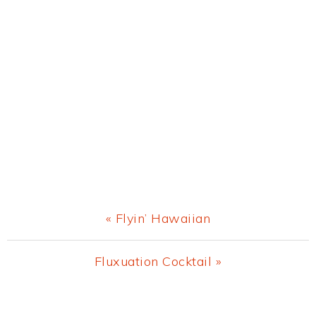
Previous
« Flyin’ Hawaiian
Post:
Next
Fluxuation Cocktail »
Post:
Primary