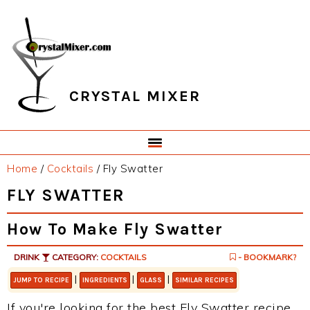
Skip
Skip
Skip
Skip
to
to
to
to
primary
main
primary
footer
navigation
content
sidebar
CRYSTAL MIXER
Home
/
Cocktails
/
Fly Swatter
FLY SWATTER
How To Make Fly Swatter
DRINK
CATEGORY:
COCKTAILS
- BOOKMARK?
|
|
|
JUMP TO RECIPE
INGREDIENTS
GLASS
SIMILAR RECIPES
If you're looking for the best Fly Swatter recipe,