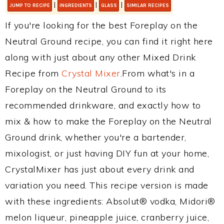
|
|
|
JUMP TO RECIPE
INGREDIENTS
GLASS
SIMILAR RECIPES
If you're looking for the best Foreplay on the
Neutral Ground recipe, you can find it right here
along with just about any other Mixed Drink
Recipe from
Crystal Mixer
.From what's in a
Foreplay on the Neutral Ground to its
recommended drinkware, and exactly how to
mix & how to make the Foreplay on the Neutral
Ground drink, whether you're a bartender,
mixologist, or just having DIY fun at your home,
CrystalMixer has just about every drink and
variation you need. This recipe version is made
with these ingredients: Absolut® vodka, Midori®
melon liqueur, pineapple juice, cranberry juice,