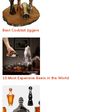
Best Cocktail Jiggers
10 Most Expensive Beers in the World