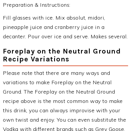
Preparation & Instructions:
Fill glasses with ice. Mix absolut, midori,
pineapple juice and cranberry juice in a
decanter. Pour over ice and serve. Makes several.
Foreplay on the Neutral Ground
Recipe Variations
Please note that there are many ways and
variations to make Foreplay on the Neutral
Ground. The Foreplay on the Neutral Ground
recipe above is the most common way to make
this drink, you can always improvise with your
own twist and enjoy. You can even substitute the
Vodka with different brands such as Grey Goose,