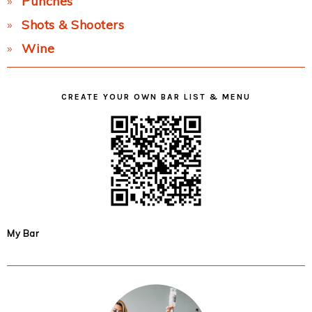
Punches
Shots & Shooters
Wine
CREATE YOUR OWN BAR LIST & MENU
My Bar