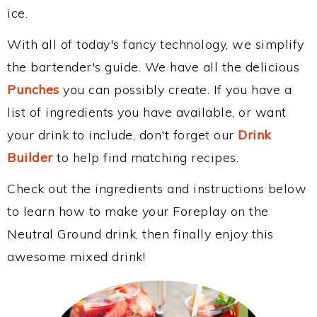
ice.
With all of today's fancy technology, we simplify
the bartender's guide. We have all the delicious
Punches
you can possibly create. If you have a
list of ingredients you have available, or want
your drink to include, don't forget our
Drink
Builder
to help find matching recipes.
Check out the ingredients and instructions below
to learn how to make your Foreplay on the
Neutral Ground drink, then finally enjoy this
awesome mixed drink!