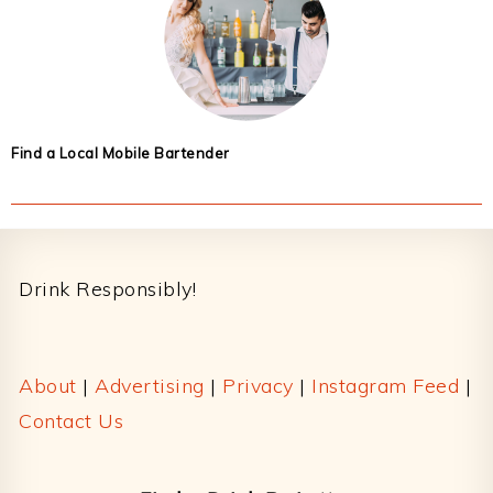
Find a Local Mobile Bartender
Footer
Drink Responsibly!
About
|
Advertising
|
Privacy
|
Instagram Feed
|
Contact Us