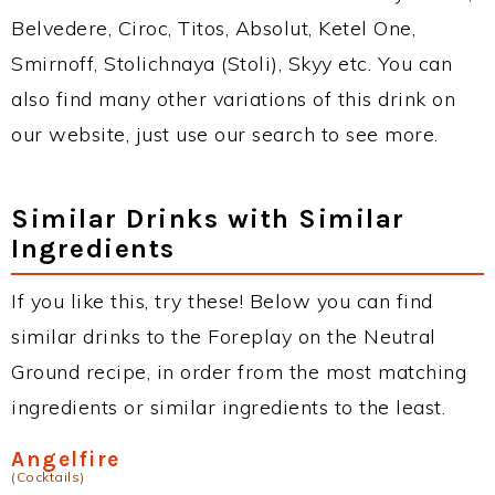
Belvedere, Ciroc, Titos, Absolut, Ketel One,
Smirnoff, Stolichnaya (Stoli), Skyy etc. You can
also find many other variations of this drink on
our website, just use our search to see more.
Similar Drinks with Similar
Ingredients
If you like this, try these! Below you can find
similar drinks to the Foreplay on the Neutral
Ground recipe, in order from the most matching
ingredients or similar ingredients to the least.
Angelfire
(Cocktails)