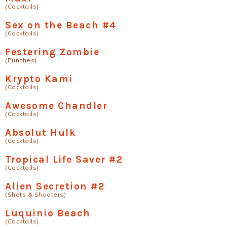
(Cocktails)
Sex on the Beach #4
(Cocktails)
Festering Zombie
(Punches)
Krypto Kami
(Cocktails)
Awesome Chandler
(Cocktails)
Absolut Hulk
(Cocktails)
Tropical Life Saver #2
(Cocktails)
Alien Secretion #2
(Shots & Shooters)
Luquinio Beach
(Cocktails)