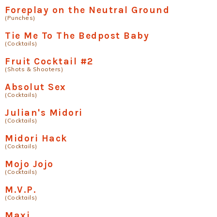
Foreplay on the Neutral Ground
(Punches)
Tie Me To The Bedpost Baby
(Cocktails)
Fruit Cocktail #2
(Shots & Shooters)
Absolut Sex
(Cocktails)
Julian's Midori
(Cocktails)
Midori Hack
(Cocktails)
Mojo Jojo
(Cocktails)
M.V.P.
(Cocktails)
Maxi