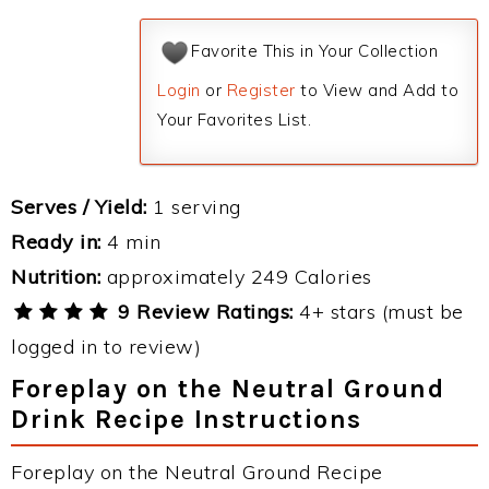
Favorite This in Your Collection
Login
or
Register
to View and Add to
Your Favorites List.
Serves / Yield:
1 serving
Ready in:
4 min
Nutrition:
approximately 249 Calories
9 Review Ratings:
4+ stars (must be
logged in to review)
Foreplay on the Neutral Ground
Drink Recipe Instructions
Foreplay on the Neutral Ground Recipe