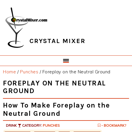
Skip
Skip
Skip
Skip
to
to
to
to
primary
main
primary
footer
navigation
content
sidebar
CRYSTAL MIXER
Home
/
Punches
/
Foreplay on the Neutral Ground
FOREPLAY ON THE NEUTRAL
GROUND
How To Make Foreplay on the
Neutral Ground
DRINK
CATEGORY:
PUNCHES
- BOOKMARK?