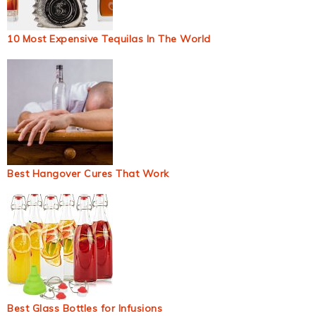
10 Most Expensive Tequilas In The World
Best Hangover Cures That Work
Best Glass Bottles for Infusions