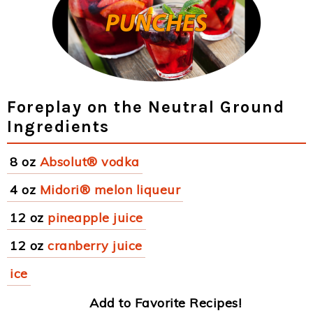
Foreplay on the Neutral Ground
Ingredients
8 oz
Absolut® vodka
4 oz
Midori® melon liqueur
12 oz
pineapple juice
12 oz
cranberry juice
ice
Add to Favorite Recipes!