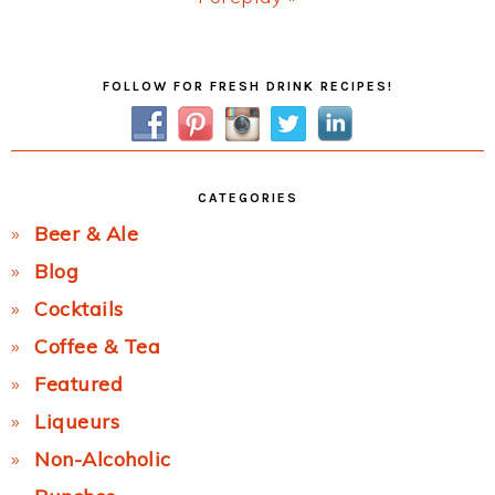
Post:
Primary
FOLLOW FOR FRESH DRINK RECIPES!
Sidebar
CATEGORIES
Beer & Ale
Blog
Cocktails
Coffee & Tea
Featured
Liqueurs
Non-Alcoholic