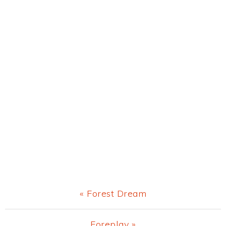
Previous
« Forest Dream
Post:
Next
Foreplay »