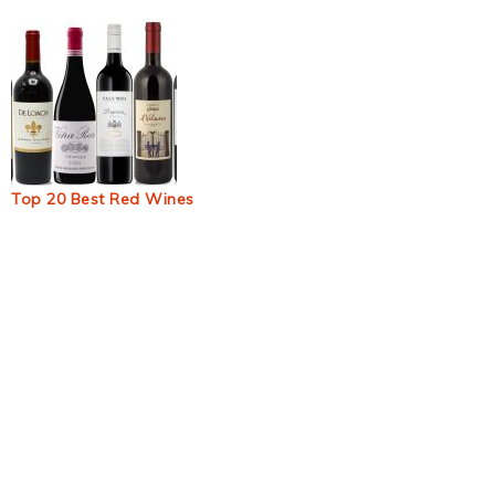
Top 20 Best Red Wines