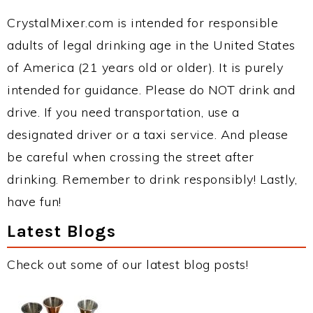
CrystalMixer.com is intended for responsible
adults of legal drinking age in the United States
of America (21 years old or older). It is purely
intended for guidance. Please do NOT drink and
drive. If you need transportation, use a
designated driver or a taxi service. And please
be careful when crossing the street after
drinking. Remember to drink responsibly! Lastly,
have fun!
Latest Blogs
Check out some of our latest blog posts!