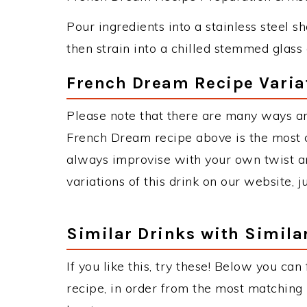
Pour ingredients into a stainless steel s
then strain into a chilled stemmed glass 
French Dream Recipe Varia
Please note that there are many ways a
French Dream recipe above is the most 
always improvise with your own twist an
variations of this drink on our website, 
Similar Drinks with Simila
If you like this, try these! Below you ca
recipe, in order from the most matching i