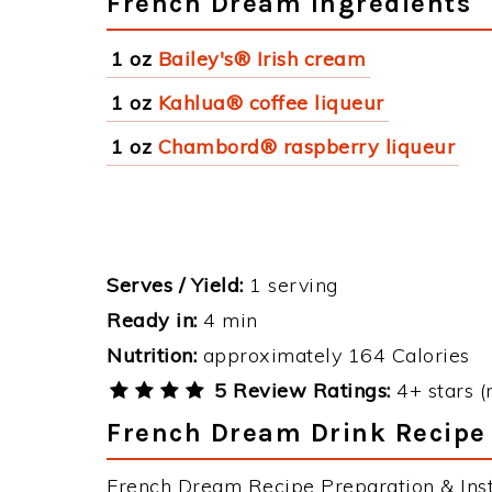
French Dream Ingredients
1 oz
Bailey's® Irish cream
1 oz
Kahlua® coffee liqueur
1 oz
Chambord® raspberry liqueur
Serves / Yield:
1 serving
Ready in:
4 min
Nutrition:
approximately 164 Calories
5 Review Ratings:
4+ stars (
French Dream Drink Recipe 
French Dream Recipe Preparation & Inst