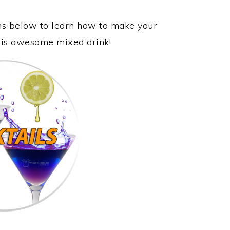
ons below to learn how to make your
this awesome mixed drink!