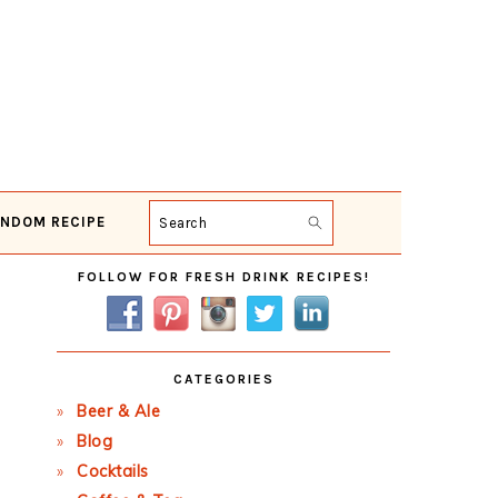
NDOM RECIPE
Search
Primary
FOLLOW FOR FRESH DRINK RECIPES!
Sidebar
CATEGORIES
Beer & Ale
Blog
Cocktails