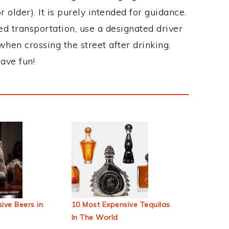
 older). It is purely intended for guidance.
ed transportation, use a designated driver
when crossing the street after drinking.
ave fun!
ive Beers in
10 Most Expensive Tequilas
In The World