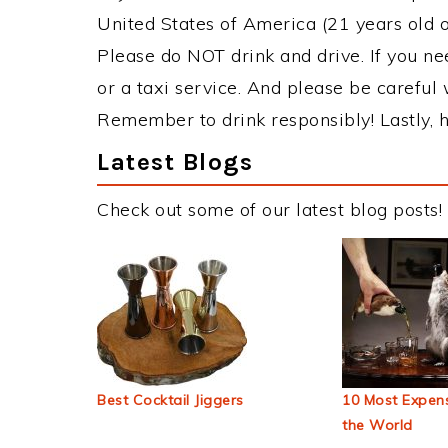
United States of America (21 years old or
Please do NOT drink and drive. If you ne
or a taxi service. And please be careful 
Remember to drink responsibly! Lastly, h
Latest Blogs
Check out some of our latest blog posts!
Best Cocktail Jiggers
10 Most Expens
the World