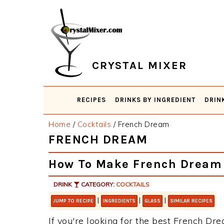
Skip
Skip
Skip
Skip
to
to
to
to
primary
main
primary
footer
navigation
content
sidebar
CRYSTAL MIXER
RECIPES
DRINKS BY INGREDIENT
DRIN
Home
/
Cocktails
/
French Dream
FRENCH DREAM
How To Make French Dream
DRINK
CATEGORY:
COCKTAILS
|
|
|
JUMP TO RECIPE
INGREDIENTS
GLASS
SIMILAR RECIPES
If you're looking for the best French Dre