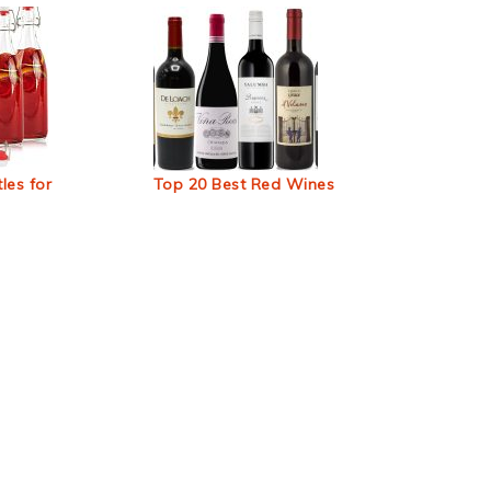
les for
Top 20 Best Red Wines