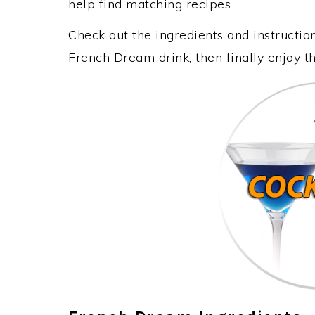
help find matching recipes.
Check out the ingredients and instructi
French Dream drink, then finally enjoy 