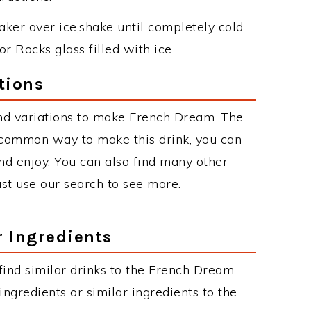
haker over ice,shake until completely cold
or Rocks glass filled with ice.
tions
nd variations to make French Dream. The
common way to make this drink, you can
d enjoy. You can also find many other
just use our search to see more.
r Ingredients
n find similar drinks to the French Dream
ngredients or similar ingredients to the