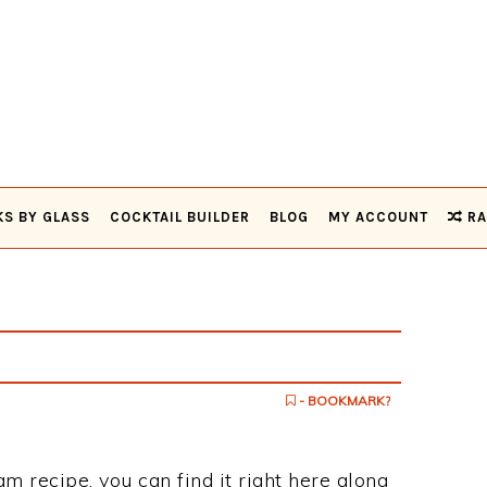
KS BY GLASS
COCKTAIL BUILDER
BLOG
MY ACCOUNT
RA
- BOOKMARK?
am recipe, you can find it right here along