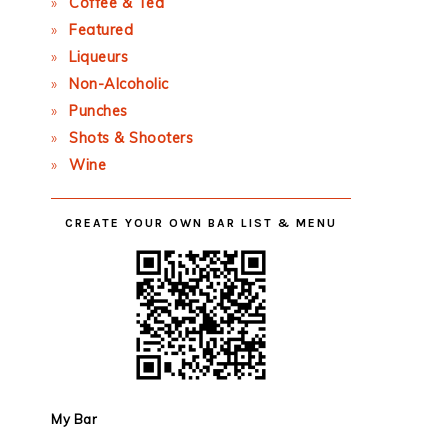
Coffee & Tea
Featured
Liqueurs
Non-Alcoholic
Punches
Shots & Shooters
Wine
CREATE YOUR OWN BAR LIST & MENU
My Bar