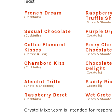
least.
French Dream
Raspberry
(Cocktails)
Truffle S
(Shots & Shoote
Sexual Chocolate
Purple O
(Cocktails)
(Cocktails)
Coffee Flavored
Berry Che
Kisses
Chocolat
(Coffee & Tea)
(Shots & Shoote
Chambord Kiss
Chocolate
(Cocktails)
Delight
(Cocktails)
Absolut Trifle
Buddy Ri
(Shots & Shooters)
(Cocktails)
Raspberry Beret
Wet Crotc
(Cocktails)
(Shots & Shoote
CrystalMixer.com is intended for responsi