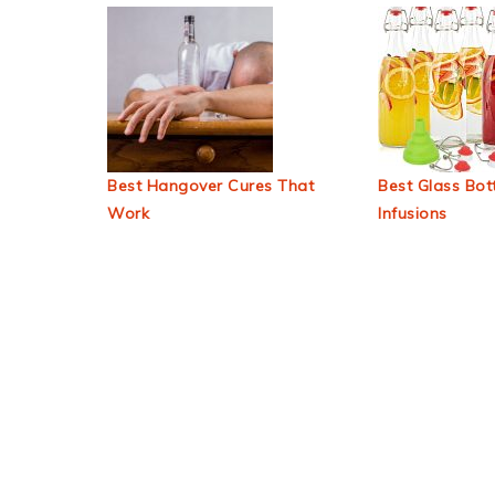
Best Hangover Cures That
Best Glass Bott
Work
Infusions