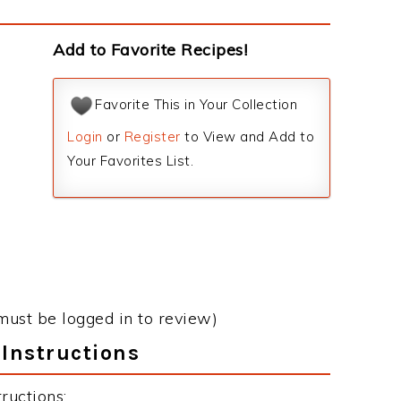
Add to Favorite Recipes!
Favorite This in Your Collection
Login
or
Register
to View and Add to
Your Favorites List.
must be logged in to review)
Instructions
ructions: