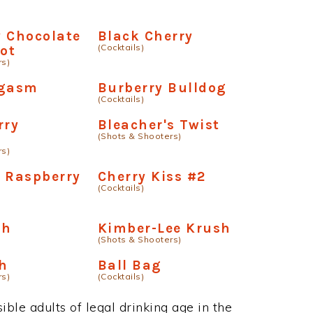
 Chocolate
Black Cherry
(Cocktails)
hot
rs)
rgasm
Burberry Bulldog
(Cocktails)
rry
Bleacher's Twist
(Shots & Shooters)
e
rs)
 Raspberry
Cherry Kiss #2
(Cocktails)
ch
Kimber-Lee Krush
(Shots & Shooters)
h
Ball Bag
rs)
(Cocktails)
ble adults of legal drinking age in the