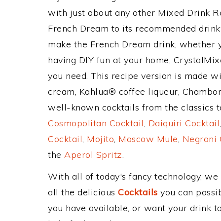
with just about any other Mixed Drink 
French Dream to its recommended drink
make the French Dream drink, whether yo
having DIY fun at your home, CrystalMixe
you need. This recipe version is made wit
cream, Kahlua® coffee liqueur, Chambor
well-known cocktails from the classics to
Cosmopolitan Cocktail
,
Daiquiri Cocktail
Cocktail
,
Mojito
,
Moscow Mule
,
Negroni 
the
Aperol Spritz
.
With all of today's fancy technology, we
all the delicious
Cocktails
you can possibl
you have available, or want your drink to