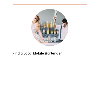
Find a Local Mobile Bartender