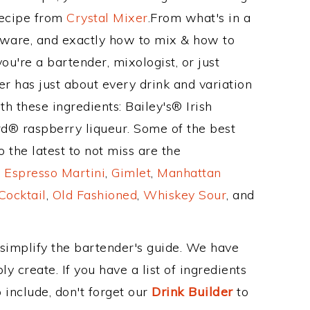
Recipe from
Crystal Mixer
.From what's in a
ware, and exactly how to mix & how to
u're a bartender, mixologist, or just
r has just about every drink and variation
h these ingredients: Bailey's® Irish
d® raspberry liqueur. Some of the best
 the latest to not miss are the
,
Espresso Martini
,
Gimlet
,
Manhattan
Cocktail
,
Old Fashioned
,
Whiskey Sour
, and
 simplify the bartender's guide. We have
y create. If you have a list of ingredients
 include, don't forget our
Drink Builder
to