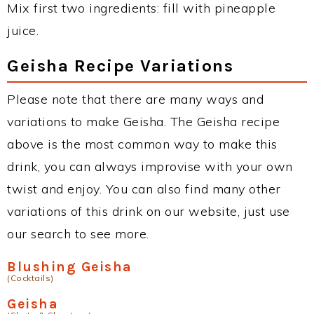
Mix first two ingredients: fill with pineapple
juice.
Geisha Recipe Variations
Please note that there are many ways and
variations to make Geisha. The Geisha recipe
above is the most common way to make this
drink, you can always improvise with your own
twist and enjoy. You can also find many other
variations of this drink on our website, just use
our search to see more.
Blushing Geisha
(Cocktails)
Geisha