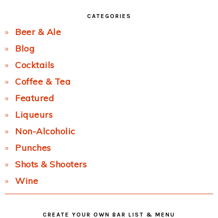
CATEGORIES
Beer & Ale
Blog
Cocktails
Coffee & Tea
Featured
Liqueurs
Non-Alcoholic
Punches
Shots & Shooters
Wine
CREATE YOUR OWN BAR LIST & MENU