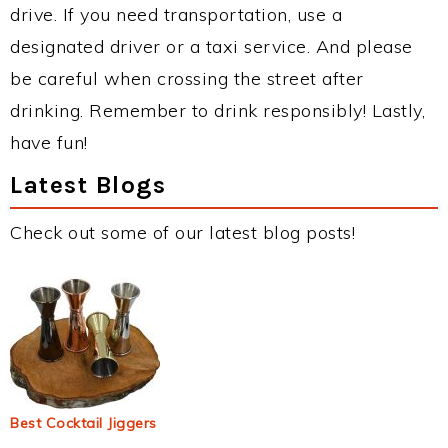
drive. If you need transportation, use a
designated driver or a taxi service. And please
be careful when crossing the street after
drinking. Remember to drink responsibly! Lastly,
have fun!
Latest Blogs
Check out some of our latest blog posts!
Best Cocktail Jiggers