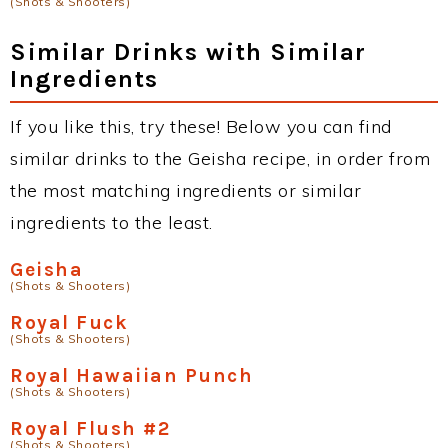
(Shots & Shooters)
Similar Drinks with Similar
Ingredients
If you like this, try these! Below you can find
similar drinks to the Geisha recipe, in order from
the most matching ingredients or similar
ingredients to the least.
Geisha
(Shots & Shooters)
Royal Fuck
(Shots & Shooters)
Royal Hawaiian Punch
(Shots & Shooters)
Royal Flush #2
(Shots & Shooters)