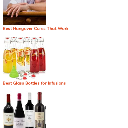
Best Hangover Cures That Work
Best Glass Bottles for Infusions