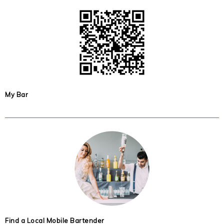
My Bar
Find a Local Mobile Bartender