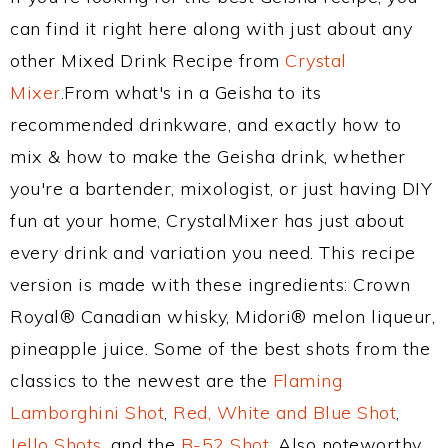
can find it right here along with just about any
other Mixed Drink Recipe from
Crystal
Mixer
.From what's in a Geisha to its
recommended drinkware, and exactly how to
mix & how to make the Geisha drink, whether
you're a bartender, mixologist, or just having DIY
fun at your home, CrystalMixer has just about
every drink and variation you need. This recipe
version is made with these ingredients: Crown
Royal® Canadian whisky, Midori® melon liqueur,
pineapple juice. Some of the best shots from the
classics to the newest are the
Flaming
Lamborghini Shot
,
Red, White and Blue Shot
,
Jello Shots
, and the
B-52 Shot
. Also noteworthy