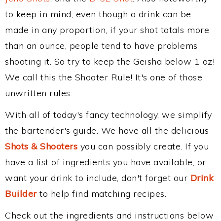
to keep in mind, even though a drink can be
made in any proportion, if your shot totals more
than an ounce, people tend to have problems
shooting it. So try to keep the Geisha below 1 oz!
We call this the Shooter Rule! It's one of those
unwritten rules.
With all of today's fancy technology, we simplify
the bartender's guide. We have all the delicious
Shots & Shooters
you can possibly create. If you
have a list of ingredients you have available, or
want your drink to include, don't forget our
Drink
Builder
to help find matching recipes.
Check out the ingredients and instructions below