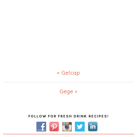
Previous
« Gelcap
Post:
Next
Gege »
Post:
Primary
FOLLOW FOR FRESH DRINK RECIPES!
Sidebar