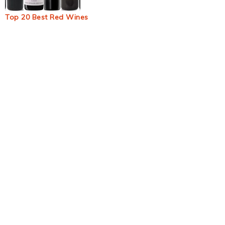
Top 20 Best Red Wines