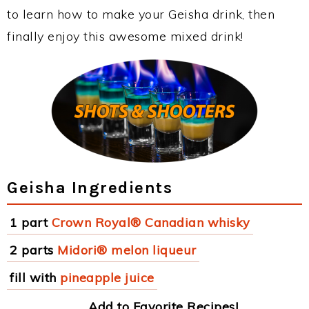
to learn how to make your Geisha drink, then
finally enjoy this awesome mixed drink!
Geisha Ingredients
1 part
Crown Royal® Canadian whisky
2 parts
Midori® melon liqueur
fill with
pineapple juice
Add to Favorite Recipes!