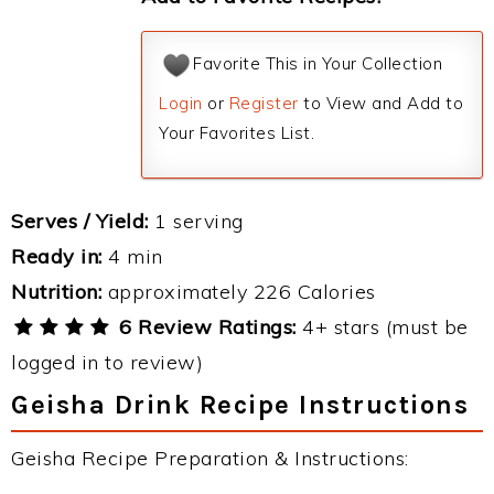
Favorite This in Your Collection
Login
or
Register
to View and Add to
Your Favorites List.
Serves / Yield:
1 serving
Ready in:
4 min
Nutrition:
approximately 226 Calories
6 Review Ratings:
4+ stars (must be
logged in to review)
Geisha Drink Recipe Instructions
Geisha Recipe Preparation & Instructions: