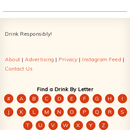
Footer
Drink Responsibly!
About
|
Advertising
|
Privacy
|
Instagram Feed
|
Contact Us
Find a Drink By Letter
#
A
B
C
D
E
F
G
H
I
J
K
L
M
N
O
P
Q
R
S
T
U
V
W
X
Y
Z