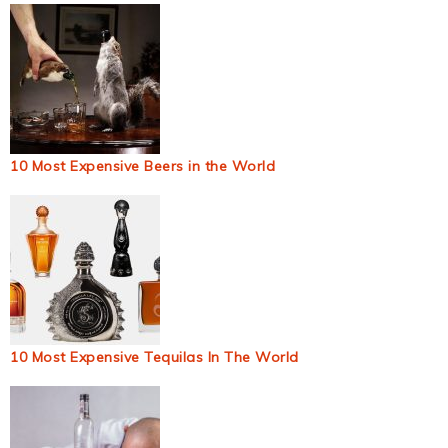
10 Most Expensive Beers in the World
10 Most Expensive Tequilas In The World