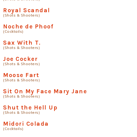
Royal Scandal
(Shots & Shooters)
Noche de Phoof
(Cocktails)
Sax With T.
(Shots & Shooters)
Joe Cocker
(Shots & Shooters)
Moose Fart
(Shots & Shooters)
Sit On My Face Mary Jane
(Shots & Shooters)
Shut the Hell Up
(Shots & Shooters)
Midori Colada
(Cocktails)