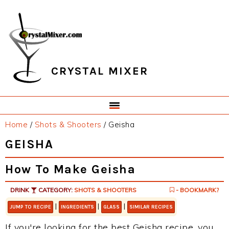
Skip
Skip
Skip
Skip
to
to
to
to
primary
main
primary
footer
navigation
content
sidebar
CRYSTAL MIXER
Home
/
Shots & Shooters
/
Geisha
GEISHA
How To Make Geisha
DRINK
CATEGORY:
SHOTS & SHOOTERS
- BOOKMARK?
|
|
|
JUMP TO RECIPE
INGREDIENTS
GLASS
SIMILAR RECIPES
If you're looking for the best Geisha recipe, you