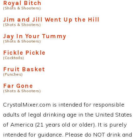
Royal Bitch
(Shots & Shooters)
Jim and Jill Went Up the Hill
(Shots & Shooters)
Jay In Your Tummy
(Shots & Shooters)
Fickle Pickle
(Cocktails)
Fruit Basket
(Punches)
Far Gone
(Shots & Shooters)
CrystalMixer.com is intended for responsible
adults of legal drinking age in the United States
of America (21 years old or older). It is purely
intended for guidance. Please do NOT drink and