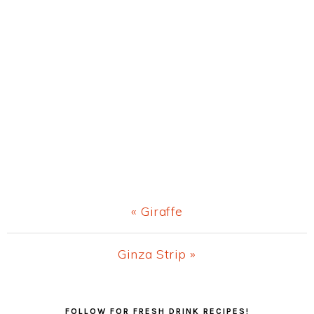
Previous
« Giraffe
Post:
Next
Ginza Strip »
Post:
Primary
FOLLOW FOR FRESH DRINK RECIPES!