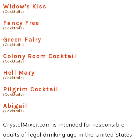
Widow's Kiss
(Cocktails)
Fancy Free
(Cocktails)
Green Fairy
(Cocktails)
Colony Room Cocktail
(Cocktails)
Hell Mary
(Cocktails)
Pilgrim Cocktail
(Cocktails)
Abigail
(Cocktails)
CrystalMixer.com is intended for responsible
adults of legal drinking age in the United States