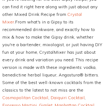
can find it right here along with just about any
other Mixed Drink Recipe from
Crystal
Mixer
.From what's in a Gipsy to its
recommended drinkware, and exactly how to
mix & how to make the Gipsy drink, whether
you're a bartender, mixologist, or just having DIY
fun at your home, CrystalMixer has just about
every drink and variation you need. This recipe
version is made with these ingredients: vodka,
benedictine herbal liqueur, Angostura® bitters.
Some of the best well-known cocktails from the
classics to the latest to not miss are the
Cosmopolitan Cocktail
,
Daiquiri Cocktail
,
Espresso Martini
,
Gimlet
,
Manhattan Cocktail
,