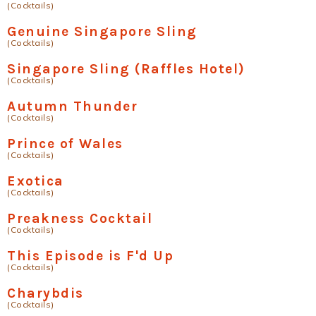
(Cocktails)
Genuine Singapore Sling
(Cocktails)
Singapore Sling (Raffles Hotel)
(Cocktails)
Autumn Thunder
(Cocktails)
Prince of Wales
(Cocktails)
Exotica
(Cocktails)
Preakness Cocktail
(Cocktails)
This Episode is F'd Up
(Cocktails)
Charybdis
(Cocktails)