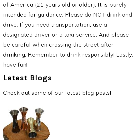
of America (21 years old or older). It is purely
intended for guidance. Please do NOT drink and
drive. If you need transportation, use a
designated driver or a taxi service. And please
be careful when crossing the street after
drinking. Remember to drink responsibly! Lastly,
have fun!
Latest Blogs
Check out some of our latest blog posts!