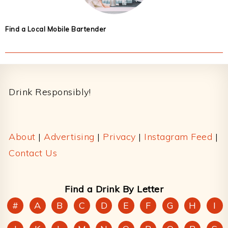
Find a Local Mobile Bartender
Footer
Drink Responsibly!
About
|
Advertising
|
Privacy
|
Instagram Feed
|
Contact Us
Find a Drink By Letter
#
A
B
C
D
E
F
G
H
I