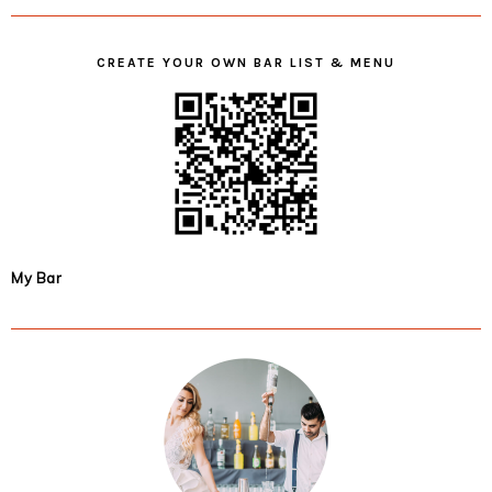
CREATE YOUR OWN BAR LIST & MENU
My Bar