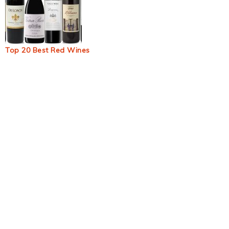
Top 20 Best Red Wines