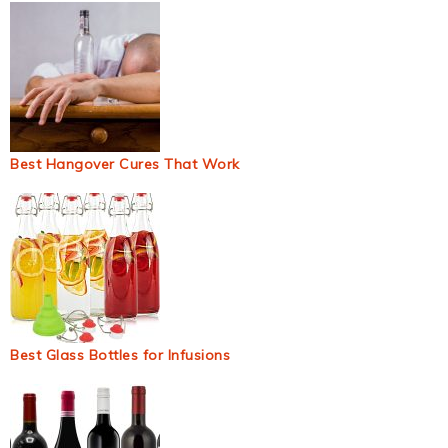
Best Hangover Cures That Work
Best Glass Bottles for Infusions