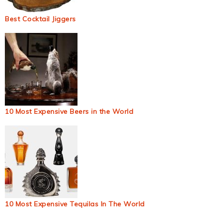
Best Cocktail Jiggers
10 Most Expensive Beers in the World
10 Most Expensive Tequilas In The World