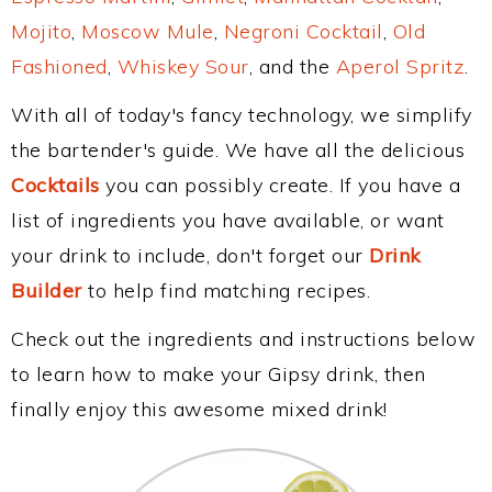
Mojito
,
Moscow Mule
,
Negroni Cocktail
,
Old
Fashioned
,
Whiskey Sour
, and the
Aperol Spritz
.
With all of today's fancy technology, we simplify
the bartender's guide. We have all the delicious
Cocktails
you can possibly create. If you have a
list of ingredients you have available, or want
your drink to include, don't forget our
Drink
Builder
to help find matching recipes.
Check out the ingredients and instructions below
to learn how to make your Gipsy drink, then
finally enjoy this awesome mixed drink!