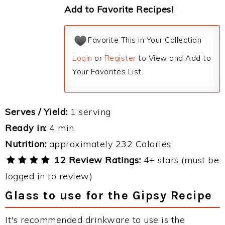
Add to Favorite Recipes!
Favorite This in Your Collection
Login
or
Register
to View and Add to
Your Favorites List.
Serves / Yield:
1 serving
Ready in:
4 min
Nutrition:
approximately 232 Calories
12 Review Ratings:
4+ stars (must be
logged in to review)
Glass to use for the Gipsy Recipe
It's recommended drinkware to use is the