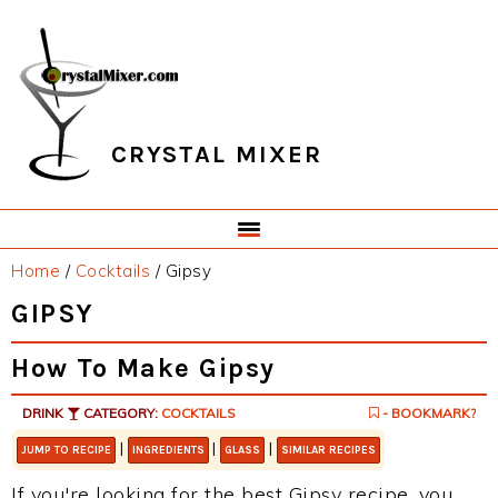
Skip
Skip
Skip
Skip
to
to
to
to
primary
main
primary
footer
navigation
content
sidebar
CRYSTAL MIXER
Home
/
Cocktails
/
Gipsy
GIPSY
How To Make Gipsy
DRINK
CATEGORY:
COCKTAILS
- BOOKMARK?
|
|
|
JUMP TO RECIPE
INGREDIENTS
GLASS
SIMILAR RECIPES
If you're looking for the best Gipsy recipe, you