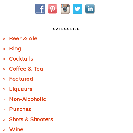
Sidebar
CATEGORIES
Beer & Ale
Blog
Cocktails
Coffee & Tea
Featured
Liqueurs
Non-Alcoholic
Punches
Shots & Shooters
Wine