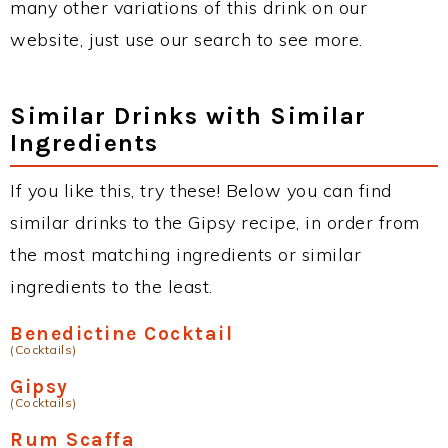
many other variations of this drink on our
website, just use our search to see more.
Similar Drinks with Similar
Ingredients
If you like this, try these! Below you can find
similar drinks to the Gipsy recipe, in order from
the most matching ingredients or similar
ingredients to the least.
Benedictine Cocktail
(Cocktails)
Gipsy
(Cocktails)
Rum Scaffa