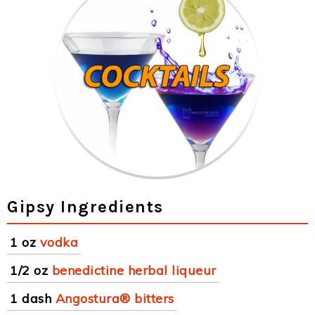
Gipsy Ingredients
1 oz
vodka
1/2 oz
benedictine herbal liqueur
1 dash
Angostura® bitters