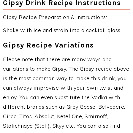
Gipsy Drink Recipe Instructions
Gipsy Recipe Preparation & Instructions:
Shake with ice and strain into a cocktail glass.
Gipsy Recipe Variations
Please note that there are many ways and
variations to make Gipsy. The Gipsy recipe above
is the most common way to make this drink, you
can always improvise with your own twist and
enjoy. You can even substitute the Vodka with
different brands such as Grey Goose, Belvedere,
Ciroc, Titos, Absolut, Ketel One, Smirnoff,
Stolichnaya (Stoli), Skyy etc. You can also find