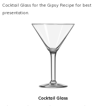
Cocktail Glass for the Gipsy Recipe for best
presentation.
Cocktail Glass