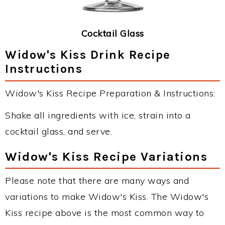
Cocktail Glass
Widow's Kiss Drink Recipe
Instructions
Widow's Kiss Recipe Preparation & Instructions:
Shake all ingredients with ice, strain into a
cocktail glass, and serve.
Widow's Kiss Recipe Variations
Please note that there are many ways and
variations to make Widow's Kiss. The Widow's
Kiss recipe above is the most common way to