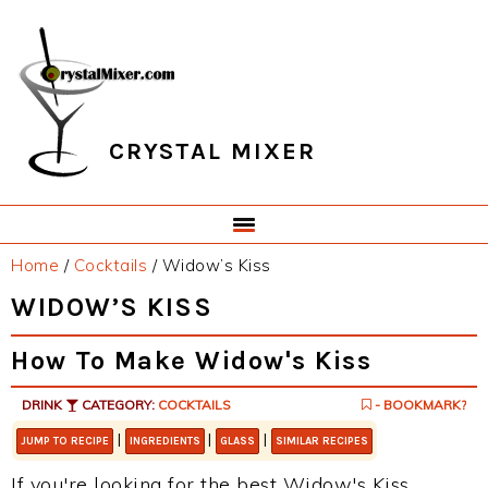
Skip
Skip
Skip
Skip
to
to
to
to
primary
main
primary
footer
navigation
content
sidebar
CRYSTAL MIXER
Home
/
Cocktails
/
Widow’s Kiss
WIDOW’S KISS
How To Make Widow's Kiss
DRINK
CATEGORY:
COCKTAILS
- BOOKMARK?
|
|
|
JUMP TO RECIPE
INGREDIENTS
GLASS
SIMILAR RECIPES
If you're looking for the best Widow's Kiss