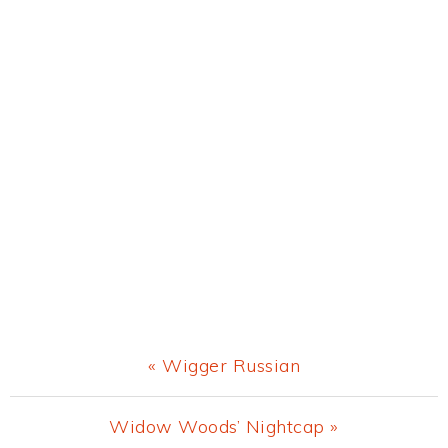
Previous
« Wigger Russian
Post:
Next
Widow Woods’ Nightcap »