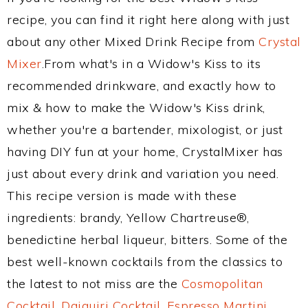
recipe, you can find it right here along with just
about any other Mixed Drink Recipe from
Crystal
Mixer
.From what's in a Widow's Kiss to its
recommended drinkware, and exactly how to
mix & how to make the Widow's Kiss drink,
whether you're a bartender, mixologist, or just
having DIY fun at your home, CrystalMixer has
just about every drink and variation you need.
This recipe version is made with these
ingredients: brandy, Yellow Chartreuse®,
benedictine herbal liqueur, bitters. Some of the
best well-known cocktails from the classics to
the latest to not miss are the
Cosmopolitan
Cocktail
,
Daiquiri Cocktail
,
Espresso Martini
,