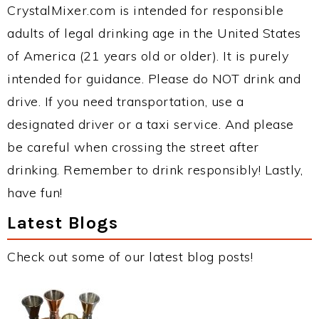
CrystalMixer.com is intended for responsible
adults of legal drinking age in the United States
of America (21 years old or older). It is purely
intended for guidance. Please do NOT drink and
drive. If you need transportation, use a
designated driver or a taxi service. And please
be careful when crossing the street after
drinking. Remember to drink responsibly! Lastly,
have fun!
Latest Blogs
Check out some of our latest blog posts!