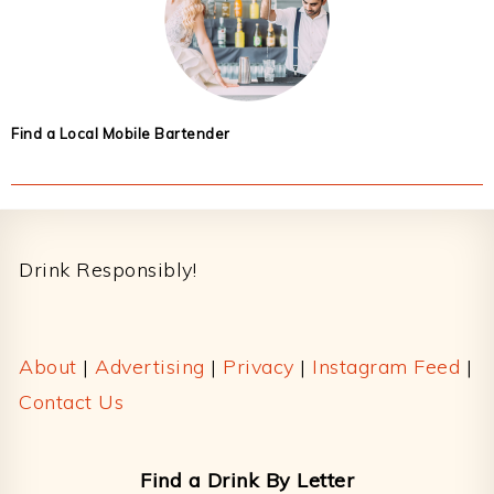
Find a Local Mobile Bartender
Footer
Drink Responsibly!
About
|
Advertising
|
Privacy
|
Instagram Feed
|
Contact Us
Find a Drink By Letter