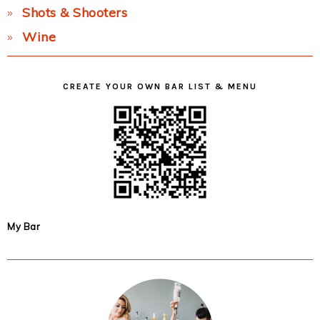
Shots & Shooters
Wine
CREATE YOUR OWN BAR LIST & MENU
My Bar