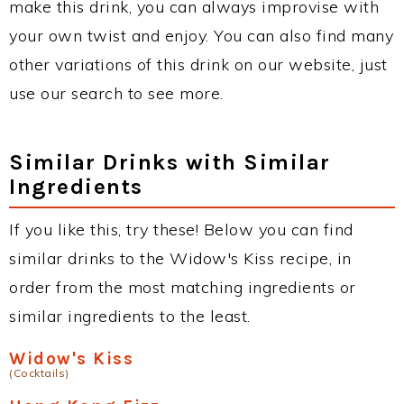
make this drink, you can always improvise with
your own twist and enjoy. You can also find many
other variations of this drink on our website, just
use our search to see more.
Similar Drinks with Similar
Ingredients
If you like this, try these! Below you can find
similar drinks to the Widow's Kiss recipe, in
order from the most matching ingredients or
similar ingredients to the least.
Widow's Kiss
(Cocktails)