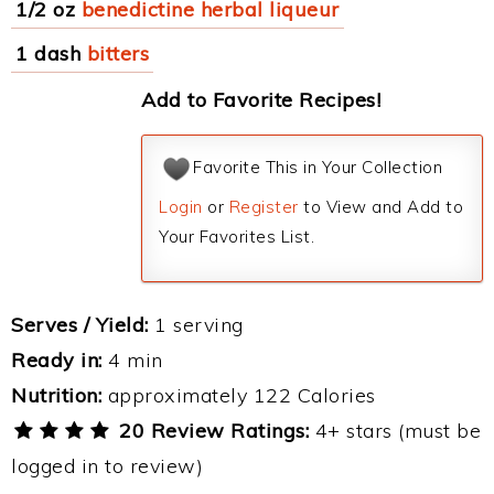
1/2 oz
benedictine herbal liqueur
1 dash
bitters
Add to Favorite Recipes!
Favorite This in Your Collection
Login
or
Register
to View and Add to
Your Favorites List.
Serves / Yield:
1 serving
Ready in:
4 min
Nutrition:
approximately 122 Calories
20 Review Ratings:
4+ stars (must be
logged in to review)