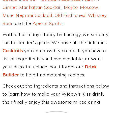
Gimlet
,
Manhattan Cocktail
,
Mojito
,
Moscow
Mule
,
Negroni Cocktail
,
Old Fashioned
,
Whiskey
Sour
, and the
Aperol Spritz
.
With all of today's fancy technology, we simplify
the bartender's guide. We have all the delicious
Cocktails
you can possibly create. If you have a
list of ingredients you have available, or want
your drink to include, don't forget our
Drink
Builder
to help find matching recipes.
Check out the ingredients and instructions below
to learn how to make your Widow's Kiss drink,
then finally enjoy this awesome mixed drink!