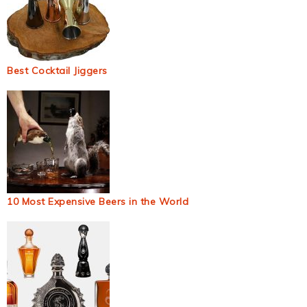
Best Cocktail Jiggers
10 Most Expensive Beers in the World