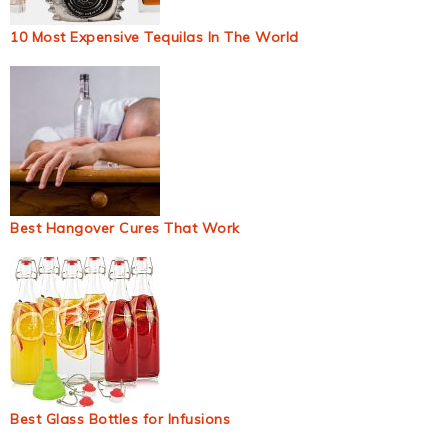
10 Most Expensive Tequilas In The World
Best Hangover Cures That Work
Best Glass Bottles for Infusions