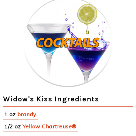
Widow's Kiss Ingredients
1 oz
brandy
1/2 oz
Yellow Chartreuse®