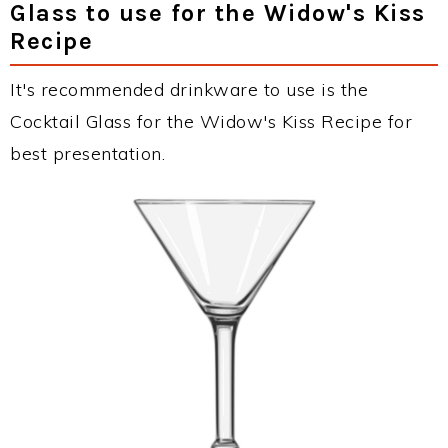
Glass to use for the Widow's Kiss
Recipe
It's recommended drinkware to use is the
Cocktail Glass for the Widow's Kiss Recipe for
best presentation.