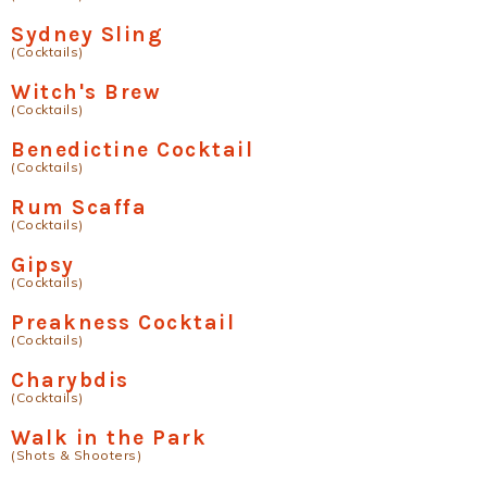
Sydney Sling
(Cocktails)
Witch's Brew
(Cocktails)
Benedictine Cocktail
(Cocktails)
Rum Scaffa
(Cocktails)
Gipsy
(Cocktails)
Preakness Cocktail
(Cocktails)
Charybdis
(Cocktails)
Walk in the Park
(Shots & Shooters)