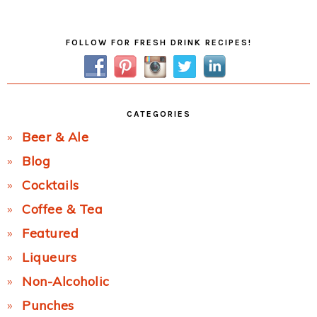
Post:
Primary
FOLLOW FOR FRESH DRINK RECIPES!
Sidebar
CATEGORIES
Beer & Ale
Blog
Cocktails
Coffee & Tea
Featured
Liqueurs
Non-Alcoholic
Punches