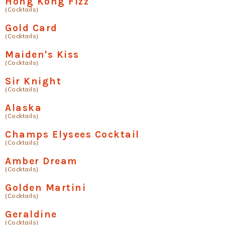
Hong Kong Fizz
(Cocktails)
Gold Card
(Cocktails)
Maiden's Kiss
(Cocktails)
Sir Knight
(Cocktails)
Alaska
(Cocktails)
Champs Elysees Cocktail
(Cocktails)
Amber Dream
(Cocktails)
Golden Martini
(Cocktails)
Geraldine
(Cocktails)