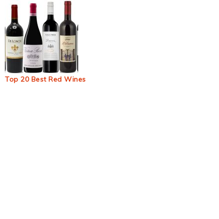
Top 20 Best Red Wines