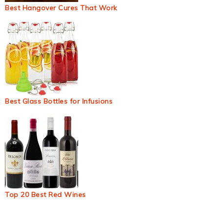
Best Hangover Cures That Work
Best Glass Bottles for Infusions
Top 20 Best Red Wines