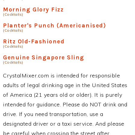
Morning Glory Fizz
(Cocktails)
Planter's Punch (Americanised)
(Cocktails)
Ritz Old-Fashioned
(Cocktails)
Genuine Singapore Sling
(Cocktails)
CrystalMixer.com is intended for responsible
adults of legal drinking age in the United States
of America (21 years old or older). It is purely
intended for guidance. Please do NOT drink and
drive. If you need transportation, use a
designated driver or a taxi service. And please
be careful when crossing the street after