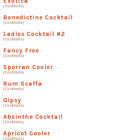
Exotica
(Cocktails)
Benedictine Cocktail
(Cocktails)
Ladies Cocktail #2
(Cocktails)
Fancy Free
(Cocktails)
Sporran Cooler
(Cocktails)
Rum Scaffa
(Cocktails)
Gipsy
(Cocktails)
Absinthe Cocktail
(Cocktails)
Apricot Cooler
(Cocktails)