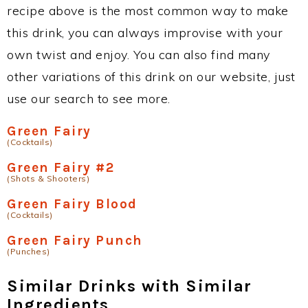
recipe above is the most common way to make
this drink, you can always improvise with your
own twist and enjoy. You can also find many
other variations of this drink on our website, just
use our search to see more.
Green Fairy
(Cocktails)
Green Fairy #2
(Shots & Shooters)
Green Fairy Blood
(Cocktails)
Green Fairy Punch
(Punches)
Similar Drinks with Similar
Ingredients