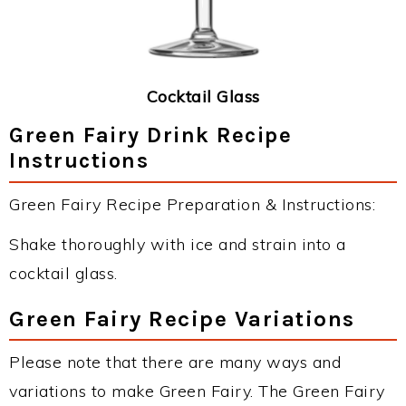
Cocktail Glass
Green Fairy Drink Recipe
Instructions
Green Fairy Recipe Preparation & Instructions:
Shake thoroughly with ice and strain into a
cocktail glass.
Green Fairy Recipe Variations
Please note that there are many ways and
variations to make Green Fairy. The Green Fairy