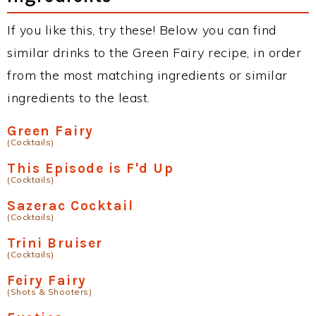
If you like this, try these! Below you can find
similar drinks to the Green Fairy recipe, in order
from the most matching ingredients or similar
ingredients to the least.
Green Fairy
(Cocktails)
This Episode is F'd Up
(Cocktails)
Sazerac Cocktail
(Cocktails)
Trini Bruiser
(Cocktails)
Feiry Fairy
(Shots & Shooters)