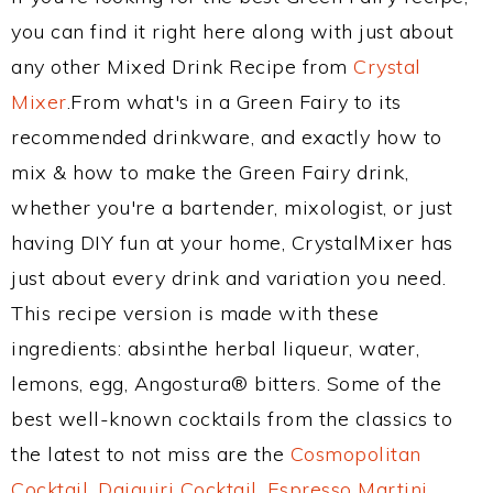
you can find it right here along with just about
any other Mixed Drink Recipe from
Crystal
Mixer
.From what's in a Green Fairy to its
recommended drinkware, and exactly how to
mix & how to make the Green Fairy drink,
whether you're a bartender, mixologist, or just
having DIY fun at your home, CrystalMixer has
just about every drink and variation you need.
This recipe version is made with these
ingredients: absinthe herbal liqueur, water,
lemons, egg, Angostura® bitters. Some of the
best well-known cocktails from the classics to
the latest to not miss are the
Cosmopolitan
Cocktail
,
Daiquiri Cocktail
,
Espresso Martini
,