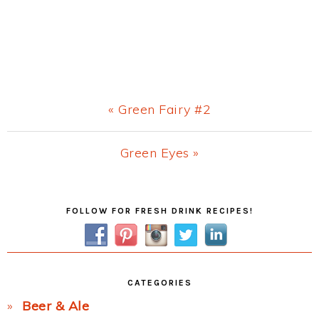
Previous
« Green Fairy #2
Post:
Next
Green Eyes »
Post:
Primary
FOLLOW FOR FRESH DRINK RECIPES!
Sidebar
CATEGORIES
Beer & Ale