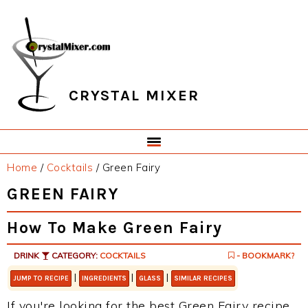
Skip
Skip
Skip
Skip
to
to
to
to
primary
main
primary
footer
navigation
content
sidebar
CRYSTAL MIXER
Home
/
Cocktails
/
Green Fairy
GREEN FAIRY
How To Make Green Fairy
DRINK
CATEGORY:
COCKTAILS
- BOOKMARK?
|
|
|
JUMP TO RECIPE
INGREDIENTS
GLASS
SIMILAR RECIPES
If you're looking for the best Green Fairy recipe,