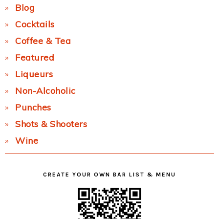
Blog
Cocktails
Coffee & Tea
Featured
Liqueurs
Non-Alcoholic
Punches
Shots & Shooters
Wine
CREATE YOUR OWN BAR LIST & MENU