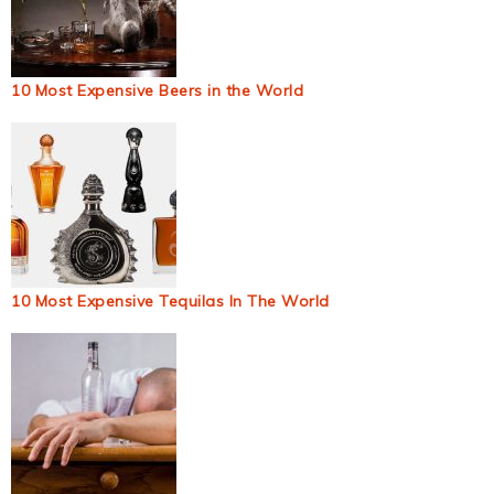
10 Most Expensive Beers in the World
10 Most Expensive Tequilas In The World