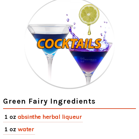
Green Fairy Ingredients
1 oz
absinthe herbal liqueur
1 oz
water