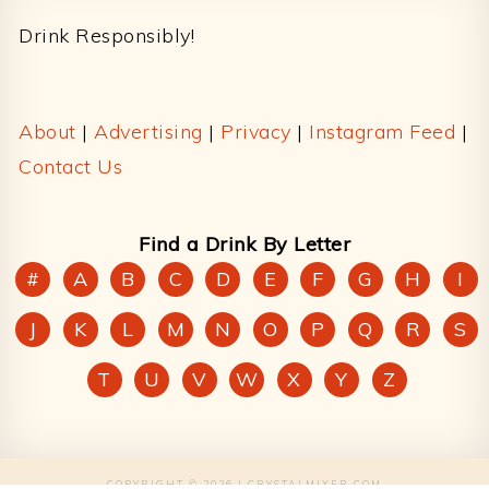
Drink Responsibly!
About
|
Advertising
|
Privacy
|
Instagram Feed
|
Contact Us
Find a Drink By Letter
#
A
B
C
D
E
F
G
H
I
J
K
L
M
N
O
P
Q
R
S
T
U
V
W
X
Y
Z
COPYRIGHT © 2026 | CRYSTALMIXER.COM