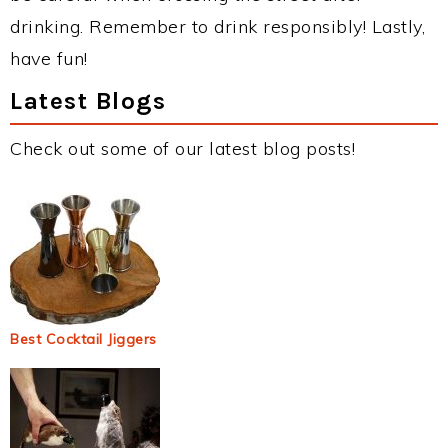
drinking. Remember to drink responsibly! Lastly,
have fun!
Latest Blogs
Check out some of our latest blog posts!
Best Cocktail Jiggers