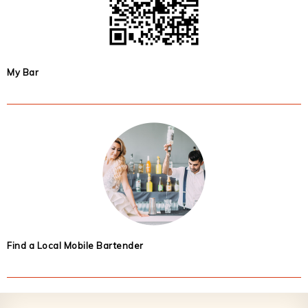
My Bar
Find a Local Mobile Bartender
Footer