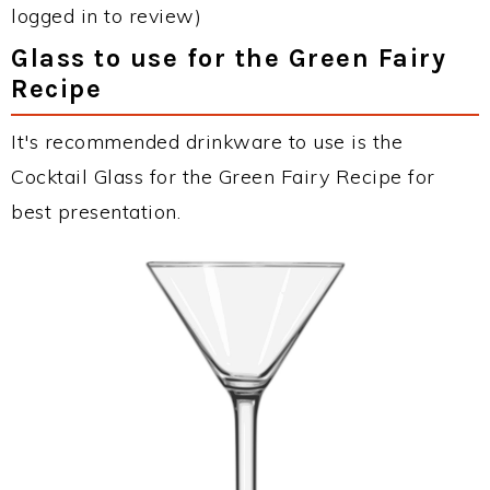
logged in to review)
Glass to use for the Green Fairy
Recipe
It's recommended drinkware to use is the
Cocktail Glass for the Green Fairy Recipe for
best presentation.