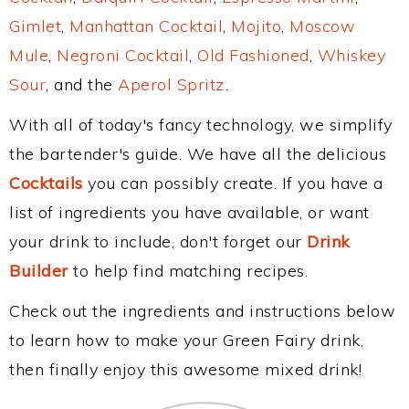
Gimlet
,
Manhattan Cocktail
,
Mojito
,
Moscow
Mule
,
Negroni Cocktail
,
Old Fashioned
,
Whiskey
Sour
, and the
Aperol Spritz
.
With all of today's fancy technology, we simplify
the bartender's guide. We have all the delicious
Cocktails
you can possibly create. If you have a
list of ingredients you have available, or want
your drink to include, don't forget our
Drink
Builder
to help find matching recipes.
Check out the ingredients and instructions below
to learn how to make your Green Fairy drink,
then finally enjoy this awesome mixed drink!