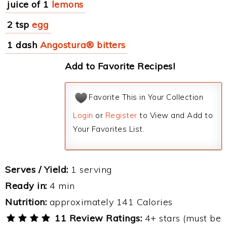
juice of 1
lemons
2 tsp
egg
1 dash
Angostura® bitters
Add to Favorite Recipes!
Favorite This in Your Collection
Login
or
Register
to View and Add to
Your Favorites List.
Serves / Yield:
1 serving
Ready in:
4 min
Nutrition:
approximately 141 Calories
11 Review Ratings:
4+ stars (must be