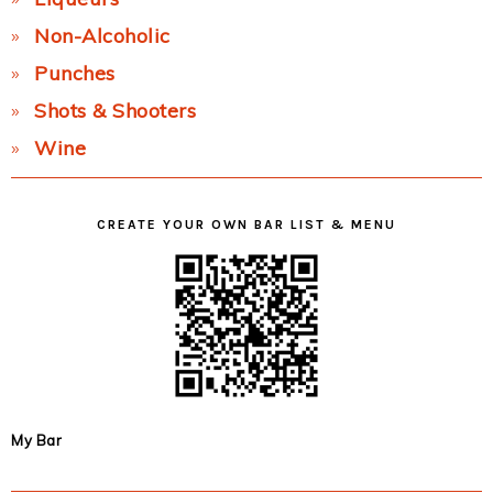
Non-Alcoholic
Punches
Shots & Shooters
Wine
CREATE YOUR OWN BAR LIST & MENU
My Bar