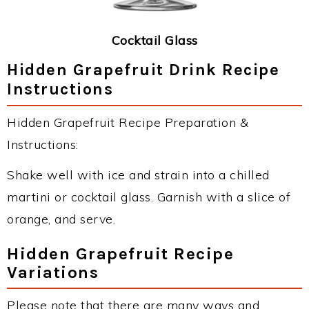
Cocktail Glass
Hidden Grapefruit Drink Recipe
Instructions
Hidden Grapefruit Recipe Preparation &
Instructions:
Shake well with ice and strain into a chilled
martini or cocktail glass. Garnish with a slice of
orange, and serve.
Hidden Grapefruit Recipe
Variations
Please note that there are many ways and