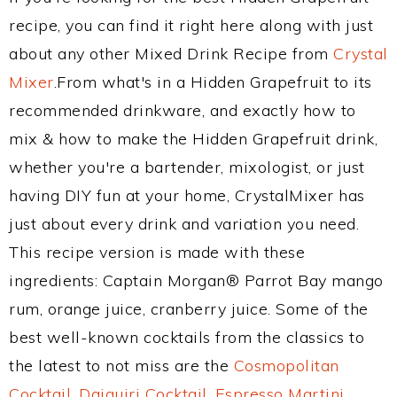
recipe, you can find it right here along with just
about any other Mixed Drink Recipe from
Crystal
Mixer
.From what's in a Hidden Grapefruit to its
recommended drinkware, and exactly how to
mix & how to make the Hidden Grapefruit drink,
whether you're a bartender, mixologist, or just
having DIY fun at your home, CrystalMixer has
just about every drink and variation you need.
This recipe version is made with these
ingredients: Captain Morgan® Parrot Bay mango
rum, orange juice, cranberry juice. Some of the
best well-known cocktails from the classics to
the latest to not miss are the
Cosmopolitan
Cocktail
,
Daiquiri Cocktail
,
Espresso Martini
,