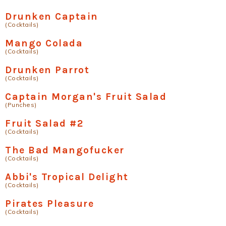
Drunken Captain
(Cocktails)
Mango Colada
(Cocktails)
Drunken Parrot
(Cocktails)
Captain Morgan's Fruit Salad
(Punches)
Fruit Salad #2
(Cocktails)
The Bad Mangofucker
(Cocktails)
Abbi's Tropical Delight
(Cocktails)
Pirates Pleasure
(Cocktails)