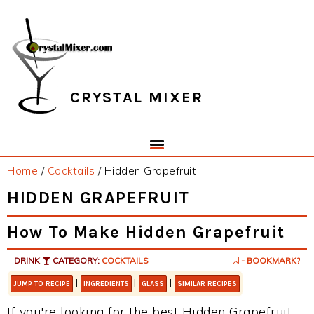
Skip
Skip
Skip
Skip
to
to
to
to
primary
main
primary
footer
navigation
content
sidebar
CRYSTAL MIXER
Home
/
Cocktails
/
Hidden Grapefruit
HIDDEN GRAPEFRUIT
How To Make Hidden Grapefruit
DRINK
CATEGORY:
COCKTAILS
- BOOKMARK?
|
|
|
JUMP TO RECIPE
INGREDIENTS
GLASS
SIMILAR RECIPES
If you're looking for the best Hidden Grapefruit