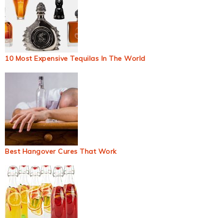
10 Most Expensive Tequilas In The World
Best Hangover Cures That Work