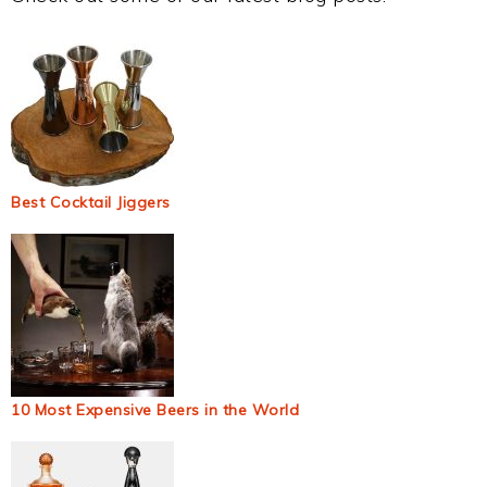
Best Cocktail Jiggers
10 Most Expensive Beers in the World