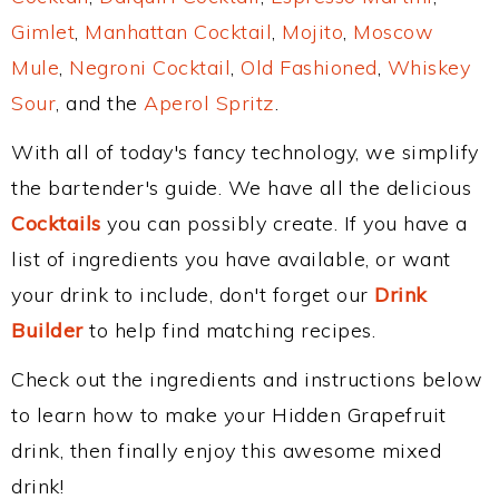
Gimlet
,
Manhattan Cocktail
,
Mojito
,
Moscow
Mule
,
Negroni Cocktail
,
Old Fashioned
,
Whiskey
Sour
, and the
Aperol Spritz
.
With all of today's fancy technology, we simplify
the bartender's guide. We have all the delicious
Cocktails
you can possibly create. If you have a
list of ingredients you have available, or want
your drink to include, don't forget our
Drink
Builder
to help find matching recipes.
Check out the ingredients and instructions below
to learn how to make your Hidden Grapefruit
drink, then finally enjoy this awesome mixed
drink!