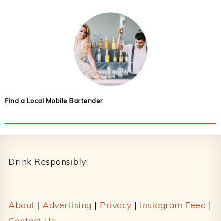
Find a Local Mobile Bartender
Footer
Drink Responsibly!
About
|
Advertising
|
Privacy
|
Instagram Feed
|
Contact Us