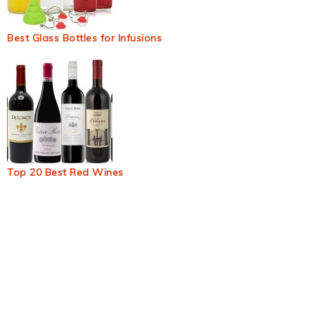
Best Glass Bottles for Infusions
Top 20 Best Red Wines