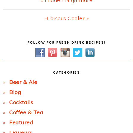
« Hidden Nightmare
Post:
Next
Hibiscus Cooler »
Post:
Primary
FOLLOW FOR FRESH DRINK RECIPES!
Sidebar
CATEGORIES
Beer & Ale
Blog
Cocktails
Coffee & Tea
Featured
Liqueurs