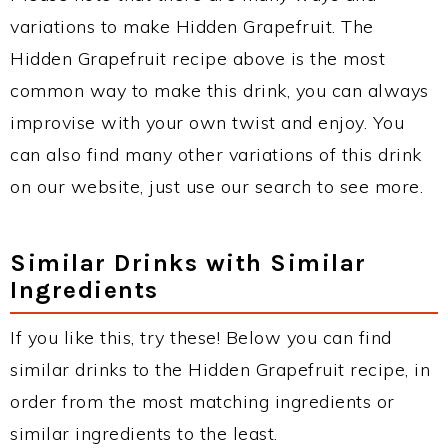
variations to make Hidden Grapefruit. The
Hidden Grapefruit recipe above is the most
common way to make this drink, you can always
improvise with your own twist and enjoy. You
can also find many other variations of this drink
on our website, just use our search to see more.
Similar Drinks with Similar
Ingredients
If you like this, try these! Below you can find
similar drinks to the Hidden Grapefruit recipe, in
order from the most matching ingredients or
similar ingredients to the least.