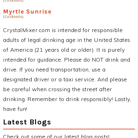
(Cocktails)
Myrtle Sunrise
(Cocktails)
CrystalMixer.com is intended for responsible
adults of legal drinking age in the United States
of America (21 years old or older). It is purely
intended for guidance. Please do NOT drink and
drive. If you need transportation, use a
designated driver or a taxi service. And please
be careful when crossing the street after
drinking. Remember to drink responsibly! Lastly,
have fun!
Latest Blogs
Check out some of our latest blog posts!