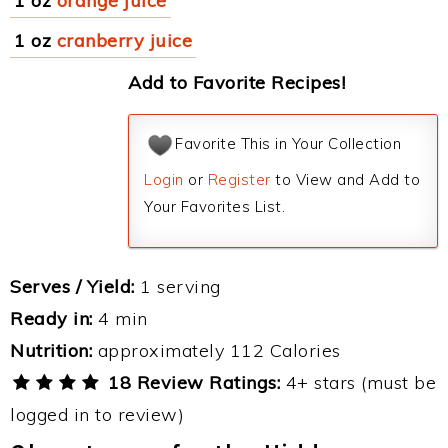
1 oz
orange juice
1 oz
cranberry juice
Add to Favorite Recipes!
Favorite This in Your Collection
Login
or
Register
to View and Add to
Your Favorites List.
Serves / Yield:
1 serving
Ready in:
4 min
Nutrition:
approximately 112 Calories
18 Review Ratings:
4+ stars (must be
logged in to review)