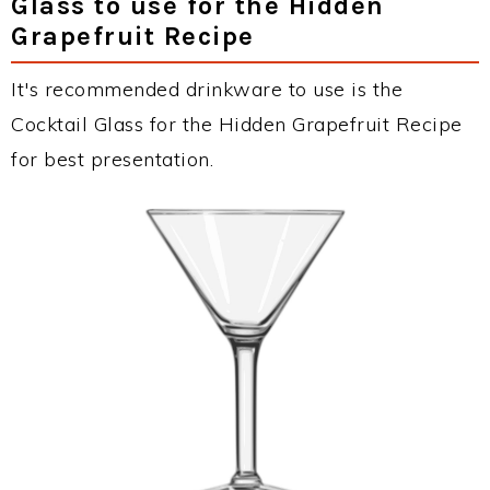
Glass to use for the Hidden
Grapefruit Recipe
It's recommended drinkware to use is the
Cocktail Glass for the Hidden Grapefruit Recipe
for best presentation.