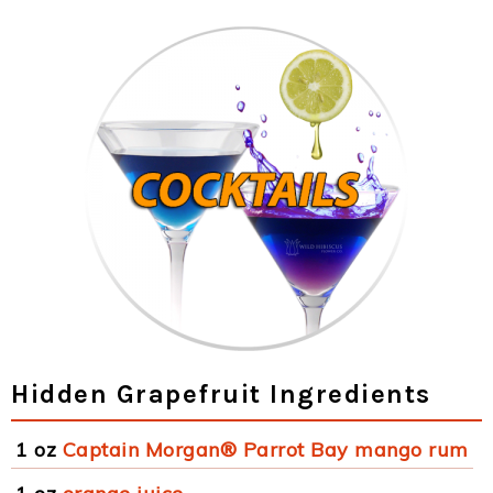
Hidden Grapefruit Ingredients
1 oz
Captain Morgan® Parrot Bay mango rum