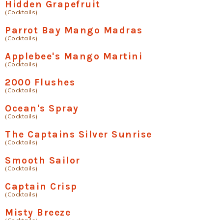
Hidden Grapefruit
(Cocktails)
Parrot Bay Mango Madras
(Cocktails)
Applebee's Mango Martini
(Cocktails)
2000 Flushes
(Cocktails)
Ocean's Spray
(Cocktails)
The Captains Silver Sunrise
(Cocktails)
Smooth Sailor
(Cocktails)
Captain Crisp
(Cocktails)
Misty Breeze