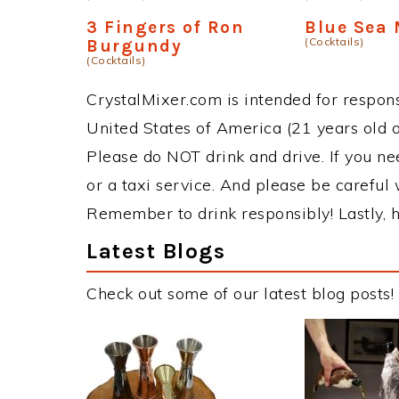
3 Fingers of Ron
Blue Sea 
(Cocktails)
Burgundy
(Cocktails)
CrystalMixer.com is intended for responsi
United States of America (21 years old or
Please do NOT drink and drive. If you ne
or a taxi service. And please be careful 
Remember to drink responsibly! Lastly, h
Latest Blogs
Check out some of our latest blog posts!