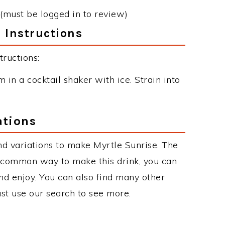
(must be logged in to review)
 Instructions
ructions:
n a cocktail shaker with ice. Strain into
ations
d variations to make Myrtle Sunrise. The
t common way to make this drink, you can
d enjoy. You can also find many other
just use our search to see more.