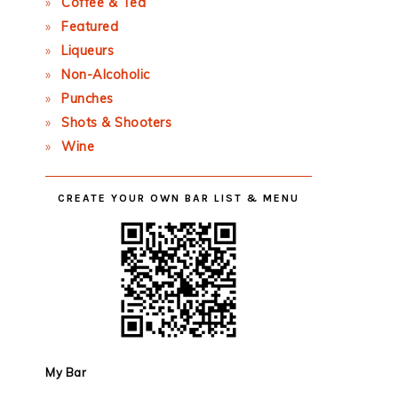
Coffee & Tea
Featured
Liqueurs
Non-Alcoholic
Punches
Shots & Shooters
Wine
CREATE YOUR OWN BAR LIST & MENU
My Bar