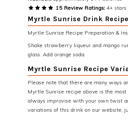
15 Review Ratings:
4+ stars 
Myrtle Sunrise Drink Recipe
Myrtle Sunrise Recipe Preparation & Inst
Shake strawberry liqueur and mango rum i
glass. Add orange soda.
Myrtle Sunrise Recipe Vari
Please note that there are many ways an
Myrtle Sunrise recipe above is the mos
always improvise with your own twist an
variations of this drink on our website, 