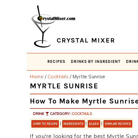
Skip
Skip
Skip
Skip
to
to
to
to
primary
main
primary
footer
navigation
content
sidebar
CRYSTAL MIXER
RECIPES
DRINKS BY INGREDIENT
DRIN
Home
/
Cocktails
/
Myrtle Sunrise
MYRTLE SUNRISE
How To Make Myrtle Sunris
DRINK
CATEGORY:
COCKTAILS
|
|
|
JUMP TO RECIPE
INGREDIENTS
GLASS
SIMILAR RECIPES
If you're looking for the best Myrtle Sunr