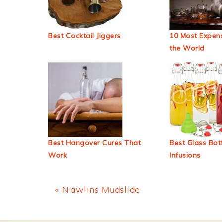
Best Cocktail Jiggers
10 Most Expens
the World
Best Hangover Cures That
Best Glass Bott
Work
Infusions
Previous
« N’awlins Mudslide
Post: