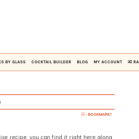
KS BY GLASS
COCKTAIL BUILDER
BLOG
MY ACCOUNT
RA
e
- BOOKMARK?
ise recipe, you can find it right here along