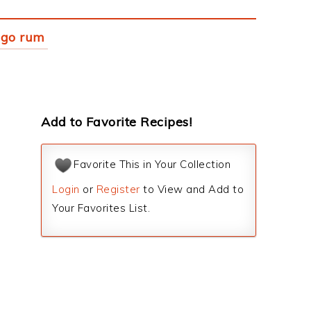
ngo rum
Add to Favorite Recipes!
Favorite This in Your Collection
Login
or
Register
to View and Add to
Your Favorites List.