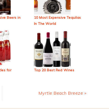
ive Beers in
10 Most Expensive Tequilas
In The World
les for
Top 20 Best Red Wines
Next
Myrtle Beach Breeze »
Post: