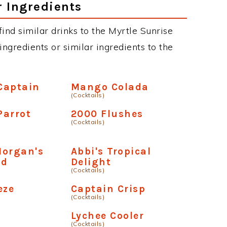
r Ingredients
 find similar drinks to the Myrtle Sunrise
ngredients or similar ingredients to the
Captain
Mango Colada
(Cocktails)
Parrot
2000 Flushes
(Cocktails)
Morgan's
Abbi's Tropical
ad
Delight
(Cocktails)
eze
Captain Crisp
(Cocktails)
Lychee Cooler
(Cocktails)