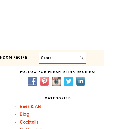
NDOM RECIPE
Search
Primary
FOLLOW FOR FRESH DRINK RECIPES!
Sidebar
CATEGORIES
Beer & Ale
Blog
Cocktails