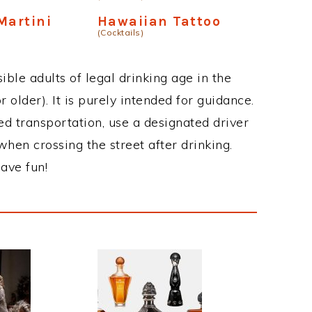
Martini
Hawaiian Tattoo
(Cocktails)
ble adults of legal drinking age in the
 older). It is purely intended for guidance.
ed transportation, use a designated driver
when crossing the street after drinking.
ave fun!