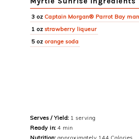
Myrtle Sunrise Ingredients
3 oz
Captain Morgan® Parrot Bay ma
1 oz
strawberry liqueur
5 oz
orange soda
Serves / Yield:
1 serving
Ready in:
4 min
Nutrition:
approximately 144 Calories