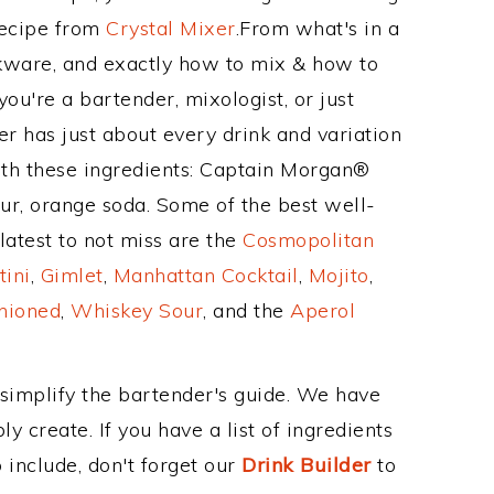
Recipe from
Crystal Mixer
.From what's in a
kware, and exactly how to mix & how to
ou're a bartender, mixologist, or just
r has just about every drink and variation
ith these ingredients: Captain Morgan®
r, orange soda. Some of the best well-
latest to not miss are the
Cosmopolitan
tini
,
Gimlet
,
Manhattan Cocktail
,
Mojito
,
hioned
,
Whiskey Sour
, and the
Aperol
 simplify the bartender's guide. We have
y create. If you have a list of ingredients
 include, don't forget our
Drink Builder
to