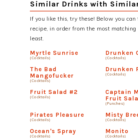
Similar Drinks with Simila
If you like this, try these! Below you can
recipe, in order from the most matching i
least.
Myrtle Sunrise
Drunken 
(Cocktails)
(Cocktails)
The Bad
Drunken 
(Cocktails)
Mangofucker
(Cocktails)
Fruit Salad #2
Captain 
(Cocktails)
Fruit Sal
(Punches)
Pirates Pleasure
Misty Bre
(Cocktails)
(Cocktails)
Ocean's Spray
Monito
(Cocktails)
(Cocktails)