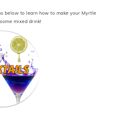
ons below to learn how to make your Myrtle
wesome mixed drink!