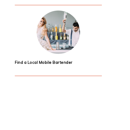
Find a Local Mobile Bartender