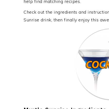
help find matching recipes.
Check out the ingredients and instructi
Sunrise drink, then finally enjoy this a