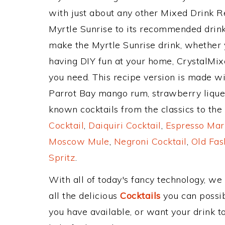
with just about any other Mixed Drink 
Myrtle Sunrise to its recommended drin
make the Myrtle Sunrise drink, whether y
having DIY fun at your home, CrystalMixe
you need. This recipe version is made w
Parrot Bay mango rum, strawberry liqueu
known cocktails from the classics to the 
Cocktail
,
Daiquiri Cocktail
,
Espresso Mar
Moscow Mule
,
Negroni Cocktail
,
Old Fas
Spritz
.
With all of today's fancy technology, we
all the delicious
Cocktails
you can possibl
you have available, or want your drink to