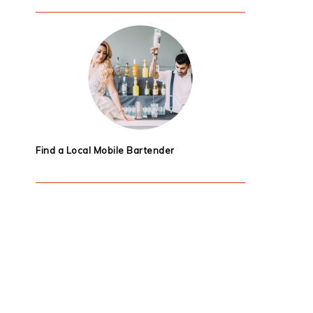
Find a Local Mobile Bartender