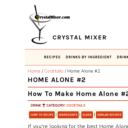
Skip
Skip
Skip
Skip
to
to
to
to
primary
main
primary
footer
navigation
content
sidebar
CRYSTAL MIXER
RECIPES
DRINKS BY INGREDIENT
DRIN
Home
/
Cocktails
/
Home Alone #2
HOME ALONE #2
How To Make Home Alone #
DRINK
CATEGORY:
COCKTAILS
|
|
|
JUMP TO RECIPE
INGREDIENTS
GLASS
SIMILAR RECIPES
If you're looking for the best Home Alone