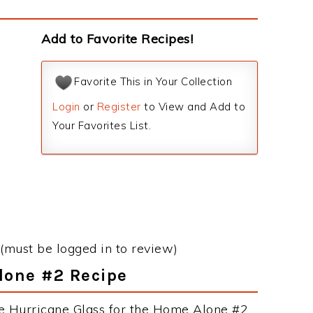
Add to Favorite Recipes!
Favorite This in Your Collection
Login
or
Register
to View and Add to
Your Favorites List.
(must be logged in to review)
Alone #2 Recipe
he Hurricane Glass for the Home Alone #2