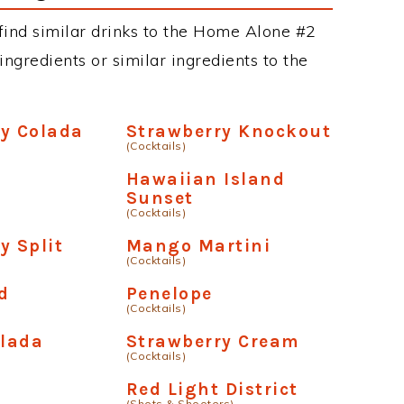
n find similar drinks to the Home Alone #2
ngredients or similar ingredients to the
y Colada
Strawberry Knockout
(Cocktails)
Hawaiian Island
Sunset
(Cocktails)
y Split
Mango Martini
(Cocktails)
d
Penelope
(Cocktails)
lada
Strawberry Cream
(Cocktails)
Red Light District
(Shots & Shooters)