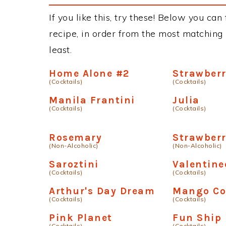
If you like this, try these! Below you ca
recipe, in order from the most matching i
least.
Home Alone #2
Strawberr
(Cocktails)
(Cocktails)
Manila Frantini
Julia
(Cocktails)
(Cocktails)
Rosemary
Strawberr
(Non-Alcoholic)
(Non-Alcoholic)
Saroztini
Valentine
(Cocktails)
(Cocktails)
Arthur's Day Dream
Mango Co
(Cocktails)
(Cocktails)
Pink Planet
Fun Ship
(Cocktails)
(Cocktails)