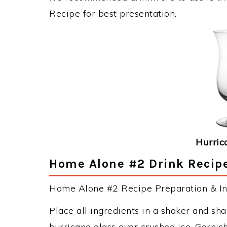
Recipe for best presentation.
Hurric
Home Alone #2 Drink Recipe
Home Alone #2 Recipe Preparation & Ins
Place all ingredients in a shaker and sh
hurricane glass over crushed ice. Garnis