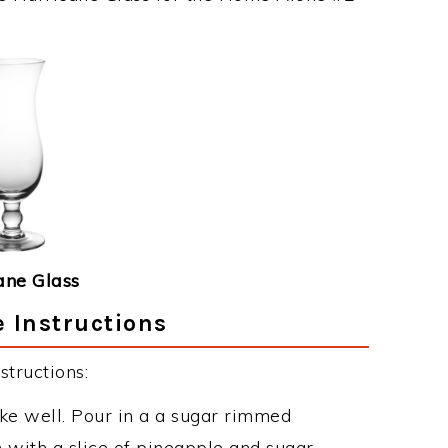
ane Glass
 Instructions
tructions:
ake well. Pour in a a sugar rimmed
h with a slice of pineapple and sugar