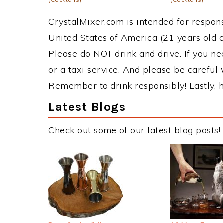
CrystalMixer.com is intended for responsi
United States of America (21 years old or
Please do NOT drink and drive. If you ne
or a taxi service. And please be careful 
Remember to drink responsibly! Lastly, h
Latest Blogs
Check out some of our latest blog posts!