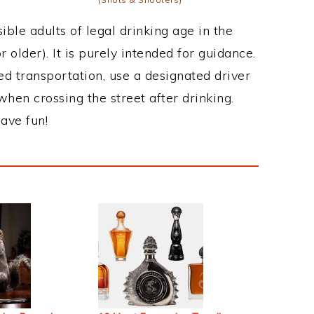
ble adults of legal drinking age in the
 older). It is purely intended for guidance.
ed transportation, use a designated driver
when crossing the street after drinking.
ave fun!