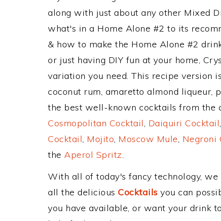
along with just about any other Mixed 
what's in a Home Alone #2 to its recom
& how to make the Home Alone #2 drink,
or just having DIY fun at your home, Cry
variation you need. This recipe version 
coconut rum, amaretto almond liqueur, p
the best well-known cocktails from the cl
Cosmopolitan Cocktail
,
Daiquiri Cocktail
Cocktail
,
Mojito
,
Moscow Mule
,
Negroni 
the
Aperol Spritz
.
With all of today's fancy technology, we
all the delicious
Cocktails
you can possibl
you have available, or want your drink to