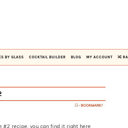
KS BY GLASS
COCKTAIL BUILDER
BLOG
MY ACCOUNT
RA
2
- BOOKMARK?
 #2 recipe, you can find it right here