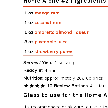
Home Alone #2 Ingredients
1 oz
mango rum
1 oz
coconut rum
1 oz
amaretto almond liqueur
8 oz
pineapple juice
1 oz
strawberry puree
Serves / Yield:
1 serving
Ready in:
4 min
Nutrition:
approximately 268 Calories
12 Review Ratings:
4+ stars 
Glass to use for the Home 
It's recommended drinkware to use is t