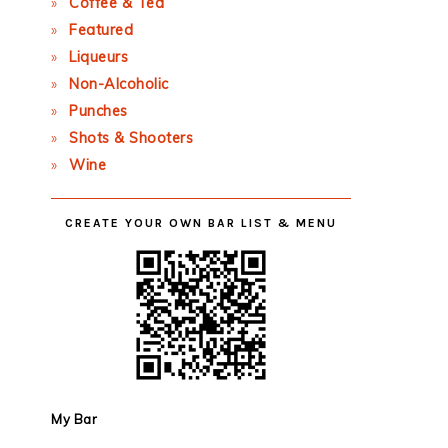
Coffee & Tea
Featured
Liqueurs
Non-Alcoholic
Punches
Shots & Shooters
Wine
CREATE YOUR OWN BAR LIST & MENU
My Bar