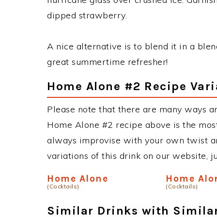
dipped strawberry.
A nice alternative is to blend it in a ble
great summertime refresher!
Home Alone #2 Recipe Vari
Please note that there are many ways a
Home Alone #2 recipe above is the mos
always improvise with your own twist an
variations of this drink on our website, 
Home Alone
Home Alo
(Cocktails)
(Cocktails)
Similar Drinks with Simila