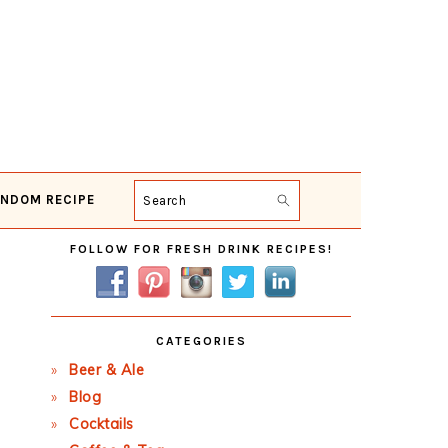
NDOM RECIPE
Search
Primary
FOLLOW FOR FRESH DRINK RECIPES!
Sidebar
CATEGORIES
Beer & Ale
Blog
Cocktails