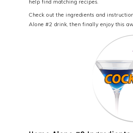
help find matching recipes.
Check out the ingredients and instruct
Alone #2 drink, then finally enjoy this 