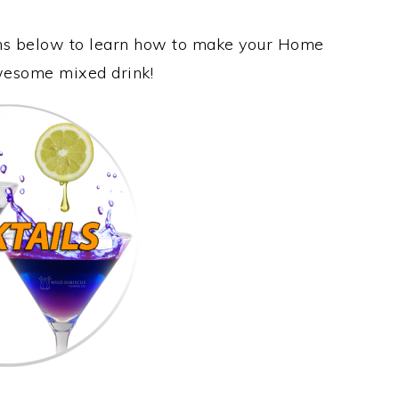
ions below to learn how to make your Home
awesome mixed drink!