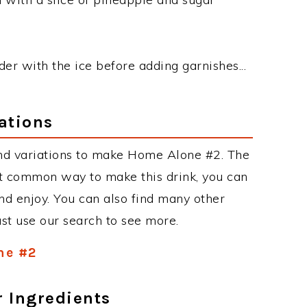
nder with the ice before adding garnishes...
ations
nd variations to make Home Alone #2. The
t common way to make this drink, you can
d enjoy. You can also find many other
just use our search to see more.
ne #2
r Ingredients