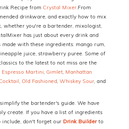
Drink Recipe from
Crystal Mixer
.From
mended drinkware, and exactly how to mix
 whether you're a bartender, mixologist,
stalMixer has just about every drink and
is made with these ingredients: mango rum,
ineapple juice, strawberry puree. Some of
assics to the latest to not miss are the
,
Espresso Martini
,
Gimlet
,
Manhattan
Cocktail
,
Old Fashioned
,
Whiskey Sour
, and
 simplify the bartender's guide. We have
y create. If you have a list of ingredients
 include, don't forget our
Drink Builder
to