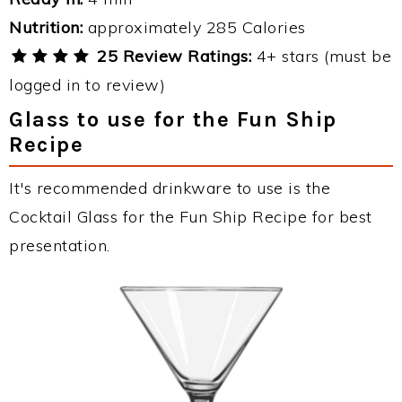
Nutrition:
approximately 285 Calories
25 Review Ratings:
4+ stars (must be
logged in to review)
Glass to use for the Fun Ship
Recipe
It's recommended drinkware to use is the
Cocktail Glass for the Fun Ship Recipe for best
presentation.