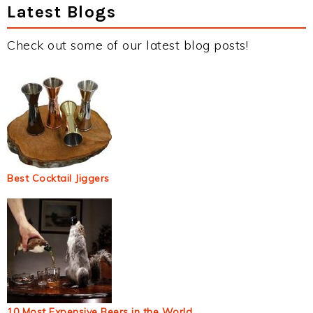
Latest Blogs
Check out some of our latest blog posts!
Best Cocktail Jiggers
10 Most Expensive Beers in the World