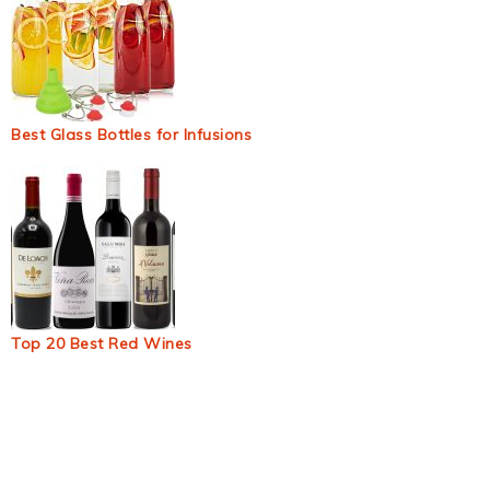
Best Glass Bottles for Infusions
Top 20 Best Red Wines