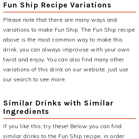
Fun Ship Recipe Variations
Please note that there are many ways and
variations to make Fun Ship. The Fun Ship recipe
above is the most common way to make this
drink, you can always improvise with your own
twist and enjoy. You can also find many other
variations of this drink on our website, just use
our search to see more.
Similar Drinks with Similar
Ingredients
If you like this, try these! Below you can find
similar drinks to the Fun Ship recipe, in order