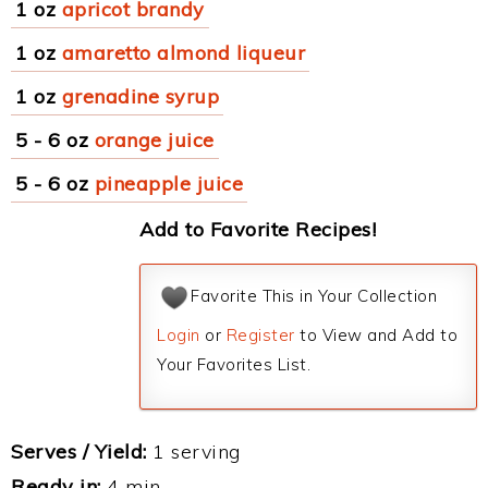
1 oz
apricot brandy
1 oz
amaretto almond liqueur
1 oz
grenadine syrup
5 - 6 oz
orange juice
5 - 6 oz
pineapple juice
Add to Favorite Recipes!
Favorite This in Your Collection
Login
or
Register
to View and Add to
Your Favorites List.
Serves / Yield:
1 serving
Ready in:
4 min