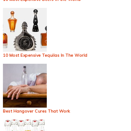
10 Most Expensive Tequilas In The World
Best Hangover Cures That Work