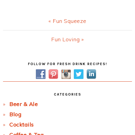
Previous
« Fun Squeeze
Post:
Next
Fun Loving »
Post:
Primary
FOLLOW FOR FRESH DRINK RECIPES!
Sidebar
CATEGORIES
Beer & Ale
Blog
Cocktails
Coffee & Tea