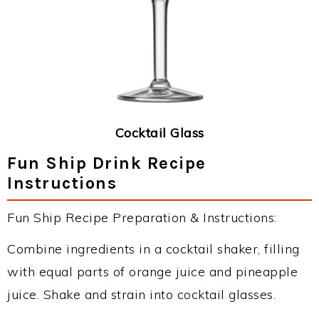
Cocktail Glass
Fun Ship Drink Recipe
Instructions
Fun Ship Recipe Preparation & Instructions:
Combine ingredients in a cocktail shaker, filling
with equal parts of orange juice and pineapple
juice. Shake and strain into cocktail glasses.