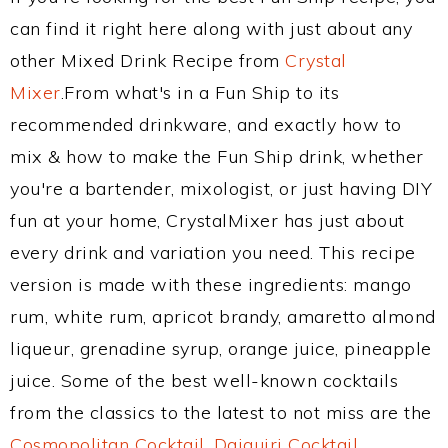
can find it right here along with just about any
other Mixed Drink Recipe from
Crystal
Mixer
.From what's in a Fun Ship to its
recommended drinkware, and exactly how to
mix & how to make the Fun Ship drink, whether
you're a bartender, mixologist, or just having DIY
fun at your home, CrystalMixer has just about
every drink and variation you need. This recipe
version is made with these ingredients: mango
rum, white rum, apricot brandy, amaretto almond
liqueur, grenadine syrup, orange juice, pineapple
juice. Some of the best well-known cocktails
from the classics to the latest to not miss are the
Cosmopolitan Cocktail
,
Daiquiri Cocktail
,