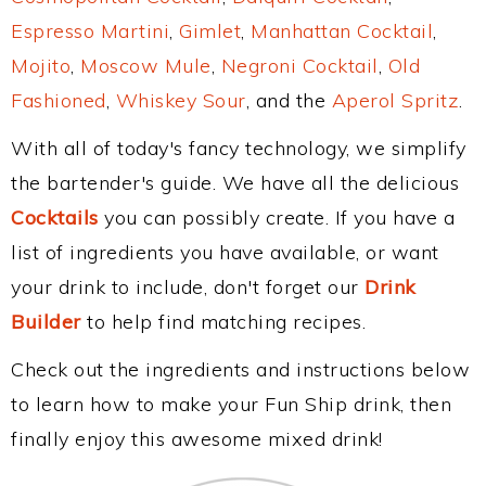
Espresso Martini
,
Gimlet
,
Manhattan Cocktail
,
Mojito
,
Moscow Mule
,
Negroni Cocktail
,
Old
Fashioned
,
Whiskey Sour
, and the
Aperol Spritz
.
With all of today's fancy technology, we simplify
the bartender's guide. We have all the delicious
Cocktails
you can possibly create. If you have a
list of ingredients you have available, or want
your drink to include, don't forget our
Drink
Builder
to help find matching recipes.
Check out the ingredients and instructions below
to learn how to make your Fun Ship drink, then
finally enjoy this awesome mixed drink!