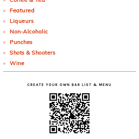
Featured
Liqueurs
Non-Alcoholic
Punches
Shots & Shooters
Wine
CREATE YOUR OWN BAR LIST & MENU