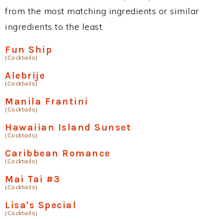
from the most matching ingredients or similar
ingredients to the least.
Fun Ship
(Cocktails)
Alebrije
(Cocktails)
Manila Frantini
(Cocktails)
Hawaiian Island Sunset
(Cocktails)
Caribbean Romance
(Cocktails)
Mai Tai #3
(Cocktails)
Lisa's Special
(Cocktails)