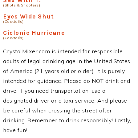
Sax With T.
(Shots & Shooters)
Eyes Wide Shut
(Cocktails)
Ciclonic Hurricane
(Cocktails)
CrystalMixer.com is intended for responsible
adults of legal drinking age in the United States
of America (21 years old or older). It is purely
intended for guidance. Please do NOT drink and
drive. If you need transportation, use a
designated driver or a taxi service. And please
be careful when crossing the street after
drinking. Remember to drink responsibly! Lastly,
have fun!