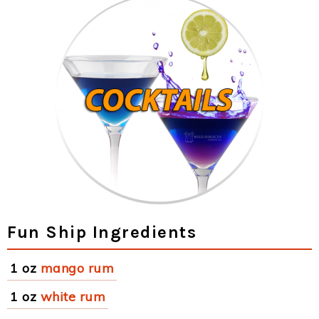
Fun Ship Ingredients
1 oz
mango rum
1 oz
white rum