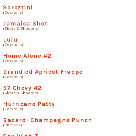
Saroztini
(Cocktails)
Jamaica Shot
(Shots & Shooters)
Lulu
(Cocktails)
Home Alone #2
(Cocktails)
Brandied Apricot Frappe
(Cocktails)
57 Chevy #2
(Shots & Shooters)
Hurricane Patty
(Cocktails)
Bacardi Champagne Punch
(Punches)