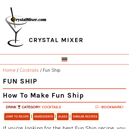
Skip
Skip
Skip
Skip
to
to
to
to
primary
main
primary
footer
navigation
content
sidebar
CRYSTAL MIXER
Home
/
Cocktails
/
Fun Ship
FUN SHIP
How To Make Fun Ship
DRINK
CATEGORY:
COCKTAILS
- BOOKMARK?
|
|
|
JUMP TO RECIPE
INGREDIENTS
GLASS
SIMILAR RECIPES
If you're looking for the best Fun Ship recipe, you