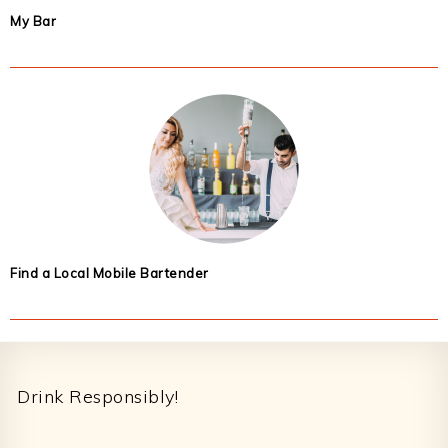
My Bar
Find a Local Mobile Bartender
Footer
Drink Responsibly!