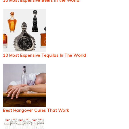
10 Most Expensive Beers in the World
10 Most Expensive Tequilas In The World
Best Hangover Cures That Work