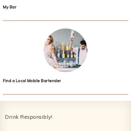
My Bar
Find a Local Mobile Bartender
Footer
Drink Responsibly!