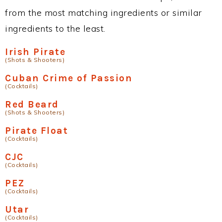
from the most matching ingredients or similar
ingredients to the least.
Irish Pirate
(Shots & Shooters)
Cuban Crime of Passion
(Cocktails)
Red Beard
(Shots & Shooters)
Pirate Float
(Cocktails)
CJC
(Cocktails)
PEZ
(Cocktails)
Utar
(Cocktails)