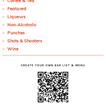
Coffee & Tea
Featured
Liqueurs
Non-Alcoholic
Punches
Shots & Shooters
Wine
CREATE YOUR OWN BAR LIST & MENU