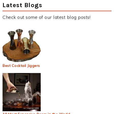
Latest Blogs
Check out some of our latest blog posts!
Best Cocktail Jiggers