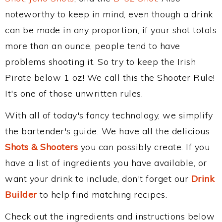
noteworthy to keep in mind, even though a drink
can be made in any proportion, if your shot totals
more than an ounce, people tend to have
problems shooting it. So try to keep the Irish
Pirate below 1 oz! We call this the Shooter Rule!
It's one of those unwritten rules.
With all of today's fancy technology, we simplify
the bartender's guide. We have all the delicious
Shots & Shooters
you can possibly create. If you
have a list of ingredients you have available, or
want your drink to include, don't forget our
Drink
Builder
to help find matching recipes.
Check out the ingredients and instructions below