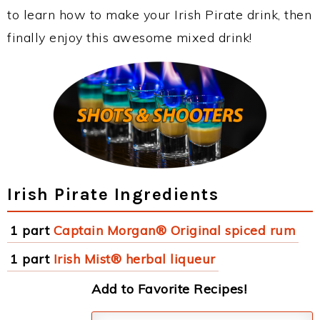
to learn how to make your Irish Pirate drink, then
finally enjoy this awesome mixed drink!
Irish Pirate Ingredients
1 part
Captain Morgan® Original spiced rum
1 part
Irish Mist® herbal liqueur
Add to Favorite Recipes!