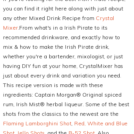
you can find it right here along with just about
any other Mixed Drink Recipe from
Crystal
Mixer
.From what's in a Irish Pirate to its
recommended drinkware, and exactly how to
mix & how to make the Irish Pirate drink,
whether you're a bartender, mixologist, or just
having DIY fun at your home, CrystalMixer has
just about every drink and variation you need.
This recipe version is made with these
ingredients: Captain Morgan® Original spiced
rum, Irish Mist® herbal liqueur. Some of the best
shots from the classics to the newest are the
Flaming Lamborghini Shot
,
Red, White and Blue
Shot
,
Jello Shots
, and the
B-52 Shot
. Also