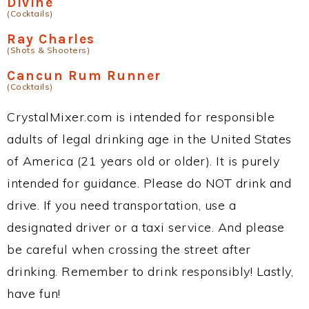
Divine
(Cocktails)
Ray Charles
(Shots & Shooters)
Cancun Rum Runner
(Cocktails)
CrystalMixer.com is intended for responsible
adults of legal drinking age in the United States
of America (21 years old or older). It is purely
intended for guidance. Please do NOT drink and
drive. If you need transportation, use a
designated driver or a taxi service. And please
be careful when crossing the street after
drinking. Remember to drink responsibly! Lastly,
have fun!