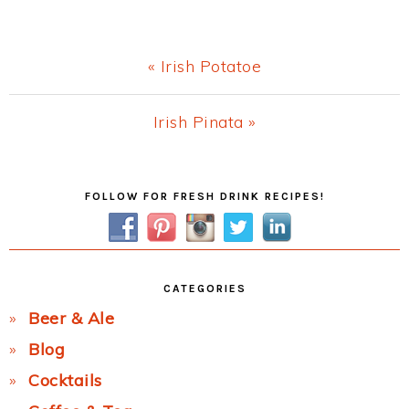
Previous
« Irish Potatoe
Post:
Next
Irish Pinata »
Post:
Primary
FOLLOW FOR FRESH DRINK RECIPES!
Sidebar
CATEGORIES
Beer & Ale
Blog
Cocktails