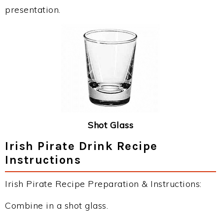
presentation.
Shot Glass
Irish Pirate Drink Recipe
Instructions
Irish Pirate Recipe Preparation & Instructions:
Combine in a shot glass.