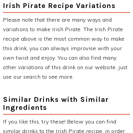
Irish Pirate Recipe Variations
Please note that there are many ways and
variations to make Irish Pirate. The Irish Pirate
recipe above is the most common way to make
this drink, you can always improvise with your
own twist and enjoy. You can also find many
other variations of this drink on our website, just
use our search to see more.
Similar Drinks with Similar
Ingredients
If you like this, try these! Below you can find
similar drinks to the Irish Pirate recipe, in order