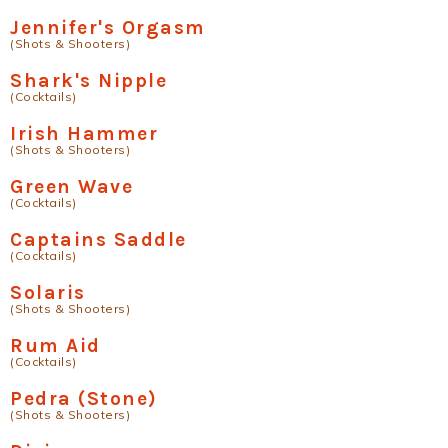
Jennifer's Orgasm
(Shots & Shooters)
Shark's Nipple
(Cocktails)
Irish Hammer
(Shots & Shooters)
Green Wave
(Cocktails)
Captains Saddle
(Cocktails)
Solaris
(Shots & Shooters)
Rum Aid
(Cocktails)
Pedra (Stone)
(Shots & Shooters)