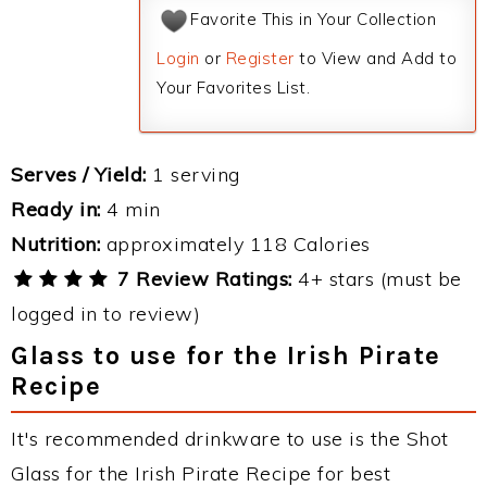
Favorite This in Your Collection
Login
or
Register
to View and Add to
Your Favorites List.
Serves / Yield:
1 serving
Ready in:
4 min
Nutrition:
approximately 118 Calories
7 Review Ratings:
4+ stars (must be
logged in to review)
Glass to use for the Irish Pirate
Recipe
It's recommended drinkware to use is the Shot
Glass for the Irish Pirate Recipe for best