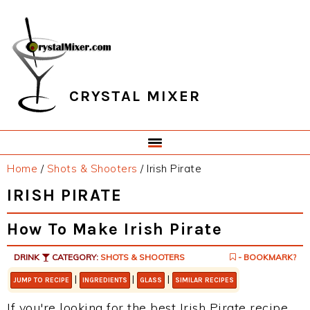
Skip
Skip
Skip
Skip
to
to
to
to
primary
main
primary
footer
navigation
content
sidebar
CRYSTAL MIXER
Home
/
Shots & Shooters
/
Irish Pirate
IRISH PIRATE
How To Make Irish Pirate
DRINK
CATEGORY:
SHOTS & SHOOTERS
- BOOKMARK?
|
|
|
JUMP TO RECIPE
INGREDIENTS
GLASS
SIMILAR RECIPES
If you're looking for the best Irish Pirate recipe,