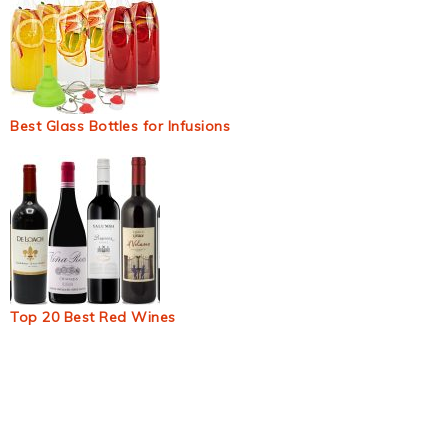
Best Glass Bottles for Infusions
Top 20 Best Red Wines