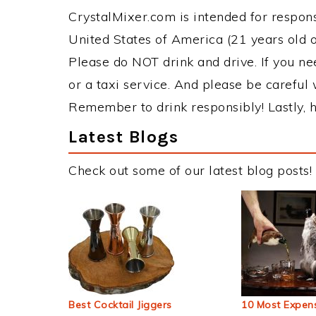
CrystalMixer.com is intended for responsi
United States of America (21 years old or
Please do NOT drink and drive. If you ne
or a taxi service. And please be careful 
Remember to drink responsibly! Lastly, h
Latest Blogs
Check out some of our latest blog posts!
Best Cocktail Jiggers
10 Most Expens