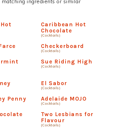
 matching ingredients or similar
 Hot
Caribbean Hot
e
Chocolate
(Cocktails)
Farce
Checkerboard
(Cocktails)
ermint
Sue Riding High
(Cocktails)
oney
El Sabor
(Cocktails)
ey Penny
Adelaide MOJO
(Cocktails)
ocolate
Two Lesbians for
Flavour
(Cocktails)