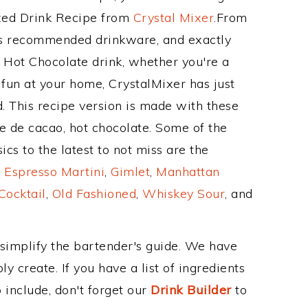
ixed Drink Recipe from
Crystal Mixer
.From
its recommended drinkware, and exactly
Hot Chocolate drink, whether you're a
 fun at your home, CrystalMixer has just
. This recipe version is made with these
e de cacao, hot chocolate. Some of the
cs to the latest to not miss are the
,
Espresso Martini
,
Gimlet
,
Manhattan
Cocktail
,
Old Fashioned
,
Whiskey Sour
, and
 simplify the bartender's guide. We have
y create. If you have a list of ingredients
 include, don't forget our
Drink Builder
to