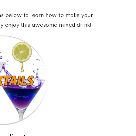
ons below to learn how to make your
lly enjoy this awesome mixed drink!