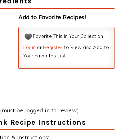
redients
Add to Favorite Recipes!
Favorite This in Your Collection
Login
or
Register
to View and Add to
Your Favorites List.
(must be logged in to review)
nk Recipe Instructions
on & Instructions: