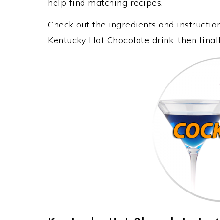
help find matching recipes.
Check out the ingredients and instructi
Kentucky Hot Chocolate drink, then fina