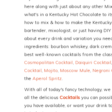
here along with just about any other M
what's in a Kentucky Hot Chocolate to 
how to mix & how to make the Kentucky 
bartender, mixologist, or just having DIY
about every drink and variation you need
ingredients: bourbon whiskey, dark crem
best well-known cocktails from the classi
Cosmopolitan Cocktail
,
Daiquiri Cocktail
Cocktail
,
Mojito
,
Moscow Mule
,
Negroni 
the
Aperol Spritz
.
With all of today's fancy technology, we
all the delicious
Cocktails
you can possibl
you have available, or want your drink to