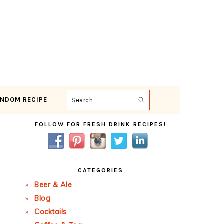
NDOM RECIPE
Search
Primary
FOLLOW FOR FRESH DRINK RECIPES!
Sidebar
CATEGORIES
Beer & Ale
Blog
Cocktails