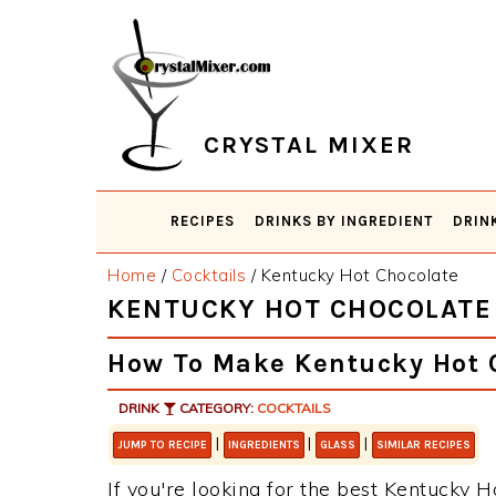
Skip
Skip
Skip
Skip
to
to
to
to
primary
main
primary
footer
navigation
content
sidebar
CRYSTAL MIXER
RECIPES
DRINKS BY INGREDIENT
DRIN
Home
/
Cocktails
/
Kentucky Hot Chocolate
KENTUCKY HOT CHOCOLATE
How To Make Kentucky Hot 
DRINK
CATEGORY:
COCKTAILS
|
|
|
JUMP TO RECIPE
INGREDIENTS
GLASS
SIMILAR RECIPES
If you're looking for the best Kentucky H