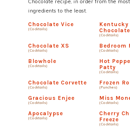
Chocolate recipe, in order from the most
ingredients to the least.
Chocolate Vice
Kentucky
(Cocktails)
Chocolat
(Cocktails)
Chocolate XS
Bedroom 
(Cocktails)
(Cocktails)
Blowhole
Hot Pepp
(Cocktails)
Patty
(Cocktails)
Chocolate Corvette
Frozen R
(Cocktails)
(Punches)
Gracious Enjee
Miss Mon
(Cocktails)
(Cocktails)
Apocalypse
Cherry Ch
(Cocktails)
Freeze
(Cocktails)