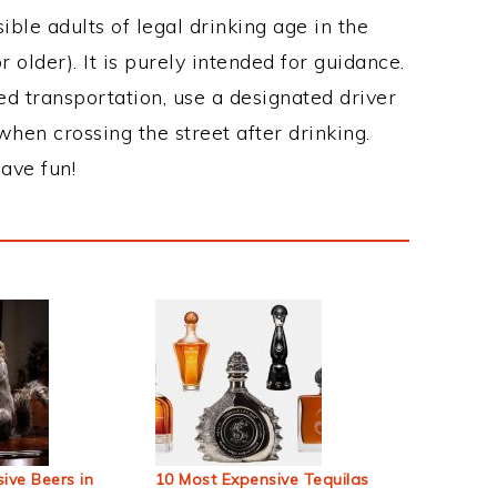
ble adults of legal drinking age in the
 older). It is purely intended for guidance.
ed transportation, use a designated driver
when crossing the street after drinking.
ave fun!
ive Beers in
10 Most Expensive Tequilas