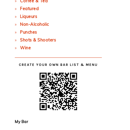
Coffee & Tea
Featured
Liqueurs
Non-Alcoholic
Punches
Shots & Shooters
Wine
CREATE YOUR OWN BAR LIST & MENU
My Bar