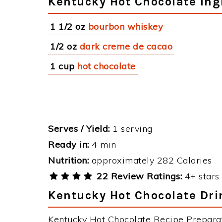
Kentucky Hot Chocolate Ing
1 1/2 oz
bourbon whiskey
1/2 oz
dark creme de cacao
1 cup
hot chocolate
Serves / Yield:
1 serving
Ready in:
4 min
Nutrition:
approximately 282 Calories
22 Review Ratings:
4+ stars 
Kentucky Hot Chocolate Dri
Kentucky Hot Chocolate Recipe Preparati