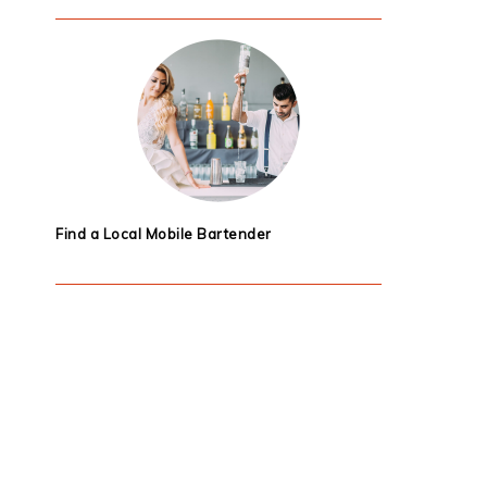
Find a Local Mobile Bartender