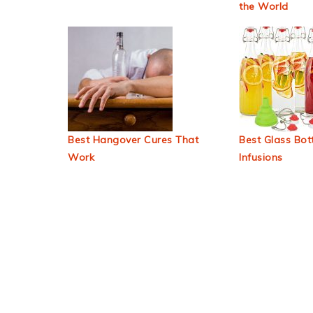
the World
Best Hangover Cures That
Best Glass Bott
Work
Infusions