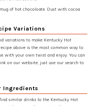
mug of hot chocoloate. Dust with cocoa
cipe Variations
nd variations to make Kentucky Hot
 recipe above is the most common way to
se with your own twist and enjoy. You can
rink on our website, just use our search to
r Ingredients
 find similar drinks to the Kentucky Hot