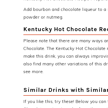
Add bourbon and chocolate liqueur to a 
powder or nutmeg.
Kentucky Hot Chocolate Re
Please note that there are many ways a
Chocolate. The Kentucky Hot Chocolate
make this drink, you can always improvi
also find many other variations of this d
see more.
Similar Drinks with Simila
If you like this, try these! Below you can