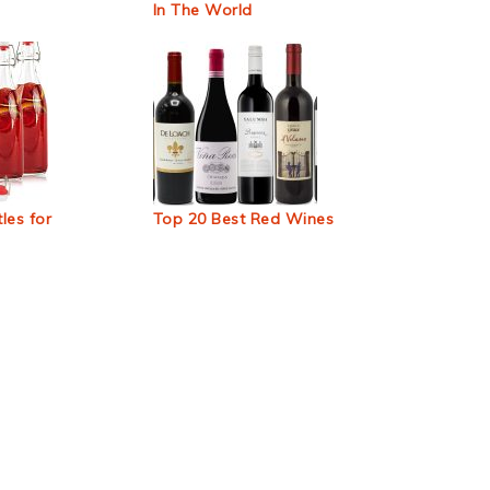
In The World
les for
Top 20 Best Red Wines