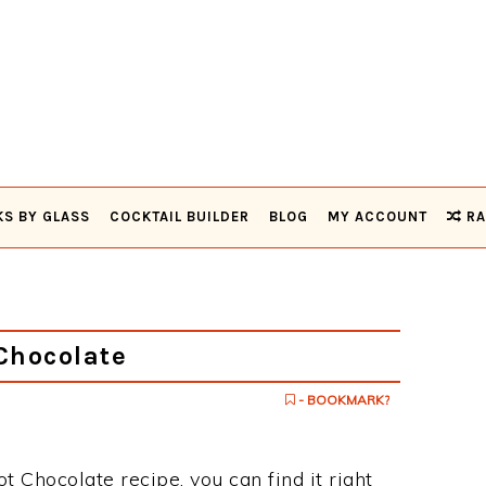
KS BY GLASS
COCKTAIL BUILDER
BLOG
MY ACCOUNT
RA
Chocolate
- BOOKMARK?
ot Chocolate recipe, you can find it right