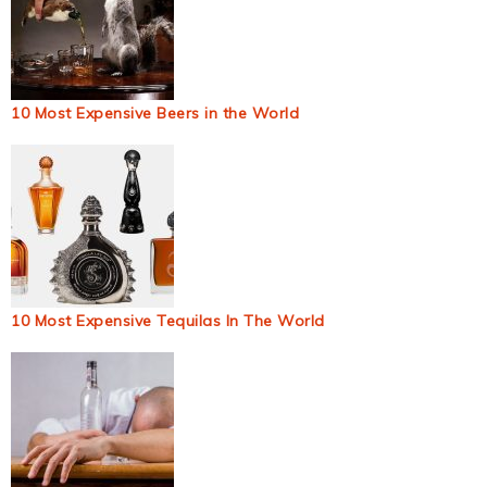
10 Most Expensive Beers in the World
10 Most Expensive Tequilas In The World