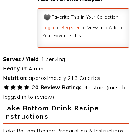
Favorite This in Your Collection
Login
or
Register
to View and Add to
Your Favorites List.
Serves / Yield:
1 serving
Ready in:
4 min
Nutrition:
approximately 213 Calories
20 Review Ratings:
4+ stars (must be
logged in to review)
Lake Bottom Drink Recipe
Instructions
Lake Bottom Recipe Preparation & Instructions: