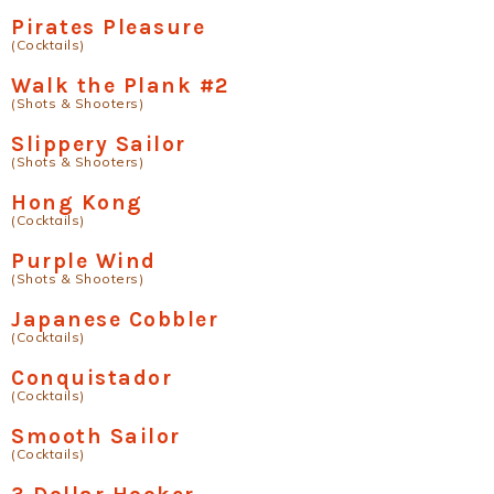
Pirates Pleasure
(Cocktails)
Walk the Plank #2
(Shots & Shooters)
Slippery Sailor
(Shots & Shooters)
Hong Kong
(Cocktails)
Purple Wind
(Shots & Shooters)
Japanese Cobbler
(Cocktails)
Conquistador
(Cocktails)
Smooth Sailor
(Cocktails)