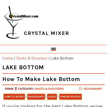
Skip
Skip
Skip
Skip
to
to
to
to
primary
main
primary
footer
navigation
content
sidebar
CRYSTAL MIXER
Home
/
Shots & Shooters
/
Lake Bottom
LAKE BOTTOM
How To Make Lake Bottom
DRINK
CATEGORY:
SHOTS & SHOOTERS
- BOOKMARK?
|
|
|
JUMP TO RECIPE
INGREDIENTS
GLASS
SIMILAR RECIPES
If you're looking for the best Lake Bottom recipe,