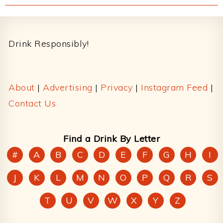
Footer
Drink Responsibly!
About
|
Advertising
|
Privacy
|
Instagram Feed
|
Contact Us
Find a Drink By Letter
#
A
B
C
D
E
F
G
H
I
J
K
L
M
N
O
P
Q
R
S
T
U
V
W
X
Y
Z