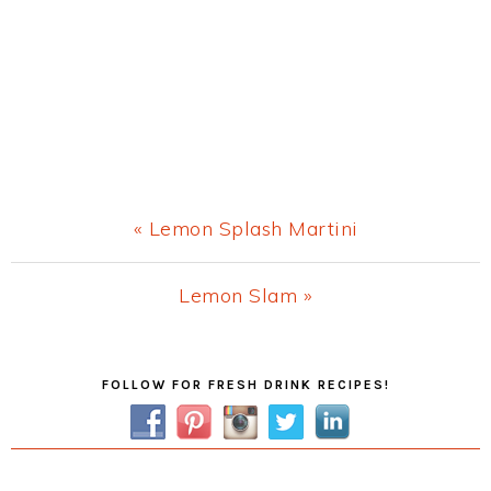
Previous
« Lemon Splash Martini
Post:
Next
Lemon Slam »
Post:
Primary
FOLLOW FOR FRESH DRINK RECIPES!
Sidebar