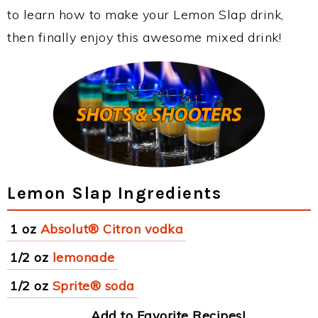
to learn how to make your Lemon Slap drink,
then finally enjoy this awesome mixed drink!
Lemon Slap Ingredients
1 oz
Absolut® Citron vodka
1/2 oz
lemonade
1/2 oz
Sprite® soda
Add to Favorite Recipes!