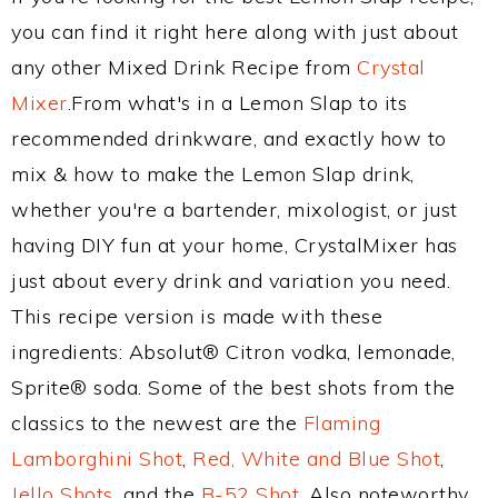
you can find it right here along with just about
any other Mixed Drink Recipe from
Crystal
Mixer
.From what's in a Lemon Slap to its
recommended drinkware, and exactly how to
mix & how to make the Lemon Slap drink,
whether you're a bartender, mixologist, or just
having DIY fun at your home, CrystalMixer has
just about every drink and variation you need.
This recipe version is made with these
ingredients: Absolut® Citron vodka, lemonade,
Sprite® soda. Some of the best shots from the
classics to the newest are the
Flaming
Lamborghini Shot
,
Red, White and Blue Shot
,
Jello Shots
, and the
B-52 Shot
. Also noteworthy