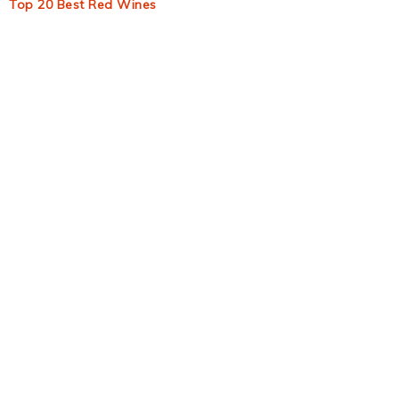
Top 20 Best Red Wines