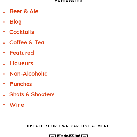
CATEGORIES
Beer & Ale
Blog
Cocktails
Coffee & Tea
Featured
Liqueurs
Non-Alcoholic
Punches
Shots & Shooters
Wine
CREATE YOUR OWN BAR LIST & MENU