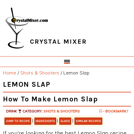
Skip
Skip
Skip
Skip
to
to
to
to
primary
main
primary
footer
navigation
content
sidebar
CRYSTAL MIXER
Home
/
Shots & Shooters
/
Lemon Slap
LEMON SLAP
How To Make Lemon Slap
DRINK
CATEGORY:
SHOTS & SHOOTERS
- BOOKMARK?
|
|
|
JUMP TO RECIPE
INGREDIENTS
GLASS
SIMILAR RECIPES
If you're looking for the best Lemon Slap recipe,