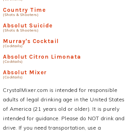
Country Time
(Shots & Shooters)
Absolut Suicide
(Shots & Shooters)
Murray's Cocktail
(Cocktails)
Absolut Citron Limonata
(Cocktails)
Absolut Mixer
(Cocktails)
CrystalMixer.com is intended for responsible
adults of legal drinking age in the United States
of America (21 years old or older). It is purely
intended for guidance. Please do NOT drink and
drive. If you need transportation, use a