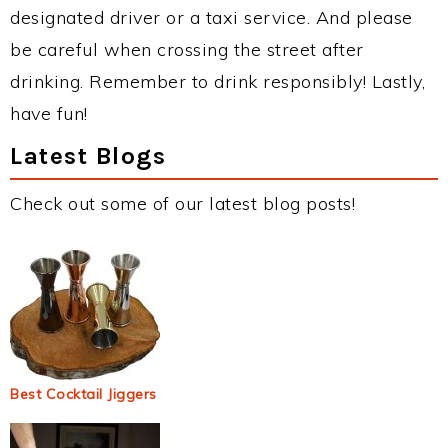
designated driver or a taxi service. And please
be careful when crossing the street after
drinking. Remember to drink responsibly! Lastly,
have fun!
Latest Blogs
Check out some of our latest blog posts!
Best Cocktail Jiggers