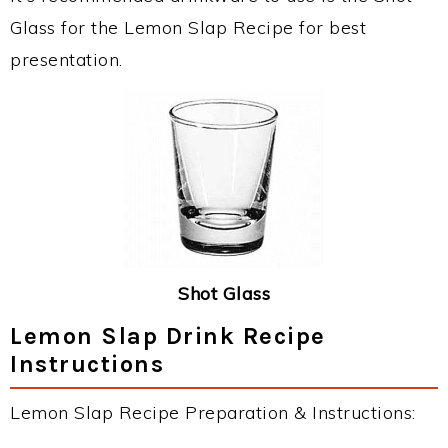
Glass for the Lemon Slap Recipe for best
presentation.
Shot Glass
Lemon Slap Drink Recipe
Instructions
Lemon Slap Recipe Preparation & Instructions: