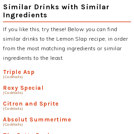
Similar Drinks with Similar
Ingredients
If you like this, try these! Below you can find
similar drinks to the Lemon Slap recipe, in order
from the most matching ingredients or similar
ingredients to the least.
Triple Asp
(Cocktails)
Roxy Special
(Cocktails)
Citron and Sprite
(Cocktails)
Absolut Summertime
(Cocktails)