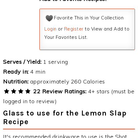
Favorite This in Your Collection
Login
or
Register
to View and Add to
Your Favorites List.
Serves / Yield:
1 serving
Ready in:
4 min
Nutrition:
approximately 260 Calories
22 Review Ratings:
4+ stars (must be
logged in to review)
Glass to use for the Lemon Slap
Recipe
It's recommended drinkware to use is the Shot