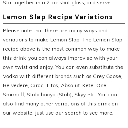
Stir together in a 2-oz shot glass, and serve.
Lemon Slap Recipe Variations
Please note that there are many ways and
variations to make Lemon Slap. The Lemon Slap
recipe above is the most common way to make
this drink, you can always improvise with your
own twist and enjoy. You can even substitute the
Vodka with different brands such as Grey Goose,
Belvedere, Ciroc, Titos, Absolut, Ketel One,
Smirnoff, Stolichnaya (Stoli), Skyy etc. You can
also find many other variations of this drink on
our website, just use our search to see more.