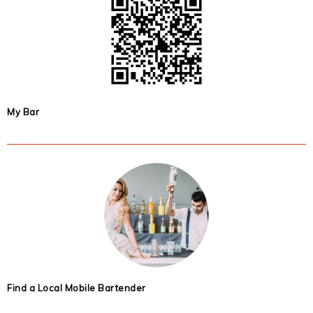
My Bar
Find a Local Mobile Bartender