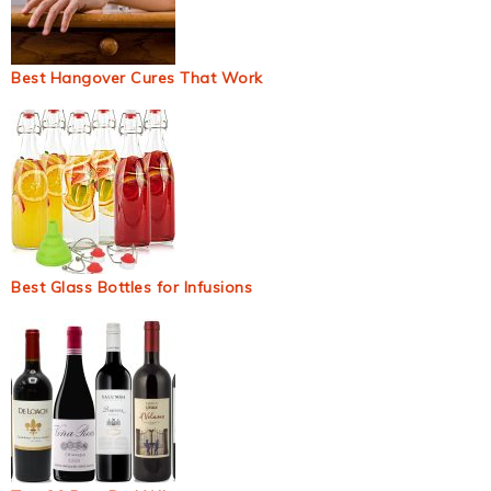
Best Hangover Cures That Work
Best Glass Bottles for Infusions