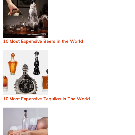
10 Most Expensive Beers in the World
10 Most Expensive Tequilas In The World