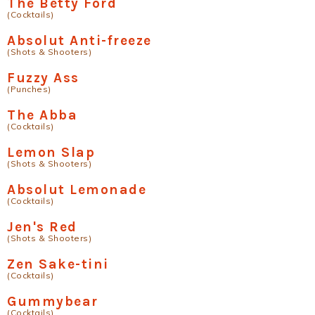
The Betty Ford
(Cocktails)
Absolut Anti-freeze
(Shots & Shooters)
Fuzzy Ass
(Punches)
The Abba
(Cocktails)
Lemon Slap
(Shots & Shooters)
Absolut Lemonade
(Cocktails)
Jen's Red
(Shots & Shooters)
Zen Sake-tini
(Cocktails)
Gummybear
(Cocktails)