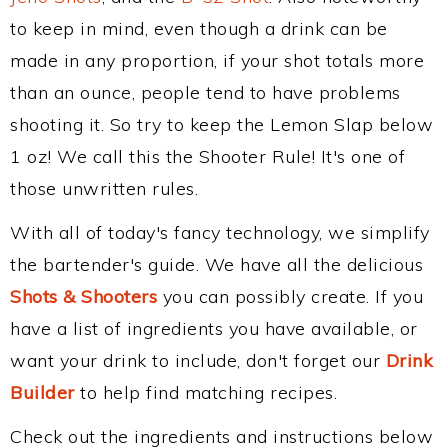
to keep in mind, even though a drink can be
made in any proportion, if your shot totals more
than an ounce, people tend to have problems
shooting it. So try to keep the Lemon Slap below
1 oz! We call this the Shooter Rule! It's one of
those unwritten rules.
With all of today's fancy technology, we simplify
the bartender's guide. We have all the delicious
Shots & Shooters
you can possibly create. If you
have a list of ingredients you have available, or
want your drink to include, don't forget our
Drink
Builder
to help find matching recipes.
Check out the ingredients and instructions below