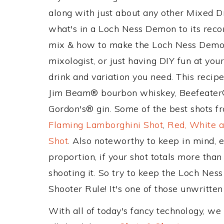
along with just about any other Mixed 
what's in a Loch Ness Demon to its rec
mix & how to make the Loch Ness Demon 
mixologist, or just having DIY fun at yo
drink and variation you need. This recip
Jim Beam® bourbon whiskey, Beefeater® 
Gordon's® gin. Some of the best shots fr
Flaming Lamborghini Shot
,
Red, White a
Shot
. Also noteworthy to keep in mind, 
proportion, if your shot totals more tha
shooting it. So try to keep the Loch Nes
Shooter Rule! It's one of those unwritten 
With all of today's fancy technology, we