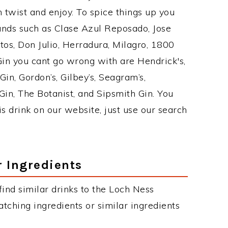
twist and enjoy. To spice things up you
rands such as Clase Azul Reposado, Jose
tos, Don Julio, Herradura, Milagro, 1800
 Gin you cant go wrong with are Hendrick's,
n, Gordon’s, Gilbey’s, Seagram’s,
in, The Botanist, and Sipsmith Gin. You
is drink on our website, just use our search
r Ingredients
 find similar drinks to the Loch Ness
tching ingredients or similar ingredients