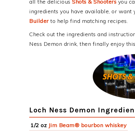
all the delicious
Shots & Shooters
you can
ingredients you have available, or want y
Builder
to help find matching recipes.
Check out the ingredients and instructi
Ness Demon drink, then finally enjoy th
Loch Ness Demon Ingredien
1/2 oz
Jim Beam® bourbon whiskey