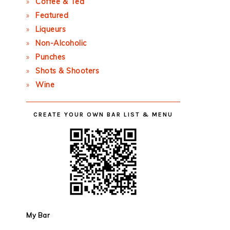
Coffee & Tea
Featured
Liqueurs
Non-Alcoholic
Punches
Shots & Shooters
Wine
CREATE YOUR OWN BAR LIST & MENU
My Bar