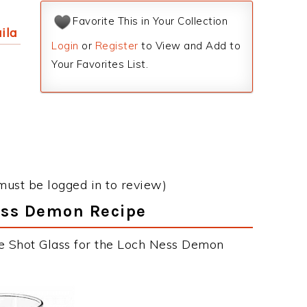
Favorite This in Your Collection
ila
Login
or
Register
to View and Add to
Your Favorites List.
must be logged in to review)
Ness Demon Recipe
he Shot Glass for the Loch Ness Demon