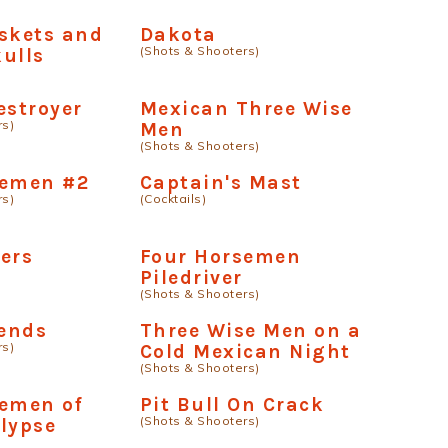
skets and
Dakota
(Shots & Shooters)
ulls
estroyer
Mexican Three Wise
rs)
Men
(Shots & Shooters)
semen #2
Captain's Mast
rs)
(Cocktails)
ers
Four Horsemen
Piledriver
(Shots & Shooters)
iends
Three Wise Men on a
rs)
Cold Mexican Night
(Shots & Shooters)
semen of
Pit Bull On Crack
(Shots & Shooters)
lypse