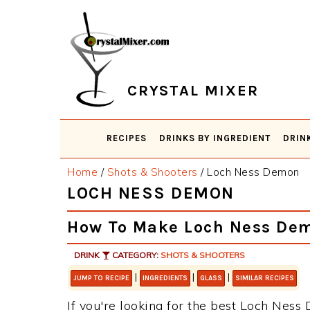
Skip
Skip
Skip
Skip
to
to
to
to
primary
main
primary
footer
navigation
content
sidebar
CRYSTAL MIXER
RECIPES
DRINKS BY INGREDIENT
DRIN
Home
/
Shots & Shooters
/
Loch Ness Demon
LOCH NESS DEMON
How To Make Loch Ness De
DRINK
CATEGORY:
SHOTS & SHOOTERS
|
|
|
JUMP TO RECIPE
INGREDIENTS
GLASS
SIMILAR RECIPES
If you're looking for the best Loch Ness 