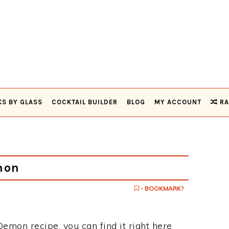
KS BY GLASS
COCKTAIL BUILDER
BLOG
MY ACCOUNT
RA
mon
- BOOKMARK?
Demon recipe, you can find it right here