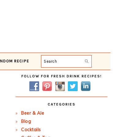
NDOM RECIPE
Search
Primary
FOLLOW FOR FRESH DRINK RECIPES!
Sidebar
CATEGORIES
Beer & Ale
Blog
Cocktails