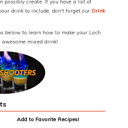
 possibly create. If you have a list of
our drink to include, don't forget our
Drink
ons below to learn how to make your Loch
is awesome mixed drink!
ts
Add to Favorite Recipes!