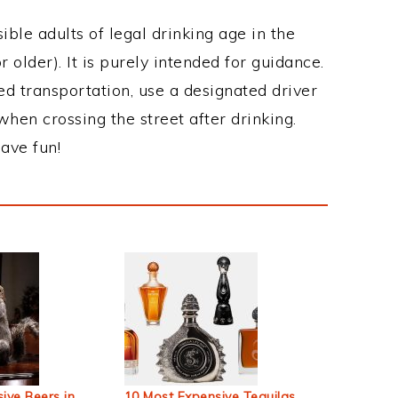
ble adults of legal drinking age in the
 older). It is purely intended for guidance.
ed transportation, use a designated driver
when crossing the street after drinking.
ave fun!
ive Beers in
10 Most Expensive Tequilas