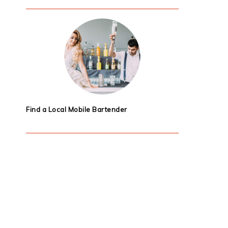
Find a Local Mobile Bartender