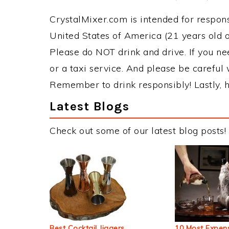
CrystalMixer.com is intended for responsi
United States of America (21 years old or
Please do NOT drink and drive. If you ne
or a taxi service. And please be careful 
Remember to drink responsibly! Lastly, h
Latest Blogs
Check out some of our latest blog posts!
Best Cocktail Jiggers
10 Most Expens