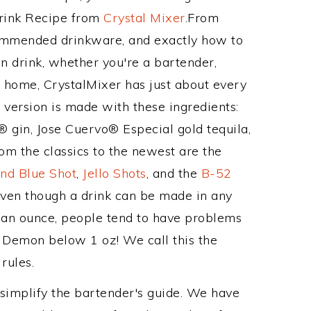
Drink Recipe from
Crystal Mixer
.From
ommended drinkware, and exactly how to
drink, whether you're a bartender,
ur home, CrystalMixer has just about every
e version is made with these ingredients:
gin, Jose Cuervo® Especial gold tequila,
om the classics to the newest are the
nd Blue Shot
,
Jello Shots
, and the
B-52
even though a drink can be made in any
n an ounce, people tend to have problems
s Demon below 1 oz! We call this the
rules.
 simplify the bartender's guide. We have