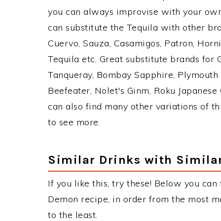
you can always improvise with your own 
can substitute the Tequila with other b
Cuervo, Sauza, Casamigos, Patron, Horni
Tequila etc. Great substitute brands for
Tanqueray, Bombay Sapphire, Plymouth Gi
Beefeater, Nolet's Ginm, Roku Japanese G
can also find many other variations of th
to see more.
Similar Drinks with Simila
If you like this, try these! Below you can
Demon recipe, in order from the most ma
to the least.