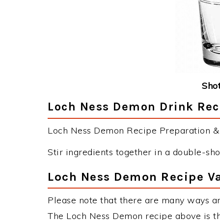
Shot
Loch Ness Demon Drink Reci
Loch Ness Demon Recipe Preparation & I
Stir ingredients together in a double-sho
Loch Ness Demon Recipe Va
Please note that there are many ways a
The Loch Ness Demon recipe above is t