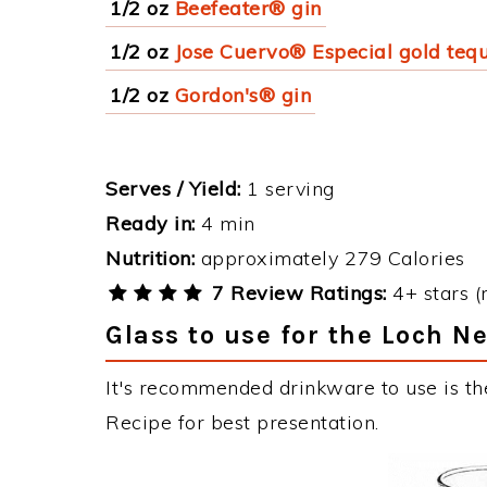
1/2 oz
Beefeater® gin
1/2 oz
Jose Cuervo® Especial gold tequ
1/2 oz
Gordon's® gin
Serves / Yield:
1 serving
Ready in:
4 min
Nutrition:
approximately 279 Calories
7 Review Ratings:
4+ stars (
Glass to use for the Loch 
It's recommended drinkware to use is t
Recipe for best presentation.