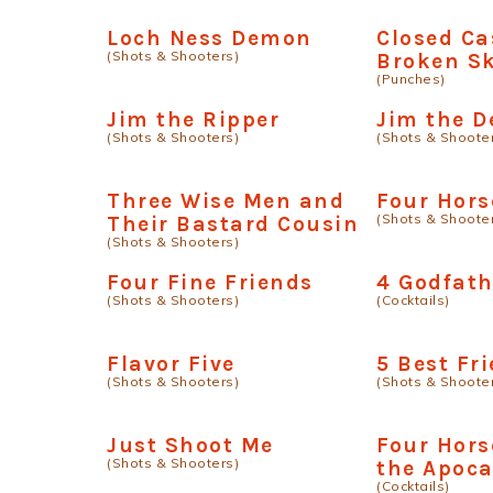
Loch Ness Demon
Closed Ca
(Shots & Shooters)
Broken Sk
(Punches)
Jim the Ripper
Jim the D
(Shots & Shooters)
(Shots & Shoote
Three Wise Men and
Four Hor
(Shots & Shoote
Their Bastard Cousin
(Shots & Shooters)
Four Fine Friends
4 Godfath
(Shots & Shooters)
(Cocktails)
Flavor Five
5 Best Fr
(Shots & Shooters)
(Shots & Shoote
Just Shoot Me
Four Hor
(Shots & Shooters)
the Apoca
(Cocktails)