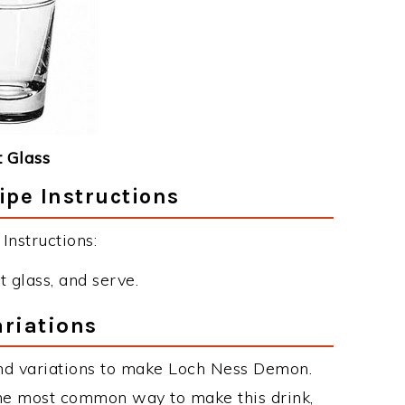
 Glass
pe Instructions
nstructions:
t glass, and serve.
riations
nd variations to make Loch Ness Demon.
he most common way to make this drink,