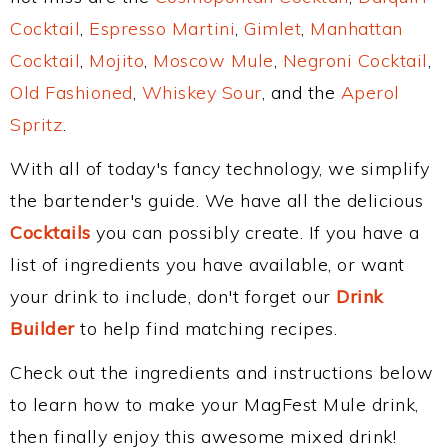
Cocktail
,
Espresso Martini
,
Gimlet
,
Manhattan
Cocktail
,
Mojito
,
Moscow Mule
,
Negroni Cocktail
,
Old Fashioned
,
Whiskey Sour
, and the
Aperol
Spritz
.
With all of today's fancy technology, we simplify
the bartender's guide. We have all the delicious
Cocktails
you can possibly create. If you have a
list of ingredients you have available, or want
your drink to include, don't forget our
Drink
Builder
to help find matching recipes.
Check out the ingredients and instructions below
to learn how to make your MagFest Mule drink,
then finally enjoy this awesome mixed drink!