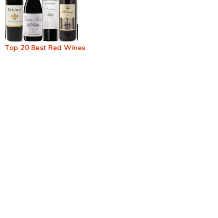
Top 20 Best Red Wines