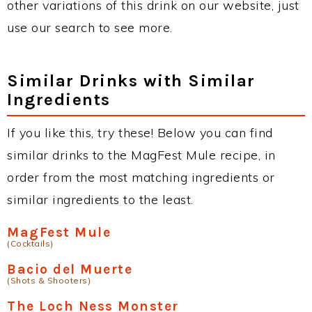
other variations of this drink on our website, just
use our search to see more.
Similar Drinks with Similar
Ingredients
If you like this, try these! Below you can find
similar drinks to the MagFest Mule recipe, in
order from the most matching ingredients or
similar ingredients to the least.
MagFest Mule
(Cocktails)
Bacio del Muerte
(Shots & Shooters)
The Loch Ness Monster