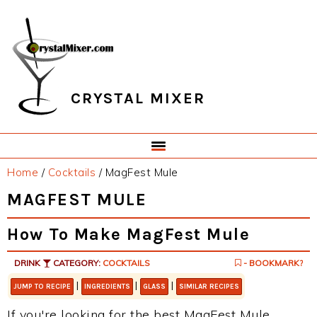
Skip
Skip
Skip
Skip
to
to
to
to
primary
main
primary
footer
navigation
content
sidebar
CRYSTAL MIXER
Home
/
Cocktails
/
MagFest Mule
MAGFEST MULE
How To Make MagFest Mule
DRINK
CATEGORY:
COCKTAILS
- BOOKMARK?
|
|
|
JUMP TO RECIPE
INGREDIENTS
GLASS
SIMILAR RECIPES
If you're looking for the best MagFest Mule