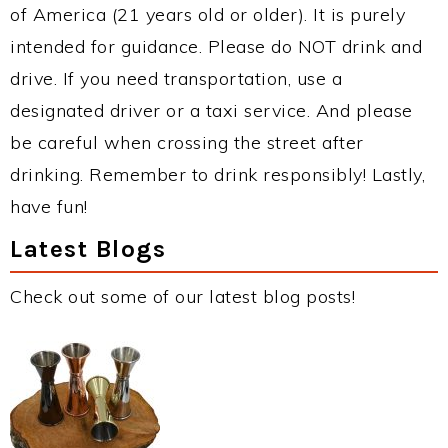
of America (21 years old or older). It is purely
intended for guidance. Please do NOT drink and
drive. If you need transportation, use a
designated driver or a taxi service. And please
be careful when crossing the street after
drinking. Remember to drink responsibly! Lastly,
have fun!
Latest Blogs
Check out some of our latest blog posts!