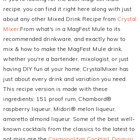
recipe, you can find it right here along with just
about any other Mixed Drink Recipe from
Crystal
Mixer
.From what's in a MagFest Mule to its
recommended drinkware, and exactly how to
mix & how to make the MagFest Mule drink,
whether you're a bartender, mixologist, or just
having DIY fun at your home, CrystalMixer has
just about every drink and variation you need.
This recipe version is made with these
ingredients: 151 proof rum, Chambord®
raspberry liqueur, Midori® melon liqueur,
amaretto almond liqueur. Some of the best well-
known cocktails from the classics to the latest to
not miss are the
Cosmopolitan Cocktail
,
Daiquiri