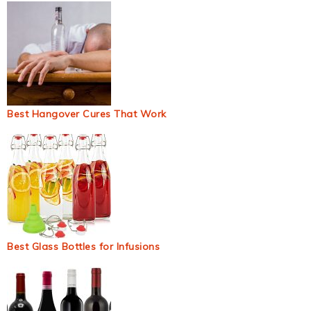
Best Hangover Cures That Work
Best Glass Bottles for Infusions