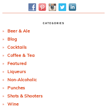
Sidebar
CATEGORIES
Beer & Ale
Blog
Cocktails
Coffee & Tea
Featured
Liqueurs
Non-Alcoholic
Punches
Shots & Shooters
Wine