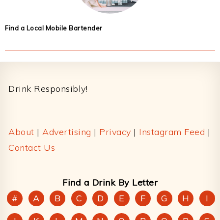
Find a Local Mobile Bartender
Footer
Drink Responsibly!
About
|
Advertising
|
Privacy
|
Instagram Feed
|
Contact Us
Find a Drink By Letter
#
A
B
C
D
E
F
G
H
I