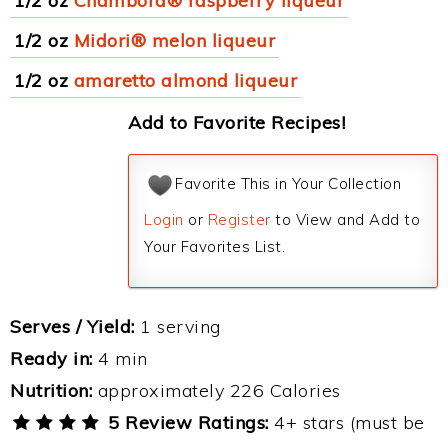
1/2 oz
Chambord® raspberry liqueur
1/2 oz
Midori® melon liqueur
1/2 oz
amaretto almond liqueur
Add to Favorite Recipes!
Favorite This in Your Collection
Login
or
Register
to View and Add to
Your Favorites List.
Serves / Yield:
1 serving
Ready in:
4 min
Nutrition:
approximately 226 Calories
5 Review Ratings:
4+ stars (must be