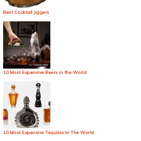
Best Cocktail Jiggers
10 Most Expensive Beers in the World
10 Most Expensive Tequilas In The World