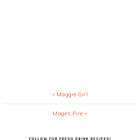
Previous
« Maggie Girl
Post:
Next
Mage’s Fire »
Post:
Primary
FOLLOW FOR FRESH DRINK RECIPES!