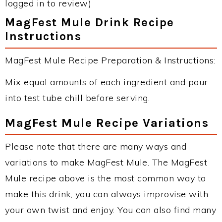
logged in to review)
MagFest Mule Drink Recipe
Instructions
MagFest Mule Recipe Preparation & Instructions:
Mix equal amounts of each ingredient and pour
into test tube chill before serving.
MagFest Mule Recipe Variations
Please note that there are many ways and
variations to make MagFest Mule. The MagFest
Mule recipe above is the most common way to
make this drink, you can always improvise with
your own twist and enjoy. You can also find many