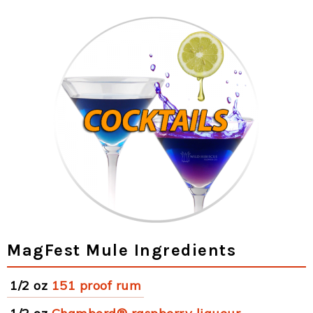
MagFest Mule Ingredients
1/2 oz
151 proof rum