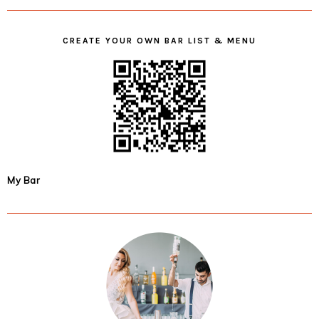
CREATE YOUR OWN BAR LIST & MENU
My Bar