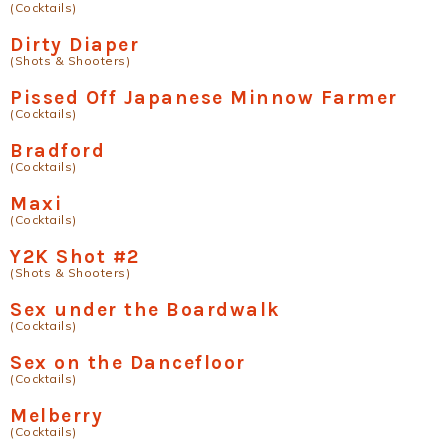
(Cocktails)
Dirty Diaper
(Shots & Shooters)
Pissed Off Japanese Minnow Farmer
(Cocktails)
Bradford
(Cocktails)
Maxi
(Cocktails)
Y2K Shot #2
(Shots & Shooters)
Sex under the Boardwalk
(Cocktails)
Sex on the Dancefloor
(Cocktails)
Melberry
(Cocktails)