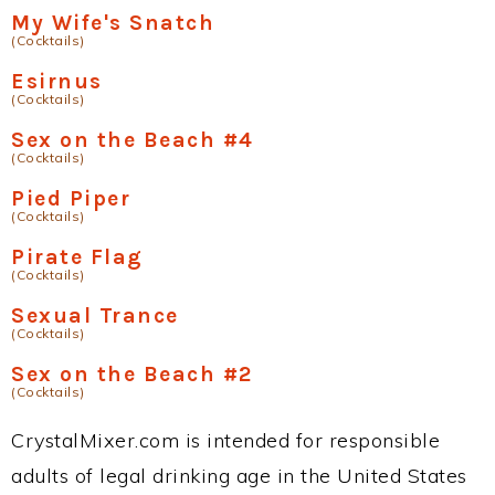
My Wife's Snatch
(Cocktails)
Esirnus
(Cocktails)
Sex on the Beach #4
(Cocktails)
Pied Piper
(Cocktails)
Pirate Flag
(Cocktails)
Sexual Trance
(Cocktails)
Sex on the Beach #2
(Cocktails)
CrystalMixer.com is intended for responsible
adults of legal drinking age in the United States