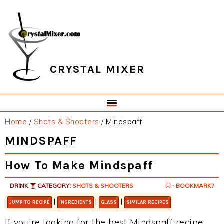
Skip
Skip
Skip
Skip
to
to
to
to
primary
main
primary
footer
navigation
content
sidebar
CRYSTAL MIXER
Home
/
Shots & Shooters
/
Mindspaff
MINDSPAFF
How To Make Mindspaff
DRINK
CATEGORY:
SHOTS & SHOOTERS
- BOOKMARK?
|
|
|
JUMP TO RECIPE
INGREDIENTS
GLASS
SIMILAR RECIPES
If you're looking for the best Mindspaff recipe,