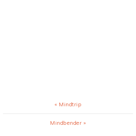
Previous
« Mindtrip
Post:
Next
Mindbender »
Post: