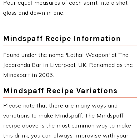
Pour equal measures of each spirit into a shot
glass and down in one.
Mindspaff Recipe Information
Found under the name 'Lethal Weapon' at The
Jacaranda Bar in Liverpool, UK. Renamed as the
Mindspaff in 2005.
Mindspaff Recipe Variations
Please note that there are many ways and
variations to make Mindspaff. The Mindspaff
recipe above is the most common way to make
this drink, you can always improvise with your