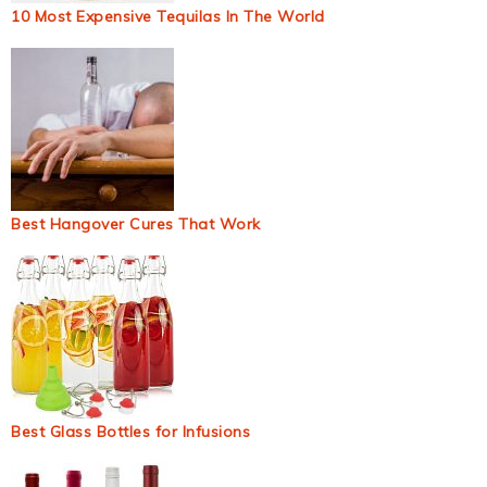
10 Most Expensive Tequilas In The World
Best Hangover Cures That Work
Best Glass Bottles for Infusions