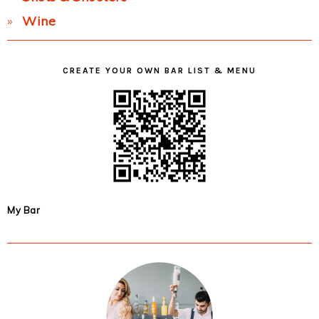
Wine
CREATE YOUR OWN BAR LIST & MENU
My Bar