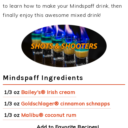
to learn how to make your Mindspaff drink, then
finally enjoy this awesome mixed drink!
Mindspaff Ingredients
1/3 oz
Bailey's® Irish cream
1/3 oz
Goldschlager® cinnamon schnapps
1/3 oz
Malibu® coconut rum
Add to Favorite Recipes!