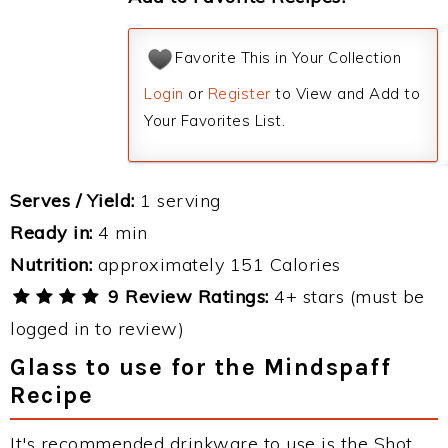
Favorite This in Your Collection
Login
or
Register
to View and Add to
Your Favorites List.
Serves / Yield:
1 serving
Ready in:
4 min
Nutrition:
approximately 151 Calories
9 Review Ratings:
4+ stars (must be
logged in to review)
Glass to use for the Mindspaff
Recipe
It's recommended drinkware to use is the Shot