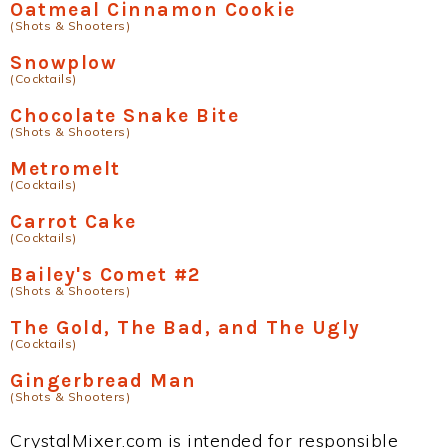
Oatmeal Cinnamon Cookie
(Shots & Shooters)
Snowplow
(Cocktails)
Chocolate Snake Bite
(Shots & Shooters)
Metromelt
(Cocktails)
Carrot Cake
(Cocktails)
Bailey's Comet #2
(Shots & Shooters)
The Gold, The Bad, and The Ugly
(Cocktails)
Gingerbread Man
(Shots & Shooters)
CrystalMixer.com is intended for responsible