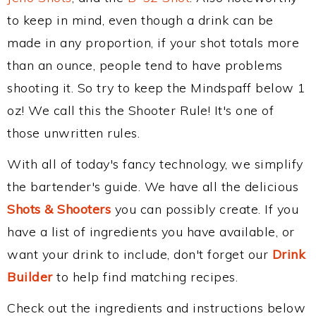
to keep in mind, even though a drink can be
made in any proportion, if your shot totals more
than an ounce, people tend to have problems
shooting it. So try to keep the Mindspaff below 1
oz! We call this the Shooter Rule! It's one of
those unwritten rules.
With all of today's fancy technology, we simplify
the bartender's guide. We have all the delicious
Shots & Shooters
you can possibly create. If you
have a list of ingredients you have available, or
want your drink to include, don't forget our
Drink
Builder
to help find matching recipes.
Check out the ingredients and instructions below