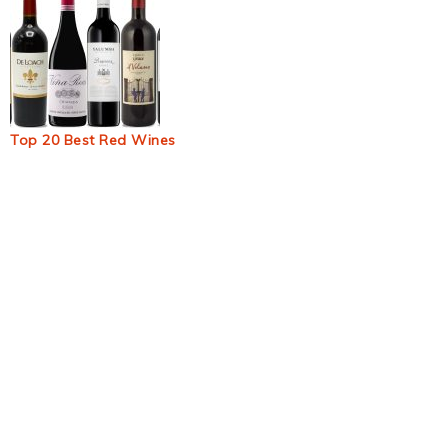
Top 20 Best Red Wines