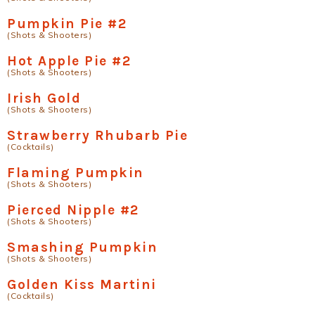
Pumpkin Pie #2
(Shots & Shooters)
Hot Apple Pie #2
(Shots & Shooters)
Irish Gold
(Shots & Shooters)
Strawberry Rhubarb Pie
(Cocktails)
Flaming Pumpkin
(Shots & Shooters)
Pierced Nipple #2
(Shots & Shooters)
Smashing Pumpkin
(Shots & Shooters)
Golden Kiss Martini
(Cocktails)