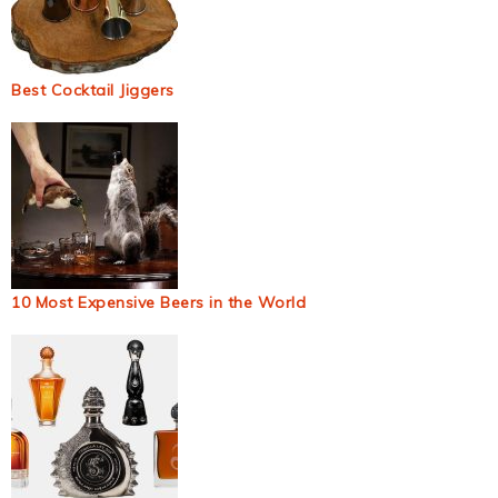
Best Cocktail Jiggers
10 Most Expensive Beers in the World