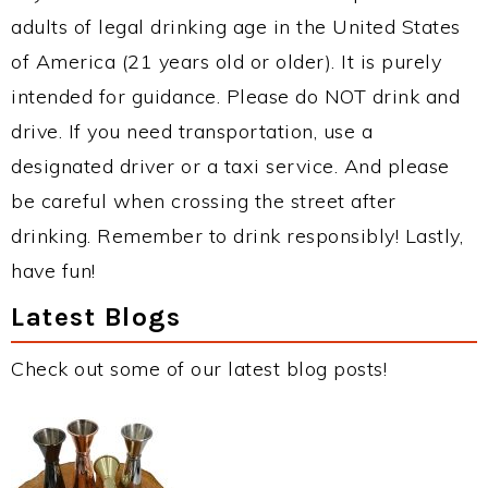
adults of legal drinking age in the United States
of America (21 years old or older). It is purely
intended for guidance. Please do NOT drink and
drive. If you need transportation, use a
designated driver or a taxi service. And please
be careful when crossing the street after
drinking. Remember to drink responsibly! Lastly,
have fun!
Latest Blogs
Check out some of our latest blog posts!