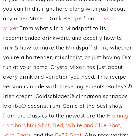
you can find it right here along with just about
any other Mixed Drink Recipe from
Crystal
Mixer
.From what's in a Mindspaff to its
recommended drinkware, and exactly how to
mix & how to make the Mindspaff drink, whether
you're a bartender, mixologist, or just having DIY
fun at your home, CrystalMixer has just about
every drink and variation you need. This recipe
version is made with these ingredients: Bailey's®
Irish cream, Goldschlager® cinnamon schnapps,
Malibu® coconut rum. Some of the best shots
from the classics to the newest are the
Flaming
Lamborghini Shot
,
Red, White and Blue Shot
,
Jello Shots
, and the
B-52 Shot
. Also noteworthy