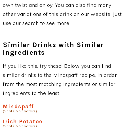
own twist and enjoy. You can also find many
other variations of this drink on our website, just
use our search to see more.
Similar Drinks with Similar
Ingredients
If you like this, try these! Below you can find
similar drinks to the Mindspaff recipe, in order
from the most matching ingredients or similar
ingredients to the least.
Mindspaff
(Shots & Shooters)
Irish Potatoe
(Shots & Shooters)