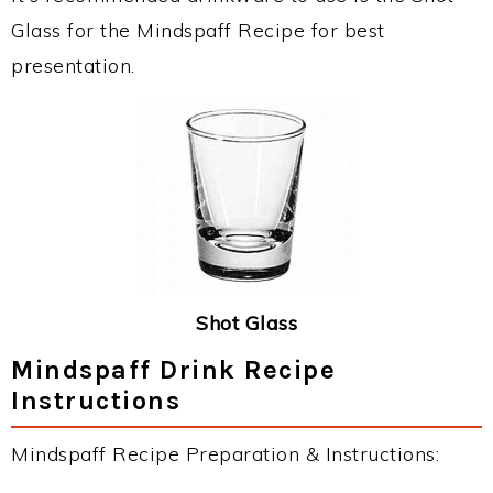
Glass for the Mindspaff Recipe for best
presentation.
Shot Glass
Mindspaff Drink Recipe
Instructions
Mindspaff Recipe Preparation & Instructions: