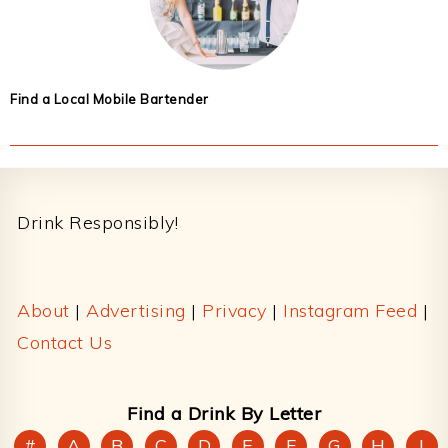
Find a Local Mobile Bartender
Footer
Drink Responsibly!
About
|
Advertising
|
Privacy
|
Instagram Feed
|
Contact Us
Find a Drink By Letter
#
A
B
C
D
E
F
G
H
I