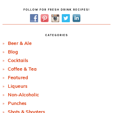
Primary
FOLLOW FOR FRESH DRINK RECIPES!
Sidebar
CATEGORIES
Beer & Ale
Blog
Cocktails
Coffee & Tea
Featured
Liqueurs
Non-Alcoholic
Punches
Shots & Shooters