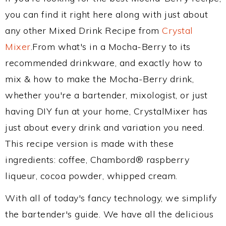
you can find it right here along with just about
any other Mixed Drink Recipe from
Crystal
Mixer
.From what's in a Mocha-Berry to its
recommended drinkware, and exactly how to
mix & how to make the Mocha-Berry drink,
whether you're a bartender, mixologist, or just
having DIY fun at your home, CrystalMixer has
just about every drink and variation you need.
This recipe version is made with these
ingredients: coffee, Chambord® raspberry
liqueur, cocoa powder, whipped cream.
With all of today's fancy technology, we simplify
the bartender's guide. We have all the delicious