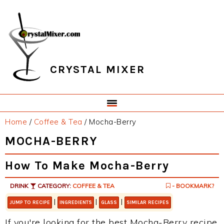
Skip
Skip
Skip
Skip
to
to
to
to
primary
main
primary
footer
navigation
content
sidebar
CRYSTAL MIXER
Home
/
Coffee & Tea
/
Mocha-Berry
MOCHA-BERRY
How To Make Mocha-Berry
DRINK
CATEGORY:
COFFEE & TEA
- BOOKMARK?
|
|
|
JUMP TO RECIPE
INGREDIENTS
GLASS
SIMILAR RECIPES
If you're looking for the best Mocha-Berry recipe,