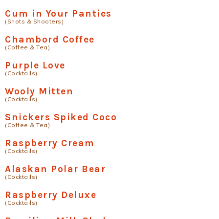
Cum in Your Panties
(Shots & Shooters)
Chambord Coffee
(Coffee & Tea)
Purple Love
(Cocktails)
Wooly Mitten
(Cocktails)
Snickers Spiked Coco
(Coffee & Tea)
Raspberry Cream
(Cocktails)
Alaskan Polar Bear
(Cocktails)
Raspberry Deluxe
(Cocktails)