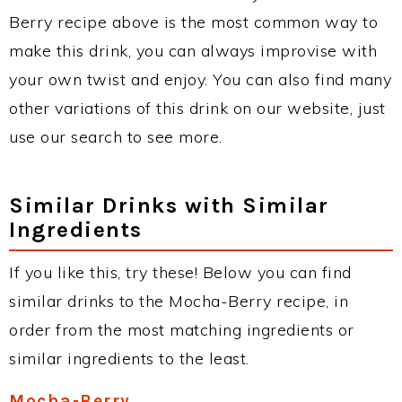
Berry recipe above is the most common way to
make this drink, you can always improvise with
your own twist and enjoy. You can also find many
other variations of this drink on our website, just
use our search to see more.
Similar Drinks with Similar
Ingredients
If you like this, try these! Below you can find
similar drinks to the Mocha-Berry recipe, in
order from the most matching ingredients or
similar ingredients to the least.
Mocha-Berry