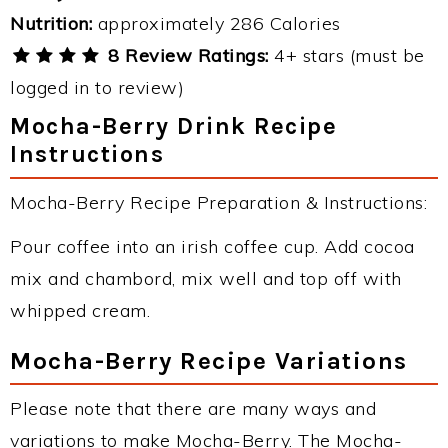
Nutrition:
approximately 286 Calories
8 Review Ratings:
4+ stars (must be
logged in to review)
Mocha-Berry Drink Recipe
Instructions
Mocha-Berry Recipe Preparation & Instructions:
Pour coffee into an irish coffee cup. Add cocoa
mix and chambord, mix well and top off with
whipped cream.
Mocha-Berry Recipe Variations
Please note that there are many ways and
variations to make Mocha-Berry. The Mocha-