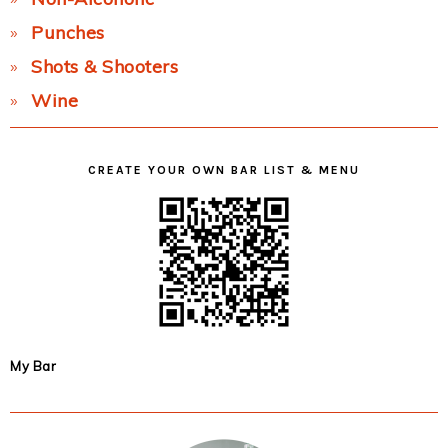
Punches
Shots & Shooters
Wine
CREATE YOUR OWN BAR LIST & MENU
My Bar