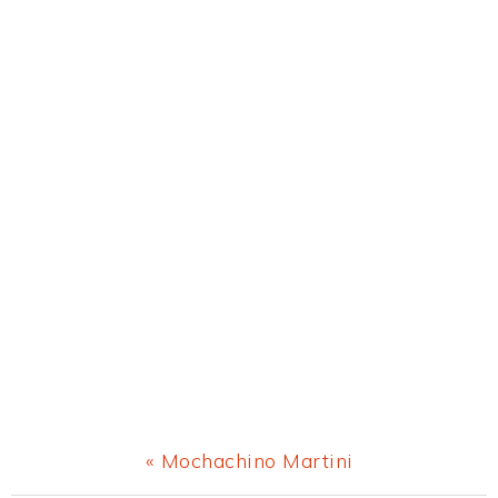
Previous
« Mochachino Martini
Post: