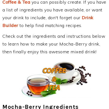
Coffee & Tea
you can possibly create. If you have
a list of ingredients you have available, or want
your drink to include, don't forget our
Drink
Builder
to help find matching recipes.
Check out the ingredients and instructions below
to learn how to make your Mocha-Berry drink,
then finally enjoy this awesome mixed drink!
Mocha-Berry Ingredients