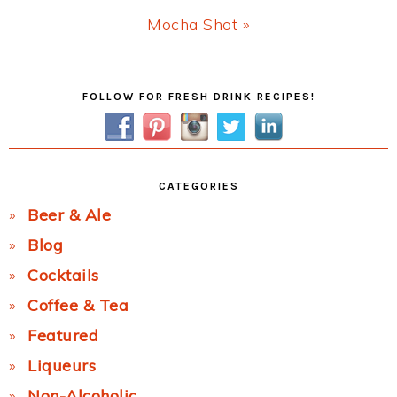
Next
Mocha Shot »
Post:
Primary
FOLLOW FOR FRESH DRINK RECIPES!
Sidebar
CATEGORIES
Beer & Ale
Blog
Cocktails
Coffee & Tea
Featured
Liqueurs
Non-Alcoholic