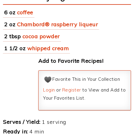
6 oz
coffee
2 oz
Chambord® raspberry liqueur
2 tbsp
cocoa powder
1 1/2 oz
whipped cream
Add to Favorite Recipes!
Favorite This in Your Collection
Login
or
Register
to View and Add to
Your Favorites List.
Serves / Yield:
1 serving
Ready in:
4 min