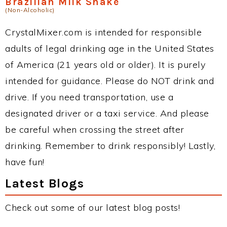
Brazilian Milk Shake
(Non-Alcoholic)
CrystalMixer.com is intended for responsible
adults of legal drinking age in the United States
of America (21 years old or older). It is purely
intended for guidance. Please do NOT drink and
drive. If you need transportation, use a
designated driver or a taxi service. And please
be careful when crossing the street after
drinking. Remember to drink responsibly! Lastly,
have fun!
Latest Blogs
Check out some of our latest blog posts!