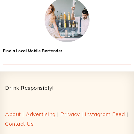
Find a Local Mobile Bartender
Footer
Drink Responsibly!
About
|
Advertising
|
Privacy
|
Instagram Feed
|
Contact Us