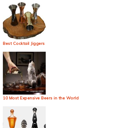
Best Cocktail Jiggers
10 Most Expensive Beers in the World