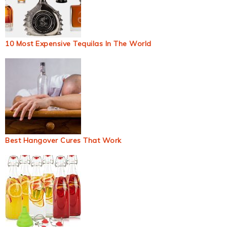
10 Most Expensive Tequilas In The World
Best Hangover Cures That Work