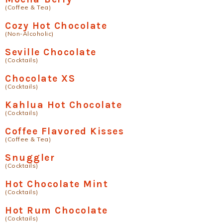
(Coffee & Tea)
Cozy Hot Chocolate
(Non-Alcoholic)
Seville Chocolate
(Cocktails)
Chocolate XS
(Cocktails)
Kahlua Hot Chocolate
(Cocktails)
Coffee Flavored Kisses
(Coffee & Tea)
Snuggler
(Cocktails)
Hot Chocolate Mint
(Cocktails)
Hot Rum Chocolate
(Cocktails)