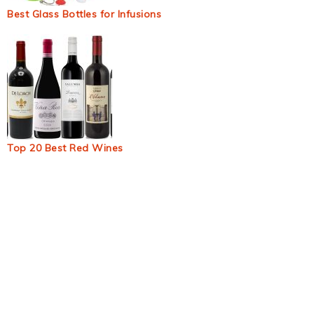
Best Glass Bottles for Infusions
Top 20 Best Red Wines