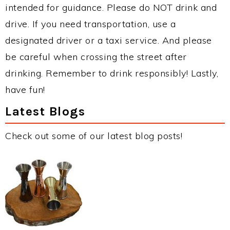
intended for guidance. Please do NOT drink and
drive. If you need transportation, use a
designated driver or a taxi service. And please
be careful when crossing the street after
drinking. Remember to drink responsibly! Lastly,
have fun!
Latest Blogs
Check out some of our latest blog posts!