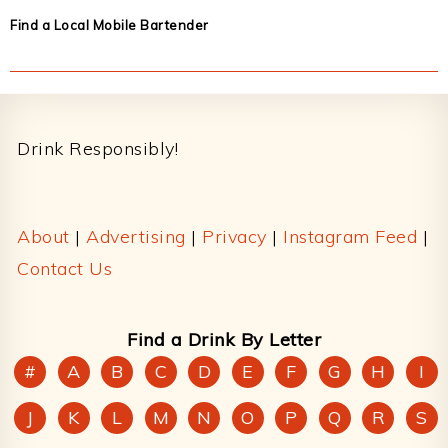
Find a Local Mobile Bartender
Footer
Drink Responsibly!
About
|
Advertising
|
Privacy
|
Instagram Feed
|
Contact Us
Find a Drink By Letter
#
A
B
C
D
E
F
G
H
I
J
K
L
M
N
O
P
Q
R
S