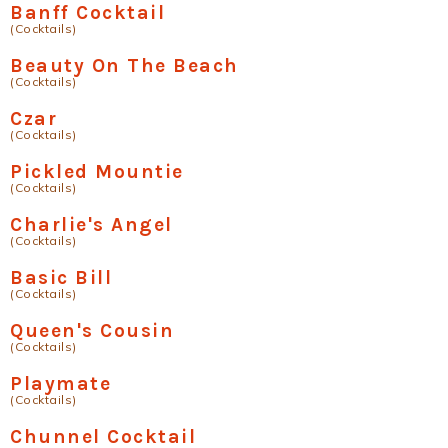
Banff Cocktail
(Cocktails)
Beauty On The Beach
(Cocktails)
Czar
(Cocktails)
Pickled Mountie
(Cocktails)
Charlie's Angel
(Cocktails)
Basic Bill
(Cocktails)
Queen's Cousin
(Cocktails)
Playmate
(Cocktails)
Chunnel Cocktail