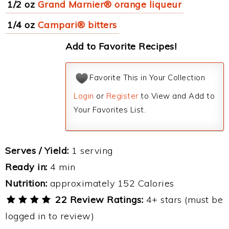
1/2 oz
Grand Marnier® orange liqueur
1/4 oz
Campari® bitters
Add to Favorite Recipes!
Favorite This in Your Collection
Login
or
Register
to View and Add to
Your Favorites List.
Serves / Yield:
1 serving
Ready in:
4 min
Nutrition:
approximately 152 Calories
22 Review Ratings:
4+ stars (must be
logged in to review)