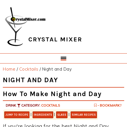
Skip
Skip
Skip
Skip
to
to
to
to
primary
main
primary
footer
navigation
content
sidebar
CRYSTAL MIXER
Home
/
Cocktails
/
Night and Day
NIGHT AND DAY
How To Make Night and Day
DRINK
CATEGORY:
COCKTAILS
- BOOKMARK?
|
|
|
JUMP TO RECIPE
INGREDIENTS
GLASS
SIMILAR RECIPES
If you're looking for the best Night and Day