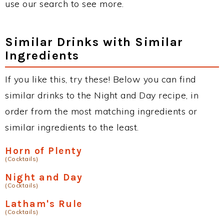
use our search to see more.
Similar Drinks with Similar
Ingredients
If you like this, try these! Below you can find
similar drinks to the Night and Day recipe, in
order from the most matching ingredients or
similar ingredients to the least.
Horn of Plenty
(Cocktails)
Night and Day
(Cocktails)
Latham's Rule
(Cocktails)