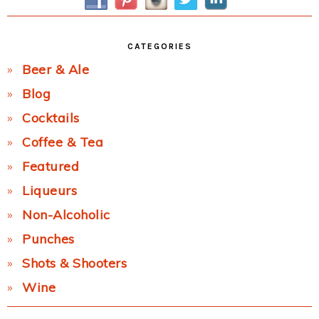
CATEGORIES
Beer & Ale
Blog
Cocktails
Coffee & Tea
Featured
Liqueurs
Non-Alcoholic
Punches
Shots & Shooters
Wine