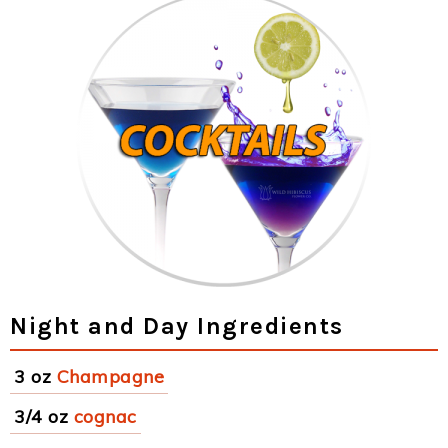
Night and Day Ingredients
3 oz
Champagne
3/4 oz
cognac