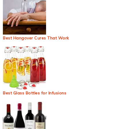
Best Hangover Cures That Work
Best Glass Bottles for Infusions