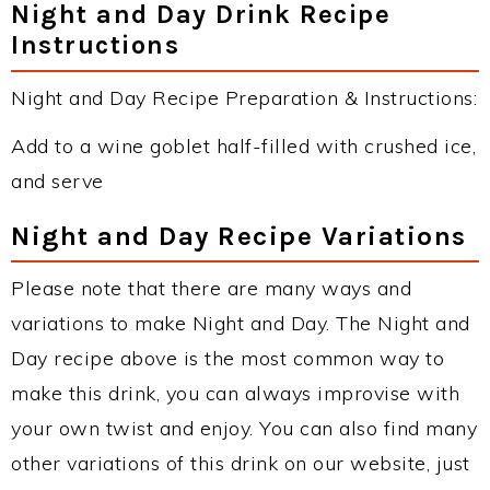
Night and Day Drink Recipe
Instructions
Night and Day Recipe Preparation & Instructions:
Add to a wine goblet half-filled with crushed ice,
and serve
Night and Day Recipe Variations
Please note that there are many ways and
variations to make Night and Day. The Night and
Day recipe above is the most common way to
make this drink, you can always improvise with
your own twist and enjoy. You can also find many
other variations of this drink on our website, just