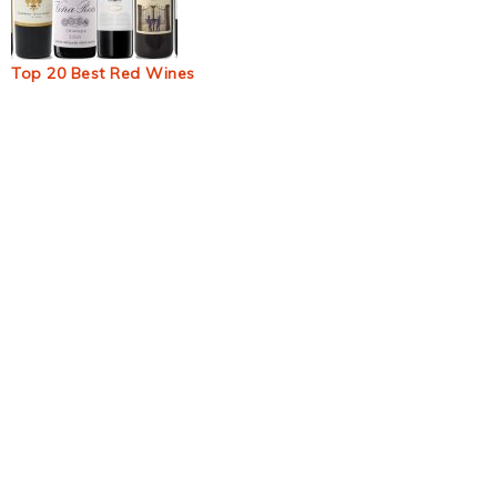
Top 20 Best Red Wines