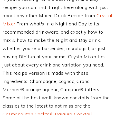
recipe, you can find it right here along with just
about any other Mixed Drink Recipe from
Crystal
Mixer
.From what's in a Night and Day to its
recommended drinkware, and exactly how to
mix & how to make the Night and Day drink,
whether you're a bartender, mixologist, or just
having DIY fun at your home, CrystalMixer has
just about every drink and variation you need.
This recipe version is made with these
ingredients: Champagne, cognac, Grand
Marnier® orange liqueur, Campari® bitters.
Some of the best well-known cocktails from the
classics to the latest to not miss are the
Cosmopolitan Cocktail
,
Daiquiri Cocktail
,