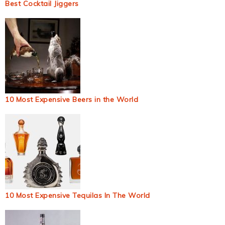
Best Cocktail Jiggers
10 Most Expensive Beers in the World
10 Most Expensive Tequilas In The World