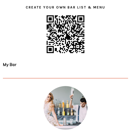
CREATE YOUR OWN BAR LIST & MENU
My Bar