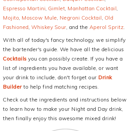
Espresso Martini
,
Gimlet
,
Manhattan Cocktail
,
Mojito
,
Moscow Mule
,
Negroni Cocktail
,
Old
Fashioned
,
Whiskey Sour
, and the
Aperol Spritz
.
With all of today's fancy technology, we simplify
the bartender's guide. We have all the delicious
Cocktails
you can possibly create. If you have a
list of ingredients you have available, or want
your drink to include, don't forget our
Drink
Builder
to help find matching recipes.
Check out the ingredients and instructions below
to learn how to make your Night and Day drink,
then finally enjoy this awesome mixed drink!