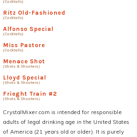
(Cocktails)
Ritz Old-Fashioned
(Cocktails)
Alfonso Special
(Cocktails)
Miss Pastore
(Cocktails)
Menace Shot
(Shots & Shooters)
Lloyd Special
(Shots & Shooters)
Frieght Train #2
(Shots & Shooters)
CrystalMixer.com is intended for responsible
adults of legal drinking age in the United States
of America (21 years old or older). It is purely