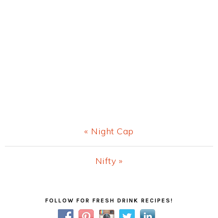
Previous
« Night Cap
Post:
Next
Nifty »
Post:
Primary
FOLLOW FOR FRESH DRINK RECIPES!
Sidebar