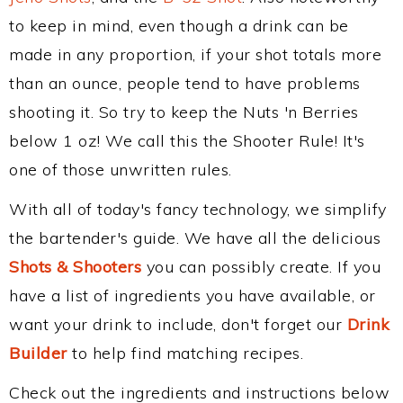
to keep in mind, even though a drink can be
made in any proportion, if your shot totals more
than an ounce, people tend to have problems
shooting it. So try to keep the Nuts 'n Berries
below 1 oz! We call this the Shooter Rule! It's
one of those unwritten rules.
With all of today's fancy technology, we simplify
the bartender's guide. We have all the delicious
Shots & Shooters
you can possibly create. If you
have a list of ingredients you have available, or
want your drink to include, don't forget our
Drink
Builder
to help find matching recipes.
Check out the ingredients and instructions below