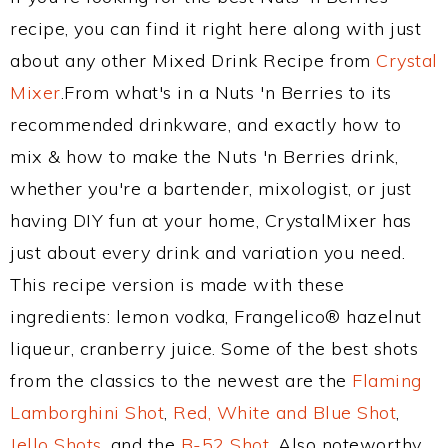
recipe, you can find it right here along with just
about any other Mixed Drink Recipe from
Crystal
Mixer
.From what's in a Nuts 'n Berries to its
recommended drinkware, and exactly how to
mix & how to make the Nuts 'n Berries drink,
whether you're a bartender, mixologist, or just
having DIY fun at your home, CrystalMixer has
just about every drink and variation you need.
This recipe version is made with these
ingredients: lemon vodka, Frangelico® hazelnut
liqueur, cranberry juice. Some of the best shots
from the classics to the newest are the
Flaming
Lamborghini Shot
,
Red, White and Blue Shot
,
Jello Shots
, and the
B-52 Shot
. Also noteworthy