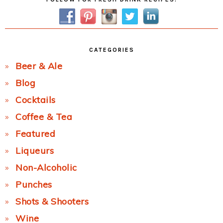
Sidebar
CATEGORIES
Beer & Ale
Blog
Cocktails
Coffee & Tea
Featured
Liqueurs
Non-Alcoholic
Punches
Shots & Shooters
Wine