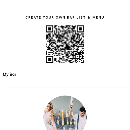
CREATE YOUR OWN BAR LIST & MENU
My Bar