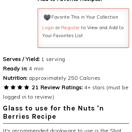
Favorite This in Your Collection
Login
or
Register
to View and Add to
Your Favorites List.
Serves / Yield:
1 serving
Ready in:
4 min
Nutrition:
approximately 250 Calories
21 Review Ratings:
4+ stars (must be
logged in to review)
Glass to use for the Nuts 'n
Berries Recipe
It's recommended drinkware to use is the Shot