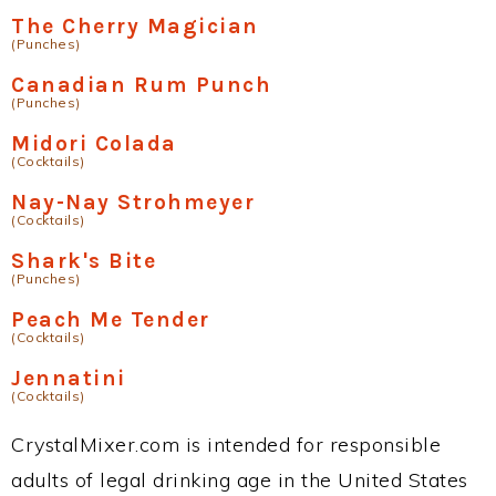
The Cherry Magician
(Punches)
Canadian Rum Punch
(Punches)
Midori Colada
(Cocktails)
Nay-Nay Strohmeyer
(Cocktails)
Shark's Bite
(Punches)
Peach Me Tender
(Cocktails)
Jennatini
(Cocktails)
CrystalMixer.com is intended for responsible
adults of legal drinking age in the United States