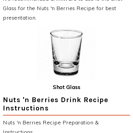
Glass for the Nuts 'n Berries Recipe for best
presentation.
Shot Glass
Nuts 'n Berries Drink Recipe
Instructions
Nuts 'n Berries Recipe Preparation &
Instructions: