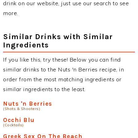
drink on our website, just use our search to see
more.
Similar Drinks with Similar
Ingredients
If you like this, try these! Below you can find
similar drinks to the Nuts 'n Berries recipe, in
order from the most matching ingredients or
similar ingredients to the least.
Nuts 'n Berries
(Shots & Shooters)
Occhi Blu
(Cocktails)
Greek Sex On The Beach