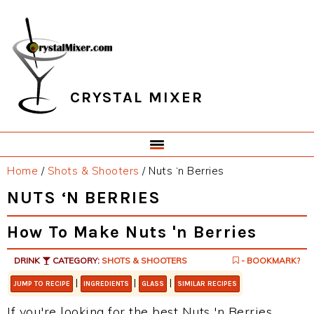
Skip
Skip
Skip
Skip
to
to
to
to
primary
main
primary
footer
navigation
content
sidebar
CRYSTAL MIXER
Home
/
Shots & Shooters
/
Nuts ‘n Berries
NUTS ‘N BERRIES
How To Make Nuts 'n Berries
DRINK
CATEGORY:
SHOTS & SHOOTERS
- BOOKMARK?
|
|
|
JUMP TO RECIPE
INGREDIENTS
GLASS
SIMILAR RECIPES
If you're looking for the best Nuts 'n Berries