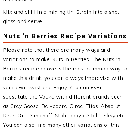
Mix and chill in a mixing tin. Strain into a shot
glass and serve.
Nuts 'n Berries Recipe Variations
Please note that there are many ways and
variations to make Nuts 'n Berries. The Nuts 'n
Berries recipe above is the most common way to
make this drink, you can always improvise with
your own twist and enjoy. You can even
substitute the Vodka with different brands such
as Grey Goose, Belvedere, Ciroc, Titos, Absolut,
Ketel One, Smirnoff, Stolichnaya (Stoli), Skyy etc.
You can also find many other variations of this