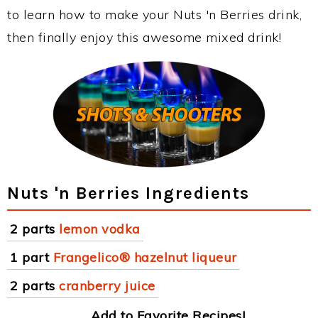
to learn how to make your Nuts 'n Berries drink,
then finally enjoy this awesome mixed drink!
Nuts 'n Berries Ingredients
2 parts
lemon vodka
1 part
Frangelico® hazelnut liqueur
2 parts
cranberry juice
Add to Favorite Recipes!