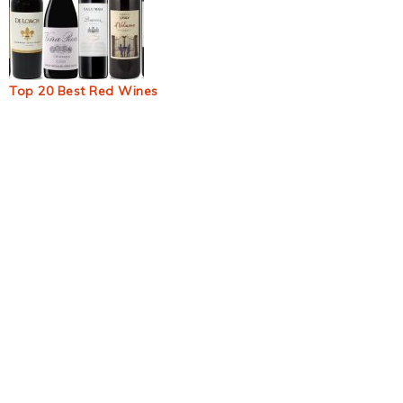
Top 20 Best Red Wines