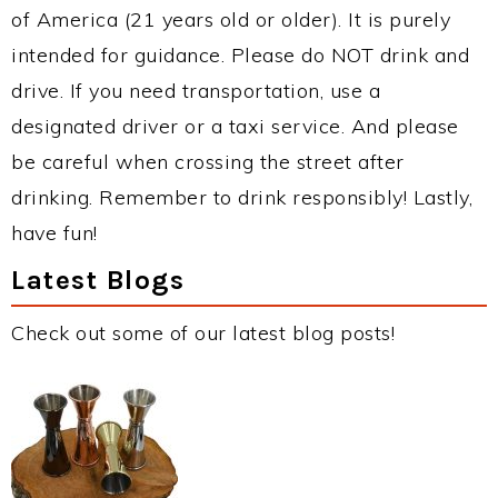
of America (21 years old or older). It is purely
intended for guidance. Please do NOT drink and
drive. If you need transportation, use a
designated driver or a taxi service. And please
be careful when crossing the street after
drinking. Remember to drink responsibly! Lastly,
have fun!
Latest Blogs
Check out some of our latest blog posts!