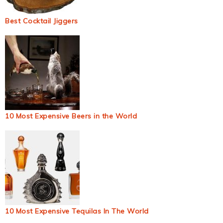
Best Cocktail Jiggers
10 Most Expensive Beers in the World
10 Most Expensive Tequilas In The World