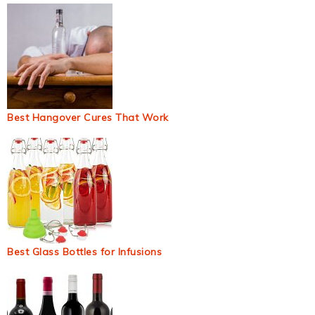
Best Hangover Cures That Work
Best Glass Bottles for Infusions