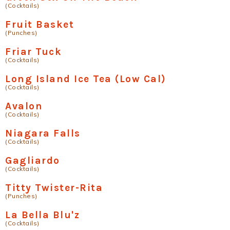
(Cocktails)
Fruit Basket
(Punches)
Friar Tuck
(Cocktails)
Long Island Ice Tea (Low Cal)
(Cocktails)
Avalon
(Cocktails)
Niagara Falls
(Cocktails)
Gagliardo
(Cocktails)
Titty Twister-Rita
(Punches)
La Bella Blu'z
(Cocktails)