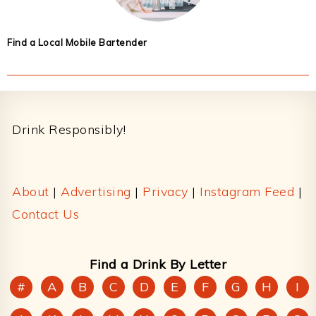
Find a Local Mobile Bartender
Footer
Drink Responsibly!
About
|
Advertising
|
Privacy
|
Instagram Feed
|
Contact Us
Find a Drink By Letter
#
A
B
C
D
E
F
G
H
I