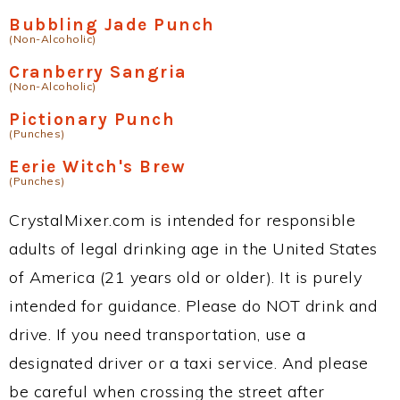
Bubbling Jade Punch
(Non-Alcoholic)
Cranberry Sangria
(Non-Alcoholic)
Pictionary Punch
(Punches)
Eerie Witch's Brew
(Punches)
CrystalMixer.com is intended for responsible
adults of legal drinking age in the United States
of America (21 years old or older). It is purely
intended for guidance. Please do NOT drink and
drive. If you need transportation, use a
designated driver or a taxi service. And please
be careful when crossing the street after