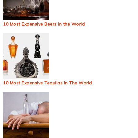
10 Most Expensive Beers in the World
10 Most Expensive Tequilas In The World