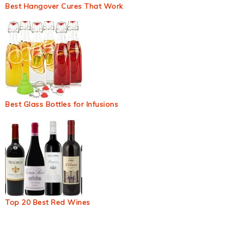
Best Hangover Cures That Work
Best Glass Bottles for Infusions
Top 20 Best Red Wines