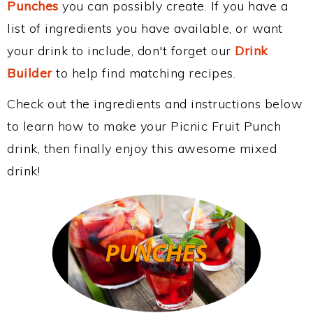
Punches
you can possibly create. If you have a
list of ingredients you have available, or want
your drink to include, don't forget our
Drink
Builder
to help find matching recipes.
Check out the ingredients and instructions below
to learn how to make your Picnic Fruit Punch
drink, then finally enjoy this awesome mixed
drink!