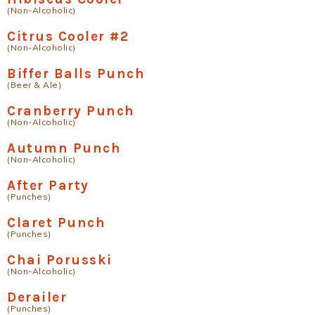
(Non-Alcoholic)
Citrus Cooler #2
(Non-Alcoholic)
Biffer Balls Punch
(Beer & Ale)
Cranberry Punch
(Non-Alcoholic)
Autumn Punch
(Non-Alcoholic)
After Party
(Punches)
Claret Punch
(Punches)
Chai Porusski
(Non-Alcoholic)
Derailer
(Punches)