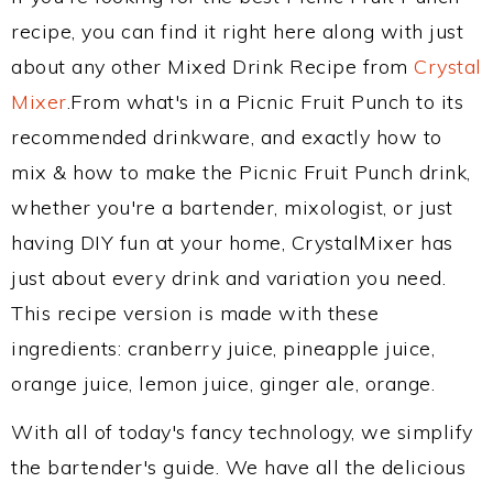
recipe, you can find it right here along with just
about any other Mixed Drink Recipe from
Crystal
Mixer
.From what's in a Picnic Fruit Punch to its
recommended drinkware, and exactly how to
mix & how to make the Picnic Fruit Punch drink,
whether you're a bartender, mixologist, or just
having DIY fun at your home, CrystalMixer has
just about every drink and variation you need.
This recipe version is made with these
ingredients: cranberry juice, pineapple juice,
orange juice, lemon juice, ginger ale, orange.
With all of today's fancy technology, we simplify
the bartender's guide. We have all the delicious