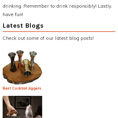
drinking. Remember to drink responsibly! Lastly,
have fun!
Latest Blogs
Check out some of our latest blog posts!
Best Cocktail Jiggers