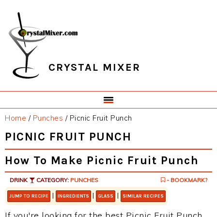
Skip
Skip
Skip
Skip
to
to
to
to
primary
main
primary
footer
navigation
content
sidebar
CRYSTAL MIXER
Home
/
Punches
/
Picnic Fruit Punch
PICNIC FRUIT PUNCH
How To Make Picnic Fruit Punch
DRINK
CATEGORY:
PUNCHES
- BOOKMARK?
|
|
|
JUMP TO RECIPE
INGREDIENTS
GLASS
SIMILAR RECIPES
If you're looking for the best Picnic Fruit Punch