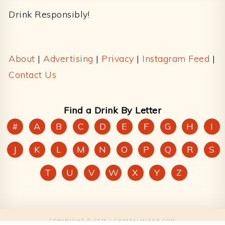
Drink Responsibly!
About
|
Advertising
|
Privacy
|
Instagram Feed
|
Contact Us
Find a Drink By Letter
#
A
B
C
D
E
F
G
H
I
J
K
L
M
N
O
P
Q
R
S
T
U
V
W
X
Y
Z
COPYRIGHT © 2026 | CRYSTALMIXER.COM