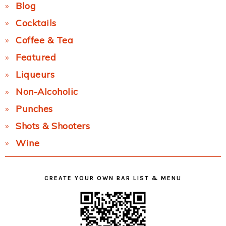
Blog
Cocktails
Coffee & Tea
Featured
Liqueurs
Non-Alcoholic
Punches
Shots & Shooters
Wine
CREATE YOUR OWN BAR LIST & MENU