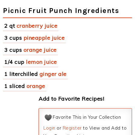
Picnic Fruit Punch Ingredients
2 qt
cranberry juice
3 cups
pineapple juice
3 cups
orange juice
1/4 cup
lemon juice
1 literchilled
ginger ale
1 sliced
orange
Add to Favorite Recipes!
Favorite This in Your Collection
Login
or
Register
to View and Add to