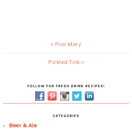
Previous
« Pico Mary
Post:
Next
Pickled Tink »
Post:
Primary
FOLLOW FOR FRESH DRINK RECIPES!
Sidebar
CATEGORIES
Beer & Ale