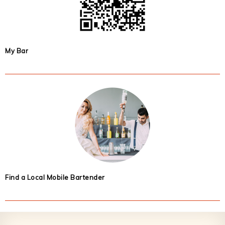
My Bar
Find a Local Mobile Bartender
Footer