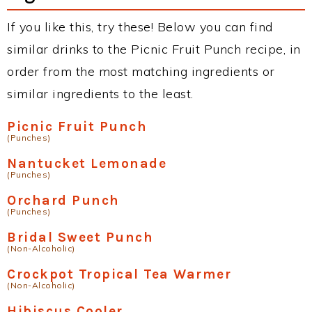
If you like this, try these! Below you can find
similar drinks to the Picnic Fruit Punch recipe, in
order from the most matching ingredients or
similar ingredients to the least.
Picnic Fruit Punch
(Punches)
Nantucket Lemonade
(Punches)
Orchard Punch
(Punches)
Bridal Sweet Punch
(Non-Alcoholic)
Crockpot Tropical Tea Warmer
(Non-Alcoholic)
Hibiscus Cooler