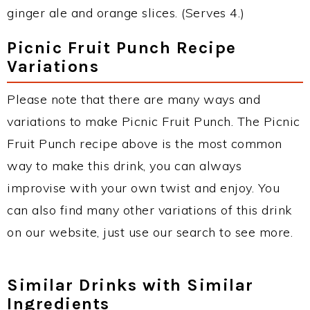
ginger ale and orange slices. (Serves 4.)
Picnic Fruit Punch Recipe
Variations
Please note that there are many ways and
variations to make Picnic Fruit Punch. The Picnic
Fruit Punch recipe above is the most common
way to make this drink, you can always
improvise with your own twist and enjoy. You
can also find many other variations of this drink
on our website, just use our search to see more.
Similar Drinks with Similar
Ingredients