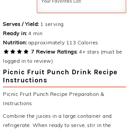
Your Favorites List.
Serves / Yield:
1 serving
Ready in:
4 min
Nutrition:
approximately 113 Calories
7 Review Ratings:
4+ stars (must be
logged in to review)
Picnic Fruit Punch Drink Recipe
Instructions
Picnic Fruit Punch Recipe Preparation &
Instructions:
Combine the juices in a large container and
refrigerate. When ready to serve, stir in the