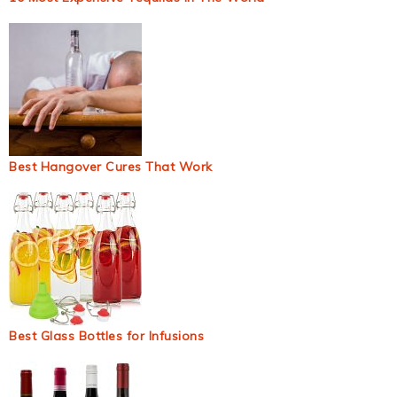
Best Hangover Cures That Work
Best Glass Bottles for Infusions