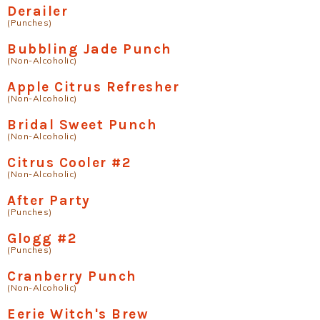
Derailer
(Punches)
Bubbling Jade Punch
(Non-Alcoholic)
Apple Citrus Refresher
(Non-Alcoholic)
Bridal Sweet Punch
(Non-Alcoholic)
Citrus Cooler #2
(Non-Alcoholic)
After Party
(Punches)
Glogg #2
(Punches)
Cranberry Punch
(Non-Alcoholic)
Eerie Witch's Brew