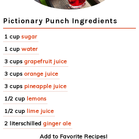
Pictionary Punch Ingredients
1 cup
sugar
1 cup
water
3 cups
grapefruit juice
3 cups
orange juice
3 cups
pineapple juice
1/2 cup
lemons
1/2 cup
lime juice
2 literschilled
ginger ale
Add to Favorite Recipes!