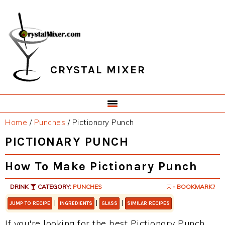
Skip
Skip
Skip
Skip
to
to
to
to
primary
main
primary
footer
navigation
content
sidebar
CRYSTAL MIXER
Home
/
Punches
/
Pictionary Punch
PICTIONARY PUNCH
How To Make Pictionary Punch
DRINK
CATEGORY:
PUNCHES
- BOOKMARK?
|
|
|
JUMP TO RECIPE
INGREDIENTS
GLASS
SIMILAR RECIPES
If you're looking for the best Pictionary Punch