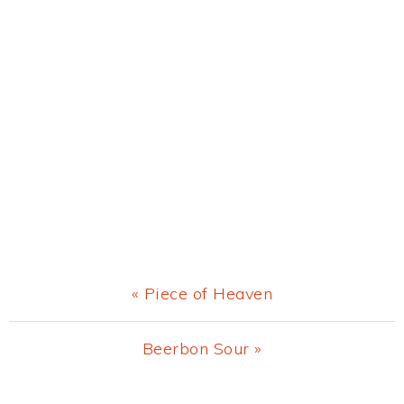
Previous
« Piece of Heaven
Post:
Next
Beerbon Sour »
Post: