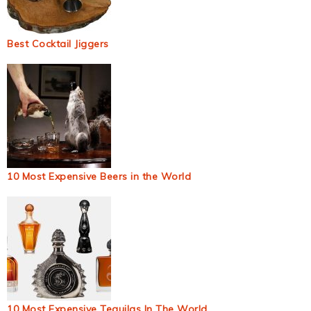
Best Cocktail Jiggers
10 Most Expensive Beers in the World
10 Most Expensive Tequilas In The World