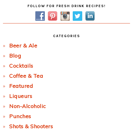
Primary
FOLLOW FOR FRESH DRINK RECIPES!
Sidebar
CATEGORIES
Beer & Ale
Blog
Cocktails
Coffee & Tea
Featured
Liqueurs
Non-Alcoholic
Punches
Shots & Shooters