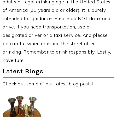
adults of legal drinking age in the United States
of America (21 years old or older). It is purely
intended for guidance. Please do NOT drink and
drive. If you need transportation, use a
designated driver or a taxi service. And please
be careful when crossing the street after
drinking. Remember to drink responsibly! Lastly,
have fun!
Latest Blogs
Check out some of our latest blog posts!