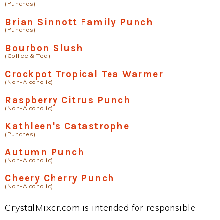
(Punches)
Brian Sinnott Family Punch
(Punches)
Bourbon Slush
(Coffee & Tea)
Crockpot Tropical Tea Warmer
(Non-Alcoholic)
Raspberry Citrus Punch
(Non-Alcoholic)
Kathleen's Catastrophe
(Punches)
Autumn Punch
(Non-Alcoholic)
Cheery Cherry Punch
(Non-Alcoholic)
CrystalMixer.com is intended for responsible