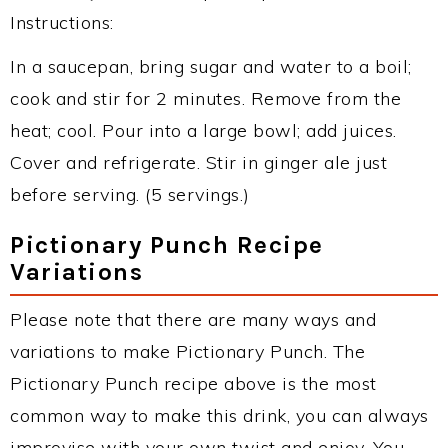
Instructions:
In a saucepan, bring sugar and water to a boil;
cook and stir for 2 minutes. Remove from the
heat; cool. Pour into a large bowl; add juices.
Cover and refrigerate. Stir in ginger ale just
before serving. (5 servings.)
Pictionary Punch Recipe
Variations
Please note that there are many ways and
variations to make Pictionary Punch. The
Pictionary Punch recipe above is the most
common way to make this drink, you can always
improvise with your own twist and enjoy. You