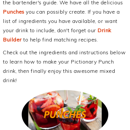
the bartender's guide. We have all the delicious
Punches
you can possibly create. If you have a
list of ingredients you have available, or want
your drink to include, don't forget our
Drink
Builder
to help find matching recipes.
Check out the ingredients and instructions below
to learn how to make your Pictionary Punch
drink, then finally enjoy this awesome mixed
drink!