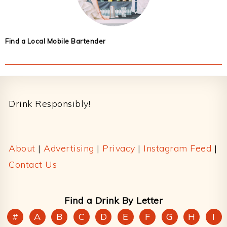
Find a Local Mobile Bartender
Footer
Drink Responsibly!
About
|
Advertising
|
Privacy
|
Instagram Feed
|
Contact Us
Find a Drink By Letter
#
A
B
C
D
E
F
G
H
I