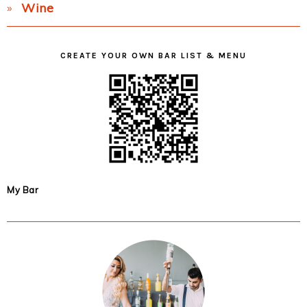
Wine
CREATE YOUR OWN BAR LIST & MENU
My Bar