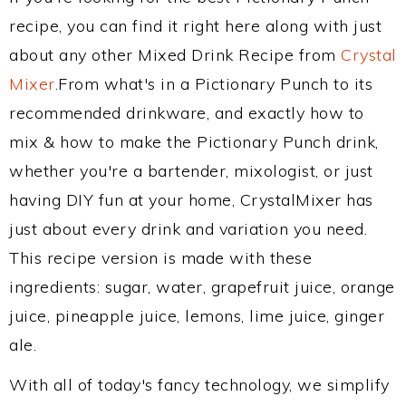
recipe, you can find it right here along with just
about any other Mixed Drink Recipe from
Crystal
Mixer
.From what's in a Pictionary Punch to its
recommended drinkware, and exactly how to
mix & how to make the Pictionary Punch drink,
whether you're a bartender, mixologist, or just
having DIY fun at your home, CrystalMixer has
just about every drink and variation you need.
This recipe version is made with these
ingredients: sugar, water, grapefruit juice, orange
juice, pineapple juice, lemons, lime juice, ginger
ale.
With all of today's fancy technology, we simplify