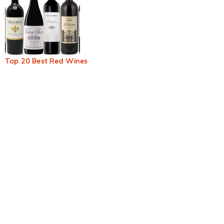
Top 20 Best Red Wines