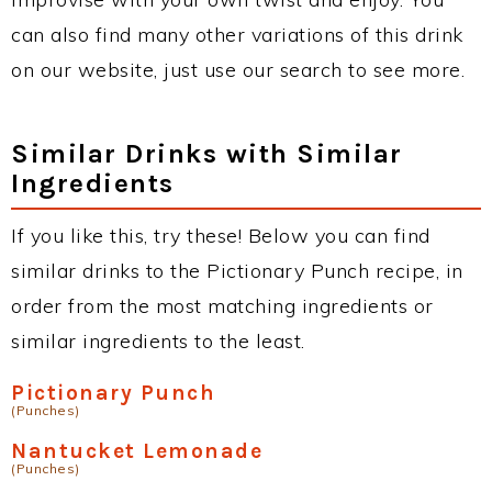
can also find many other variations of this drink
on our website, just use our search to see more.
Similar Drinks with Similar
Ingredients
If you like this, try these! Below you can find
similar drinks to the Pictionary Punch recipe, in
order from the most matching ingredients or
similar ingredients to the least.
Pictionary Punch
(Punches)
Nantucket Lemonade
(Punches)