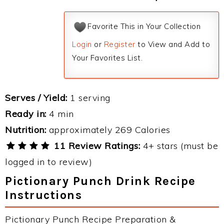
Favorite This in Your Collection
Login
or
Register
to View and Add to
Your Favorites List.
Serves / Yield:
1 serving
Ready in:
4 min
Nutrition:
approximately 269 Calories
11 Review Ratings:
4+ stars (must be
logged in to review)
Pictionary Punch Drink Recipe
Instructions
Pictionary Punch Recipe Preparation &