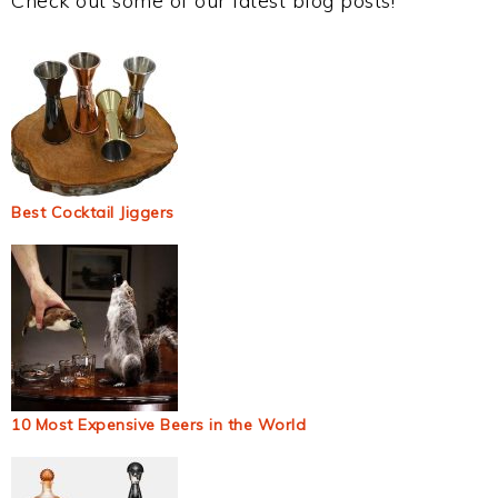
Check out some of our latest blog posts!
Best Cocktail Jiggers
10 Most Expensive Beers in the World