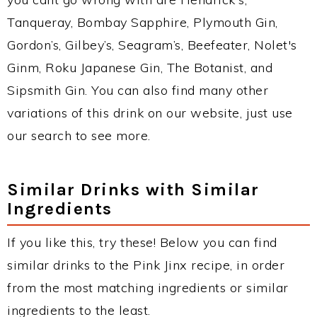
Tanqueray, Bombay Sapphire, Plymouth Gin,
Gordon’s, Gilbey’s, Seagram’s, Beefeater, Nolet's
Ginm, Roku Japanese Gin, The Botanist, and
Sipsmith Gin. You can also find many other
variations of this drink on our website, just use
our search to see more.
Similar Drinks with Similar
Ingredients
If you like this, try these! Below you can find
similar drinks to the Pink Jinx recipe, in order
from the most matching ingredients or similar
ingredients to the least.