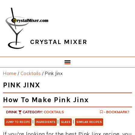
Skip
Skip
Skip
Skip
to
to
to
to
primary
main
primary
footer
navigation
content
sidebar
CRYSTAL MIXER
Home
/
Cocktails
/
Pink Jinx
PINK JINX
How To Make Pink Jinx
DRINK
CATEGORY:
COCKTAILS
- BOOKMARK?
|
|
|
JUMP TO RECIPE
INGREDIENTS
GLASS
SIMILAR RECIPES
If you're looking for the best Pink Jinx recipe, you