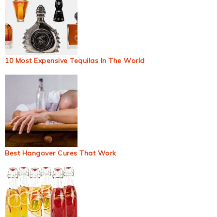
10 Most Expensive Tequilas In The World
Best Hangover Cures That Work