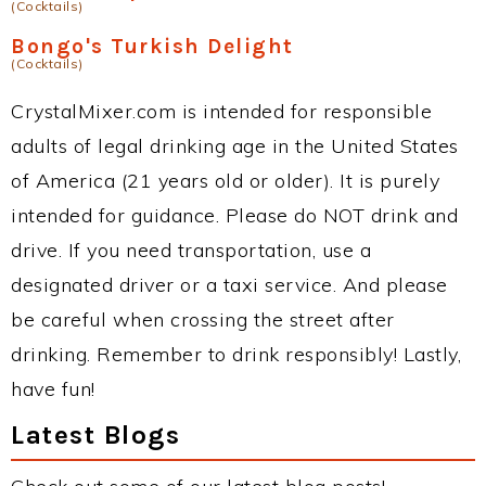
(Cocktails)
Bongo's Turkish Delight
(Cocktails)
CrystalMixer.com is intended for responsible
adults of legal drinking age in the United States
of America (21 years old or older). It is purely
intended for guidance. Please do NOT drink and
drive. If you need transportation, use a
designated driver or a taxi service. And please
be careful when crossing the street after
drinking. Remember to drink responsibly! Lastly,
have fun!
Latest Blogs