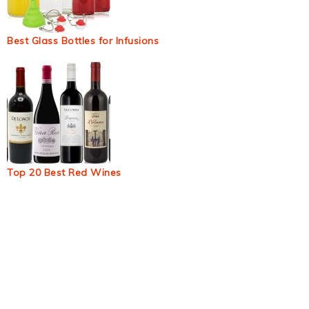
Best Glass Bottles for Infusions
Top 20 Best Red Wines