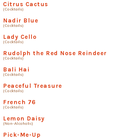
Citrus Cactus
(Cocktails)
Nadir Blue
(Cocktails)
Lady Cello
(Cocktails)
Rudolph the Red Nose Reindeer
(Cocktails)
Bali Hai
(Cocktails)
Peaceful Treasure
(Cocktails)
French 76
(Cocktails)
Lemon Daisy
(Non-Alcoholic)
Pick-Me-Up