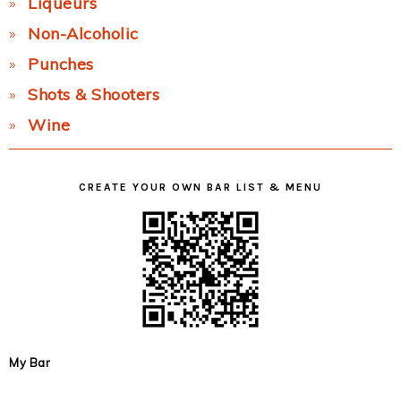
Liqueurs
Non-Alcoholic
Punches
Shots & Shooters
Wine
CREATE YOUR OWN BAR LIST & MENU
My Bar