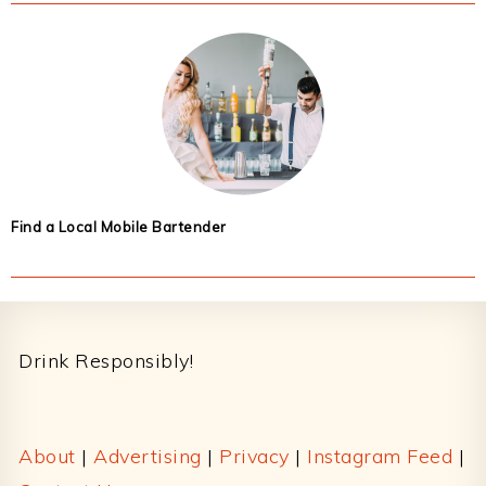
Find a Local Mobile Bartender
Footer
Drink Responsibly!
About
|
Advertising
|
Privacy
|
Instagram Feed
|