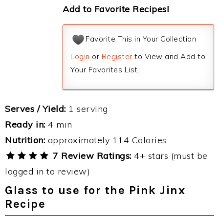
Add to Favorite Recipes!
Favorite This in Your Collection
Login
or
Register
to View and Add to
Your Favorites List.
Serves / Yield:
1 serving
Ready in:
4 min
Nutrition:
approximately 114 Calories
7 Review Ratings:
4+ stars (must be
logged in to review)
Glass to use for the Pink Jinx
Recipe