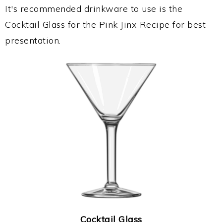
It's recommended drinkware to use is the
Cocktail Glass for the Pink Jinx Recipe for best
presentation.
Cocktail Glass