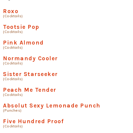
Roxo
(Cocktails)
Tootsie Pop
(Cocktails)
Pink Almond
(Cocktails)
Normandy Cooler
(Cocktails)
Sister Starseeker
(Cocktails)
Peach Me Tender
(Cocktails)
Absolut Sexy Lemonade Punch
(Punches)
Five Hundred Proof
(Cocktails)