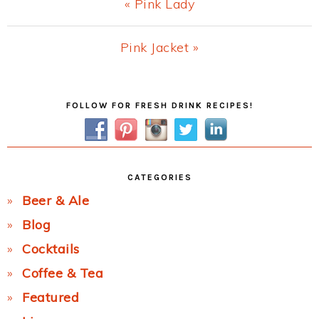
Previous
« Pink Lady
Post:
Next
Pink Jacket »
Post:
Primary
FOLLOW FOR FRESH DRINK RECIPES!
Sidebar
CATEGORIES
Beer & Ale
Blog
Cocktails
Coffee & Tea
Featured