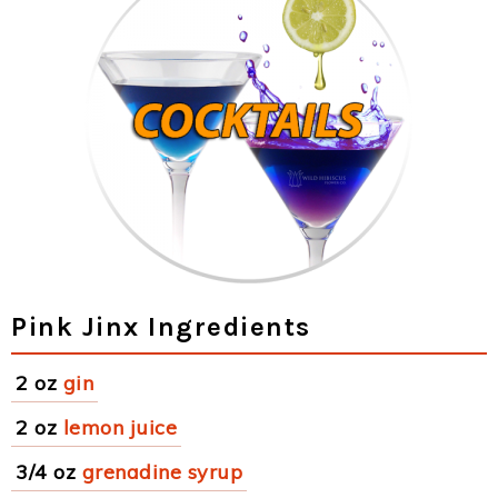
Pink Jinx Ingredients
2 oz
gin
2 oz
lemon juice
3/4 oz
grenadine syrup