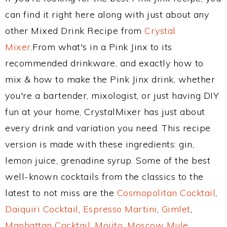
can find it right here along with just about any
other Mixed Drink Recipe from
Crystal
Mixer
.From what's in a Pink Jinx to its
recommended drinkware, and exactly how to
mix & how to make the Pink Jinx drink, whether
you're a bartender, mixologist, or just having DIY
fun at your home, CrystalMixer has just about
every drink and variation you need. This recipe
version is made with these ingredients: gin,
lemon juice, grenadine syrup. Some of the best
well-known cocktails from the classics to the
latest to not miss are the
Cosmopolitan Cocktail
,
Daiquiri Cocktail
,
Espresso Martini
,
Gimlet
,
Manhattan Cocktail
,
Mojito
,
Moscow Mule
,