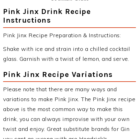
Pink Jinx Drink Recipe
Instructions
Pink Jinx Recipe Preparation & Instructions:
Shake with ice and strain into a chilled cocktail
glass. Garnish with a twist of lemon, and serve.
Pink Jinx Recipe Variations
Please note that there are many ways and
variations to make Pink Jinx. The Pink Jinx recipe
above is the most common way to make this
drink, you can always improvise with your own
twist and enjoy. Great substitute brands for Gin
you cant go wrong with are Hendrick's,