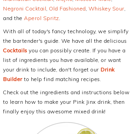
Negroni Cocktail
,
Old Fashioned
,
Whiskey Sour
,
and the
Aperol Spritz
.
With all of today's fancy technology, we simplify
the bartender's guide. We have all the delicious
Cocktails
you can possibly create. If you have a
list of ingredients you have available, or want
your drink to include, don't forget our
Drink
Builder
to help find matching recipes.
Check out the ingredients and instructions below
to learn how to make your Pink Jinx drink, then
finally enjoy this awesome mixed drink!