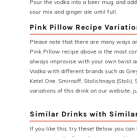
Pour the vodka into a beer mug, and add 
sour mix and ginger ale until full.
Pink Pillow Recipe Variati
Please note that there are many ways an
Pink Pillow recipe above is the most c
always improvise with your own twist an
Vodka with different brands such as Grey
Ketel One, Smirnoff, Stolichnaya (Stoli),
variations of this drink on our website, 
Similar Drinks with Simila
If you like this, try these! Below you can