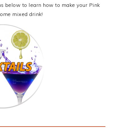
ons below to learn how to make your Pink
esome mixed drink!