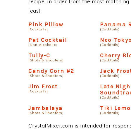
recipe, in order from the most matching i
least.
Pink Pillow
Panama 
(Cocktails)
(Cocktails)
Pat Cocktail
Neo-Toky
(Non-Alcoholic)
(Cocktails)
Tully-C
Cherry B
(Shots & Shooters)
(Cocktails)
Candy Corn #2
Jack Fros
(Shots & Shooters)
(Cocktails)
Jim Frost
Late Nigh
(Cocktails)
Soundtra
(Cocktails)
Jambalaya
Tiki Lem
(Shots & Shooters)
(Cocktails)
CrystalMixer.com is intended for responsi