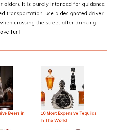
 older). It is purely intended for guidance.
ed transportation, use a designated driver
when crossing the street after drinking.
ave fun!
ive Beers in
10 Most Expensive Tequilas
In The World