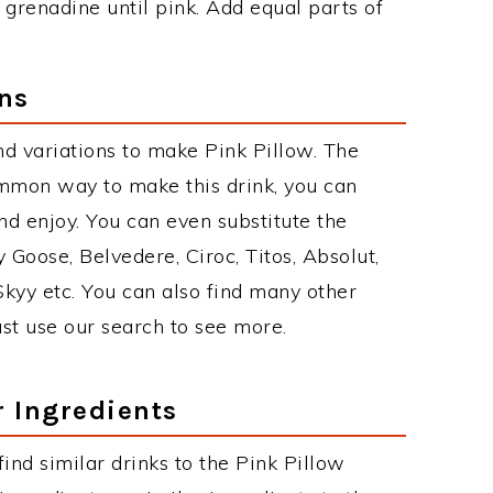
grenadine until pink. Add equal parts of
ons
d variations to make Pink Pillow. The
ommon way to make this drink, you can
d enjoy. You can even substitute the
 Goose, Belvedere, Ciroc, Titos, Absolut,
 Skyy etc. You can also find many other
just use our search to see more.
r Ingredients
 find similar drinks to the Pink Pillow