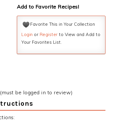
Add to Favorite Recipes!
Favorite This in Your Collection
Login
or
Register
to View and Add to
Your Favorites List.
(must be logged in to review)
structions
tions: