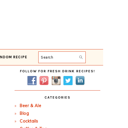
NDOM RECIPE
Search
Primary
FOLLOW FOR FRESH DRINK RECIPES!
Sidebar
CATEGORIES
Beer & Ale
Blog
Cocktails