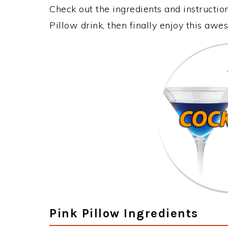
Check out the ingredients and instructi
Pillow drink, then finally enjoy this aw
Pink Pillow Ingredients