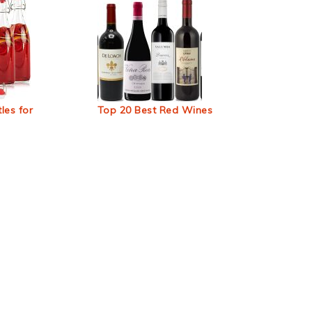
les for
Top 20 Best Red Wines