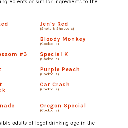
ngredients or similar ingredients to the
Red
Jen's Red
(Shots & Shooters)
o
Bloody Monkey
(Cocktails)
lossom #3
Special K
(Cocktails)
t
Purple Peach
(Cocktails)
t
Car Crash
(Cocktails)
ck
onade
Oregon Special
(Cocktails)
ble adults of legal drinking age in the