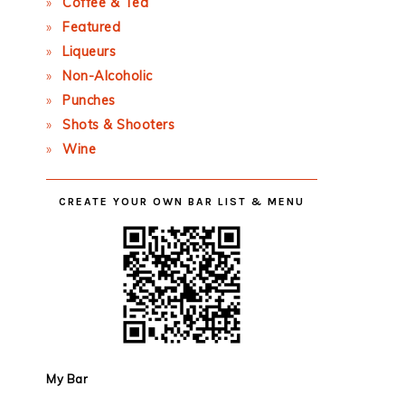
Coffee & Tea
Featured
Liqueurs
Non-Alcoholic
Punches
Shots & Shooters
Wine
CREATE YOUR OWN BAR LIST & MENU
My Bar