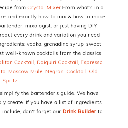
Recipe from
Crystal Mixer
.From what's in a
re, and exactly how to mix & how to make
artender, mixologist, or just having DIY
about every drink and variation you need.
ngredients: vodka, grenadine syrup, sweet
st well-known cocktails from the classics
itan Cocktail
,
Daiquiri Cocktail
,
Espresso
ito
,
Moscow Mule
,
Negroni Cocktail
,
Old
 Spritz
.
 simplify the bartender's guide. We have
y create. If you have a list of ingredients
 include, don't forget our
Drink Builder
to