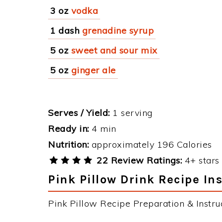
3 oz
vodka
1 dash
grenadine syrup
5 oz
sweet and sour mix
5 oz
ginger ale
Serves / Yield:
1 serving
Ready in:
4 min
Nutrition:
approximately 196 Calories
22 Review Ratings:
4+ stars 
Pink Pillow Drink Recipe In
Pink Pillow Recipe Preparation & Instruc