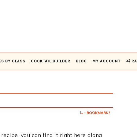
KS BY GLASS
COCKTAIL BUILDER
BLOG
MY ACCOUNT
RA
- BOOKMARK?
 recipe, you can find it right here along