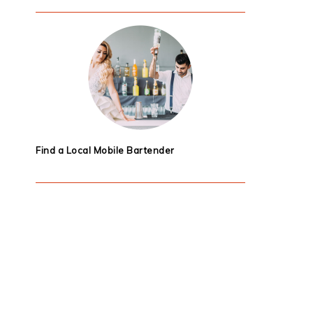
Find a Local Mobile Bartender