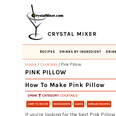
Skip
Skip
Skip
Skip
to
to
to
to
primary
main
primary
footer
navigation
content
sidebar
CRYSTAL MIXER
RECIPES
DRINKS BY INGREDIENT
DRIN
Home
/
Cocktails
/
Pink Pillow
PINK PILLOW
How To Make Pink Pillow
DRINK
CATEGORY:
COCKTAILS
|
|
|
JUMP TO RECIPE
INGREDIENTS
GLASS
SIMILAR RECIPES
If you're looking for the best Pink Pillow