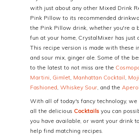
with just about any other Mixed Drink 
Pink Pillow to its recommended drinkwa
the Pink Pillow drink, whether you're a b
fun at your home, CrystalMixer has just 
This recipe version is made with these i
and sour mix, ginger ale. Some of the be
to the latest to not miss are the
Cosmopol
Martini
,
Gimlet
,
Manhattan Cocktail
,
Moj
Fashioned
,
Whiskey Sour
, and the
Aperol
With all of today's fancy technology, we
all the delicious
Cocktails
you can possibl
you have available, or want your drink to
help find matching recipes.