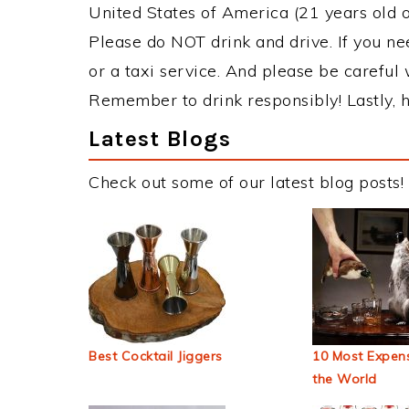
United States of America (21 years old or
Please do NOT drink and drive. If you ne
or a taxi service. And please be careful 
Remember to drink responsibly! Lastly, h
Latest Blogs
Check out some of our latest blog posts!
Best Cocktail Jiggers
10 Most Expens
the World