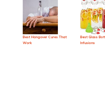
Best Hangover Cures That
Best Glass Bott
Work
Infusions