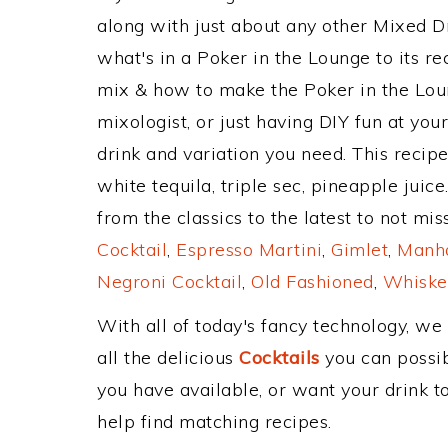
along with just about any other Mixed 
what's in a Poker in the Lounge to its 
mix & how to make the Poker in the Loun
mixologist, or just having DIY fun at yo
drink and variation you need. This recip
white tequila, triple sec, pineapple jui
from the classics to the latest to not mi
Cocktail
,
Espresso Martini
,
Gimlet
,
Manha
Negroni Cocktail
,
Old Fashioned
,
Whiske
With all of today's fancy technology, we
all the delicious
Cocktails
you can possibl
you have available, or want your drink to
help find matching recipes.