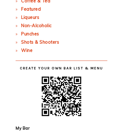
Coffee & Tea
Featured
Liqueurs
Non-Alcoholic
Punches
Shots & Shooters
Wine
CREATE YOUR OWN BAR LIST & MENU
My Bar