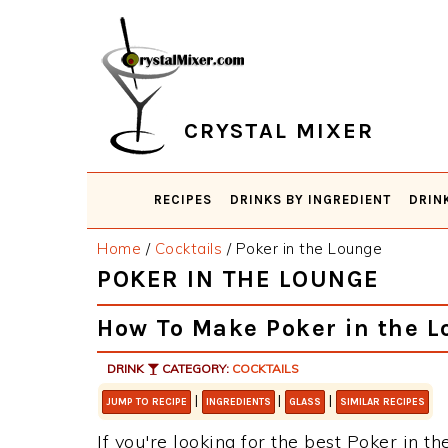
Skip
Skip
Skip
Skip
to
to
to
to
primary
main
primary
footer
navigation
content
sidebar
CRYSTAL MIXER
RECIPES
DRINKS BY INGREDIENT
DRIN
Home
/
Cocktails
/
Poker in the Lounge
POKER IN THE LOUNGE
How To Make Poker in the 
DRINK
CATEGORY:
COCKTAILS
|
|
|
JUMP TO RECIPE
INGREDIENTS
GLASS
SIMILAR RECIPES
If you're looking for the best Poker in th