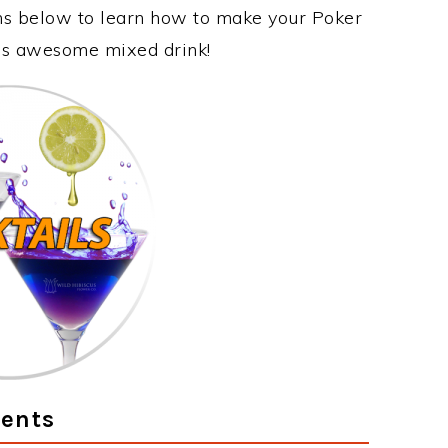
ons below to learn how to make your Poker
this awesome mixed drink!
ients