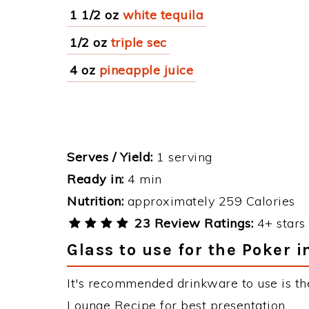
1 1/2 oz
white tequila
1/2 oz
triple sec
4 oz
pineapple juice
Serves / Yield:
1 serving
Ready in:
4 min
Nutrition:
approximately 259 Calories
23 Review Ratings:
4+ stars 
Glass to use for the Poker 
It's recommended drinkware to use is the
Lounge Recipe for best presentation.