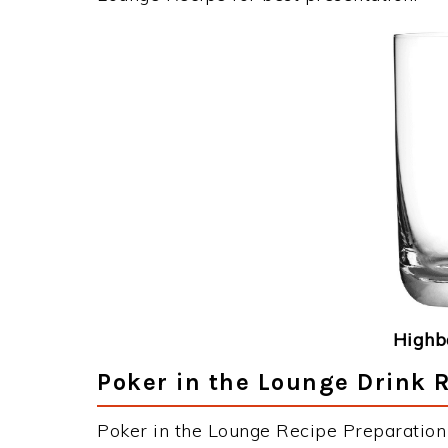
Highba
Poker in the Lounge Drink R
Poker in the Lounge Recipe Preparation 