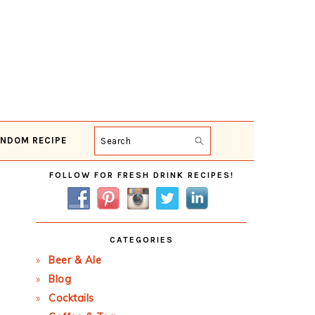
NDOM RECIPE
Search
Primary
FOLLOW FOR FRESH DRINK RECIPES!
Sidebar
CATEGORIES
Beer & Ale
Blog
Cocktails