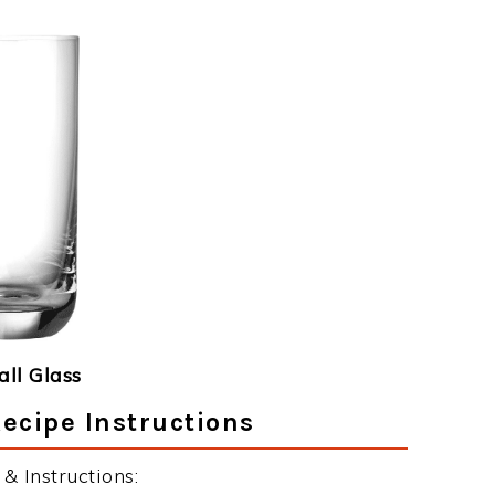
ll Glass
ecipe Instructions
& Instructions: