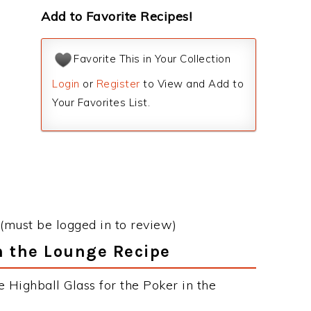
Add to Favorite Recipes!
Favorite This in Your Collection
Login
or
Register
to View and Add to
Your Favorites List.
(must be logged in to review)
in the Lounge Recipe
 Highball Glass for the Poker in the