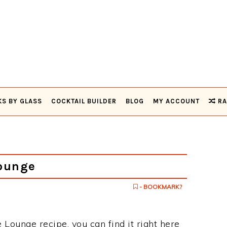
KS BY GLASS
COCKTAIL BUILDER
BLOG
MY ACCOUNT
RA
Lounge
- BOOKMARK?
e Lounge recipe, you can find it right here