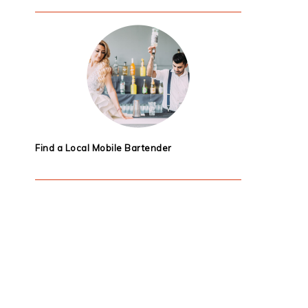
Find a Local Mobile Bartender