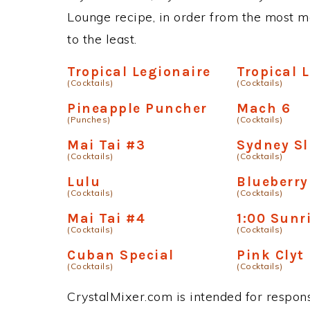
Lounge recipe, in order from the most ma
to the least.
Tropical Legionaire
Tropical 
(Cocktails)
(Cocktails)
Pineapple Puncher
Mach 6
(Punches)
(Cocktails)
Mai Tai #3
Sydney Sl
(Cocktails)
(Cocktails)
Lulu
Blueberr
(Cocktails)
(Cocktails)
Mai Tai #4
1:00 Sunr
(Cocktails)
(Cocktails)
Cuban Special
Pink Clyt
(Cocktails)
(Cocktails)
CrystalMixer.com is intended for responsi