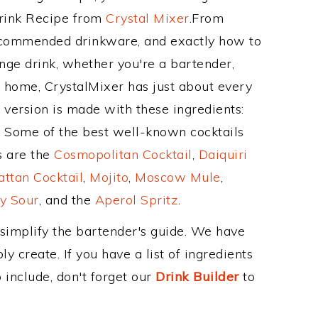
Drink Recipe from
Crystal Mixer
.From
recommended drinkware, and exactly how to
ge drink, whether you're a bartender,
ur home, CrystalMixer has just about every
e version is made with these ingredients:
ce. Some of the best well-known cocktails
ss are the
Cosmopolitan Cocktail
,
Daiquiri
ttan Cocktail
,
Mojito
,
Moscow Mule
,
y Sour
, and the
Aperol Spritz
.
 simplify the bartender's guide. We have
y create. If you have a list of ingredients
 include, don't forget our
Drink Builder
to