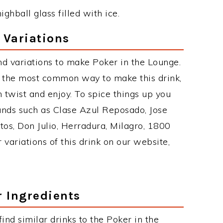
ighball glass filled with ice.
 Variations
d variations to make Poker in the Lounge.
s the most common way to make this drink,
twist and enjoy. To spice things up you
rands such as Clase Azul Reposado, Jose
tos, Don Julio, Herradura, Milagro, 1800
 variations of this drink on our website,
r Ingredients
 find similar drinks to the Poker in the