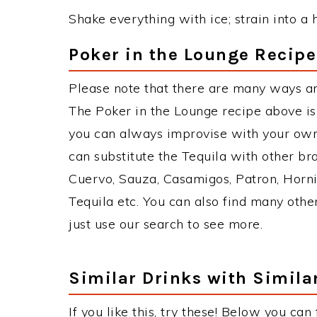
Shake everything with ice; strain into a h
Poker in the Lounge Recipe
Please note that there are many ways an
The Poker in the Lounge recipe above i
you can always improvise with your own 
can substitute the Tequila with other b
Cuervo, Sauza, Casamigos, Patron, Horni
Tequila etc. You can also find many other
just use our search to see more.
Similar Drinks with Simila
If you like this, try these! Below you can