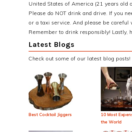
United States of America (21 years old or
Please do NOT drink and drive. If you ne
or a taxi service. And please be careful 
Remember to drink responsibly! Lastly, h
Latest Blogs
Check out some of our latest blog posts!
Best Cocktail Jiggers
10 Most Expens
the World