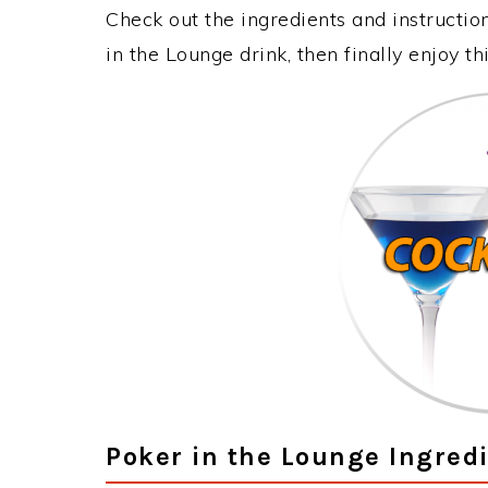
Check out the ingredients and instructi
in the Lounge drink, then finally enjoy 
Poker in the Lounge Ingred