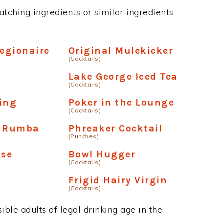
tching ingredients or similar ingredients
Legionaire
Original Mulekicker
(Cocktails)
Lake George Iced Tea
(Cocktails)
ing
Poker in the Lounge
(Cocktails)
y Rumba
Phreaker Cocktail
(Punches)
ise
Bowl Hugger
(Cocktails)
Frigid Hairy Virgin
(Cocktails)
ble adults of legal drinking age in the