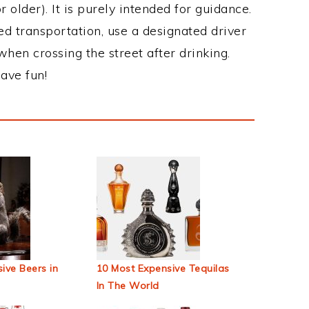
 older). It is purely intended for guidance.
ed transportation, use a designated driver
when crossing the street after drinking.
ave fun!
ive Beers in
10 Most Expensive Tequilas
In The World