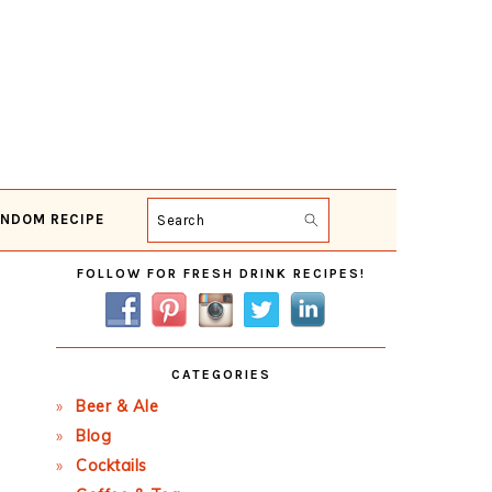
NDOM RECIPE
Search
Primary
FOLLOW FOR FRESH DRINK RECIPES!
Sidebar
CATEGORIES
Beer & Ale
Blog
Cocktails