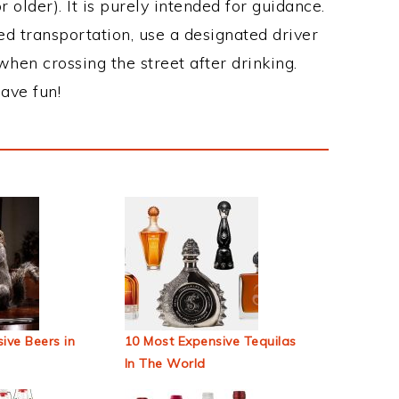
 older). It is purely intended for guidance.
ed transportation, use a designated driver
when crossing the street after drinking.
ave fun!
ive Beers in
10 Most Expensive Tequilas
In The World