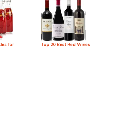
les for
Top 20 Best Red Wines