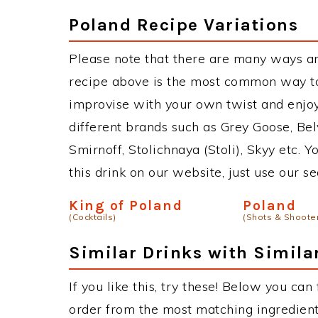
Poland Recipe Variations
Please note that there are many ways a
recipe above is the most common way to
improvise with your own twist and enjoy
different brands such as Grey Goose, Belv
Smirnoff, Stolichnaya (Stoli), Skyy etc. 
this drink on our website, just use our s
King of Poland
Poland
(Cocktails)
(Shots & Shoote
Similar Drinks with Simila
If you like this, try these! Below you can
order from the most matching ingredients 