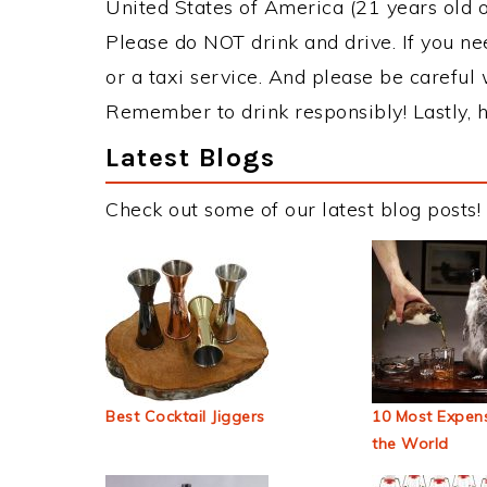
United States of America (21 years old or
Please do NOT drink and drive. If you ne
or a taxi service. And please be careful 
Remember to drink responsibly! Lastly, h
Latest Blogs
Check out some of our latest blog posts!
Best Cocktail Jiggers
10 Most Expens
the World