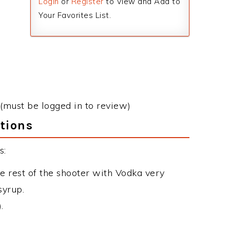
Login
or
Register
to View and Add to
Your Favorites List.
(must be logged in to review)
tions
s:
he rest of the shooter with Vodka very
syrup.
.