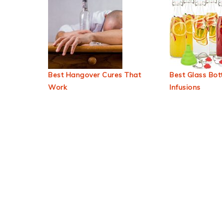
Best Hangover Cures That
Best Glass Bott
Work
Infusions