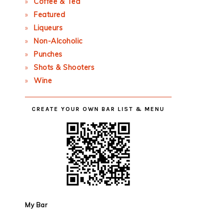
Coffee & Tea
Featured
Liqueurs
Non-Alcoholic
Punches
Shots & Shooters
Wine
CREATE YOUR OWN BAR LIST & MENU
My Bar