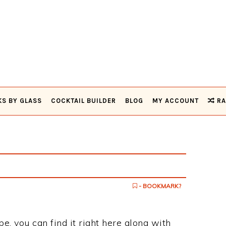
KS BY GLASS
COCKTAIL BUILDER
BLOG
MY ACCOUNT
RA
- BOOKMARK?
pe, you can find it right here along with