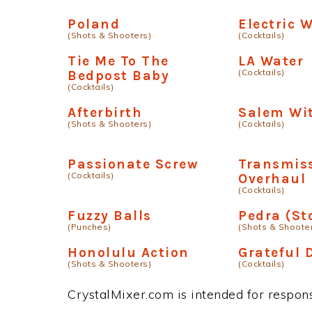
Poland
Electric 
(Shots & Shooters)
(Cocktails)
Tie Me To The
LA Water
(Cocktails)
Bedpost Baby
(Cocktails)
Afterbirth
Salem Wi
(Shots & Shooters)
(Cocktails)
Passionate Screw
Transmis
(Cocktails)
Overhaul
(Cocktails)
Fuzzy Balls
Pedra (St
(Punches)
(Shots & Shoote
Honolulu Action
Grateful 
(Shots & Shooters)
(Cocktails)
CrystalMixer.com is intended for responsi