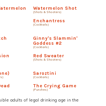
Watermelon
Watermelon Shot
(Shots & Shooters)
Enchantress
(Cocktails)
tch
Ginny's Slammin'
Goddess #2
(Cocktails)
sion
Red Sweater
(Shots & Shooters)
one)
Saroztini
rs)
(Cocktails)
Dead
The Crying Game
(Punches)
ble adults of legal drinking age in the