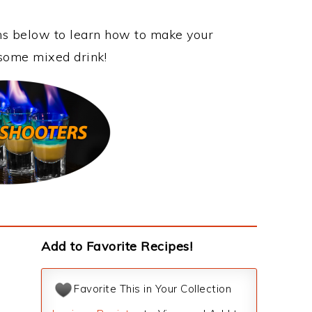
ons below to learn how to make your
esome mixed drink!
Add to Favorite Recipes!
Favorite This in Your Collection