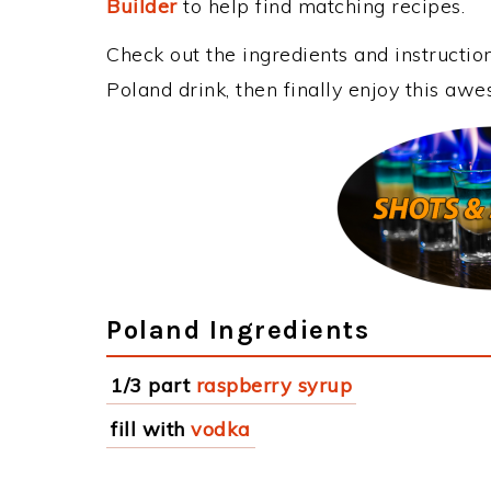
Builder
to help find matching recipes.
Check out the ingredients and instructi
Poland drink, then finally enjoy this aw
Poland Ingredients
1/3 part
raspberry syrup
fill with
vodka