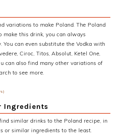
nd variations to make Poland. The Poland
 make this drink, you can always
. You can even substitute the Vodka with
edere, Ciroc, Titos, Absolut, Ketel One,
You can also find many other variations of
earch to see more.
rs)
r Ingredients
 find similar drinks to the Poland recipe, in
or similar ingredients to the least.