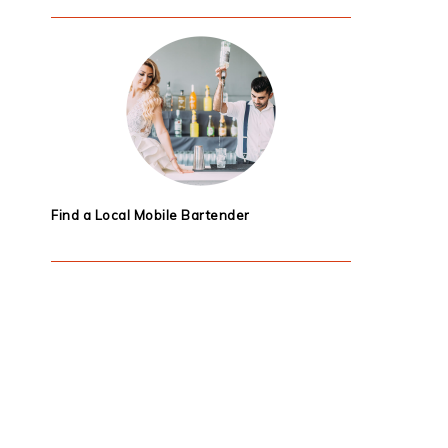
Find a Local Mobile Bartender