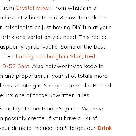
e from
Crystal Mixer
.From what's in a
and exactly how to mix & how to make the
 mixologist, or just having DIY fun at your
drink and variation you need. This recipe
raspberry syrup, vodka. Some of the best
e the
Flaming Lamborghini Shot
,
Red,
e
B-52 Shot
. Also noteworthy to keep in
 any proportion, if your shot totals more
ems shooting it. So try to keep the Poland
! It's one of those unwritten rules.
 simplify the bartender's guide. We have
 possibly create. If you have a list of
our drink to include, don't forget our
Drink