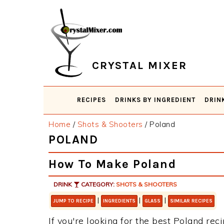
Skip
Skip
Skip
Skip
to
to
to
to
primary
main
primary
footer
navigation
content
sidebar
CRYSTAL MIXER
RECIPES
DRINKS BY INGREDIENT
DRIN
Home
/
Shots & Shooters
/
Poland
POLAND
How To Make Poland
DRINK
CATEGORY:
SHOTS & SHOOTERS
|
|
|
JUMP TO RECIPE
INGREDIENTS
GLASS
SIMILAR RECIPES
If you're looking for the best Poland reci