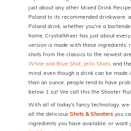
just about any other Mixed Drink Recip
Poland to its recommended drinkware, 
Poland drink, whether you're a bartender,
home, CrystalMixer has just about every 
version is made with these ingredients: 
shots from the classics to the newest ar
White and Blue Shot
,
Jello Shots
, and th
mind, even though a drink can be made in
than an ounce, people tend to have probl
below 1 oz! We call this the Shooter Rule
With all of today's fancy technology, we
all the delicious
Shots & Shooters
you can
ingredients you have available, or want y