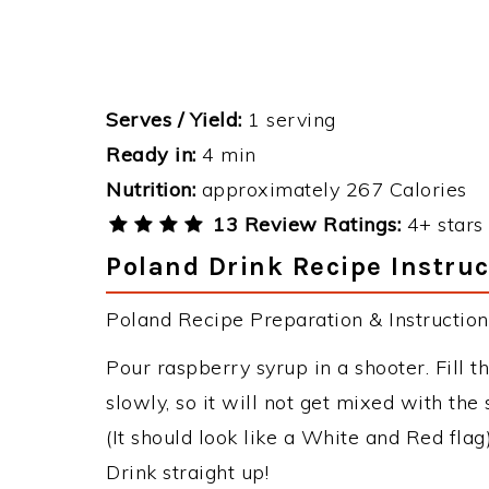
Serves / Yield:
1 serving
Ready in:
4 min
Nutrition:
approximately 267 Calories
13 Review Ratings:
4+ stars 
Poland Drink Recipe Instruc
Poland Recipe Preparation & Instruction
Pour raspberry syrup in a shooter. Fill t
slowly, so it will not get mixed with the 
(It should look like a White and Red flag)
Drink straight up!