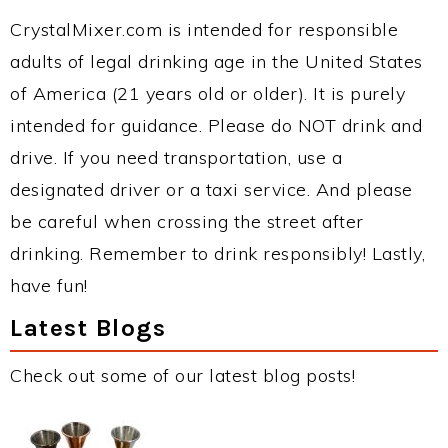
CrystalMixer.com is intended for responsible
adults of legal drinking age in the United States
of America (21 years old or older). It is purely
intended for guidance. Please do NOT drink and
drive. If you need transportation, use a
designated driver or a taxi service. And please
be careful when crossing the street after
drinking. Remember to drink responsibly! Lastly,
have fun!
Latest Blogs
Check out some of our latest blog posts!