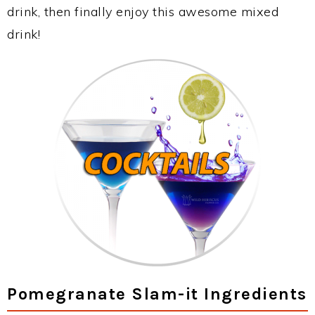
drink, then finally enjoy this awesome mixed
drink!
Pomegranate Slam-it Ingredients