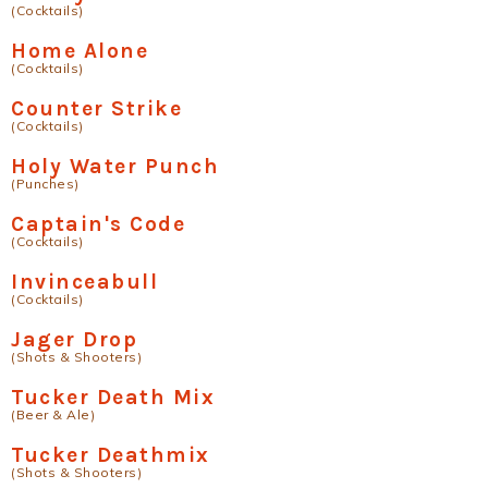
(Cocktails)
Home Alone
(Cocktails)
Counter Strike
(Cocktails)
Holy Water Punch
(Punches)
Captain's Code
(Cocktails)
Invinceabull
(Cocktails)
Jager Drop
(Shots & Shooters)
Tucker Death Mix
(Beer & Ale)
Tucker Deathmix
(Shots & Shooters)