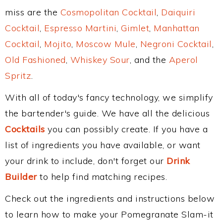
miss are the
Cosmopolitan Cocktail
,
Daiquiri
Cocktail
,
Espresso Martini
,
Gimlet
,
Manhattan
Cocktail
,
Mojito
,
Moscow Mule
,
Negroni Cocktail
,
Old Fashioned
,
Whiskey Sour
, and the
Aperol
Spritz
.
With all of today's fancy technology, we simplify
the bartender's guide. We have all the delicious
Cocktails
you can possibly create. If you have a
list of ingredients you have available, or want
your drink to include, don't forget our
Drink
Builder
to help find matching recipes.
Check out the ingredients and instructions below
to learn how to make your Pomegranate Slam-it