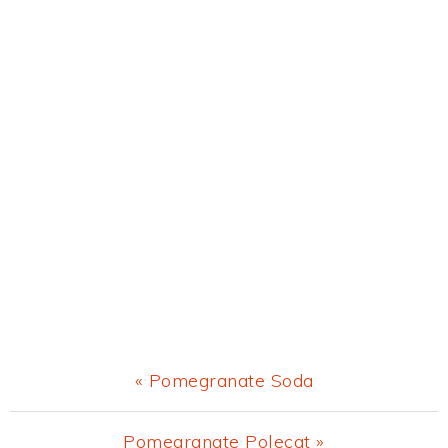
Previous
« Pomegranate Soda
Post:
Next
Pomegranate Polecat »