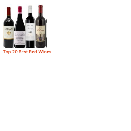
Top 20 Best Red Wines