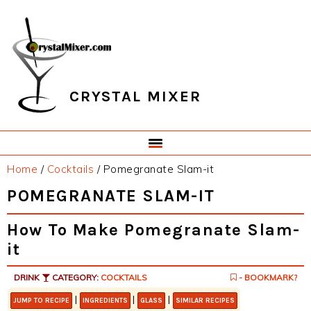
Skip
Skip
Skip
Skip
to
to
to
to
primary
main
primary
footer
navigation
content
sidebar
CRYSTAL MIXER
Home
/
Cocktails
/
Pomegranate Slam-it
POMEGRANATE SLAM-IT
How To Make Pomegranate Slam-
it
DRINK
CATEGORY:
COCKTAILS
- BOOKMARK?
|
|
|
JUMP TO RECIPE
INGREDIENTS
GLASS
SIMILAR RECIPES