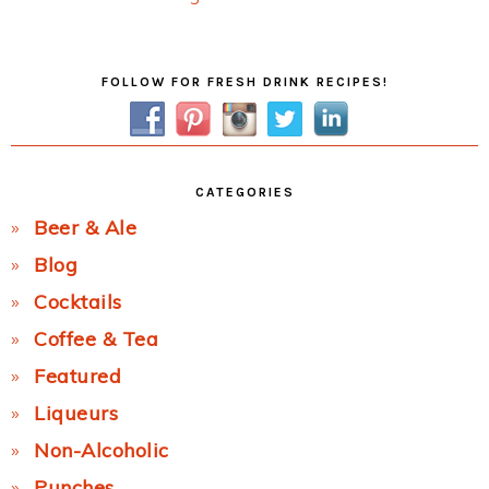
Post:
Primary
FOLLOW FOR FRESH DRINK RECIPES!
Sidebar
CATEGORIES
Beer & Ale
Blog
Cocktails
Coffee & Tea
Featured
Liqueurs
Non-Alcoholic
Punches