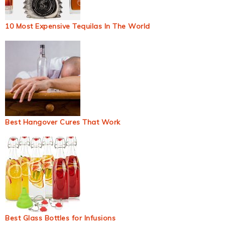
10 Most Expensive Tequilas In The World
Best Hangover Cures That Work
Best Glass Bottles for Infusions