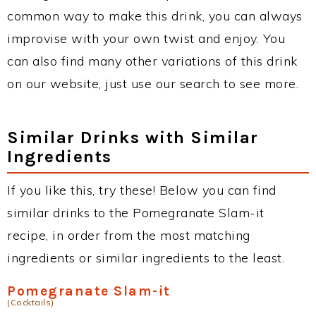
common way to make this drink, you can always
improvise with your own twist and enjoy. You
can also find many other variations of this drink
on our website, just use our search to see more.
Similar Drinks with Similar
Ingredients
If you like this, try these! Below you can find
similar drinks to the Pomegranate Slam-it
recipe, in order from the most matching
ingredients or similar ingredients to the least.
Pomegranate Slam-it
(Cocktails)