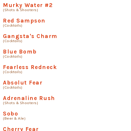
Murky Water #2
(Shots & Shooters)
Red Sampson
(Cocktails)
Gangsta's Charm
(Cocktails)
Blue Bomb
(Cocktails)
Fearless Redneck
(Cocktails)
Absolut Fear
(Cocktails)
Adrenaline Rush
(Shots & Shooters)
Sobo
(Beer & Ale)
Cherry Fear