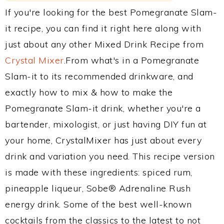
If you're looking for the best Pomegranate Slam-
it recipe, you can find it right here along with
just about any other Mixed Drink Recipe from
Crystal Mixer
.From what's in a Pomegranate
Slam-it to its recommended drinkware, and
exactly how to mix & how to make the
Pomegranate Slam-it drink, whether you're a
bartender, mixologist, or just having DIY fun at
your home, CrystalMixer has just about every
drink and variation you need. This recipe version
is made with these ingredients: spiced rum,
pineapple liqueur, Sobe® Adrenaline Rush
energy drink. Some of the best well-known
cocktails from the classics to the latest to not