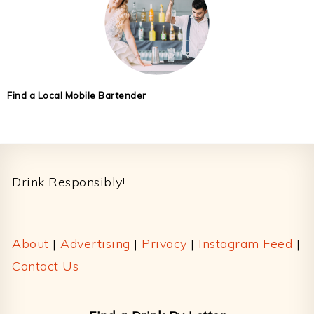
Find a Local Mobile Bartender
Footer
Drink Responsibly!
About
|
Advertising
|
Privacy
|
Instagram Feed
|
Contact Us