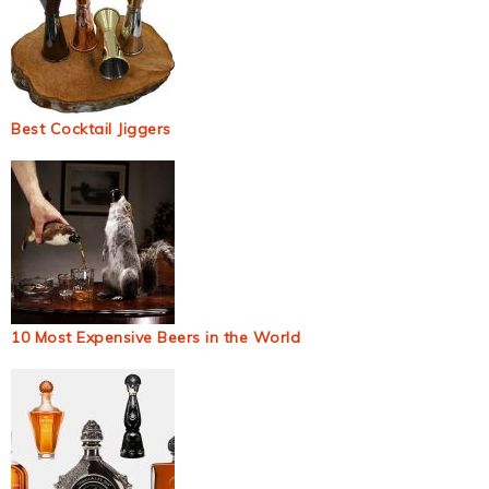
Best Cocktail Jiggers
10 Most Expensive Beers in the World