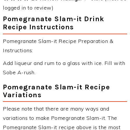
logged in to review)
Pomegranate Slam-it Drink
Recipe Instructions
Pomegranate Slam-it Recipe Preparation &
Instructions:
Add liqueur and rum to a glass with ice. Fill with
Sobe A-rush.
Pomegranate Slam-it Recipe
Variations
Please note that there are many ways and
variations to make Pomegranate Slam-it. The
Pomegranate Slam-it recipe above is the most