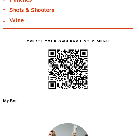
Shots & Shooters
Wine
CREATE YOUR OWN BAR LIST & MENU
My Bar