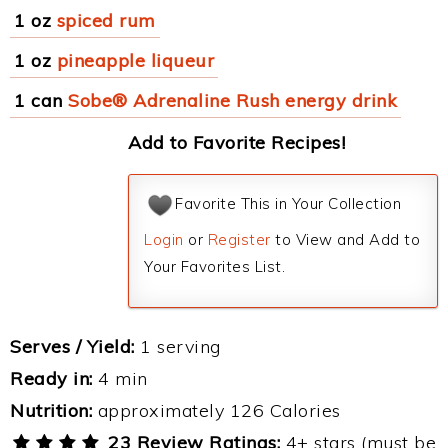
1 oz
spiced rum
1 oz
pineapple liqueur
1 can
Sobe® Adrenaline Rush energy drink
Add to Favorite Recipes!
Favorite This in Your Collection
Login
or
Register
to View and Add to
Your Favorites List.
Serves / Yield:
1 serving
Ready in:
4 min
Nutrition:
approximately 126 Calories
23 Review Ratings:
4+ stars (must be