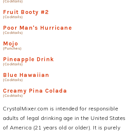
(Cocktails)
Fruit Booty #2
(Cocktails)
Poor Man's Hurricane
(Cocktails)
Mojo
(Punches)
Pineapple Drink
(Cocktails)
Blue Hawaiian
(Cocktails)
Creamy Pina Colada
(Cocktails)
CrystalMixer.com is intended for responsible
adults of legal drinking age in the United States
of America (21 years old or older). It is purely