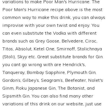
variations to make Poor Man's Hurricane. The
Poor Man's Hurricane recipe above is the most
common way to make this drink, you can always
improvise with your own twist and enjoy. You
can even substitute the Vodka with different
brands such as Grey Goose, Belvedere, Ciroc,
Titos, Absolut, Ketel One, Smirnoff, Stolichnaya
(Stoli), Skyy etc. Great substitute brands for Gin
you cant go wrong with are Hendrick's,
Tanqueray, Bombay Sapphire, Plymouth Gin,
Gordon’s, Gilbey’s, Seagram’s, Beefeater, Nolet's
Ginm, Roku Japanese Gin, The Botanist, and
Sipsmith Gin. You can also find many other
variations of this drink on our website, just use