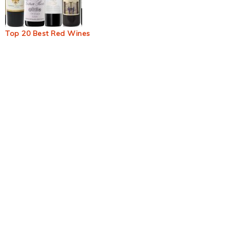
Top 20 Best Red Wines