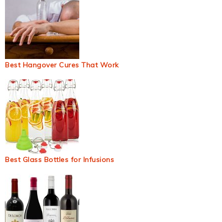
Best Hangover Cures That Work
Best Glass Bottles for Infusions