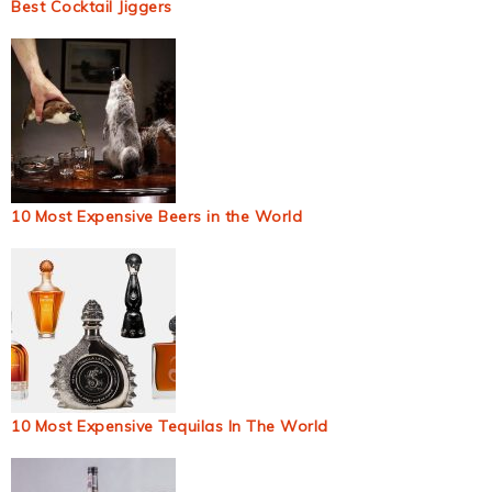
Best Cocktail Jiggers
10 Most Expensive Beers in the World
10 Most Expensive Tequilas In The World