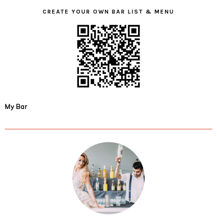
CREATE YOUR OWN BAR LIST & MENU
My Bar