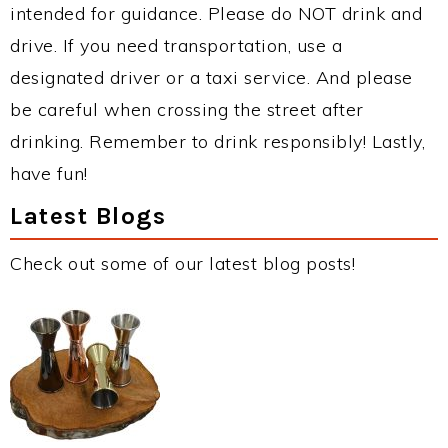
intended for guidance. Please do NOT drink and
drive. If you need transportation, use a
designated driver or a taxi service. And please
be careful when crossing the street after
drinking. Remember to drink responsibly! Lastly,
have fun!
Latest Blogs
Check out some of our latest blog posts!