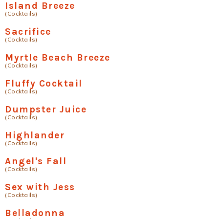
Island Breeze
(Cocktails)
Sacrifice
(Cocktails)
Myrtle Beach Breeze
(Cocktails)
Fluffy Cocktail
(Cocktails)
Dumpster Juice
(Cocktails)
Highlander
(Cocktails)
Angel's Fall
(Cocktails)
Sex with Jess
(Cocktails)
Belladonna