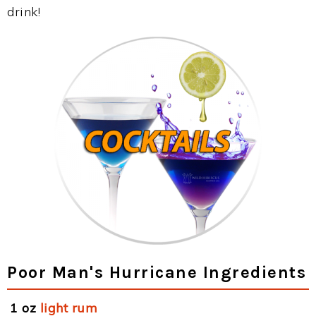
drink!
Poor Man's Hurricane Ingredients
1 oz
light rum