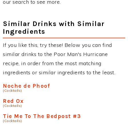
our search to see more.
Similar Drinks with Similar
Ingredients
If you like this, try these! Below you can find
similar drinks to the Poor Man's Hurricane
recipe, in order from the most matching
ingredients or similar ingredients to the least.
Noche de Phoof
(Cocktails)
Red Ox
(Cocktails)
Tie Me To The Bedpost #3
(Cocktails)