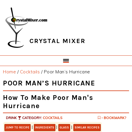
Skip
Skip
Skip
Skip
to
to
to
to
primary
main
primary
footer
navigation
content
sidebar
CRYSTAL MIXER
Home
/
Cocktails
/
Poor Man’s Hurricane
POOR MAN’S HURRICANE
How To Make Poor Man's
Hurricane
DRINK
CATEGORY:
COCKTAILS
- BOOKMARK?
|
|
|
JUMP TO RECIPE
INGREDIENTS
GLASS
SIMILAR RECIPES