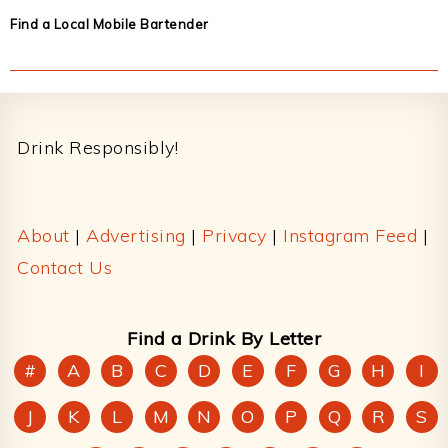
Find a Local Mobile Bartender
Footer
Drink Responsibly!
About
|
Advertising
|
Privacy
|
Instagram Feed
|
Contact Us
Find a Drink By Letter
#
A
B
C
D
E
F
G
H
I
J
K
L
M
N
O
P
Q
R
S