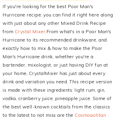
If you're looking for the best Poor Man's
Hurricane recipe, you can find it right here along
with just about any other Mixed Drink Recipe
from
Crystal Mixer
.From what's in a Poor Man's
Hurricane to its recommended drinkware, and
exactly how to mix & how to make the Poor
Man's Hurricane drink, whether you're a
bartender, mixologist, or just having DIY fun at
your home, CrystalMixer has just about every
drink and variation you need. This recipe version
is made with these ingredients: light rum, gin,
vodka, cranberry juice, pineapple juice. Some of
the best well-known cocktails from the classics
to the latest to not miss are the
Cosmopolitan