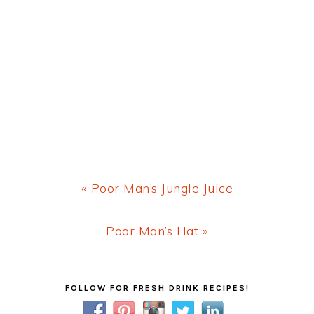
Previous
« Poor Man’s Jungle Juice
Post:
Next
Poor Man’s Hat »
Post:
Primary
FOLLOW FOR FRESH DRINK RECIPES!
Sidebar