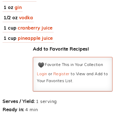
1 oz
gin
1/2 oz
vodka
1 cup
cranberry juice
1 cup
pineapple juice
Add to Favorite Recipes!
Favorite This in Your Collection
Login
or
Register
to View and Add to
Your Favorites List.
Serves / Yield:
1 serving
Ready in:
4 min