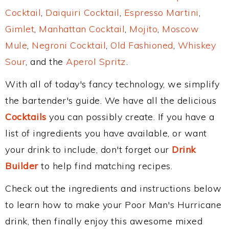
Cocktail
,
Daiquiri Cocktail
,
Espresso Martini
,
Gimlet
,
Manhattan Cocktail
,
Mojito
,
Moscow
Mule
,
Negroni Cocktail
,
Old Fashioned
,
Whiskey
Sour
, and the
Aperol Spritz
.
With all of today's fancy technology, we simplify
the bartender's guide. We have all the delicious
Cocktails
you can possibly create. If you have a
list of ingredients you have available, or want
your drink to include, don't forget our
Drink
Builder
to help find matching recipes.
Check out the ingredients and instructions below
to learn how to make your Poor Man's Hurricane
drink, then finally enjoy this awesome mixed