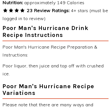
Nutrition:
approximately 149 Calories
23 Review Ratings:
4+ stars (must be
logged in to review)
Poor Man's Hurricane Drink
Recipe Instructions
Poor Man's Hurricane Recipe Preparation &
Instructions:
Poor liquor, then juice and top off with crushed
ice.
Poor Man's Hurricane Recipe
Variations
Please note that there are many ways and