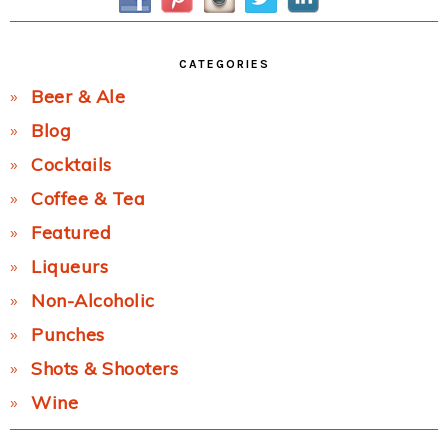
CATEGORIES
Beer & Ale
Blog
Cocktails
Coffee & Tea
Featured
Liqueurs
Non-Alcoholic
Punches
Shots & Shooters
Wine