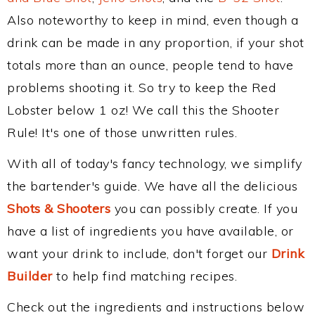
Also noteworthy to keep in mind, even though a
drink can be made in any proportion, if your shot
totals more than an ounce, people tend to have
problems shooting it. So try to keep the Red
Lobster below 1 oz! We call this the Shooter
Rule! It's one of those unwritten rules.
With all of today's fancy technology, we simplify
the bartender's guide. We have all the delicious
Shots & Shooters
you can possibly create. If you
have a list of ingredients you have available, or
want your drink to include, don't forget our
Drink
Builder
to help find matching recipes.
Check out the ingredients and instructions below