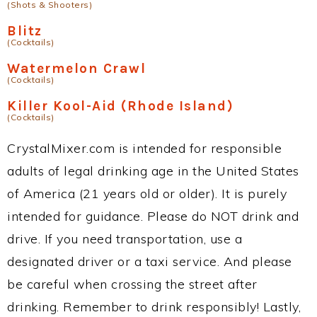
(Shots & Shooters)
Blitz
(Cocktails)
Watermelon Crawl
(Cocktails)
Killer Kool-Aid (Rhode Island)
(Cocktails)
CrystalMixer.com is intended for responsible
adults of legal drinking age in the United States
of America (21 years old or older). It is purely
intended for guidance. Please do NOT drink and
drive. If you need transportation, use a
designated driver or a taxi service. And please
be careful when crossing the street after
drinking. Remember to drink responsibly! Lastly,