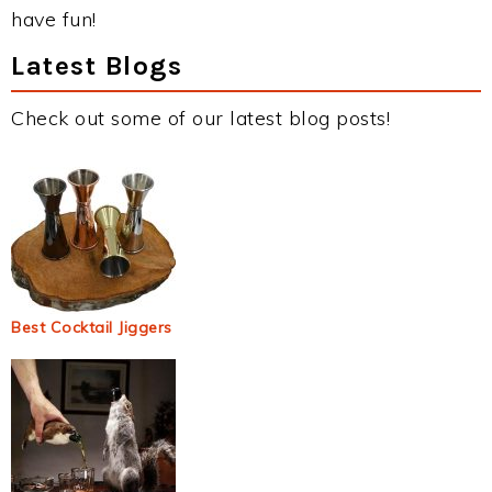
have fun!
Latest Blogs
Check out some of our latest blog posts!
Best Cocktail Jiggers