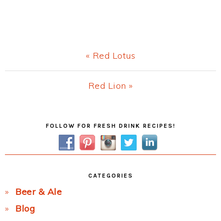
Previous
« Red Lotus
Post:
Next
Red Lion »
Post:
Primary
FOLLOW FOR FRESH DRINK RECIPES!
Sidebar
CATEGORIES
Beer & Ale
Blog