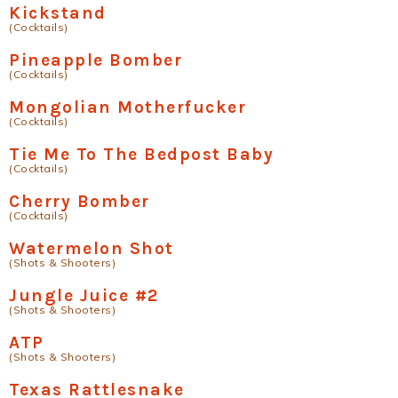
Kickstand
(Cocktails)
Pineapple Bomber
(Cocktails)
Mongolian Motherfucker
(Cocktails)
Tie Me To The Bedpost Baby
(Cocktails)
Cherry Bomber
(Cocktails)
Watermelon Shot
(Shots & Shooters)
Jungle Juice #2
(Shots & Shooters)
ATP
(Shots & Shooters)
Texas Rattlesnake