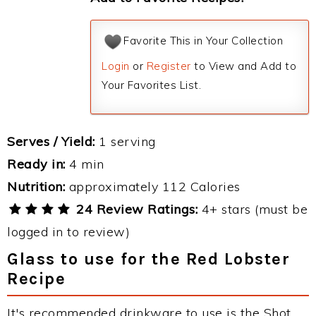
Favorite This in Your Collection
Login
or
Register
to View and Add to
Your Favorites List.
Serves / Yield:
1 serving
Ready in:
4 min
Nutrition:
approximately 112 Calories
24 Review Ratings:
4+ stars (must be
logged in to review)
Glass to use for the Red Lobster
Recipe
It's recommended drinkware to use is the Shot