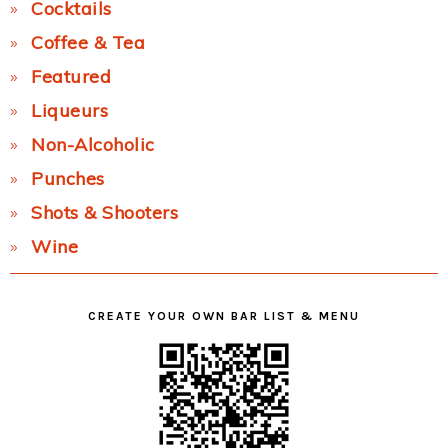
Cocktails
Coffee & Tea
Featured
Liqueurs
Non-Alcoholic
Punches
Shots & Shooters
Wine
CREATE YOUR OWN BAR LIST & MENU