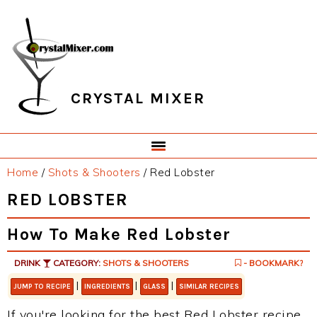
Skip
Skip
Skip
Skip
to
to
to
to
primary
main
primary
footer
navigation
content
sidebar
CRYSTAL MIXER
Home
/
Shots & Shooters
/
Red Lobster
RED LOBSTER
How To Make Red Lobster
DRINK
CATEGORY:
SHOTS & SHOOTERS
- BOOKMARK?
|
|
|
JUMP TO RECIPE
INGREDIENTS
GLASS
SIMILAR RECIPES
If you're looking for the best Red Lobster recipe,