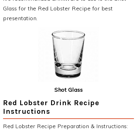
Glass for the Red Lobster Recipe for best
presentation.
Shot Glass
Red Lobster Drink Recipe
Instructions
Red Lobster Recipe Preparation & Instructions: