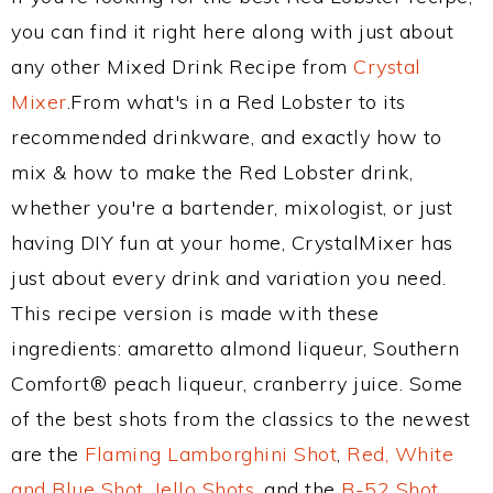
you can find it right here along with just about
any other Mixed Drink Recipe from
Crystal
Mixer
.From what's in a Red Lobster to its
recommended drinkware, and exactly how to
mix & how to make the Red Lobster drink,
whether you're a bartender, mixologist, or just
having DIY fun at your home, CrystalMixer has
just about every drink and variation you need.
This recipe version is made with these
ingredients: amaretto almond liqueur, Southern
Comfort® peach liqueur, cranberry juice. Some
of the best shots from the classics to the newest
are the
Flaming Lamborghini Shot
,
Red, White
and Blue Shot
,
Jello Shots
, and the
B-52 Shot
.