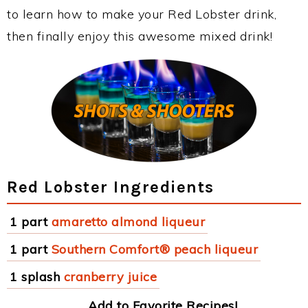
to learn how to make your Red Lobster drink,
then finally enjoy this awesome mixed drink!
Red Lobster Ingredients
1 part
amaretto almond liqueur
1 part
Southern Comfort® peach liqueur
1 splash
cranberry juice
Add to Favorite Recipes!