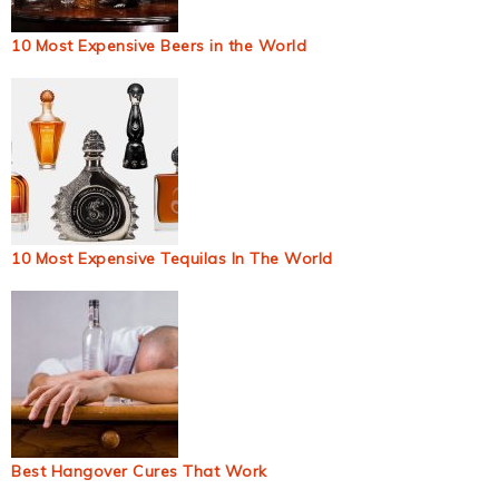
10 Most Expensive Beers in the World
10 Most Expensive Tequilas In The World
Best Hangover Cures That Work