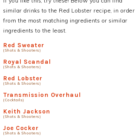
If you like this, try these! Below you can find
similar drinks to the Red Lobster recipe, in order
from the most matching ingredients or similar
ingredients to the least.
Red Sweater
(Shots & Shooters)
Royal Scandal
(Shots & Shooters)
Red Lobster
(Shots & Shooters)
Transmission Overhaul
(Cocktails)
Keith Jackson
(Shots & Shooters)
Joe Cocker
(Shots & Shooters)