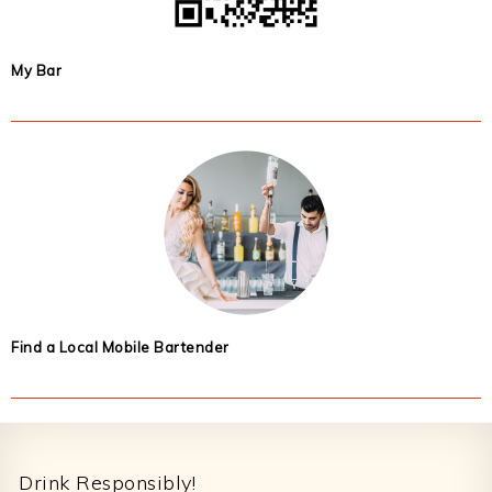
My Bar
Find a Local Mobile Bartender
Footer
Drink Responsibly!