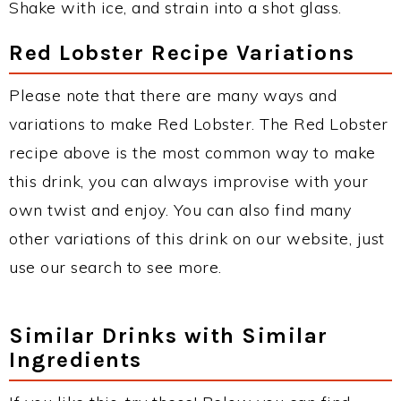
Shake with ice, and strain into a shot glass.
Red Lobster Recipe Variations
Please note that there are many ways and
variations to make Red Lobster. The Red Lobster
recipe above is the most common way to make
this drink, you can always improvise with your
own twist and enjoy. You can also find many
other variations of this drink on our website, just
use our search to see more.
Similar Drinks with Similar
Ingredients