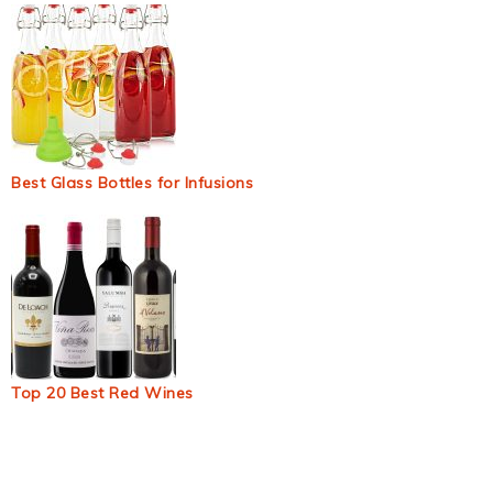
Best Glass Bottles for Infusions
Top 20 Best Red Wines