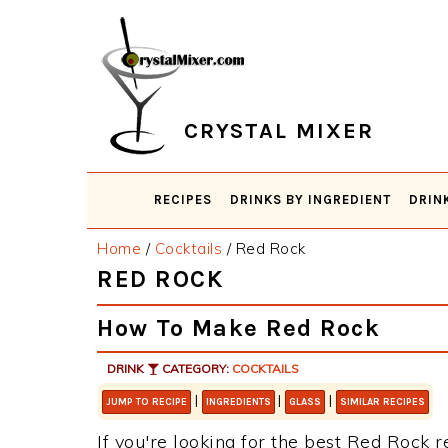
Skip
Skip
Skip
Skip
to
to
to
to
primary
main
primary
footer
navigation
content
sidebar
CRYSTAL MIXER
RECIPES
DRINKS BY INGREDIENT
DRIN
Home
/
Cocktails
/
Red Rock
RED ROCK
How To Make Red Rock
DRINK
CATEGORY:
COCKTAILS
|
|
|
JUMP TO RECIPE
INGREDIENTS
GLASS
SIMILAR RECIPES
If you're looking for the best Red Rock r