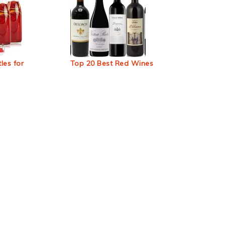
les for
Top 20 Best Red Wines