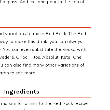
a glass. Add ice, and pour in the can of
s
nd variations to make Red Rock. The Red
ay to make this drink, you can always
. You can even substitute the Vodka with
edere, Ciroc, Titos, Absolut, Ketel One,
You can also find many other variations of
earch to see more.
r Ingredients
 find similar drinks to the Red Rock recipe,