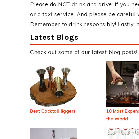
Please do NOT drink and drive. If you ne
or a taxi service. And please be careful 
Remember to drink responsibly! Lastly, h
Latest Blogs
Check out some of our latest blog posts!
Best Cocktail Jiggers
10 Most Expens
the World