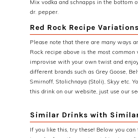
Mix vodka and schnapps in the bottom of 
dr. pepper.
Red Rock Recipe Variation
Please note that there are many ways a
Rock recipe above is the most common w
improvise with your own twist and enjoy
different brands such as Grey Goose, Belv
Smirnoff, Stolichnaya (Stoli), Skyy etc. 
this drink on our website, just use our s
Similar Drinks with Simila
If you like this, try these! Below you can