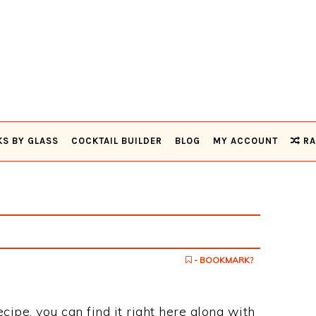
KS BY GLASS
COCKTAIL BUILDER
BLOG
MY ACCOUNT
RA
- BOOKMARK?
ecipe, you can find it right here along with