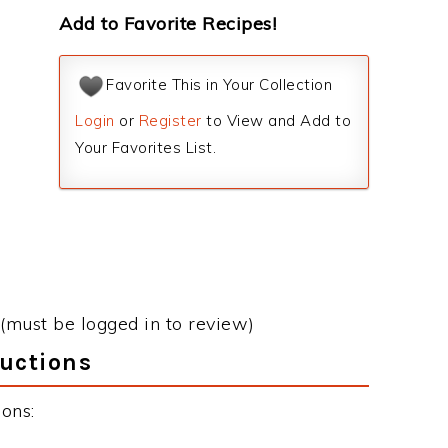
Add to Favorite Recipes!
Favorite This in Your Collection
Login
or
Register
to View and Add to
Your Favorites List.
(must be logged in to review)
ructions
ons: