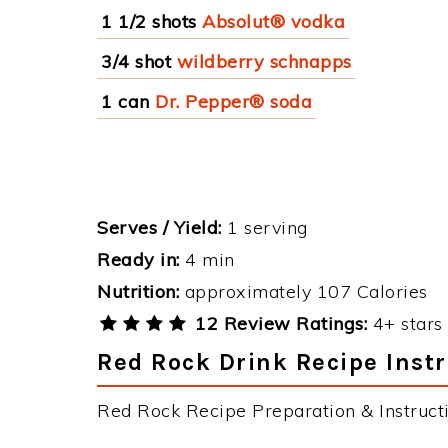
1 1/2 shots
Absolut® vodka
3/4 shot
wildberry schnapps
1 can
Dr. Pepper® soda
Serves / Yield:
1 serving
Ready in:
4 min
Nutrition:
approximately 107 Calories
12 Review Ratings:
4+ stars 
Red Rock Drink Recipe Inst
Red Rock Recipe Preparation & Instructi