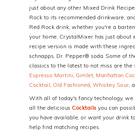
just about any other Mixed Drink Recip
Rock to its recommended drinkware, an
Red Rock drink, whether you're a bartend
your home, CrystalMixer has just about e
recipe version is made with these ingre
schnapps, Dr. Pepper® soda. Some of th
classics to the latest to not miss are the
Espresso Martini
,
Gimlet
,
Manhattan Coc
Cocktail
,
Old Fashioned
,
Whiskey Sour
, 
With all of today's fancy technology, we
all the delicious
Cocktails
you can possibl
you have available, or want your drink to
help find matching recipes.