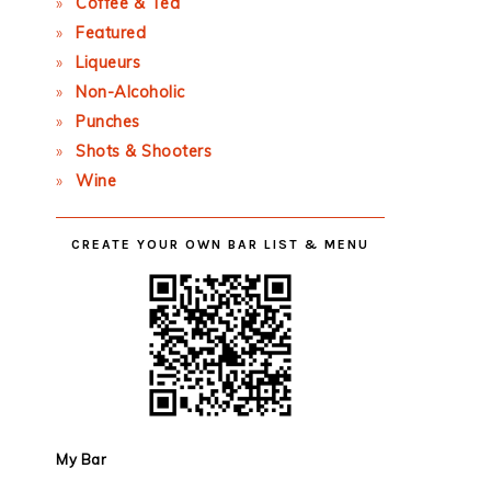
Coffee & Tea
Featured
Liqueurs
Non-Alcoholic
Punches
Shots & Shooters
Wine
CREATE YOUR OWN BAR LIST & MENU
My Bar