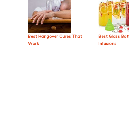
Best Hangover Cures That
Best Glass Bott
Work
Infusions