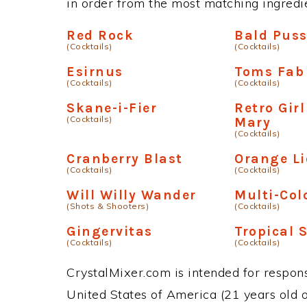
in order from the most matching ingredien
Red Rock
Bald Pus
(Cocktails)
(Cocktails)
Esirnus
Toms Fab
(Cocktails)
(Cocktails)
Skane-i-Fier
Retro Gir
(Cocktails)
Mary
(Cocktails)
Cranberry Blast
Orange L
(Cocktails)
(Cocktails)
Will Willy Wander
Multi-Col
(Shots & Shooters)
(Cocktails)
Gingervitas
Tropical 
(Cocktails)
(Cocktails)
CrystalMixer.com is intended for responsi
United States of America (21 years old or