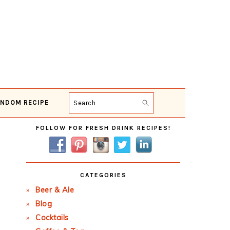
NDOM RECIPE
Search
Primary
FOLLOW FOR FRESH DRINK RECIPES!
Sidebar
CATEGORIES
Beer & Ale
Blog
Cocktails