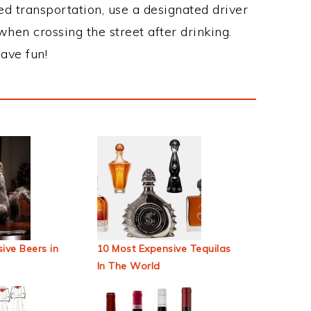
ed transportation, use a designated driver
when crossing the street after drinking.
ave fun!
ive Beers in
10 Most Expensive Tequilas
In The World