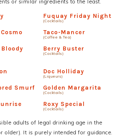
ts or similar ingredients to the least.
sy
Fuquay Friday Night
(Cocktails)
 Cosmo
Taco-Mancer
(Coffee & Tea)
l Bloody
Berry Buster
(Cocktails)
ion
Doc Holliday
(Liqueurs)
ored Smurf
Golden Margarita
(Cocktails)
Sunrise
Roxy Special
(Cocktails)
ble adults of legal drinking age in the
 older). It is purely intended for guidance.