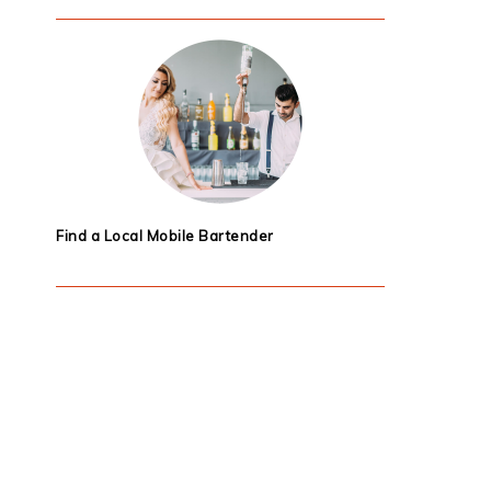
Find a Local Mobile Bartender