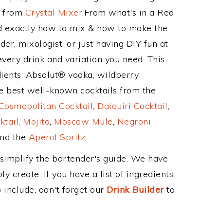
e from
Crystal Mixer
.From what's in a Red
d exactly how to mix & how to make the
er, mixologist, or just having DIY fun at
very drink and variation you need. This
dients: Absolut® vodka, wildberry
e best well-known cocktails from the
Cosmopolitan Cocktail
,
Daiquiri Cocktail
,
ktail
,
Mojito
,
Moscow Mule
,
Negroni
and the
Aperol Spritz
.
 simplify the bartender's guide. We have
y create. If you have a list of ingredients
 include, don't forget our
Drink Builder
to