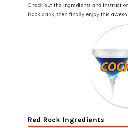
Check out the ingredients and instructi
Rock drink, then finally enjoy this awes
Red Rock Ingredients