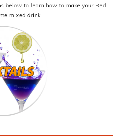
ons below to learn how to make your Red
ome mixed drink!