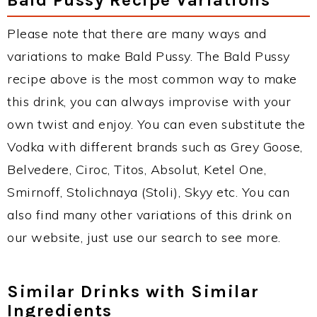
Please note that there are many ways and
variations to make Bald Pussy. The Bald Pussy
recipe above is the most common way to make
this drink, you can always improvise with your
own twist and enjoy. You can even substitute the
Vodka with different brands such as Grey Goose,
Belvedere, Ciroc, Titos, Absolut, Ketel One,
Smirnoff, Stolichnaya (Stoli), Skyy etc. You can
also find many other variations of this drink on
our website, just use our search to see more.
Similar Drinks with Similar
Ingredients