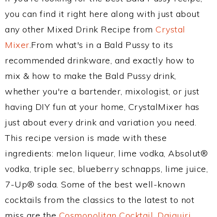
you can find it right here along with just about
any other Mixed Drink Recipe from
Crystal
Mixer
.From what's in a Bald Pussy to its
recommended drinkware, and exactly how to
mix & how to make the Bald Pussy drink,
whether you're a bartender, mixologist, or just
having DIY fun at your home, CrystalMixer has
just about every drink and variation you need.
This recipe version is made with these
ingredients: melon liqueur, lime vodka, Absolut®
vodka, triple sec, blueberry schnapps, lime juice,
7-Up® soda. Some of the best well-known
cocktails from the classics to the latest to not
miss are the
Cosmopolitan Cocktail
,
Daiquiri