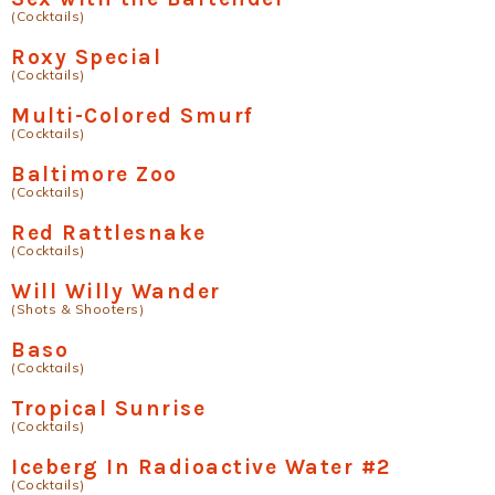
(Cocktails)
Roxy Special
(Cocktails)
Multi-Colored Smurf
(Cocktails)
Baltimore Zoo
(Cocktails)
Red Rattlesnake
(Cocktails)
Will Willy Wander
(Shots & Shooters)
Baso
(Cocktails)
Tropical Sunrise
(Cocktails)
Iceberg In Radioactive Water #2
(Cocktails)