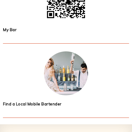
My Bar
Find a Local Mobile Bartender
Footer