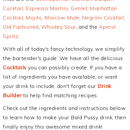
Cocktail
,
Espresso Martini
,
Gimlet
,
Manhattan
Cocktail
,
Mojito
,
Moscow Mule
,
Negroni Cocktail
,
Old Fashioned
,
Whiskey Sour
, and the
Aperol
Spritz
.
With all of today's fancy technology, we simplify
the bartender's guide. We have all the delicious
Cocktails
you can possibly create. If you have a
list of ingredients you have available, or want
your drink to include, don't forget our
Drink
Builder
to help find matching recipes.
Check out the ingredients and instructions below
to learn how to make your Bald Pussy drink, then
finally enjoy this awesome mixed drink!