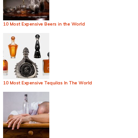
10 Most Expensive Beers in the World
10 Most Expensive Tequilas In The World