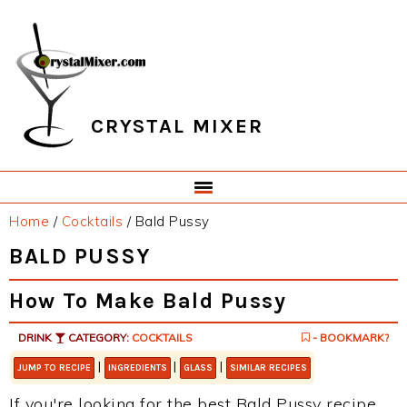
Skip
Skip
Skip
Skip
to
to
to
to
primary
main
primary
footer
navigation
content
sidebar
CRYSTAL MIXER
Home
/
Cocktails
/
Bald Pussy
BALD PUSSY
How To Make Bald Pussy
DRINK
CATEGORY:
COCKTAILS
- BOOKMARK?
|
|
|
JUMP TO RECIPE
INGREDIENTS
GLASS
SIMILAR RECIPES
If you're looking for the best Bald Pussy recipe,