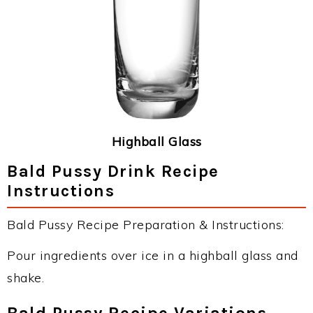
Highball Glass
Bald Pussy Drink Recipe
Instructions
Bald Pussy Recipe Preparation & Instructions:
Pour ingredients over ice in a highball glass and
shake.
Bald Pussy Recipe Variations