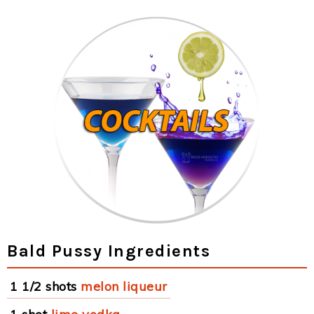
Bald Pussy Ingredients
1 1/2 shots
melon liqueur