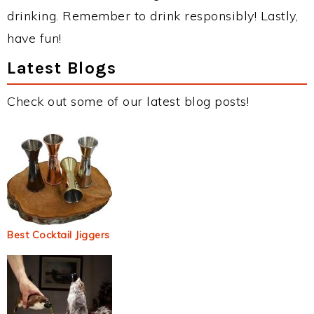
drinking. Remember to drink responsibly! Lastly,
have fun!
Latest Blogs
Check out some of our latest blog posts!
Best Cocktail Jiggers