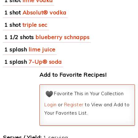
1 shot
lime vodka
1 shot
Absolut® vodka
1 shot
triple sec
1 1/2 shots
blueberry schnapps
1 splash
lime juice
1 splash
7-Up® soda
Add to Favorite Recipes!
Favorite This in Your Collection
Login
or
Register
to View and Add to
Your Favorites List.
Serves / Yield:
1 serving