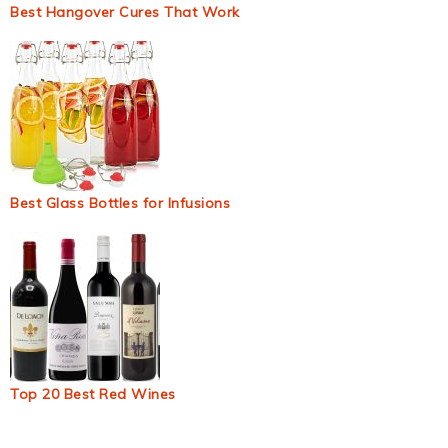
Best Hangover Cures That Work
Best Glass Bottles for Infusions
Top 20 Best Red Wines