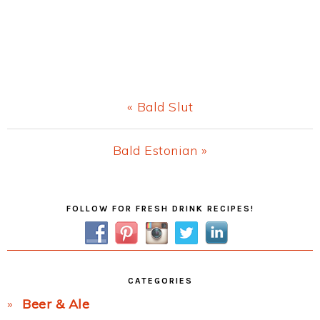
Previous
« Bald Slut
Post:
Next
Bald Estonian »
Post:
Primary
FOLLOW FOR FRESH DRINK RECIPES!
Sidebar
CATEGORIES
Beer & Ale