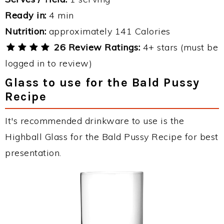
Ready in:
4 min
Nutrition:
approximately 141 Calories
26 Review Ratings:
4+ stars (must be
logged in to review)
Glass to use for the Bald Pussy
Recipe
It's recommended drinkware to use is the
Highball Glass for the Bald Pussy Recipe for best
presentation.