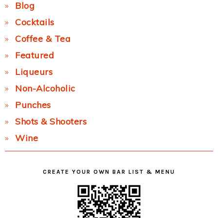
Blog
Cocktails
Coffee & Tea
Featured
Liqueurs
Non-Alcoholic
Punches
Shots & Shooters
Wine
CREATE YOUR OWN BAR LIST & MENU