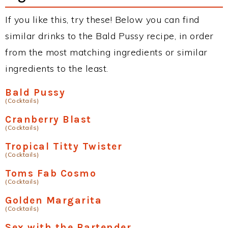
If you like this, try these! Below you can find
similar drinks to the Bald Pussy recipe, in order
from the most matching ingredients or similar
ingredients to the least.
Bald Pussy
(Cocktails)
Cranberry Blast
(Cocktails)
Tropical Titty Twister
(Cocktails)
Toms Fab Cosmo
(Cocktails)
Golden Margarita
(Cocktails)
Sex with the Bartender