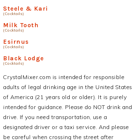
Steele & Kari
(Cocktails)
Milk Tooth
(Cocktails)
Esirnus
(Cocktails)
Black Lodge
(Cocktails)
CrystalMixer.com is intended for responsible
adults of legal drinking age in the United States
of America (21 years old or older). It is purely
intended for guidance. Please do NOT drink and
drive. If you need transportation, use a
designated driver or a taxi service. And please
be careful when crossing the street after