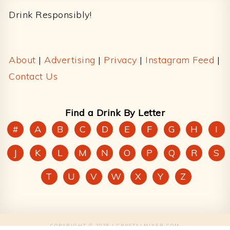
Drink Responsibly!
About
|
Advertising
|
Privacy
|
Instagram Feed
|
Contact Us
Find a Drink By Letter
#
A
B
C
D
E
F
G
H
I
J
K
L
M
N
O
P
Q
R
S
T
U
V
W
X
Y
Z
COPYRIGHT © 2026 | CRYSTALMIXER.COM