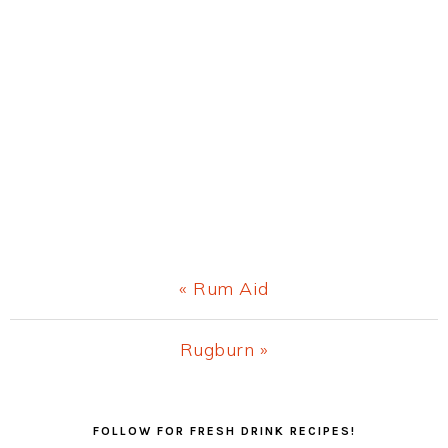
Previous
« Rum Aid
Post:
Next
Rugburn »
Post:
Primary
FOLLOW FOR FRESH DRINK RECIPES!
Sidebar