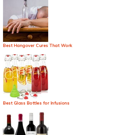
Best Hangover Cures That Work
Best Glass Bottles for Infusions