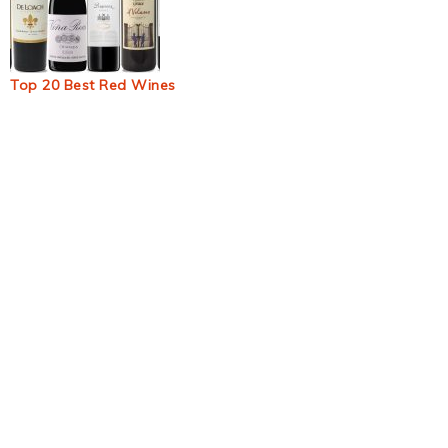
Top 20 Best Red Wines