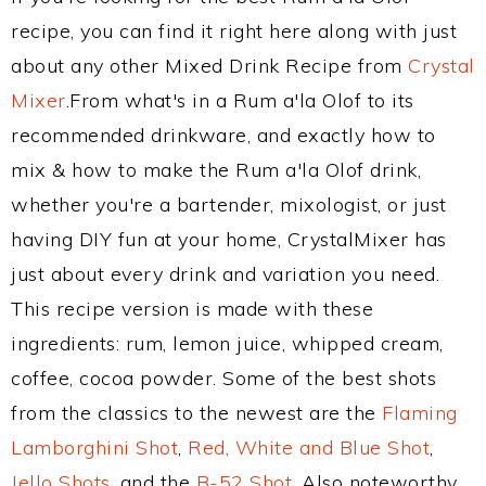
recipe, you can find it right here along with just
about any other Mixed Drink Recipe from
Crystal
Mixer
.From what's in a Rum a'la Olof to its
recommended drinkware, and exactly how to
mix & how to make the Rum a'la Olof drink,
whether you're a bartender, mixologist, or just
having DIY fun at your home, CrystalMixer has
just about every drink and variation you need.
This recipe version is made with these
ingredients: rum, lemon juice, whipped cream,
coffee, cocoa powder. Some of the best shots
from the classics to the newest are the
Flaming
Lamborghini Shot
,
Red, White and Blue Shot
,
Jello Shots
, and the
B-52 Shot
. Also noteworthy