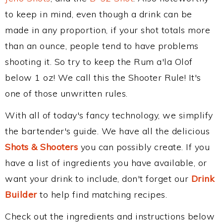
to keep in mind, even though a drink can be
made in any proportion, if your shot totals more
than an ounce, people tend to have problems
shooting it. So try to keep the Rum a'la Olof
below 1 oz! We call this the Shooter Rule! It's
one of those unwritten rules.
With all of today's fancy technology, we simplify
the bartender's guide. We have all the delicious
Shots & Shooters
you can possibly create. If you
have a list of ingredients you have available, or
want your drink to include, don't forget our
Drink
Builder
to help find matching recipes.
Check out the ingredients and instructions below