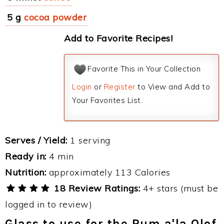
5 g
cocoa powder
Add to Favorite Recipes!
Favorite This in Your Collection
Login
or
Register
to View and Add to
Your Favorites List.
Serves / Yield:
1 serving
Ready in:
4 min
Nutrition:
approximately 113 Calories
18 Review Ratings:
4+ stars (must be
logged in to review)
Glass to use for the Rum a'la Olof