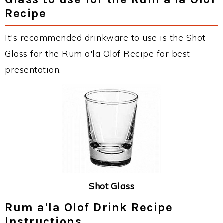
Recipe
It's recommended drinkware to use is the Shot
Glass for the Rum a'la Olof Recipe for best
presentation.
Shot Glass
Rum a'la Olof Drink Recipe
Instructions