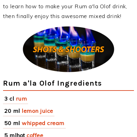
to learn how to make your Rum a'la Olof drink,
then finally enjoy this awesome mixed drink!
Rum a'la Olof Ingredients
3 cl
rum
20 ml
lemon juice
50 ml
whipped cream
5 mlhot
coffee