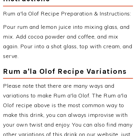
Rum a'la Olof Recipe Preparation & Instructions:
Pour rum and lemon juice into mixing glass, and
mix. Add cocoa powder and coffee, and mix
again. Pour into a shot glass, top with cream, and
serve.
Rum a'la Olof Recipe Variations
Please note that there are many ways and
variations to make Rum a'la Olof. The Rum a'la
Olof recipe above is the most common way to
make this drink, you can always improvise with
your own twist and enjoy. You can also find many
other variations of this drink on our website, just