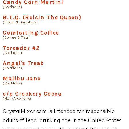
Candy Corn Martini
(Cocktails)
R.T.Q. (Roisin The Queen)
(Shots & Shooters)
Comforting Coffee
(Coffee & Tea)
Toreador #2
(Cocktails)
Angel's Treat
(Cocktails)
Malibu Jane
(Cocktails)
c/p Crockery Cocoa
(Non-Alcoholic)
CrystalMixer.com is intended for responsible
adults of legal drinking age in the United States