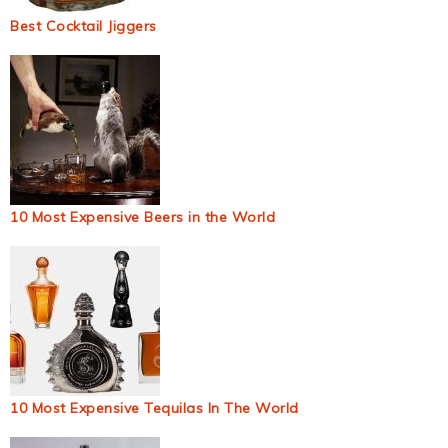
Best Cocktail Jiggers
10 Most Expensive Beers in the World
10 Most Expensive Tequilas In The World