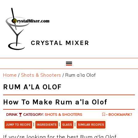
Skip
Skip
Skip
Skip
to
to
to
to
primary
main
primary
footer
navigation
content
sidebar
CRYSTAL MIXER
Home
/
Shots & Shooters
/
Rum a’la Olof
RUM A’LA OLOF
How To Make Rum a'la Olof
DRINK
CATEGORY:
SHOTS & SHOOTERS
- BOOKMARK?
|
|
|
JUMP TO RECIPE
INGREDIENTS
GLASS
SIMILAR RECIPES
If you're looking for the best Rum a'la Olof