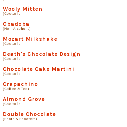
Wooly Mitten
(Cocktails)
Obadoba
(Non-Alcoholic)
Mozart Milkshake
(Cocktails)
Death's Chocolate Design
(Cocktails)
Chocolate Cake Martini
(Cocktails)
Crapachino
(Coffee & Tea)
Almond Grove
(Cocktails)
Double Chocolate
(Shots & Shooters)