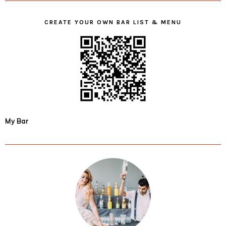
CREATE YOUR OWN BAR LIST & MENU
My Bar