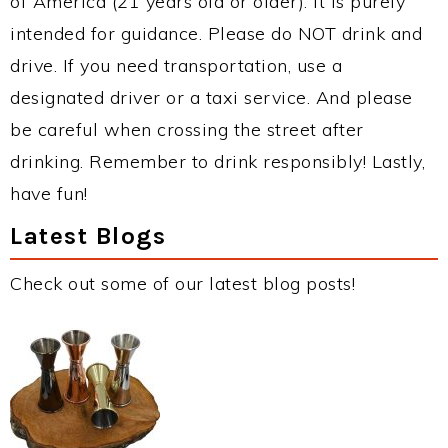
of America (21 years old or older). It is purely
intended for guidance. Please do NOT drink and
drive. If you need transportation, use a
designated driver or a taxi service. And please
be careful when crossing the street after
drinking. Remember to drink responsibly! Lastly,
have fun!
Latest Blogs
Check out some of our latest blog posts!