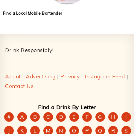
Find a Local Mobile Bartender
Footer
Drink Responsibly!
About
|
Advertising
|
Privacy
|
Instagram Feed
|
Contact Us
Find a Drink By Letter
#
A
B
C
D
E
F
G
H
I
J
K
L
M
N
O
P
Q
R
S