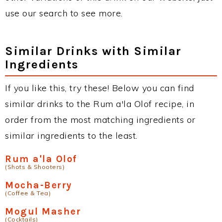
use our search to see more.
Similar Drinks with Similar
Ingredients
If you like this, try these! Below you can find
similar drinks to the Rum a'la Olof recipe, in
order from the most matching ingredients or
similar ingredients to the least.
Rum a'la Olof
(Shots & Shooters)
Mocha-Berry
(Coffee & Tea)
Mogul Masher
(Cocktails)