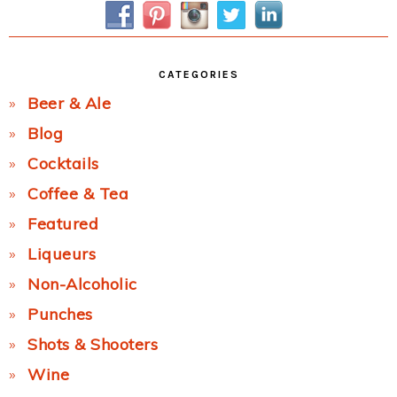
CATEGORIES
Beer & Ale
Blog
Cocktails
Coffee & Tea
Featured
Liqueurs
Non-Alcoholic
Punches
Shots & Shooters
Wine