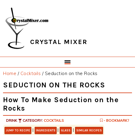
Skip
Skip
Skip
Skip
to
to
to
to
primary
main
primary
footer
navigation
content
sidebar
CRYSTAL MIXER
Home
/
Cocktails
/
Seduction on the Rocks
SEDUCTION ON THE ROCKS
How To Make Seduction on the
Rocks
DRINK
CATEGORY:
COCKTAILS
- BOOKMARK?
|
|
|
JUMP TO RECIPE
INGREDIENTS
GLASS
SIMILAR RECIPES