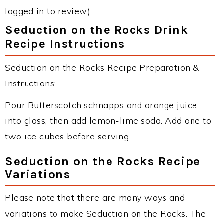
logged in to review)
Seduction on the Rocks Drink
Recipe Instructions
Seduction on the Rocks Recipe Preparation &
Instructions:
Pour Butterscotch schnapps and orange juice
into glass, then add lemon-lime soda. Add one to
two ice cubes before serving.
Seduction on the Rocks Recipe
Variations
Please note that there are many ways and
variations to make Seduction on the Rocks. The