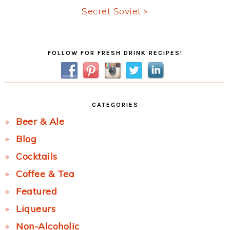
Next
Secret Soviet »
Post:
Primary
FOLLOW FOR FRESH DRINK RECIPES!
Sidebar
CATEGORIES
Beer & Ale
Blog
Cocktails
Coffee & Tea
Featured
Liqueurs
Non-Alcoholic