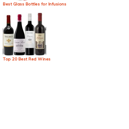
Best Glass Bottles for Infusions
Top 20 Best Red Wines