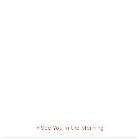
Previous
« See You in the Morning
Post: