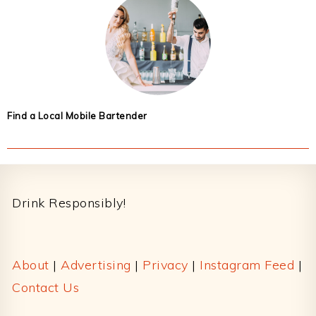
Find a Local Mobile Bartender
Footer
Drink Responsibly!
About
|
Advertising
|
Privacy
|
Instagram Feed
|
Contact Us