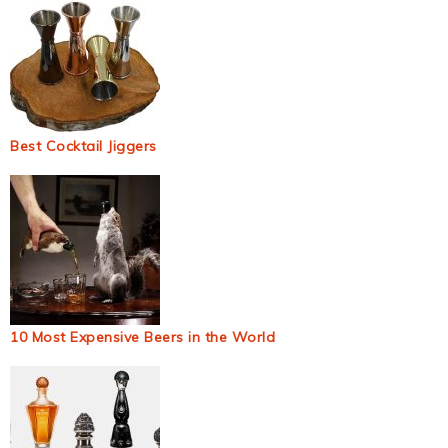
Best Cocktail Jiggers
10 Most Expensive Beers in the World