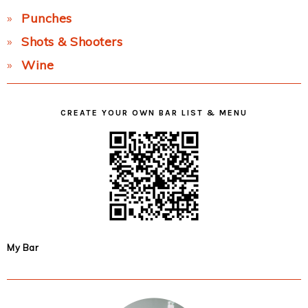
Punches
Shots & Shooters
Wine
CREATE YOUR OWN BAR LIST & MENU
My Bar