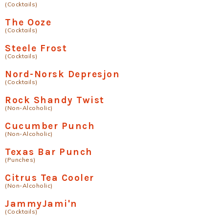
(Cocktails)
The Ooze
(Cocktails)
Steele Frost
(Cocktails)
Nord-Norsk Depresjon
(Cocktails)
Rock Shandy Twist
(Non-Alcoholic)
Cucumber Punch
(Non-Alcoholic)
Texas Bar Punch
(Punches)
Citrus Tea Cooler
(Non-Alcoholic)
JammyJami'n
(Cocktails)