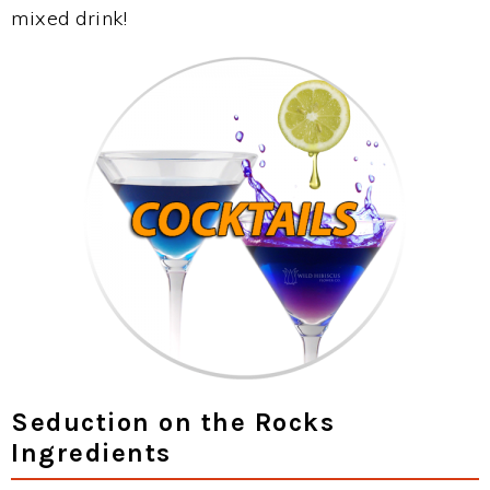
mixed drink!
Seduction on the Rocks
Ingredients