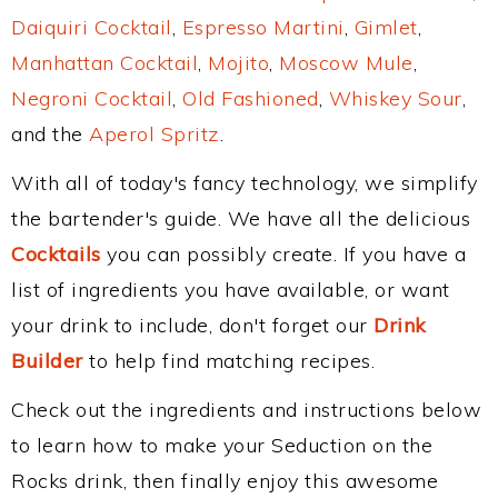
Daiquiri Cocktail
,
Espresso Martini
,
Gimlet
,
Manhattan Cocktail
,
Mojito
,
Moscow Mule
,
Negroni Cocktail
,
Old Fashioned
,
Whiskey Sour
,
and the
Aperol Spritz
.
With all of today's fancy technology, we simplify
the bartender's guide. We have all the delicious
Cocktails
you can possibly create. If you have a
list of ingredients you have available, or want
your drink to include, don't forget our
Drink
Builder
to help find matching recipes.
Check out the ingredients and instructions below
to learn how to make your Seduction on the
Rocks drink, then finally enjoy this awesome