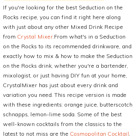
If you're looking for the best Seduction on the
Rocks recipe, you can find it right here along
with just about any other Mixed Drink Recipe
from
Crystal Mixer
.From what's in a Seduction
on the Rocks to its recommended drinkware, and
exactly how to mix & how to make the Seduction
on the Rocks drink, whether you're a bartender,
mixologist, or just having DIY fun at your home,
CrystalMixer has just about every drink and
variation you need. This recipe version is made
with these ingredients: orange juice, butterscotch
schnapps, lemon-lime soda. Some of the best
well-known cocktails from the classics to the
latest to not miss are the
Cosmopolitan Cocktail
,