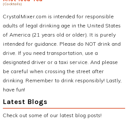
(Cocktails)
CrystalMixer.com is intended for responsible
adults of legal drinking age in the United States
of America (21 years old or older). It is purely
intended for guidance. Please do NOT drink and
drive. If you need transportation, use a
designated driver or a taxi service. And please
be careful when crossing the street after
drinking. Remember to drink responsibly! Lastly,
have fun!
Latest Blogs
Check out some of our latest blog posts!