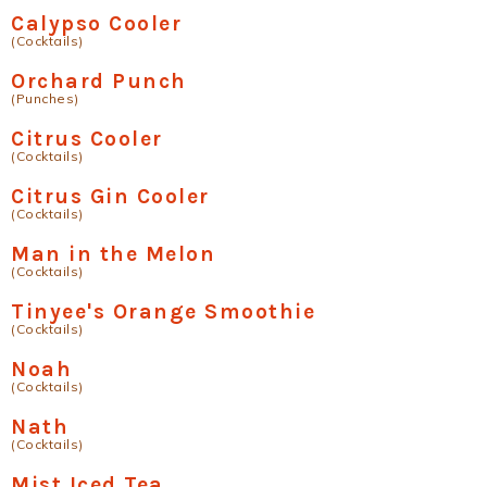
Calypso Cooler
(Cocktails)
Orchard Punch
(Punches)
Citrus Cooler
(Cocktails)
Citrus Gin Cooler
(Cocktails)
Man in the Melon
(Cocktails)
Tinyee's Orange Smoothie
(Cocktails)
Noah
(Cocktails)
Nath
(Cocktails)
Mist Iced Tea