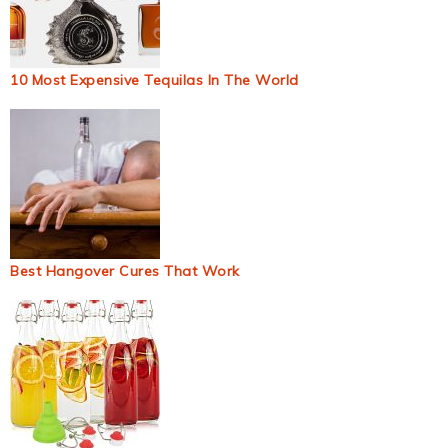
10 Most Expensive Tequilas In The World
Best Hangover Cures That Work