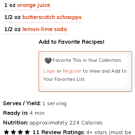
1 oz
orange juice
1/2 oz
butterscotch schnapps
1/2 oz
lemon-lime soda
Add to Favorite Recipes!
Favorite This in Your Collection
Login
or
Register
to View and Add to
Your Favorites List.
Serves / Yield:
1 serving
Ready in:
4 min
Nutrition:
approximately 224 Calories
11 Review Ratings:
4+ stars (must be