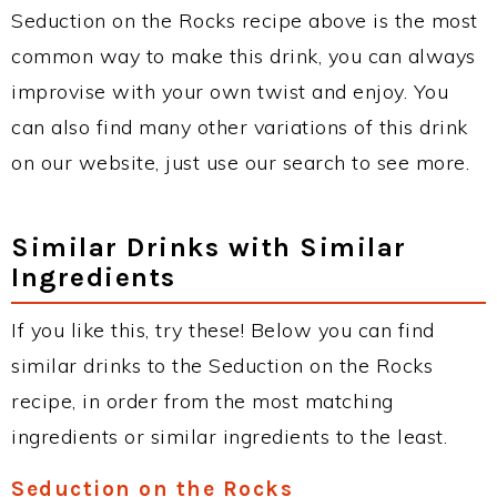
Seduction on the Rocks recipe above is the most
common way to make this drink, you can always
improvise with your own twist and enjoy. You
can also find many other variations of this drink
on our website, just use our search to see more.
Similar Drinks with Similar
Ingredients
If you like this, try these! Below you can find
similar drinks to the Seduction on the Rocks
recipe, in order from the most matching
ingredients or similar ingredients to the least.
Seduction on the Rocks