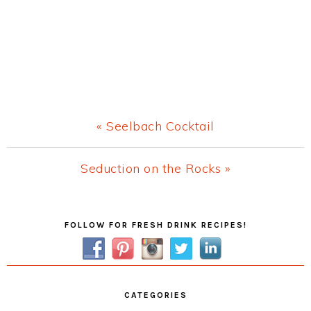
Previous
« Seelbach Cocktail
Post:
Next
Seduction on the Rocks »
Post:
Primary
FOLLOW FOR FRESH DRINK RECIPES!
Sidebar
CATEGORIES