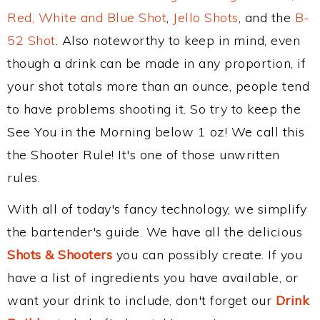
Red, White and Blue Shot
,
Jello Shots
, and the
B-
52 Shot
. Also noteworthy to keep in mind, even
though a drink can be made in any proportion, if
your shot totals more than an ounce, people tend
to have problems shooting it. So try to keep the
See You in the Morning below 1 oz! We call this
the Shooter Rule! It's one of those unwritten
rules.
With all of today's fancy technology, we simplify
the bartender's guide. We have all the delicious
Shots & Shooters
you can possibly create. If you
have a list of ingredients you have available, or
want your drink to include, don't forget our
Drink