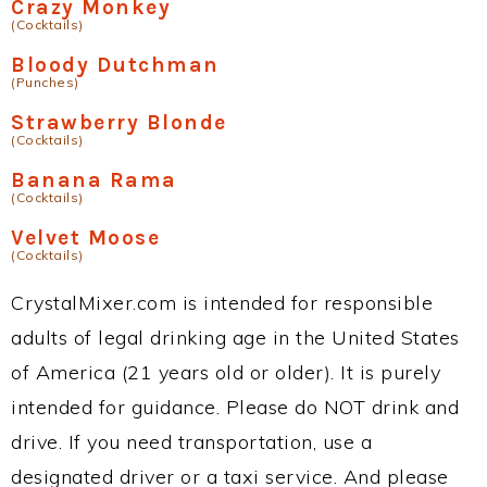
Crazy Monkey
(Cocktails)
Bloody Dutchman
(Punches)
Strawberry Blonde
(Cocktails)
Banana Rama
(Cocktails)
Velvet Moose
(Cocktails)
CrystalMixer.com is intended for responsible
adults of legal drinking age in the United States
of America (21 years old or older). It is purely
intended for guidance. Please do NOT drink and
drive. If you need transportation, use a
designated driver or a taxi service. And please