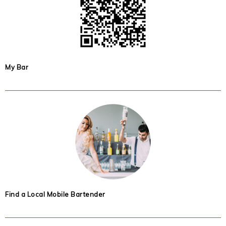
My Bar
Find a Local Mobile Bartender