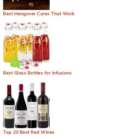
Best Hangover Cures That Work
Best Glass Bottles for Infusions
Top 20 Best Red Wines