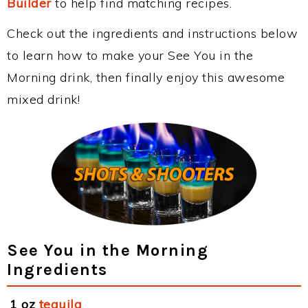
Builder
to help find matching recipes.
Check out the ingredients and instructions below
to learn how to make your See You in the
Morning drink, then finally enjoy this awesome
mixed drink!
See You in the Morning
Ingredients
1 oz
tequila