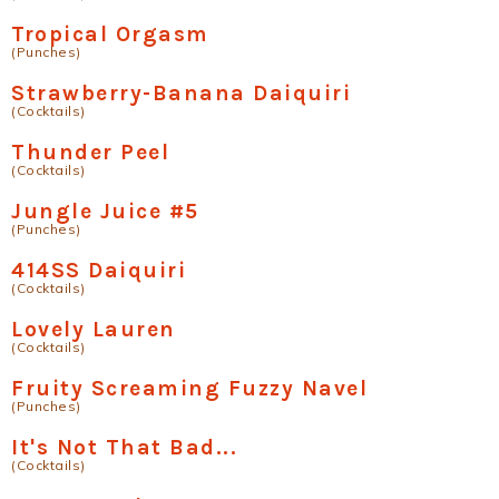
Tropical Orgasm
(Punches)
Strawberry-Banana Daiquiri
(Cocktails)
Thunder Peel
(Cocktails)
Jungle Juice #5
(Punches)
414SS Daiquiri
(Cocktails)
Lovely Lauren
(Cocktails)
Fruity Screaming Fuzzy Navel
(Punches)
It's Not That Bad...
(Cocktails)