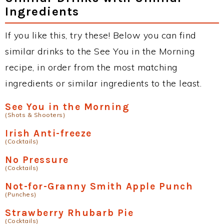
Ingredients
If you like this, try these! Below you can find
similar drinks to the See You in the Morning
recipe, in order from the most matching
ingredients or similar ingredients to the least.
See You in the Morning
(Shots & Shooters)
Irish Anti-freeze
(Cocktails)
No Pressure
(Cocktails)
Not-for-Granny Smith Apple Punch
(Punches)
Strawberry Rhubarb Pie
(Cocktails)