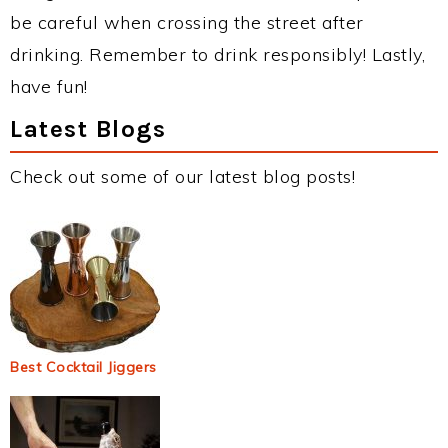
be careful when crossing the street after
drinking. Remember to drink responsibly! Lastly,
have fun!
Latest Blogs
Check out some of our latest blog posts!
Best Cocktail Jiggers