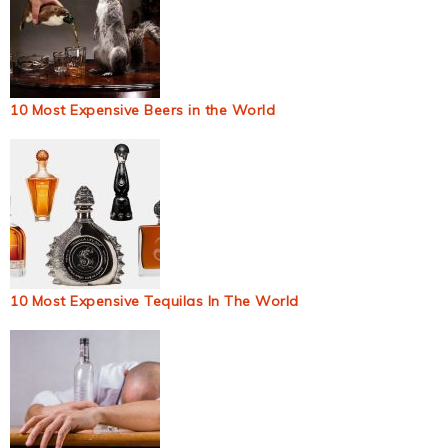
10 Most Expensive Beers in the World
10 Most Expensive Tequilas In The World