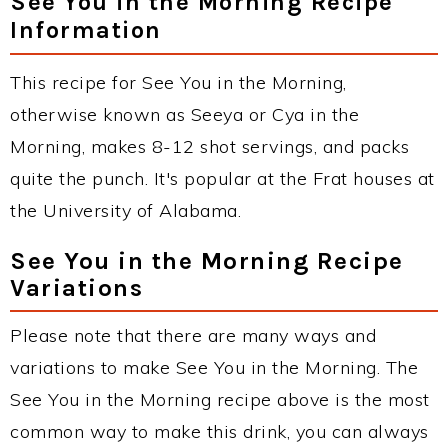
See You in the Morning Recipe
Information
This recipe for See You in the Morning,
otherwise known as Seeya or Cya in the
Morning, makes 8-12 shot servings, and packs
quite the punch. It's popular at the Frat houses at
the University of Alabama.
See You in the Morning Recipe
Variations
Please note that there are many ways and
variations to make See You in the Morning. The
See You in the Morning recipe above is the most
common way to make this drink, you can always