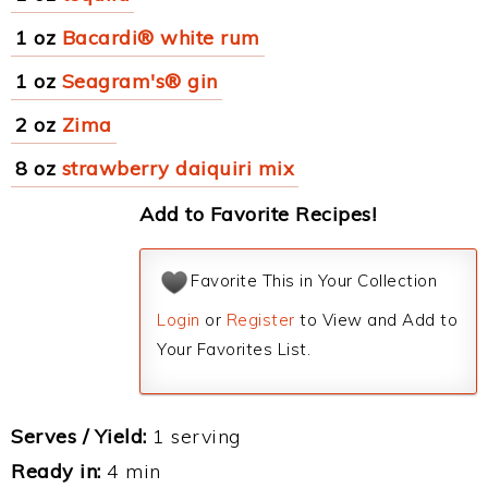
1 oz
Bacardi® white rum
1 oz
Seagram's® gin
2 oz
Zima
8 oz
strawberry daiquiri mix
Add to Favorite Recipes!
Favorite This in Your Collection
Login
or
Register
to View and Add to
Your Favorites List.
Serves / Yield:
1 serving
Ready in:
4 min