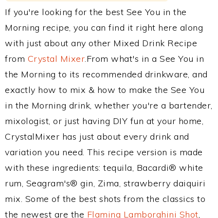
If you're looking for the best See You in the
Morning recipe, you can find it right here along
with just about any other Mixed Drink Recipe
from
Crystal Mixer
.From what's in a See You in
the Morning to its recommended drinkware, and
exactly how to mix & how to make the See You
in the Morning drink, whether you're a bartender,
mixologist, or just having DIY fun at your home,
CrystalMixer has just about every drink and
variation you need. This recipe version is made
with these ingredients: tequila, Bacardi® white
rum, Seagram's® gin, Zima, strawberry daiquiri
mix. Some of the best shots from the classics to
the newest are the
Flaming Lamborghini Shot
,