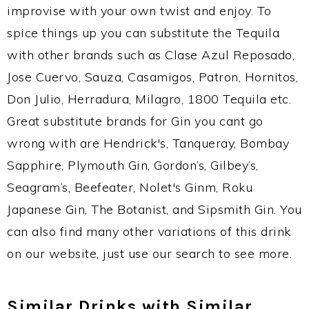
improvise with your own twist and enjoy. To
spice things up you can substitute the Tequila
with other brands such as Clase Azul Reposado,
Jose Cuervo, Sauza, Casamigos, Patron, Hornitos,
Don Julio, Herradura, Milagro, 1800 Tequila etc.
Great substitute brands for Gin you cant go
wrong with are Hendrick's, Tanqueray, Bombay
Sapphire, Plymouth Gin, Gordon’s, Gilbey’s,
Seagram’s, Beefeater, Nolet's Ginm, Roku
Japanese Gin, The Botanist, and Sipsmith Gin. You
can also find many other variations of this drink
on our website, just use our search to see more.
Similar Drinks with Similar