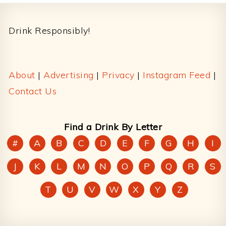
Footer
Drink Responsibly!
About
|
Advertising
|
Privacy
|
Instagram Feed
|
Contact Us
Find a Drink By Letter
#
A
B
C
D
E
F
G
H
I
J
K
L
M
N
O
P
Q
R
S
T
U
V
W
X
Y
Z