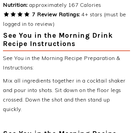
Nutrition:
approximately 167 Calories
7 Review Ratings:
4+ stars (must be
logged in to review)
See You in the Morning Drink
Recipe Instructions
See You in the Morning Recipe Preparation &
Instructions:
Mix all ingredients together in a cocktail shaker
and pour into shots. Sit down on the floor legs
crossed. Down the shot and then stand up
quickly.