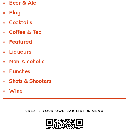
Beer & Ale
Blog
Cocktails
Coffee & Tea
Featured
Liqueurs
Non-Alcoholic
Punches
Shots & Shooters
Wine
CREATE YOUR OWN BAR LIST & MENU