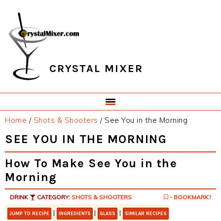
Skip
Skip
Skip
Skip
to
to
to
to
primary
main
primary
footer
navigation
content
sidebar
CRYSTAL MIXER
Home
/
Shots & Shooters
/
See You in the Morning
SEE YOU IN THE MORNING
How To Make See You in the
Morning
DRINK
CATEGORY:
SHOTS & SHOOTERS
- BOOKMARK?
|
|
|
JUMP TO RECIPE
INGREDIENTS
GLASS
SIMILAR RECIPES