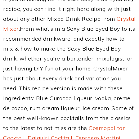
recipe, you can find it right here along with just
about any other Mixed Drink Recipe from
Crystal
Mixer
.From what's in a Sexy Blue Eyed Boy to its
recommended drinkware, and exactly how to
mix & how to make the Sexy Blue Eyed Boy
drink, whether you're a bartender, mixologist, or
just having DIY fun at your home, CrystalMixer
has just about every drink and variation you
need. This recipe version is made with these
ingredients: Blue Curacao liqueur, vodka, creme
de cacao, rum cream liqueur, ice cream. Some of
the best well-known cocktails from the classics
to the latest to not miss are the
Cosmopolitan
Cocktail
,
Daiquiri Cocktail
,
Espresso Martini
,