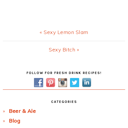
Previous
« Sexy Lemon Slam
Post:
Next
Sexy Bitch »
Post:
Primary
FOLLOW FOR FRESH DRINK RECIPES!
Sidebar
CATEGORIES
Beer & Ale
Blog