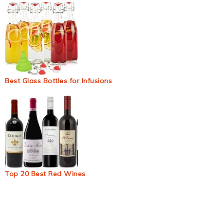
Best Glass Bottles for Infusions
Top 20 Best Red Wines