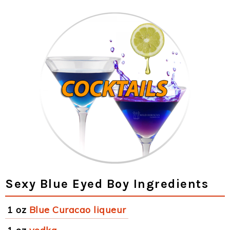
Sexy Blue Eyed Boy Ingredients
1 oz
Blue Curacao liqueur