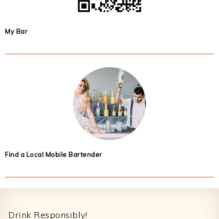
My Bar
Find a Local Mobile Bartender
Footer
Drink Responsibly!