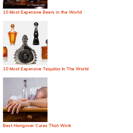
10 Most Expensive Beers in the World
10 Most Expensive Tequilas In The World
Best Hangover Cures That Work