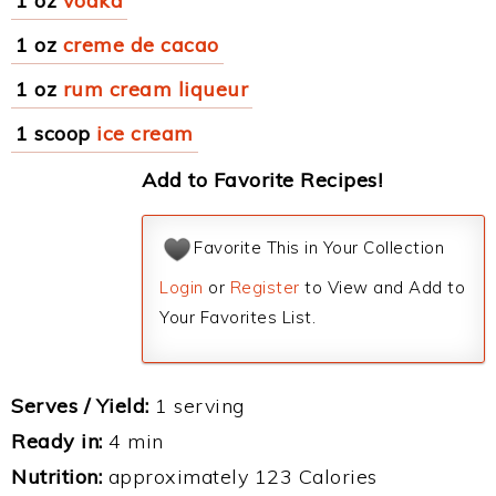
1 oz
vodka
1 oz
creme de cacao
1 oz
rum cream liqueur
1 scoop
ice cream
Add to Favorite Recipes!
Favorite This in Your Collection
Login
or
Register
to View and Add to
Your Favorites List.
Serves / Yield:
1 serving
Ready in:
4 min
Nutrition:
approximately 123 Calories