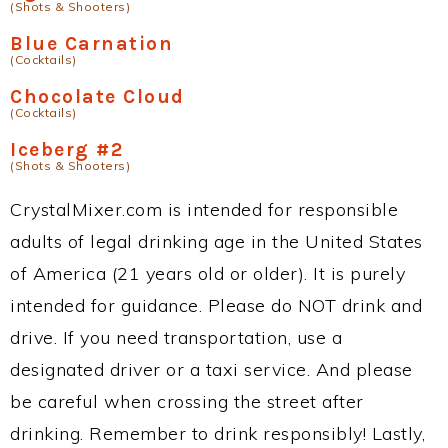
(Shots & Shooters)
Blue Carnation
(Cocktails)
Chocolate Cloud
(Cocktails)
Iceberg #2
(Shots & Shooters)
CrystalMixer.com is intended for responsible
adults of legal drinking age in the United States
of America (21 years old or older). It is purely
intended for guidance. Please do NOT drink and
drive. If you need transportation, use a
designated driver or a taxi service. And please
be careful when crossing the street after
drinking. Remember to drink responsibly! Lastly,