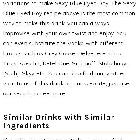
variations to make Sexy Blue Eyed Boy. The Sexy
Blue Eyed Boy recipe above is the most common
way to make this drink, you can always
improvise with your own twist and enjoy. You
can even substitute the Vodka with different
brands such as Grey Goose, Belvedere, Ciroc,
Titos, Absolut, Ketel One, Smirnoff, Stolichnaya
(Stoli), Skyy etc. You can also find many other
variations of this drink on our website, just use
our search to see more.
Similar Drinks with Similar
Ingredients