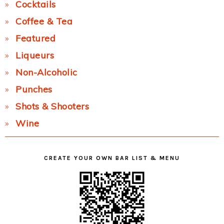
Cocktails
Coffee & Tea
Featured
Liqueurs
Non-Alcoholic
Punches
Shots & Shooters
Wine
CREATE YOUR OWN BAR LIST & MENU