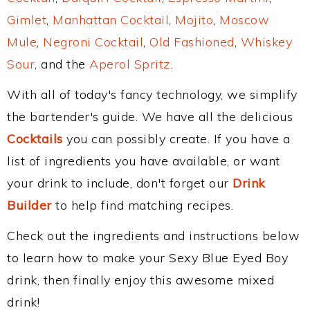
Gimlet
,
Manhattan Cocktail
,
Mojito
,
Moscow
Mule
,
Negroni Cocktail
,
Old Fashioned
,
Whiskey
Sour
, and the
Aperol Spritz
.
With all of today's fancy technology, we simplify
the bartender's guide. We have all the delicious
Cocktails
you can possibly create. If you have a
list of ingredients you have available, or want
your drink to include, don't forget our
Drink
Builder
to help find matching recipes.
Check out the ingredients and instructions below
to learn how to make your Sexy Blue Eyed Boy
drink, then finally enjoy this awesome mixed
drink!