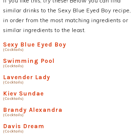
If you like this, try these! Below you can find
similar drinks to the Sexy Blue Eyed Boy recipe,
in order from the most matching ingredients or
similar ingredients to the least.
Sexy Blue Eyed Boy
(Cocktails)
Swimming Pool
(Cocktails)
Lavender Lady
(Cocktails)
Kiev Sundae
(Cocktails)
Brandy Alexandra
(Cocktails)
Davis Dream
(Cocktails)