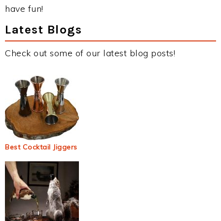
have fun!
Latest Blogs
Check out some of our latest blog posts!
Best Cocktail Jiggers