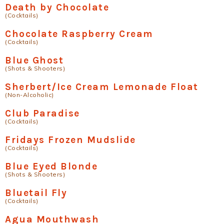
Death by Chocolate
(Cocktails)
Chocolate Raspberry Cream
(Cocktails)
Blue Ghost
(Shots & Shooters)
Sherbert/Ice Cream Lemonade Float
(Non-Alcoholic)
Club Paradise
(Cocktails)
Fridays Frozen Mudslide
(Cocktails)
Blue Eyed Blonde
(Shots & Shooters)
Bluetail Fly
(Cocktails)
Agua Mouthwash