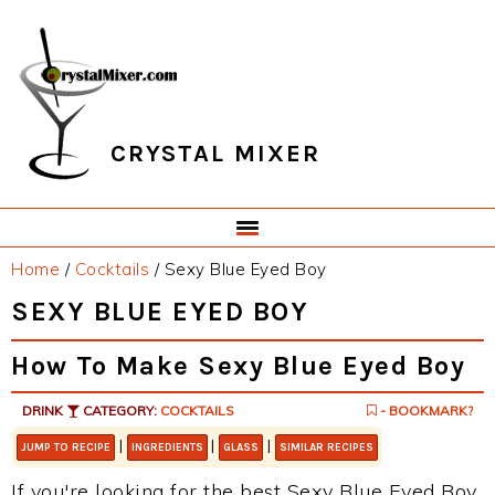
Skip
Skip
Skip
Skip
to
to
to
to
primary
main
primary
footer
navigation
content
sidebar
CRYSTAL MIXER
Home
/
Cocktails
/
Sexy Blue Eyed Boy
SEXY BLUE EYED BOY
How To Make Sexy Blue Eyed Boy
DRINK
CATEGORY:
COCKTAILS
- BOOKMARK?
|
|
|
JUMP TO RECIPE
INGREDIENTS
GLASS
SIMILAR RECIPES
If you're looking for the best Sexy Blue Eyed Boy