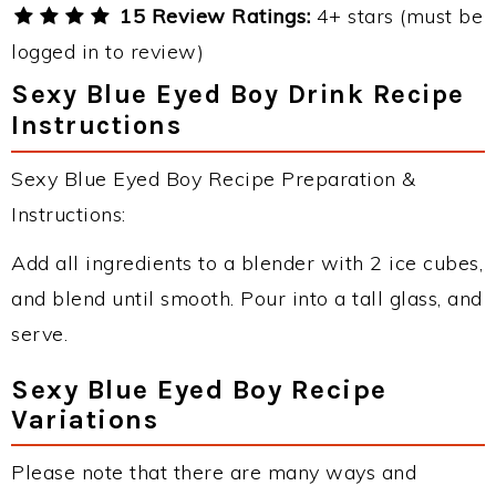
15 Review Ratings:
4+ stars (must be
logged in to review)
Sexy Blue Eyed Boy Drink Recipe
Instructions
Sexy Blue Eyed Boy Recipe Preparation &
Instructions:
Add all ingredients to a blender with 2 ice cubes,
and blend until smooth. Pour into a tall glass, and
serve.
Sexy Blue Eyed Boy Recipe
Variations
Please note that there are many ways and