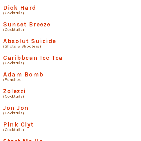
Dick Hard
(Cocktails)
Sunset Breeze
(Cocktails)
Absolut Suicide
(Shots & Shooters)
Caribbean Ice Tea
(Cocktails)
Adam Bomb
(Punches)
Zolezzi
(Cocktails)
Jon Jon
(Cocktails)
Pink Clyt
(Cocktails)