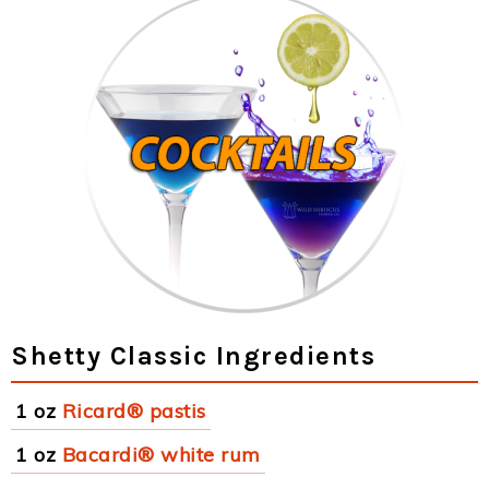
Shetty Classic Ingredients
1 oz
Ricard® pastis
1 oz
Bacardi® white rum