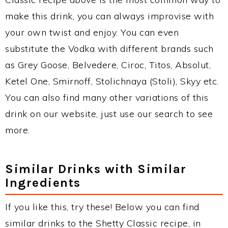
make this drink, you can always improvise with
your own twist and enjoy. You can even
substitute the Vodka with different brands such
as Grey Goose, Belvedere, Ciroc, Titos, Absolut,
Ketel One, Smirnoff, Stolichnaya (Stoli), Skyy etc.
You can also find many other variations of this
drink on our website, just use our search to see
more.
Similar Drinks with Similar
Ingredients
If you like this, try these! Below you can find
similar drinks to the Shetty Classic recipe, in