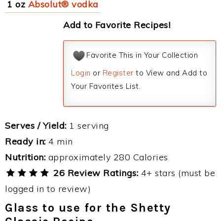
1 oz
Absolut® vodka
Add to Favorite Recipes!
Favorite This in Your Collection
Login
or
Register
to View and Add to
Your Favorites List.
Serves / Yield:
1 serving
Ready in:
4 min
Nutrition:
approximately 280 Calories
26 Review Ratings:
4+ stars (must be
logged in to review)
Glass to use for the Shetty