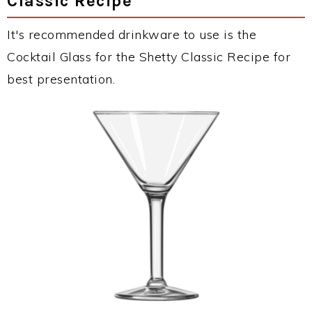
Classic Recipe
It's recommended drinkware to use is the
Cocktail Glass for the Shetty Classic Recipe for
best presentation.