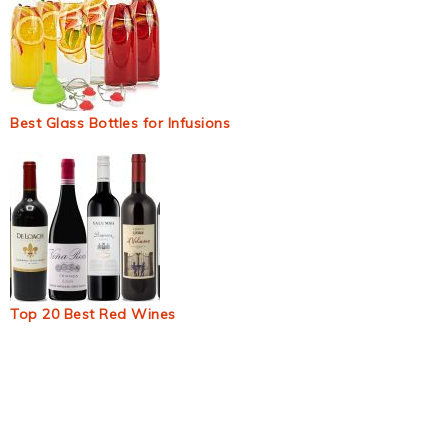
Best Glass Bottles for Infusions
Top 20 Best Red Wines