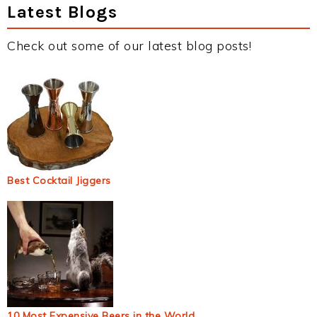
Latest Blogs
Check out some of our latest blog posts!
Best Cocktail Jiggers
10 Most Expensive Beers in the World