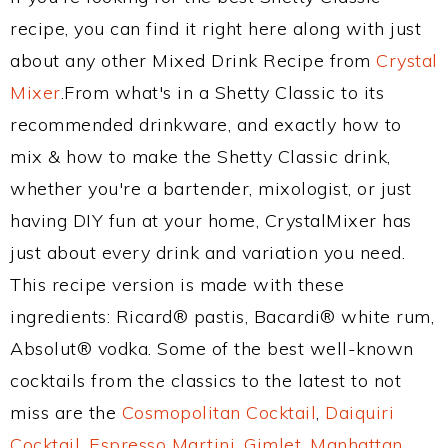
recipe, you can find it right here along with just
about any other Mixed Drink Recipe from
Crystal
Mixer
.From what's in a Shetty Classic to its
recommended drinkware, and exactly how to
mix & how to make the Shetty Classic drink,
whether you're a bartender, mixologist, or just
having DIY fun at your home, CrystalMixer has
just about every drink and variation you need.
This recipe version is made with these
ingredients: Ricard® pastis, Bacardi® white rum,
Absolut® vodka. Some of the best well-known
cocktails from the classics to the latest to not
miss are the
Cosmopolitan Cocktail
,
Daiquiri
Cocktail
,
Espresso Martini
,
Gimlet
,
Manhattan