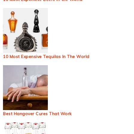
10 Most Expensive Tequilas In The World
Best Hangover Cures That Work