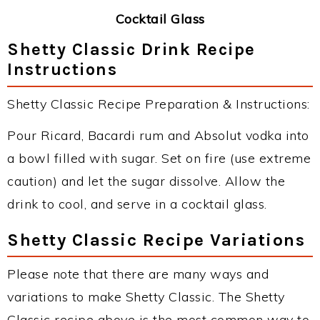
Cocktail Glass
Shetty Classic Drink Recipe
Instructions
Shetty Classic Recipe Preparation & Instructions:
Pour Ricard, Bacardi rum and Absolut vodka into
a bowl filled with sugar. Set on fire (use extreme
caution) and let the sugar dissolve. Allow the
drink to cool, and serve in a cocktail glass.
Shetty Classic Recipe Variations
Please note that there are many ways and
variations to make Shetty Classic. The Shetty
Classic recipe above is the most common way to