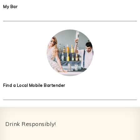
My Bar
Find a Local Mobile Bartender
Footer
Drink Responsibly!