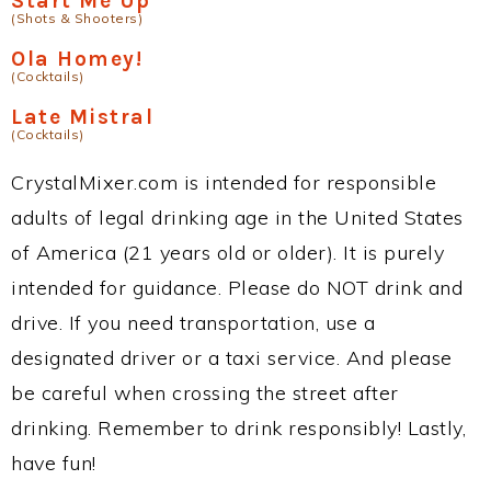
Start Me Up
(Shots & Shooters)
Ola Homey!
(Cocktails)
Late Mistral
(Cocktails)
CrystalMixer.com is intended for responsible
adults of legal drinking age in the United States
of America (21 years old or older). It is purely
intended for guidance. Please do NOT drink and
drive. If you need transportation, use a
designated driver or a taxi service. And please
be careful when crossing the street after
drinking. Remember to drink responsibly! Lastly,
have fun!