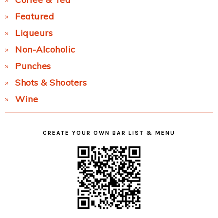
Featured
Liqueurs
Non-Alcoholic
Punches
Shots & Shooters
Wine
CREATE YOUR OWN BAR LIST & MENU