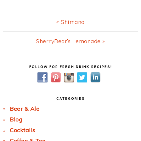
Previous
« Shimano
Post:
Next
SherryBear’s Lemonade »
Post:
Primary
FOLLOW FOR FRESH DRINK RECIPES!
Sidebar
CATEGORIES
Beer & Ale
Blog
Cocktails
Coffee & Tea