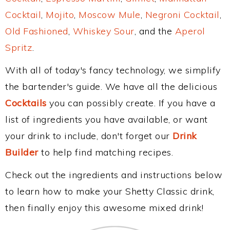
Cocktail
,
Mojito
,
Moscow Mule
,
Negroni Cocktail
,
Old Fashioned
,
Whiskey Sour
, and the
Aperol
Spritz
.
With all of today's fancy technology, we simplify
the bartender's guide. We have all the delicious
Cocktails
you can possibly create. If you have a
list of ingredients you have available, or want
your drink to include, don't forget our
Drink
Builder
to help find matching recipes.
Check out the ingredients and instructions below
to learn how to make your Shetty Classic drink,
then finally enjoy this awesome mixed drink!