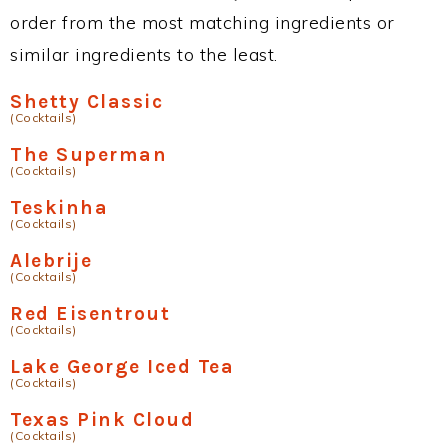
order from the most matching ingredients or
similar ingredients to the least.
Shetty Classic
(Cocktails)
The Superman
(Cocktails)
Teskinha
(Cocktails)
Alebrije
(Cocktails)
Red Eisentrout
(Cocktails)
Lake George Iced Tea
(Cocktails)
Texas Pink Cloud
(Cocktails)