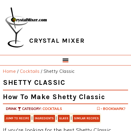
Skip
Skip
Skip
Skip
to
to
to
to
primary
main
primary
footer
navigation
content
sidebar
CRYSTAL MIXER
Home
/
Cocktails
/
Shetty Classic
SHETTY CLASSIC
How To Make Shetty Classic
DRINK
CATEGORY:
COCKTAILS
- BOOKMARK?
|
|
|
JUMP TO RECIPE
INGREDIENTS
GLASS
SIMILAR RECIPES
If you're looking for the best Shetty Classic