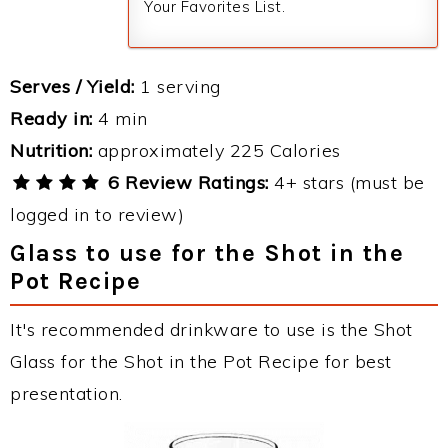
Your Favorites List.
Serves / Yield:
1 serving
Ready in:
4 min
Nutrition:
approximately 225 Calories
6 Review Ratings:
4+ stars (must be
logged in to review)
Glass to use for the Shot in the
Pot Recipe
It's recommended drinkware to use is the Shot
Glass for the Shot in the Pot Recipe for best
presentation.