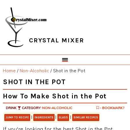
Skip
Skip
Skip
Skip
to
to
to
to
primary
main
primary
footer
navigation
content
sidebar
CRYSTAL MIXER
Home
/
Non-Alcoholic
/
Shot in the Pot
SHOT IN THE POT
How To Make Shot in the Pot
DRINK
CATEGORY:
NON-ALCOHOLIC
- BOOKMARK?
|
|
|
JUMP TO RECIPE
INGREDIENTS
GLASS
SIMILAR RECIPES
If you're looking for the best Shot in the Pot