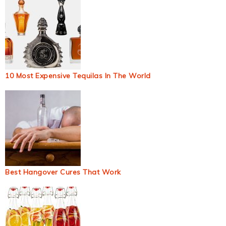
10 Most Expensive Tequilas In The World
Best Hangover Cures That Work