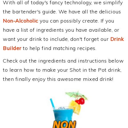
With all of today's fancy technology, we simplify
the bartender's guide. We have all the delicious
Non-Alcoholic
you can possibly create. If you
have a list of ingredients you have available, or
want your drink to include, don't forget our
Drink
Builder
to help find matching recipes.
Check out the ingredients and instructions below
to learn how to make your Shot in the Pot drink,
then finally enjoy this awesome mixed drink!