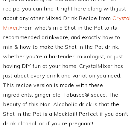
recipe, you can find it right here along with just
about any other Mixed Drink Recipe from
Crystal
Mixer
.From what's in a Shot in the Pot to its
recommended drinkware, and exactly how to
mix & how to make the Shot in the Pot drink,
whether you're a bartender, mixologist, or just
having DIY fun at your home, CrystalMixer has
just about every drink and variation you need.
This recipe version is made with these
ingredients: ginger ale, Tabasco® sauce. The
beauty of this Non-Alcoholic drick is that the
Shot in the Pot is a Mocktail! Perfect if you don't
drink alcohol, or if you're pregnant!