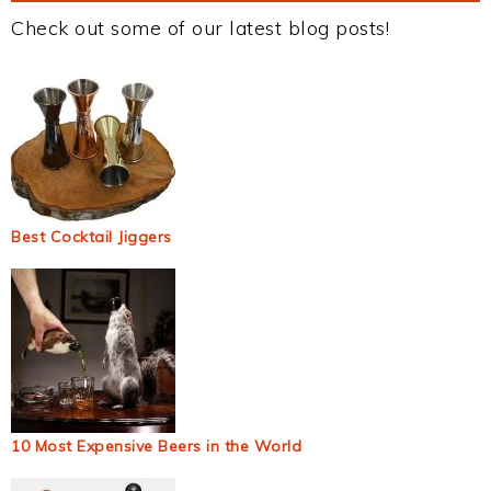
Check out some of our latest blog posts!
Best Cocktail Jiggers
10 Most Expensive Beers in the World