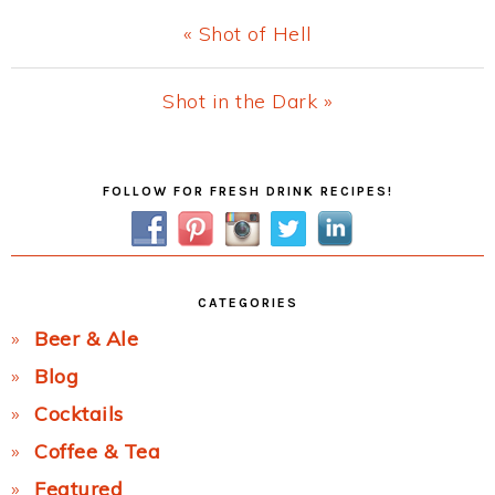
Previous
« Shot of Hell
Post:
Next
Shot in the Dark »
Post:
Primary
FOLLOW FOR FRESH DRINK RECIPES!
Sidebar
CATEGORIES
Beer & Ale
Blog
Cocktails
Coffee & Tea
Featured