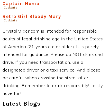
Captain Nemo
(Cocktails)
Retro Girl Bloody Mary
(Cocktails)
CrystalMixer.com is intended for responsible
adults of legal drinking age in the United States
of America (21 years old or older). It is purely
intended for guidance. Please do NOT drink and
drive. If you need transportation, use a
designated driver or a taxi service. And please
be careful when crossing the street after
drinking. Remember to drink responsibly! Lastly,
have fun!
Latest Blogs