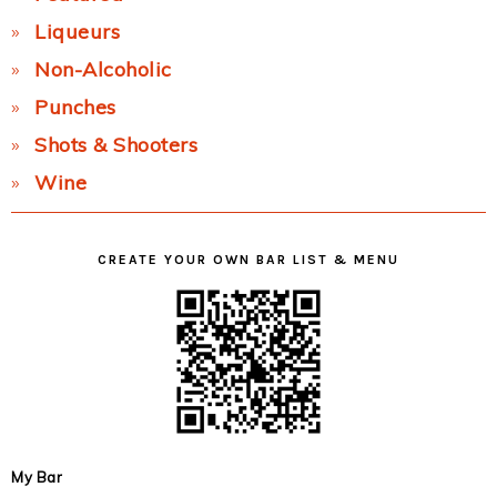
Liqueurs
Non-Alcoholic
Punches
Shots & Shooters
Wine
CREATE YOUR OWN BAR LIST & MENU
My Bar