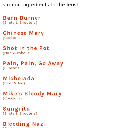
similar ingredients to the least.
Barn Burner
(Shots & Shooters)
Chinese Mary
(Cocktails)
Shot in the Pot
(Non-Alcoholic)
Pain, Pain, Go Away
(Punches)
Michelada
(Beer & Ale)
Mike's Bloody Mary
(Cocktails)
Sangrita
(Shots & Shooters)
Bleeding Nazi