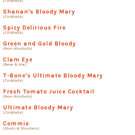
(Cocktails)
Shanan's Bloody Mary
(Cocktails)
Spicy Delirious Fire
(Cocktails)
Green and Gold Bloody
(Non-Alcoholic)
Clam Eye
(Beer & Ale)
T-Bone's Ultimate Bloody Mary
(Cocktails)
Fresh Tomato Juice Cocktail
(Non-Alcoholic)
Ultimate Bloody Mary
(Cocktails)
Commie
(Shots & Shooters)