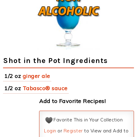
Shot in the Pot Ingredients
1/2 oz
ginger ale
1/2 oz
Tabasco® sauce
Add to Favorite Recipes!
Favorite This in Your Collection
Login
or
Register
to View and Add to