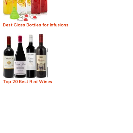
Best Glass Bottles for Infusions
Top 20 Best Red Wines