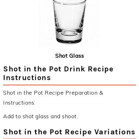
Shot Glass
Shot in the Pot Drink Recipe
Instructions
Shot in the Pot Recipe Preparation &
Instructions:
Add to shot glass and shoot.
Shot in the Pot Recipe Variations