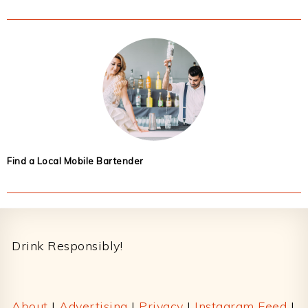
Find a Local Mobile Bartender
Footer
Drink Responsibly!
About
|
Advertising
|
Privacy
|
Instagram Feed
|