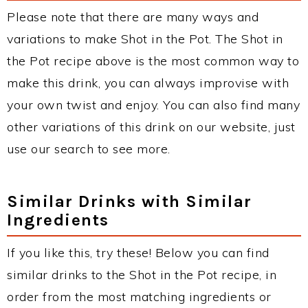
Please note that there are many ways and
variations to make Shot in the Pot. The Shot in
the Pot recipe above is the most common way to
make this drink, you can always improvise with
your own twist and enjoy. You can also find many
other variations of this drink on our website, just
use our search to see more.
Similar Drinks with Similar
Ingredients
If you like this, try these! Below you can find
similar drinks to the Shot in the Pot recipe, in
order from the most matching ingredients or