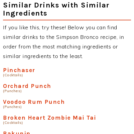
Similar Drinks with Similar
Ingredients
If you like this, try these! Below you can find
similar drinks to the Simpson Bronco recipe, in
order from the most matching ingredients or
similar ingredients to the least.
Pinchaser
(Cocktails)
Orchard Punch
(Punches)
Voodoo Rum Punch
(Punches)
Broken Heart Zombie Mai Tai
(Cocktails)
Bakunin