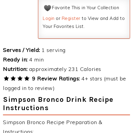
Favorite This in Your Collection
Login
or
Register
to View and Add to
Your Favorites List.
Serves / Yield:
1 serving
Ready in:
4 min
Nutrition:
approximately 231 Calories
9 Review Ratings:
4+ stars (must be
logged in to review)
Simpson Bronco Drink Recipe
Instructions
Simpson Bronco Recipe Preparation &
Instructions: