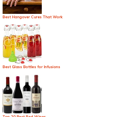
Best Hangover Cures That Work
Best Glass Bottles for Infusions
Top 20 Best Red Wines