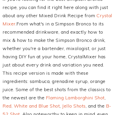
recipe, you can find it right here along with just
about any other Mixed Drink Recipe from
Crystal
Mixer
.From what's in a Simpson Bronco to its
recommended drinkware, and exactly how to
mix & how to make the Simpson Bronco drink,
whether you're a bartender, mixologist, or just
having DIY fun at your home, CrystalMixer has
just about every drink and variation you need.
This recipe version is made with these
ingredients: sambuca, grenadine syrup, orange
juice. Some of the best shots from the classics to
the newest are the
Flaming Lamborghini Shot
,
Red, White and Blue Shot
,
Jello Shots
, and the
B-
52 Shot
. Also noteworthy to keep in mind, even