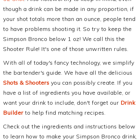
though a drink can be made in any proportion, if
your shot totals more than an ounce, people tend
to have problems shooting it. So try to keep the
Simpson Bronco below 1 oz! We call this the
Shooter Rule! It's one of those unwritten rules.
With all of today's fancy technology, we simplify
the bartender's guide. We have all the delicious
Shots & Shooters
you can possibly create. If you
have a list of ingredients you have available, or
want your drink to include, don't forget our
Drink
Builder
to help find matching recipes.
Check out the ingredients and instructions below
to learn how to make your Simpson Bronco drink,