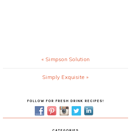
Previous
« Simpson Solution
Post:
Next
Simply Exquisite »
Post:
Primary
FOLLOW FOR FRESH DRINK RECIPES!
Sidebar
CATEGORIES