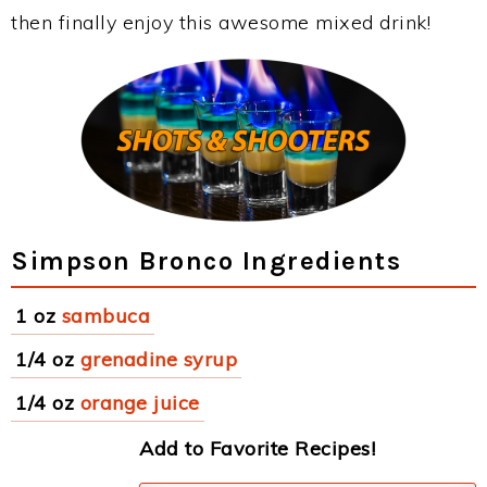
then finally enjoy this awesome mixed drink!
Simpson Bronco Ingredients
1 oz
sambuca
1/4 oz
grenadine syrup
1/4 oz
orange juice
Add to Favorite Recipes!