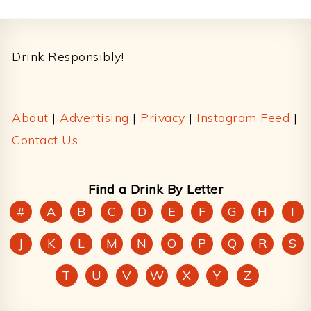
Footer
Drink Responsibly!
About
|
Advertising
|
Privacy
|
Instagram Feed
|
Contact Us
Find a Drink By Letter
#
A
B
C
D
E
F
G
H
I
J
K
L
M
N
O
P
Q
R
S
T
U
V
W
X
Y
Z