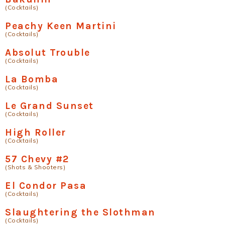
(Cocktails)
Peachy Keen Martini
(Cocktails)
Absolut Trouble
(Cocktails)
La Bomba
(Cocktails)
Le Grand Sunset
(Cocktails)
High Roller
(Cocktails)
57 Chevy #2
(Shots & Shooters)
El Condor Pasa
(Cocktails)
Slaughtering the Slothman
(Cocktails)