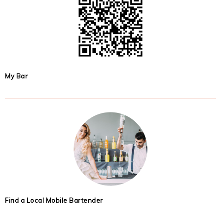
My Bar
Find a Local Mobile Bartender