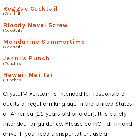
Reggae Cocktail
(Cocktails)
Bloody Navel Screw
(Cocktails)
Mandarine Summertime
(Cocktails)
Jenni's Punch
(Punches)
Hawaii Mai Tai
(Punches)
CrystalMixer.com is intended for responsible
adults of legal drinking age in the United States
of America (21 years old or older). It is purely
intended for guidance. Please do NOT drink and
drive. If you need transportation, use a