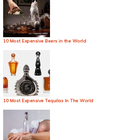
10 Most Expensive Beers in the World
10 Most Expensive Tequilas In The World