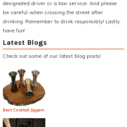
designated driver or a taxi service. And please
be careful when crossing the street after
drinking. Remember to drink responsibly! Lastly,
have fun!
Latest Blogs
Check out some of our latest blog posts!
Best Cocktail Jiggers