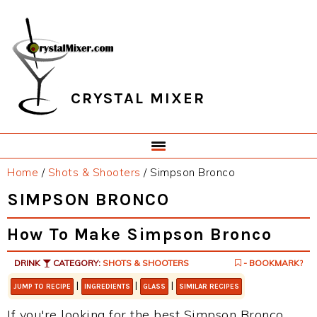
Skip
Skip
Skip
Skip
to
to
to
to
primary
main
primary
footer
navigation
content
sidebar
CRYSTAL MIXER
Home
/
Shots & Shooters
/
Simpson Bronco
SIMPSON BRONCO
How To Make Simpson Bronco
DRINK
CATEGORY:
SHOTS & SHOOTERS
- BOOKMARK?
|
|
|
JUMP TO RECIPE
INGREDIENTS
GLASS
SIMILAR RECIPES
If you're looking for the best Simpson Bronco