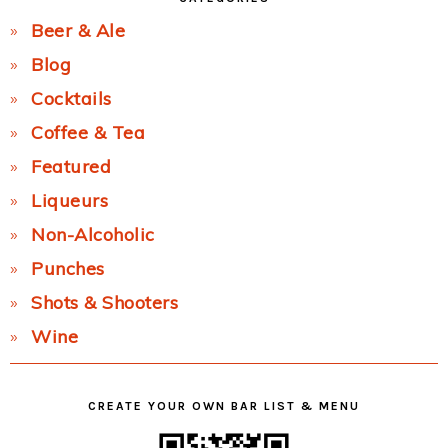
Beer & Ale
Blog
Cocktails
Coffee & Tea
Featured
Liqueurs
Non-Alcoholic
Punches
Shots & Shooters
Wine
CREATE YOUR OWN BAR LIST & MENU