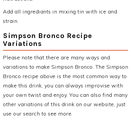
Add all ingrediants in mixing tin with ice and
strain.
Simpson Bronco Recipe
Variations
Please note that there are many ways and
variations to make Simpson Bronco. The Simpson
Bronco recipe above is the most common way to
make this drink, you can always improvise with
your own twist and enjoy. You can also find many
other variations of this drink on our website, just
use our search to see more.