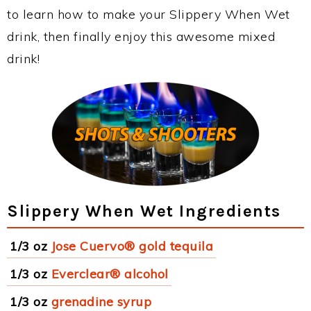
to learn how to make your Slippery When Wet
drink, then finally enjoy this awesome mixed
drink!
Slippery When Wet Ingredients
1/3 oz
Jose Cuervo® gold tequila
1/3 oz
Everclear® alcohol
1/3 oz
grenadine syrup