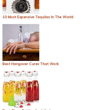
10 Most Expensive Tequilas In The World
Best Hangover Cures That Work