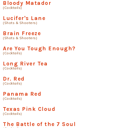
Bloody Matador
(Cocktails)
Lucifer's Lane
(Shots & Shooters)
Brain Freeze
(Shots & Shooters)
Are You Tough Enough?
(Cocktails)
Long River Tea
(Cocktails)
Dr. Red
(Cocktails)
Panama Red
(Cocktails)
Texas Pink Cloud
(Cocktails)
The Battle of the 7 Soul