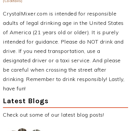
(Cocktails)
CrystalMixer.com is intended for responsible
adults of legal drinking age in the United States
of America (21 years old or older). It is purely
intended for guidance. Please do NOT drink and
drive. If you need transportation, use a
designated driver or a taxi service. And please
be careful when crossing the street after
drinking. Remember to drink responsibly! Lastly,
have fun!
Latest Blogs
Check out some of our latest blog posts!