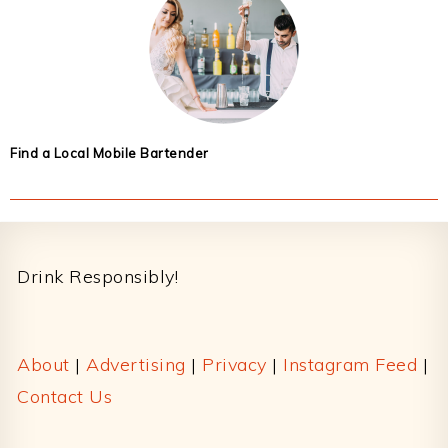
Find a Local Mobile Bartender
Footer
Drink Responsibly!
About
|
Advertising
|
Privacy
|
Instagram Feed
|
Contact Us