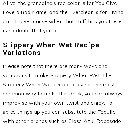
Alive, the grenedine's red color is for You Give
Love a Bad Name, and the Everclear is for Living
on a Prayer cause when that stuff hits you there
is no doubt that you are.
Slippery When Wet Recipe
Variations
Please note that there are many ways and
variations to make Slippery When Wet. The
Slippery When Wet recipe above is the most
common way to make this drink, you can always
improvise with your own twist and enjoy. To
spice things up you can substitute the Tequila
with other brands such as Clase Azul Reposado,