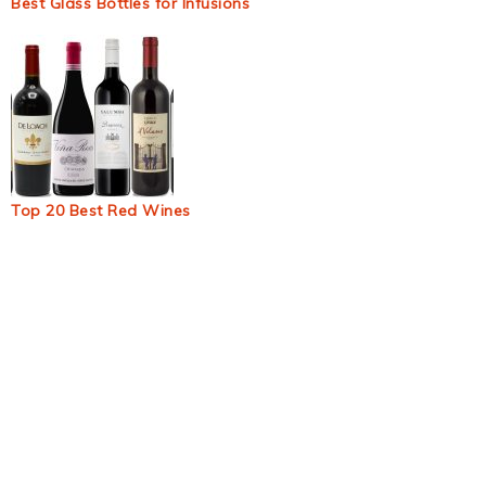
Best Glass Bottles for Infusions
Top 20 Best Red Wines