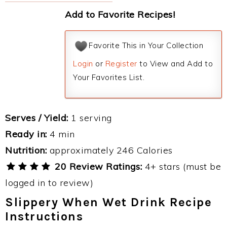
Add to Favorite Recipes!
Favorite This in Your Collection
Login
or
Register
to View and Add to
Your Favorites List.
Serves / Yield:
1 serving
Ready in:
4 min
Nutrition:
approximately 246 Calories
20 Review Ratings:
4+ stars (must be
logged in to review)
Slippery When Wet Drink Recipe
Instructions