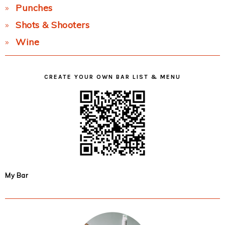
Punches
Shots & Shooters
Wine
CREATE YOUR OWN BAR LIST & MENU
My Bar