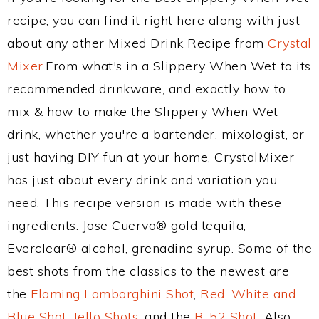
recipe, you can find it right here along with just
about any other Mixed Drink Recipe from
Crystal
Mixer
.From what's in a Slippery When Wet to its
recommended drinkware, and exactly how to
mix & how to make the Slippery When Wet
drink, whether you're a bartender, mixologist, or
just having DIY fun at your home, CrystalMixer
has just about every drink and variation you
need. This recipe version is made with these
ingredients: Jose Cuervo® gold tequila,
Everclear® alcohol, grenadine syrup. Some of the
best shots from the classics to the newest are
the
Flaming Lamborghini Shot
,
Red, White and
Blue Shot
,
Jello Shots
, and the
B-52 Shot
. Also