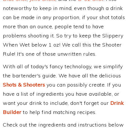
noteworthy to keep in mind, even though a drink
can be made in any proportion, if your shot totals
more than an ounce, people tend to have
problems shooting it. So try to keep the Slippery
When Wet below 1 oz! We call this the Shooter
Rule! It's one of those unwritten rules.
With all of today's fancy technology, we simplify
the bartender's guide. We have all the delicious
Shots & Shooters
you can possibly create. If you
have a list of ingredients you have available, or
want your drink to include, don't forget our
Drink
Builder
to help find matching recipes.
Check out the ingredients and instructions below