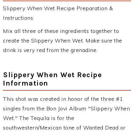
Slippery When Wet Recipe Preparation &
Instructions:
Mix all three of these ingredients together to
create the Slippery When Wet. Make sure the
drink is very red from the grenadine.
Slippery When Wet Recipe
Information
This shot was created in honor of the three #1
singles from the Bon Jovi Album "Slippery When
Wet." The Tequila is for the
southwestern/Mexican tone of Wanted Dead or