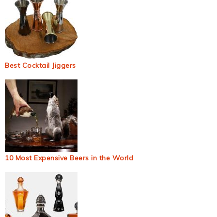
Best Cocktail Jiggers
10 Most Expensive Beers in the World