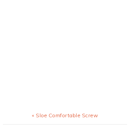
Previous
« Sloe Comfortable Screw
Post: