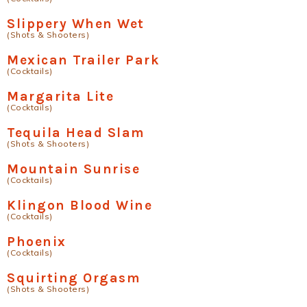
Slippery When Wet
(Shots & Shooters)
Mexican Trailer Park
(Cocktails)
Margarita Lite
(Cocktails)
Tequila Head Slam
(Shots & Shooters)
Mountain Sunrise
(Cocktails)
Klingon Blood Wine
(Cocktails)
Phoenix
(Cocktails)
Squirting Orgasm
(Shots & Shooters)