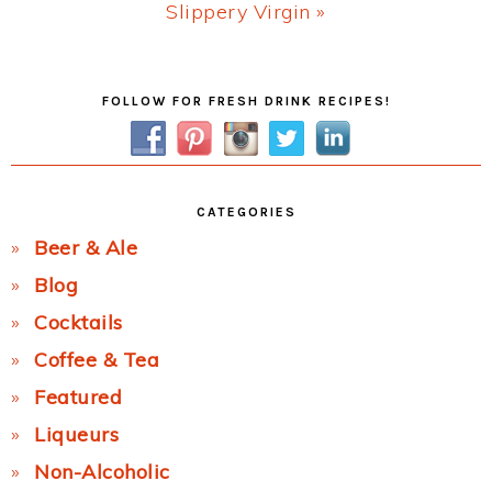
Next
Slippery Virgin »
Post:
Primary
FOLLOW FOR FRESH DRINK RECIPES!
Sidebar
CATEGORIES
Beer & Ale
Blog
Cocktails
Coffee & Tea
Featured
Liqueurs
Non-Alcoholic