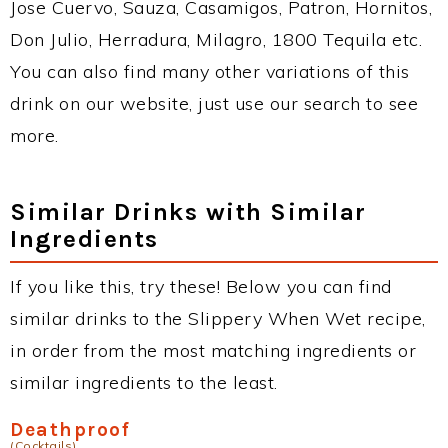
Jose Cuervo, Sauza, Casamigos, Patron, Hornitos,
Don Julio, Herradura, Milagro, 1800 Tequila etc.
You can also find many other variations of this
drink on our website, just use our search to see
more.
Similar Drinks with Similar
Ingredients
If you like this, try these! Below you can find
similar drinks to the Slippery When Wet recipe,
in order from the most matching ingredients or
similar ingredients to the least.
Deathproof
(Cocktails)