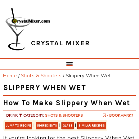
Skip
Skip
Skip
Skip
to
to
to
to
primary
main
primary
footer
navigation
content
sidebar
CRYSTAL MIXER
Home
/
Shots & Shooters
/
Slippery When Wet
SLIPPERY WHEN WET
How To Make Slippery When Wet
DRINK
CATEGORY:
SHOTS & SHOOTERS
- BOOKMARK?
|
|
|
JUMP TO RECIPE
INGREDIENTS
GLASS
SIMILAR RECIPES
If you're looking for the best Slippery When Wet