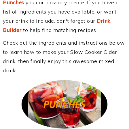
Punches
you can possibly create. If you have a
list of ingredients you have available, or want
your drink to include, don't forget our
Drink
Builder
to help find matching recipes.
Check out the ingredients and instructions below
to learn how to make your Slow Cooker Cider
drink, then finally enjoy this awesome mixed
drink!