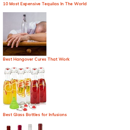
10 Most Expensive Tequilas In The World
Best Hangover Cures That Work
Best Glass Bottles for Infusions