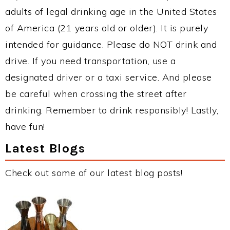
adults of legal drinking age in the United States
of America (21 years old or older). It is purely
intended for guidance. Please do NOT drink and
drive. If you need transportation, use a
designated driver or a taxi service. And please
be careful when crossing the street after
drinking. Remember to drink responsibly! Lastly,
have fun!
Latest Blogs
Check out some of our latest blog posts!