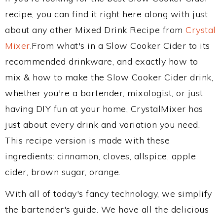
recipe, you can find it right here along with just
about any other Mixed Drink Recipe from
Crystal
Mixer
.From what's in a Slow Cooker Cider to its
recommended drinkware, and exactly how to
mix & how to make the Slow Cooker Cider drink,
whether you're a bartender, mixologist, or just
having DIY fun at your home, CrystalMixer has
just about every drink and variation you need.
This recipe version is made with these
ingredients: cinnamon, cloves, allspice, apple
cider, brown sugar, orange.
With all of today's fancy technology, we simplify
the bartender's guide. We have all the delicious