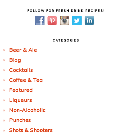
Primary
FOLLOW FOR FRESH DRINK RECIPES!
Sidebar
CATEGORIES
Beer & Ale
Blog
Cocktails
Coffee & Tea
Featured
Liqueurs
Non-Alcoholic
Punches
Shots & Shooters