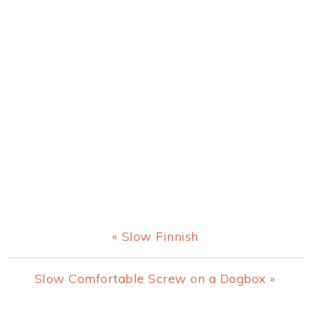
Previous
« Slow Finnish
Post:
Next
Slow Comfortable Screw on a Dogbox »
Post: