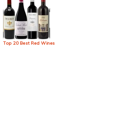
Top 20 Best Red Wines