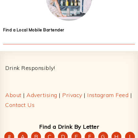
Find a Local Mobile Bartender
Footer
Drink Responsibly!
About
|
Advertising
|
Privacy
|
Instagram Feed
|
Contact Us
Find a Drink By Letter
#
A
B
C
D
E
F
G
H
I