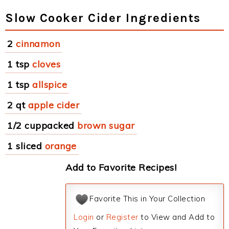
Slow Cooker Cider Ingredients
2
cinnamon
1 tsp
cloves
1 tsp
allspice
2 qt
apple cider
1/2 cuppacked
brown sugar
1 sliced
orange
Add to Favorite Recipes!
Favorite This in Your Collection
Login
or
Register
to View and Add to