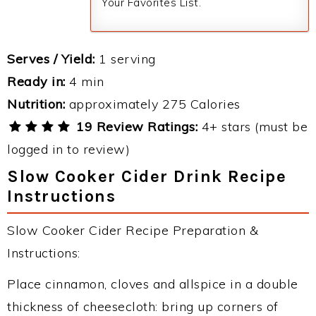
Your Favorites List.
Serves / Yield:
1 serving
Ready in:
4 min
Nutrition:
approximately 275 Calories
19 Review Ratings:
4+ stars (must be
logged in to review)
Slow Cooker Cider Drink Recipe
Instructions
Slow Cooker Cider Recipe Preparation &
Instructions:
Place cinnamon, cloves and allspice in a double
thickness of cheesecloth: bring up corners of