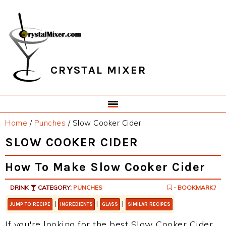
Skip
Skip
Skip
Skip
to
to
to
to
primary
main
primary
footer
navigation
content
sidebar
CRYSTAL MIXER
Home
/
Punches
/
Slow Cooker Cider
SLOW COOKER CIDER
How To Make Slow Cooker Cider
DRINK
CATEGORY:
PUNCHES
- BOOKMARK?
|
|
|
JUMP TO RECIPE
INGREDIENTS
GLASS
SIMILAR RECIPES
If you're looking for the best Slow Cooker Cider