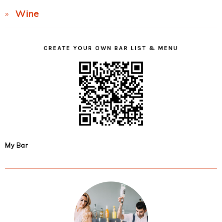
Wine
CREATE YOUR OWN BAR LIST & MENU
My Bar