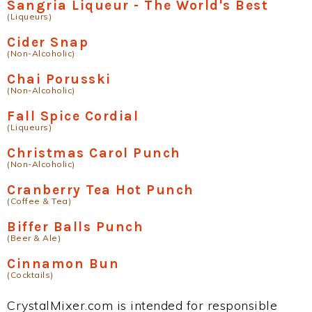
Sangria Liqueur - The World's Best
(Liqueurs)
Cider Snap
(Non-Alcoholic)
Chai Porusski
(Non-Alcoholic)
Fall Spice Cordial
(Liqueurs)
Christmas Carol Punch
(Non-Alcoholic)
Cranberry Tea Hot Punch
(Coffee & Tea)
Biffer Balls Punch
(Beer & Ale)
Cinnamon Bun
(Cocktails)
CrystalMixer.com is intended for responsible