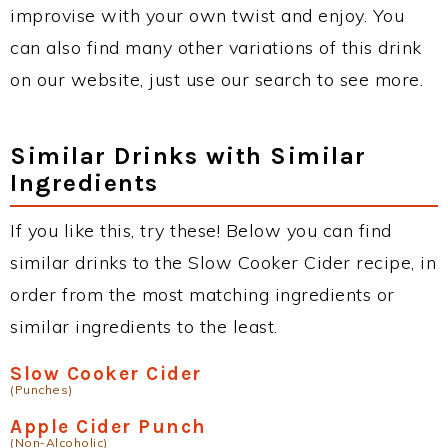
improvise with your own twist and enjoy. You
can also find many other variations of this drink
on our website, just use our search to see more.
Similar Drinks with Similar
Ingredients
If you like this, try these! Below you can find
similar drinks to the Slow Cooker Cider recipe, in
order from the most matching ingredients or
similar ingredients to the least.
Slow Cooker Cider
(Punches)
Apple Cider Punch
(Non-Alcoholic)