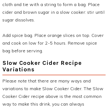
cloth and tie with a string to form a bag. Place
cider and brown sugar in a slow cooker: stir until
sugar dissolves.
Add spice bag. Place orange slices on top. Cover
and cook on low for 2-5 hours. Remove spice
bag before serving.
Slow Cooker Cider Recipe
Variations
Please note that there are many ways and
variations to make Slow Cooker Cider. The Slow
Cooker Cider recipe above is the most common
way to make this drink, you can always