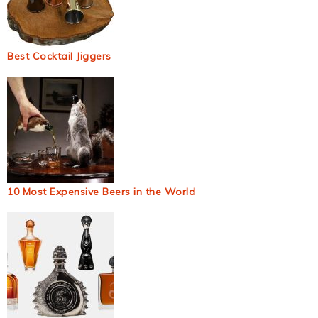
Best Cocktail Jiggers
10 Most Expensive Beers in the World