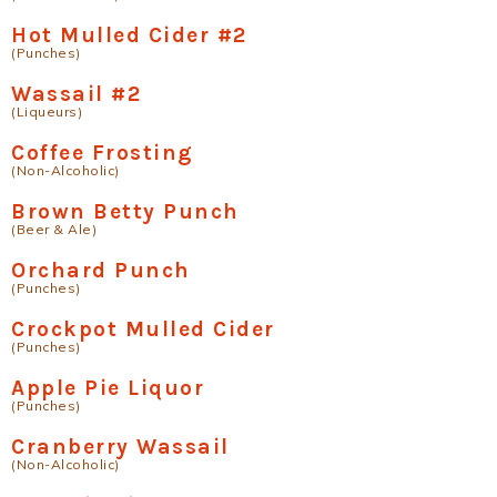
Hot Mulled Cider #2
(Punches)
Wassail #2
(Liqueurs)
Coffee Frosting
(Non-Alcoholic)
Brown Betty Punch
(Beer & Ale)
Orchard Punch
(Punches)
Crockpot Mulled Cider
(Punches)
Apple Pie Liquor
(Punches)
Cranberry Wassail
(Non-Alcoholic)