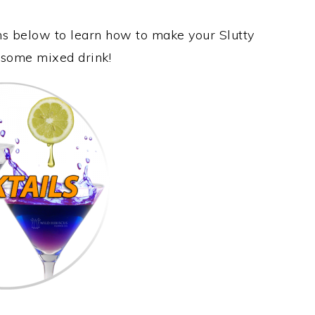
ons below to learn how to make your Slutty
wesome mixed drink!