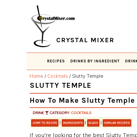
Skip
Skip
Skip
Skip
to
to
to
to
primary
main
primary
footer
navigation
content
sidebar
CRYSTAL MIXER
RECIPES
DRINKS BY INGREDIENT
DRIN
Home
/
Cocktails
/
Slutty Temple
SLUTTY TEMPLE
How To Make Slutty Temple
DRINK
CATEGORY:
COCKTAILS
|
|
|
JUMP TO RECIPE
INGREDIENTS
GLASS
SIMILAR RECIPES
If you're looking for the best Slutty Temp