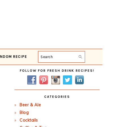
NDOM RECIPE
Search
Primary
FOLLOW FOR FRESH DRINK RECIPES!
Sidebar
CATEGORIES
Beer & Ale
Blog
Cocktails