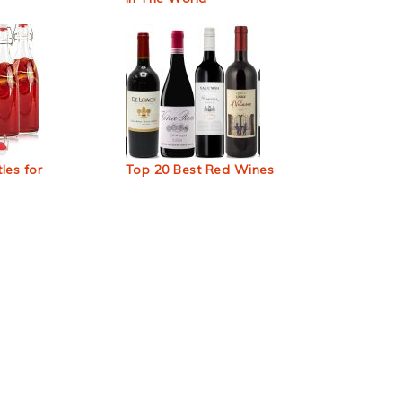
les for
Top 20 Best Red Wines