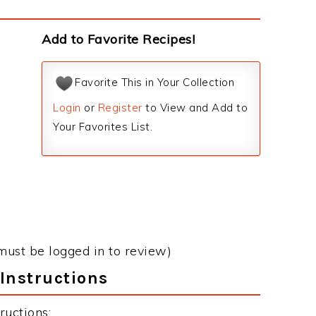
Add to Favorite Recipes!
Favorite This in Your Collection
Login
or
Register
to View and Add to
Your Favorites List.
must be logged in to review)
Instructions
ructions: