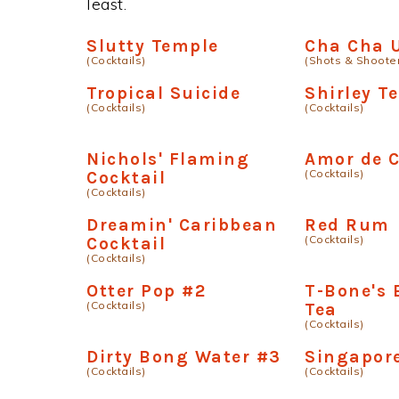
least.
Slutty Temple
Cha Cha 
(Cocktails)
(Shots & Shoote
Tropical Suicide
Shirley T
(Cocktails)
(Cocktails)
Nichols' Flaming
Amor de 
(Cocktails)
Cocktail
(Cocktails)
Dreamin' Caribbean
Red Rum
(Cocktails)
Cocktail
(Cocktails)
Otter Pop #2
T-Bone's 
(Cocktails)
Tea
(Cocktails)
Dirty Bong Water #3
Singapore
(Cocktails)
(Cocktails)