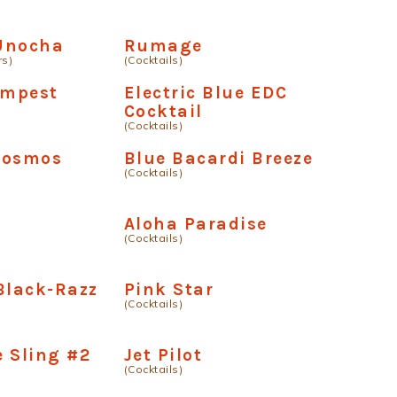
Unocha
Rumage
rs)
(Cocktails)
empest
Electric Blue EDC
Cocktail
(Cocktails)
Cosmos
Blue Bacardi Breeze
(Cocktails)
Aloha Paradise
(Cocktails)
Black-Razz
Pink Star
(Cocktails)
 Sling #2
Jet Pilot
(Cocktails)