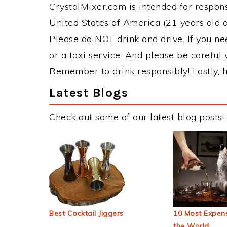
CrystalMixer.com is intended for responsi
United States of America (21 years old or
Please do NOT drink and drive. If you ne
or a taxi service. And please be careful 
Remember to drink responsibly! Lastly, h
Latest Blogs
Check out some of our latest blog posts!
Best Cocktail Jiggers
10 Most Expens
the World