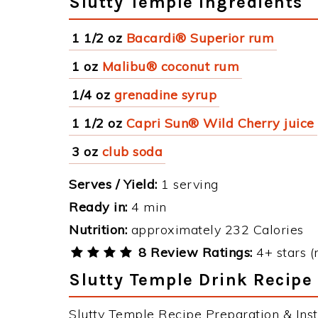
Slutty Temple Ingredients
1 1/2 oz
Bacardi® Superior rum
1 oz
Malibu® coconut rum
1/4 oz
grenadine syrup
1 1/2 oz
Capri Sun® Wild Cherry juice
3 oz
club soda
Serves / Yield:
1 serving
Ready in:
4 min
Nutrition:
approximately 232 Calories
8 Review Ratings:
4+ stars (
Slutty Temple Drink Recipe 
Slutty Temple Recipe Preparation & Inst