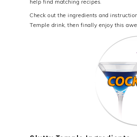
help find matching recipes.
Check out the ingredients and instructi
Temple drink, then finally enjoy this a