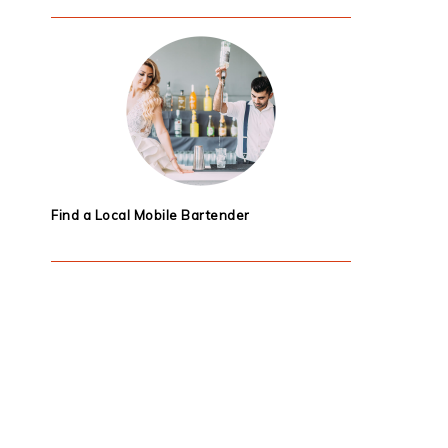
Find a Local Mobile Bartender