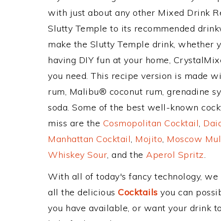
with just about any other Mixed Drink 
Slutty Temple to its recommended drink
make the Slutty Temple drink, whether yo
having DIY fun at your home, CrystalMixe
you need. This recipe version is made w
rum, Malibu® coconut rum, grenadine sy
soda. Some of the best well-known cocktai
miss are the
Cosmopolitan Cocktail
,
Daiq
Manhattan Cocktail
,
Mojito
,
Moscow Mul
Whiskey Sour
, and the
Aperol Spritz
.
With all of today's fancy technology, we
all the delicious
Cocktails
you can possibl
you have available, or want your drink to