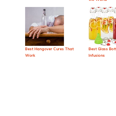
Best Hangover Cures That
Best Glass Bott
Work
Infusions