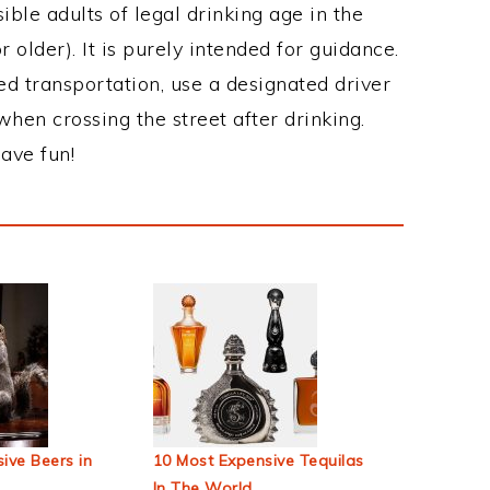
ble adults of legal drinking age in the
 older). It is purely intended for guidance.
ed transportation, use a designated driver
when crossing the street after drinking.
ave fun!
ive Beers in
10 Most Expensive Tequilas
In The World