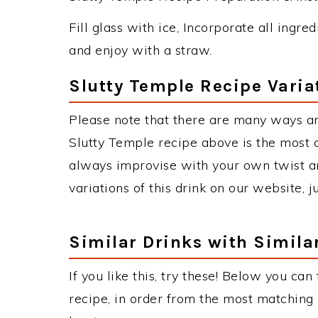
Fill glass with ice, Incorporate all ingre
and enjoy with a straw.
Slutty Temple Recipe Varia
Please note that there are many ways an
Slutty Temple recipe above is the most
always improvise with your own twist an
variations of this drink on our website, 
Similar Drinks with Simila
If you like this, try these! Below you can
recipe, in order from the most matching i