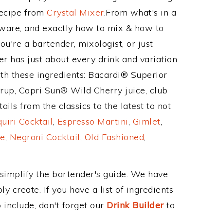
Recipe from
Crystal Mixer
.From what's in a
ware, and exactly how to mix & how to
u're a bartender, mixologist, or just
r has just about every drink and variation
ith these ingredients: Bacardi® Superior
rup, Capri Sun® Wild Cherry juice, club
ls from the classics to the latest to not
uiri Cocktail
,
Espresso Martini
,
Gimlet
,
e
,
Negroni Cocktail
,
Old Fashioned
,
 simplify the bartender's guide. We have
y create. If you have a list of ingredients
 include, don't forget our
Drink Builder
to