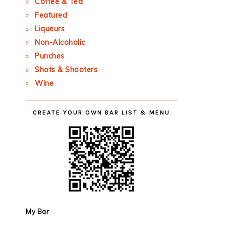
Coffee & Tea
Featured
Liqueurs
Non-Alcoholic
Punches
Shots & Shooters
Wine
CREATE YOUR OWN BAR LIST & MENU
My Bar