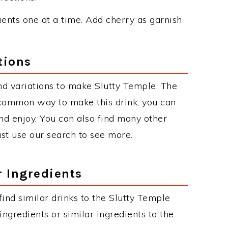
dients one at a time. Add cherry as garnish
tions
d variations to make Slutty Temple. The
 common way to make this drink, you can
d enjoy. You can also find many other
just use our search to see more.
r Ingredients
 find similar drinks to the Slutty Temple
ngredients or similar ingredients to the