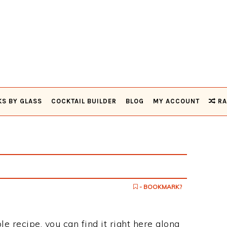
KS BY GLASS
COCKTAIL BUILDER
BLOG
MY ACCOUNT
RA
- BOOKMARK?
le recipe, you can find it right here along