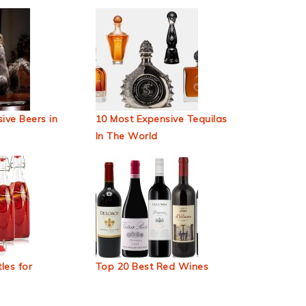
ive Beers in
10 Most Expensive Tequilas
In The World
les for
Top 20 Best Red Wines