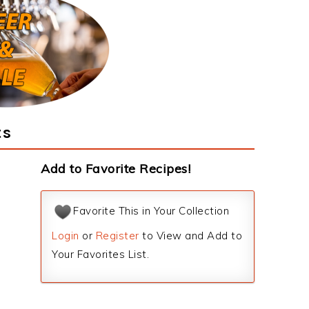
ts
Add to Favorite Recipes!
Favorite This in Your Collection
Login
or
Register
to View and Add to
Your Favorites List.