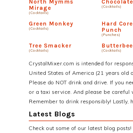
North Mymms
Chocolat
(Cocktails)
Mirage
(Cocktails)
Green Monkey
Hard Cor
(Cocktails)
Punch
(Punches)
Tree Smacker
Butterbee
(Cocktails)
(Cocktails)
CrystalMixer.com is intended for responsi
United States of America (21 years old or
Please do NOT drink and drive. If you ne
or a taxi service. And please be careful 
Remember to drink responsibly! Lastly, h
Latest Blogs
Check out some of our latest blog posts!