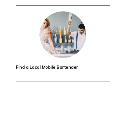
Find a Local Mobile Bartender