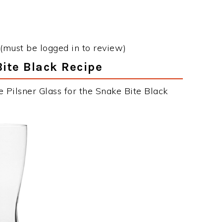
(must be logged in to review)
Bite Black Recipe
 Pilsner Glass for the Snake Bite Black