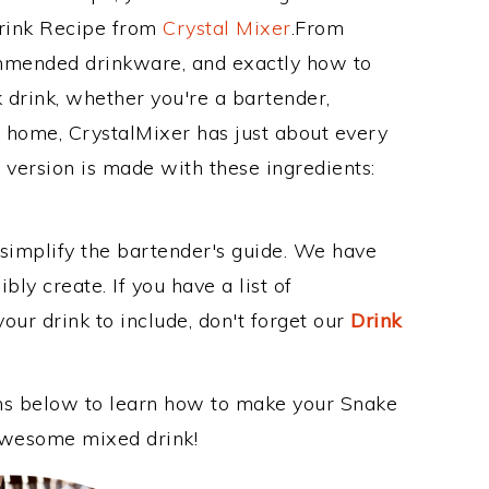
Drink Recipe from
Crystal Mixer
.From
ommended drinkware, and exactly how to
drink, whether you're a bartender,
ur home, CrystalMixer has just about every
e version is made with these ingredients:
 simplify the bartender's guide. We have
bly create. If you have a list of
our drink to include, don't forget our
Drink
ons below to learn how to make your Snake
s awesome mixed drink!