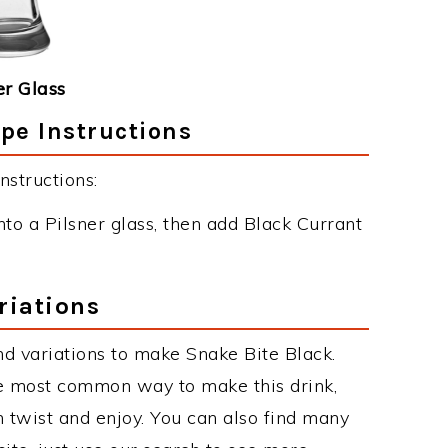
er Glass
pe Instructions
nstructions:
nto a Pilsner glass, then add Black Currant
riations
d variations to make Snake Bite Black.
he most common way to make this drink,
twist and enjoy. You can also find many