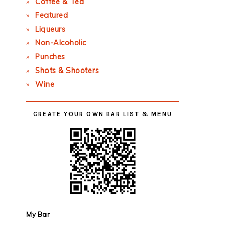
Coffee & Tea
Featured
Liqueurs
Non-Alcoholic
Punches
Shots & Shooters
Wine
CREATE YOUR OWN BAR LIST & MENU
My Bar