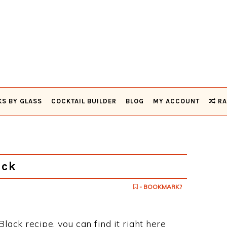
KS BY GLASS
COCKTAIL BUILDER
BLOG
MY ACCOUNT
RA
ack
- BOOKMARK?
Black recipe, you can find it right here