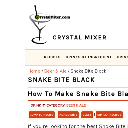
Skip
Skip
Skip
Skip
to
to
to
to
primary
main
primary
footer
navigation
content
sidebar
CRYSTAL MIXER
RECIPES
DRINKS BY INGREDIENT
DRIN
Home
/
Beer & Ale
/
Snake Bite Black
SNAKE BITE BLACK
How To Make Snake Bite Bl
DRINK
CATEGORY:
BEER & ALE
|
|
|
JUMP TO RECIPE
INGREDIENTS
GLASS
SIMILAR RECIPES
If you're looking for the best Snake Bite 