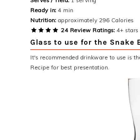
Serves / Yield:
1 serving
Ready in:
4 min
Nutrition:
approximately 296 Calories
24 Review Ratings:
4+ stars 
Glass to use for the Snake 
It's recommended drinkware to use is the
Recipe for best presentation.