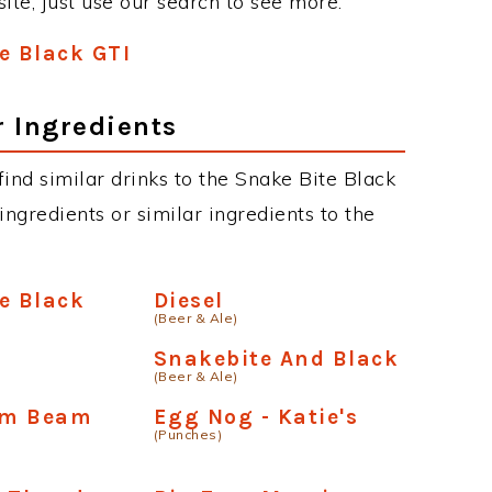
site, just use our search to see more.
e Black GTI
r Ingredients
 find similar drinks to the Snake Bite Black
ngredients or similar ingredients to the
e Black
Diesel
(Beer & Ale)
h
Snakebite And Black
(Beer & Ale)
Jim Beam
Egg Nog - Katie's
(Punches)