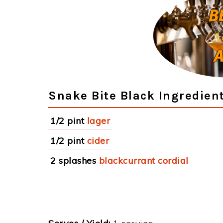
Snake Bite Black Ingredien
1/2 pint
lager
1/2 pint
cider
2 splashes
blackcurrant cordial