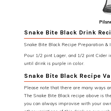
Pilsn
Snake Bite Black Drink Reci
Snake Bite Black Recipe Preparation & I
Pour 1/2 pint Lager, and 1/2 pint Cider i
until drink is purple in color.
Snake Bite Black Recipe Va
Please note that there are many ways an
The Snake Bite Black recipe above is t
you can always improvise with your own 