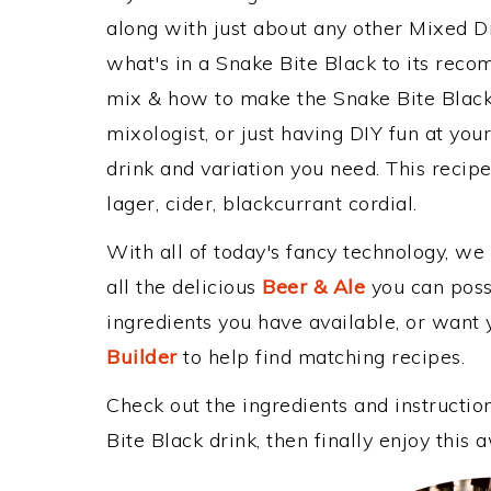
along with just about any other Mixed 
what's in a Snake Bite Black to its rec
mix & how to make the Snake Bite Black 
mixologist, or just having DIY fun at yo
drink and variation you need. This recip
lager, cider, blackcurrant cordial.
With all of today's fancy technology, we
all the delicious
Beer & Ale
you can possi
ingredients you have available, or want y
Builder
to help find matching recipes.
Check out the ingredients and instructi
Bite Black drink, then finally enjoy thi