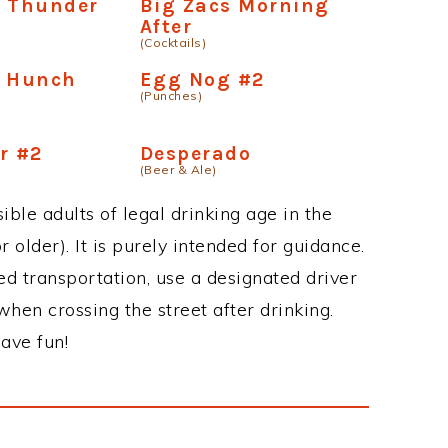
e Thunder
Big Zacs Morning
After
(Cocktails)
e Hunch
Egg Nog #2
(Punches)
r #2
Desperado
(Beer & Ale)
ble adults of legal drinking age in the
 older). It is purely intended for guidance.
ed transportation, use a designated driver
when crossing the street after drinking.
ave fun!