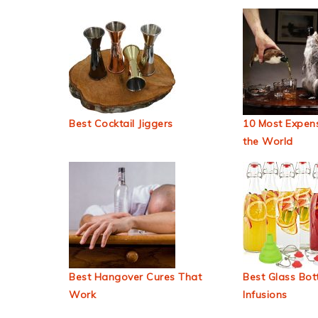
Best Cocktail Jiggers
10 Most Expens
the World
Best Hangover Cures That
Best Glass Bott
Work
Infusions