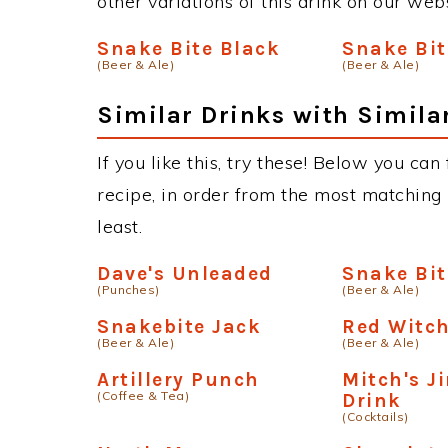
other variations of this drink on our web
Snake Bite Black
Snake Bit
(Beer & Ale)
(Beer & Ale)
Similar Drinks with Simila
If you like this, try these! Below you can
recipe, in order from the most matching i
least.
Dave's Unleaded
Snake Bit
(Punches)
(Beer & Ale)
Snakebite Jack
Red Witc
(Beer & Ale)
(Beer & Ale)
Artillery Punch
Mitch's 
(Coffee & Tea)
Drink
(Cocktails)