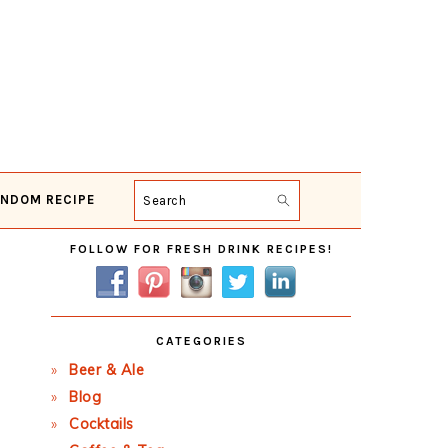
NDOM RECIPE
Search
Primary
FOLLOW FOR FRESH DRINK RECIPES!
Sidebar
CATEGORIES
Beer & Ale
Blog
Cocktails