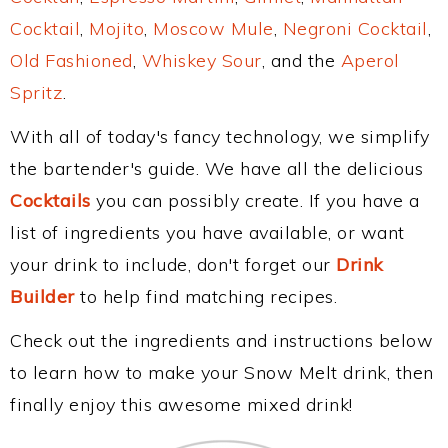
Cocktail
,
Mojito
,
Moscow Mule
,
Negroni Cocktail
,
Old Fashioned
,
Whiskey Sour
, and the
Aperol
Spritz
.
With all of today's fancy technology, we simplify
the bartender's guide. We have all the delicious
Cocktails
you can possibly create. If you have a
list of ingredients you have available, or want
your drink to include, don't forget our
Drink
Builder
to help find matching recipes.
Check out the ingredients and instructions below
to learn how to make your Snow Melt drink, then
finally enjoy this awesome mixed drink!