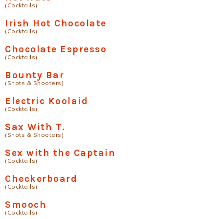
(Cocktails)
Irish Hot Chocolate
(Cocktails)
Chocolate Espresso
(Cocktails)
Bounty Bar
(Shots & Shooters)
Electric Koolaid
(Cocktails)
Sax With T.
(Shots & Shooters)
Sex with the Captain
(Cocktails)
Checkerboard
(Cocktails)
Smooch
(Cocktails)