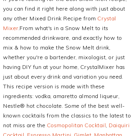
you can find it right here along with just about
any other Mixed Drink Recipe from
Crystal
Mixer
.From what's in a Snow Melt to its
recommended drinkware, and exactly how to
mix & how to make the Snow Melt drink,
whether you're a bartender, mixologist, or just
having DIY fun at your home, CrystalMixer has
just about every drink and variation you need.
This recipe version is made with these
ingredients: vodka, amaretto almond liqueur,
Nestle® hot chocolate. Some of the best well-
known cocktails from the classics to the latest to
not miss are the
Cosmopolitan Cocktail
,
Daiquiri
Cocktail
,
Espresso Martini
,
Gimlet
,
Manhattan