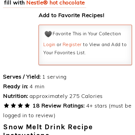
fill with
Nestle® hot chocolate
Add to Favorite Recipes!
Favorite This in Your Collection
Login
or
Register
to View and Add to
Your Favorites List.
Serves / Yield:
1 serving
Ready in:
4 min
Nutrition:
approximately 275 Calories
18 Review Ratings:
4+ stars (must be
logged in to review)
Snow Melt Drink Recipe