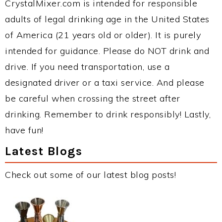
CrystalMixer.com is intended for responsible
adults of legal drinking age in the United States
of America (21 years old or older). It is purely
intended for guidance. Please do NOT drink and
drive. If you need transportation, use a
designated driver or a taxi service. And please
be careful when crossing the street after
drinking. Remember to drink responsibly! Lastly,
have fun!
Latest Blogs
Check out some of our latest blog posts!