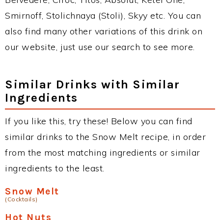
Smirnoff, Stolichnaya (Stoli), Skyy etc. You can
also find many other variations of this drink on
our website, just use our search to see more.
Similar Drinks with Similar
Ingredients
If you like this, try these! Below you can find
similar drinks to the Snow Melt recipe, in order
from the most matching ingredients or similar
ingredients to the least.
Snow Melt
(Cocktails)
Hot Nuts