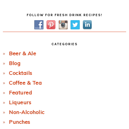
Post:
Primary
FOLLOW FOR FRESH DRINK RECIPES!
Sidebar
CATEGORIES
Beer & Ale
Blog
Cocktails
Coffee & Tea
Featured
Liqueurs
Non-Alcoholic
Punches