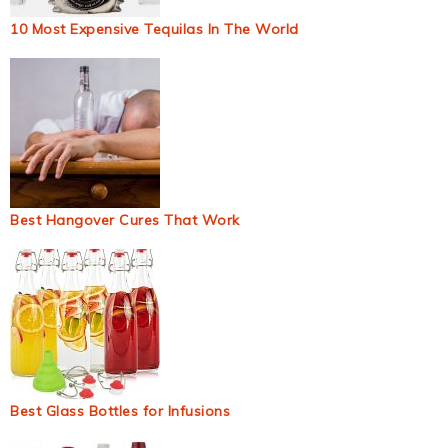
10 Most Expensive Tequilas In The World
Best Hangover Cures That Work
Best Glass Bottles for Infusions