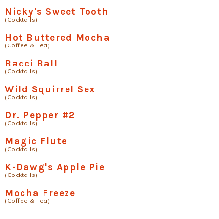
Nicky's Sweet Tooth
(Cocktails)
Hot Buttered Mocha
(Coffee & Tea)
Bacci Ball
(Cocktails)
Wild Squirrel Sex
(Cocktails)
Dr. Pepper #2
(Cocktails)
Magic Flute
(Cocktails)
K-Dawg's Apple Pie
(Cocktails)
Mocha Freeze
(Coffee & Tea)