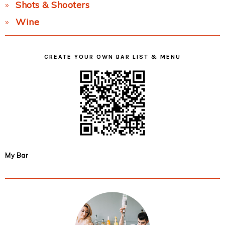
Shots & Shooters
Wine
CREATE YOUR OWN BAR LIST & MENU
My Bar