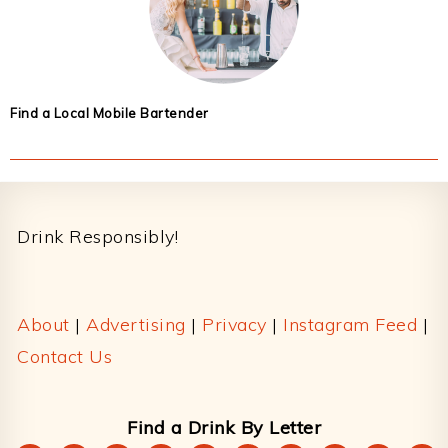
Find a Local Mobile Bartender
Footer
Drink Responsibly!
About
|
Advertising
|
Privacy
|
Instagram Feed
|
Contact Us
Find a Drink By Letter