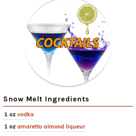
Snow Melt Ingredients
1 oz
vodka
1 oz
amaretto almond liqueur