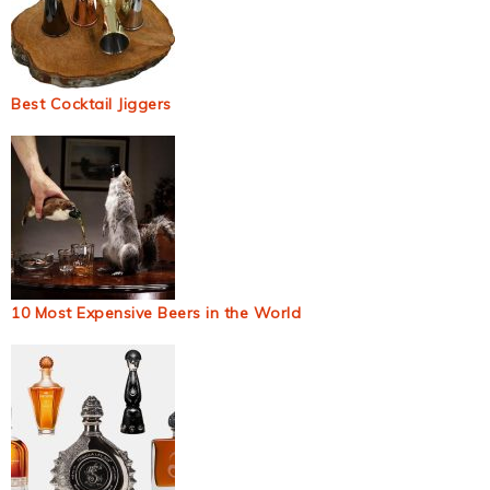
Best Cocktail Jiggers
10 Most Expensive Beers in the World