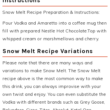
Instructions
Snow Melt Recipe Preparation & Instructions:
Pour Vodka and Amaretto into a coffee mug then
fill with prepared Nestle Hot Chocolate.Top with
whipped cream or marshmellows and cherry.
Snow Melt Recipe Variations
Please note that there are many ways and
variations to make Snow Melt. The Snow Melt
recipe above is the most common way to make
this drink, you can always improvise with your
own twist and enjoy. You can even substitute the
Vodka with different brands such as Grey Goose,
Belvedere, Ciroc, Titos, Absolut, Ketel One,