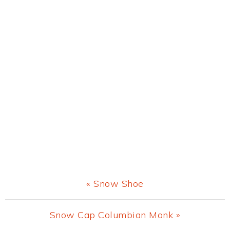
Previous
« Snow Shoe
Post:
Next
Snow Cap Columbian Monk »