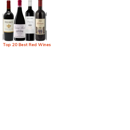
Top 20 Best Red Wines