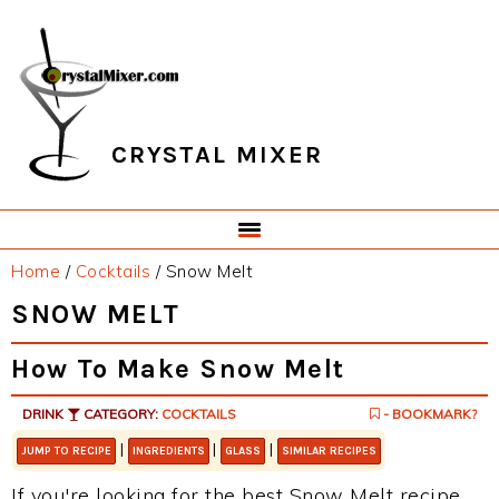
Skip
Skip
Skip
Skip
to
to
to
to
primary
main
primary
footer
navigation
content
sidebar
CRYSTAL MIXER
Home
/
Cocktails
/
Snow Melt
SNOW MELT
How To Make Snow Melt
DRINK
CATEGORY:
COCKTAILS
- BOOKMARK?
|
|
|
JUMP TO RECIPE
INGREDIENTS
GLASS
SIMILAR RECIPES
If you're looking for the best Snow Melt recipe,