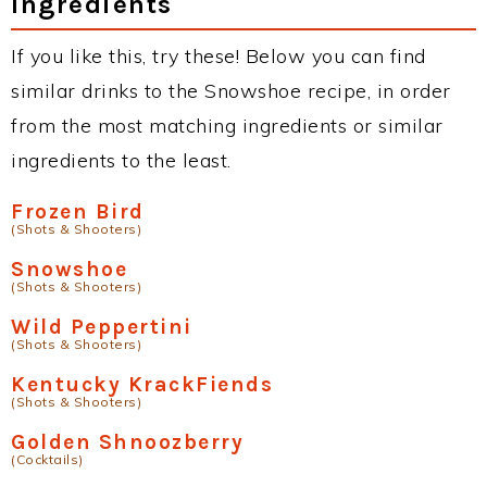
Ingredients
If you like this, try these! Below you can find
similar drinks to the Snowshoe recipe, in order
from the most matching ingredients or similar
ingredients to the least.
Frozen Bird
(Shots & Shooters)
Snowshoe
(Shots & Shooters)
Wild Peppertini
(Shots & Shooters)
Kentucky KrackFiends
(Shots & Shooters)
Golden Shnoozberry
(Cocktails)