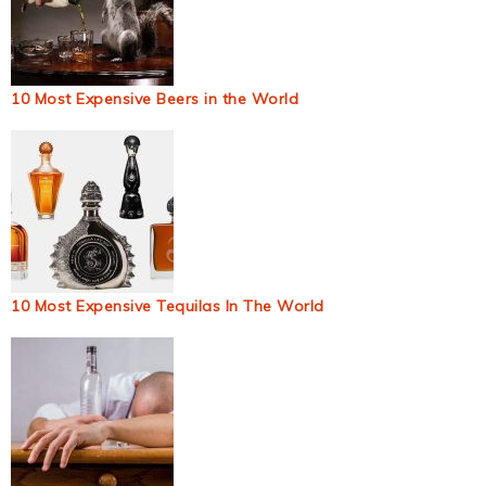
10 Most Expensive Beers in the World
10 Most Expensive Tequilas In The World