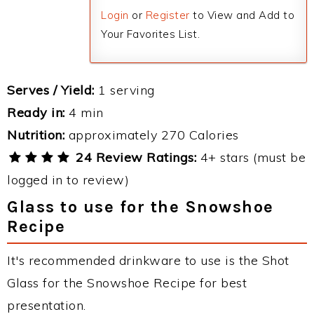
Login
or
Register
to View and Add to
Your Favorites List.
Serves / Yield:
1 serving
Ready in:
4 min
Nutrition:
approximately 270 Calories
24 Review Ratings:
4+ stars (must be
logged in to review)
Glass to use for the Snowshoe
Recipe
It's recommended drinkware to use is the Shot
Glass for the Snowshoe Recipe for best
presentation.