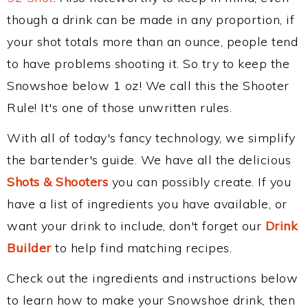
though a drink can be made in any proportion, if
your shot totals more than an ounce, people tend
to have problems shooting it. So try to keep the
Snowshoe below 1 oz! We call this the Shooter
Rule! It's one of those unwritten rules.
With all of today's fancy technology, we simplify
the bartender's guide. We have all the delicious
Shots & Shooters
you can possibly create. If you
have a list of ingredients you have available, or
want your drink to include, don't forget our
Drink
Builder
to help find matching recipes.
Check out the ingredients and instructions below
to learn how to make your Snowshoe drink, then