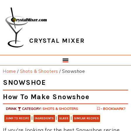
Skip
Skip
Skip
Skip
to
to
to
to
primary
main
primary
footer
navigation
content
sidebar
CRYSTAL MIXER
Home
/
Shots & Shooters
/
Snowshoe
SNOWSHOE
How To Make Snowshoe
DRINK
CATEGORY:
SHOTS & SHOOTERS
- BOOKMARK?
|
|
|
JUMP TO RECIPE
INGREDIENTS
GLASS
SIMILAR RECIPES
If you're looking for the best Snowshoe recipe,