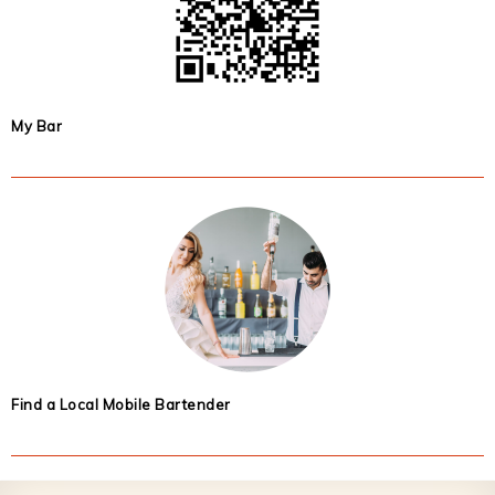
My Bar
Find a Local Mobile Bartender
Footer