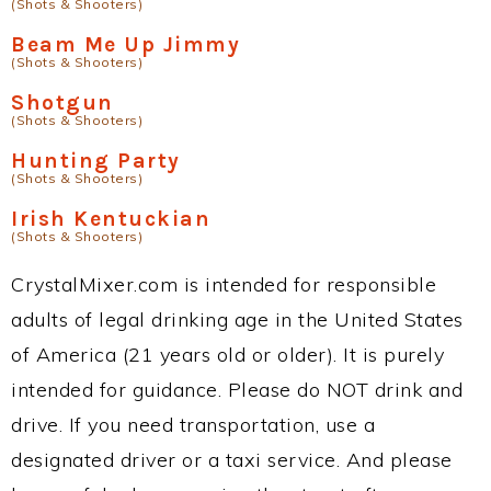
(Shots & Shooters)
Beam Me Up Jimmy
(Shots & Shooters)
Shotgun
(Shots & Shooters)
Hunting Party
(Shots & Shooters)
Irish Kentuckian
(Shots & Shooters)
CrystalMixer.com is intended for responsible
adults of legal drinking age in the United States
of America (21 years old or older). It is purely
intended for guidance. Please do NOT drink and
drive. If you need transportation, use a
designated driver or a taxi service. And please