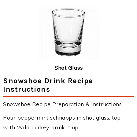
Shot Glass
Snowshoe Drink Recipe
Instructions
Snowshoe Recipe Preparation & Instructions:
Pour peppermint schnapps in shot glass, top
with Wild Turkey, drink it up!