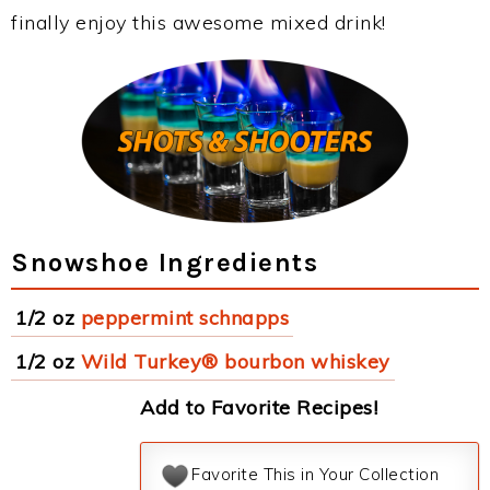
finally enjoy this awesome mixed drink!
Snowshoe Ingredients
1/2 oz
peppermint schnapps
1/2 oz
Wild Turkey® bourbon whiskey
Add to Favorite Recipes!
Favorite This in Your Collection