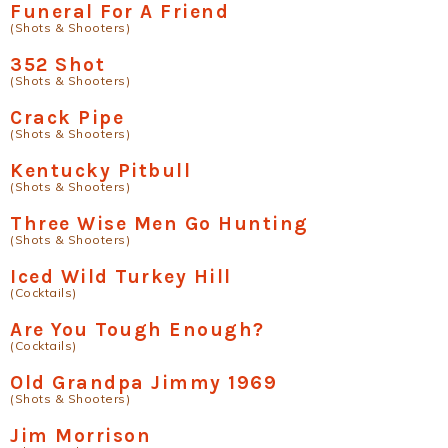
Funeral For A Friend
(Shots & Shooters)
352 Shot
(Shots & Shooters)
Crack Pipe
(Shots & Shooters)
Kentucky Pitbull
(Shots & Shooters)
Three Wise Men Go Hunting
(Shots & Shooters)
Iced Wild Turkey Hill
(Cocktails)
Are You Tough Enough?
(Cocktails)
Old Grandpa Jimmy 1969
(Shots & Shooters)
Jim Morrison