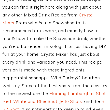
you can find it right here along with just about
any other Mixed Drink Recipe from
Crystal
Mixer
.From what's in a Snowshoe to its
recommended drinkware, and exactly how to
mix & how to make the Snowshoe drink, whether
you're a bartender, mixologist, or just having DIY
fun at your home, CrystalMixer has just about
every drink and variation you need. This recipe
version is made with these ingredients:
peppermint schnapps, Wild Turkey® bourbon
whiskey. Some of the best shots from the classics
to the newest are the
Flaming Lamborghini Shot
,
Red, White and Blue Shot
,
Jello Shots
, and the
B-
52 Shot
. Also noteworthy to keep in mind, even