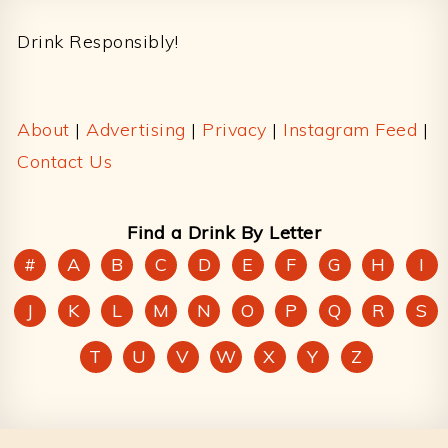
Drink Responsibly!
About
|
Advertising
|
Privacy
|
Instagram Feed
|
Contact Us
Find a Drink By Letter
#
A
B
C
D
E
F
G
H
I
J
K
L
M
N
O
P
Q
R
S
T
U
V
W
X
Y
Z