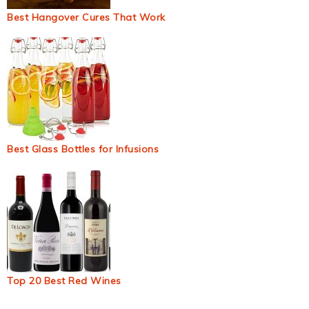
Best Hangover Cures That Work
Best Glass Bottles for Infusions
Top 20 Best Red Wines