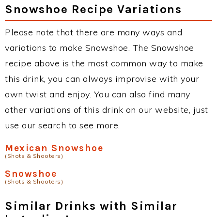
Snowshoe Recipe Variations
Please note that there are many ways and
variations to make Snowshoe. The Snowshoe
recipe above is the most common way to make
this drink, you can always improvise with your
own twist and enjoy. You can also find many
other variations of this drink on our website, just
use our search to see more.
Mexican Snowshoe
(Shots & Shooters)
Snowshoe
(Shots & Shooters)
Similar Drinks with Similar