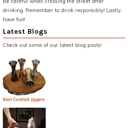
be careful when crossing the street after
drinking. Remember to drink responsibly! Lastly,
have fun!
Latest Blogs
Check out some of our latest blog posts!
Best Cocktail Jiggers