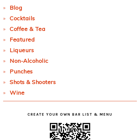
Blog
Cocktails
Coffee & Tea
Featured
Liqueurs
Non-Alcoholic
Punches
Shots & Shooters
Wine
CREATE YOUR OWN BAR LIST & MENU