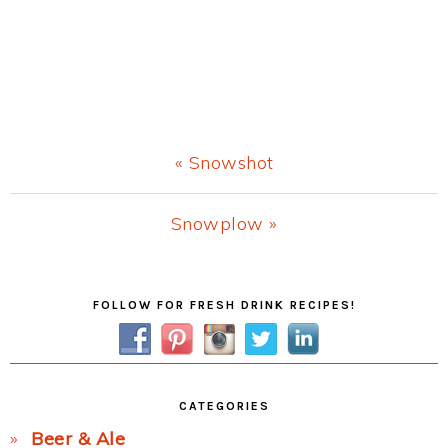
Previous
« Snowshot
Post:
Next
Snowplow »
Post:
Primary
FOLLOW FOR FRESH DRINK RECIPES!
Sidebar
CATEGORIES
Beer & Ale