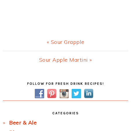
Previous
« Sour Grapple
Post:
Next
Sour Apple Martini »
Post:
Primary
FOLLOW FOR FRESH DRINK RECIPES!
Sidebar
CATEGORIES
Beer & Ale