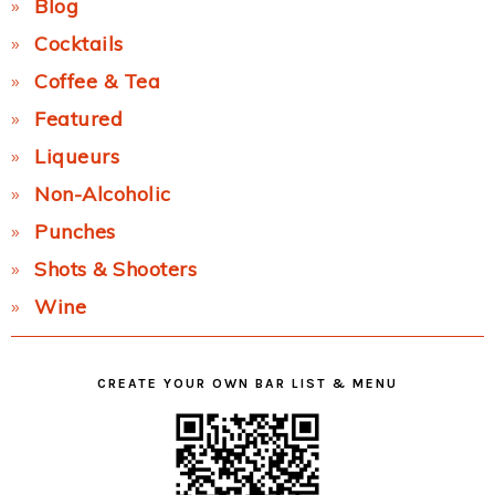
Blog
Cocktails
Coffee & Tea
Featured
Liqueurs
Non-Alcoholic
Punches
Shots & Shooters
Wine
CREATE YOUR OWN BAR LIST & MENU