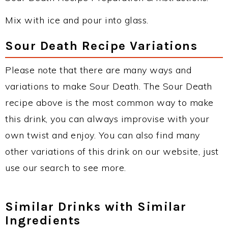
Mix with ice and pour into glass.
Sour Death Recipe Variations
Please note that there are many ways and
variations to make Sour Death. The Sour Death
recipe above is the most common way to make
this drink, you can always improvise with your
own twist and enjoy. You can also find many
other variations of this drink on our website, just
use our search to see more.
Similar Drinks with Similar
Ingredients