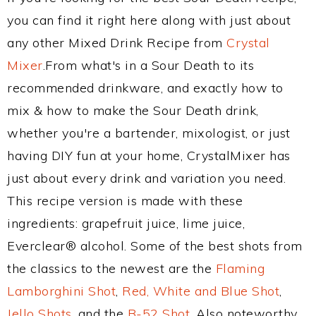
you can find it right here along with just about
any other Mixed Drink Recipe from
Crystal
Mixer
.From what's in a Sour Death to its
recommended drinkware, and exactly how to
mix & how to make the Sour Death drink,
whether you're a bartender, mixologist, or just
having DIY fun at your home, CrystalMixer has
just about every drink and variation you need.
This recipe version is made with these
ingredients: grapefruit juice, lime juice,
Everclear® alcohol. Some of the best shots from
the classics to the newest are the
Flaming
Lamborghini Shot
,
Red, White and Blue Shot
,
Jello Shots
, and the
B-52 Shot
. Also noteworthy