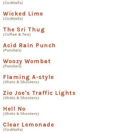
(Cocktails)
Wicked Lime
(Cocktails)
The Sri Thug
(Coffee & Tea)
Acid Rain Punch
(Punches)
Woozy Wombat
(Punches)
Flaming A-style
(Shots & Shooters)
Zio Joe's Traffic Lights
(Shots & Shooters)
Hell No
(Shots & Shooters)
Clear Lemonade
(Cocktails)