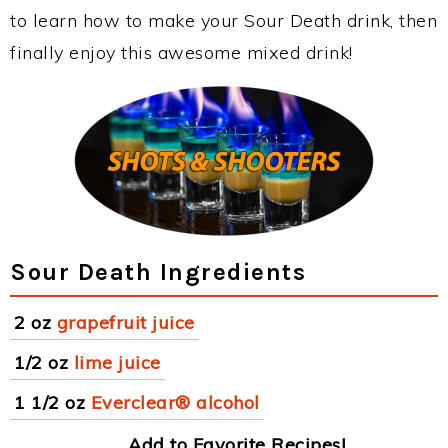
to learn how to make your Sour Death drink, then
finally enjoy this awesome mixed drink!
Sour Death Ingredients
2 oz
grapefruit juice
1/2 oz
lime juice
1 1/2 oz
Everclear® alcohol
Add to Favorite Recipes!