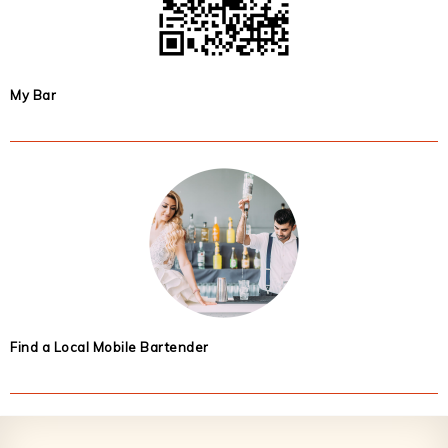
My Bar
Find a Local Mobile Bartender
Footer