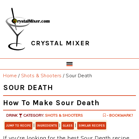
Skip
Skip
Skip
Skip
to
to
to
to
primary
main
primary
footer
navigation
content
sidebar
CRYSTAL MIXER
Home
/
Shots & Shooters
/
Sour Death
SOUR DEATH
How To Make Sour Death
DRINK
CATEGORY:
SHOTS & SHOOTERS
- BOOKMARK?
|
|
|
JUMP TO RECIPE
INGREDIENTS
GLASS
SIMILAR RECIPES
If you're looking for the best Sour Death recipe,