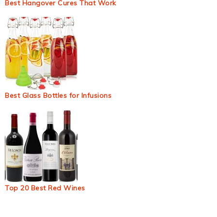
Best Hangover Cures That Work
Best Glass Bottles for Infusions
Top 20 Best Red Wines