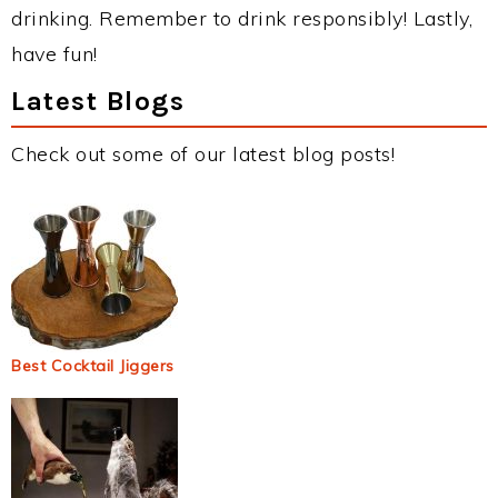
drinking. Remember to drink responsibly! Lastly,
have fun!
Latest Blogs
Check out some of our latest blog posts!
Best Cocktail Jiggers