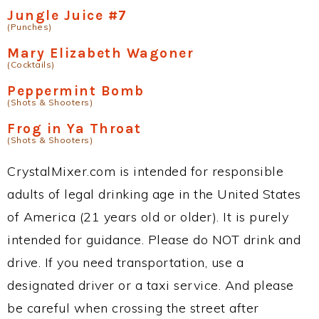
Jungle Juice #7
(Punches)
Mary Elizabeth Wagoner
(Cocktails)
Peppermint Bomb
(Shots & Shooters)
Frog in Ya Throat
(Shots & Shooters)
CrystalMixer.com is intended for responsible
adults of legal drinking age in the United States
of America (21 years old or older). It is purely
intended for guidance. Please do NOT drink and
drive. If you need transportation, use a
designated driver or a taxi service. And please
be careful when crossing the street after