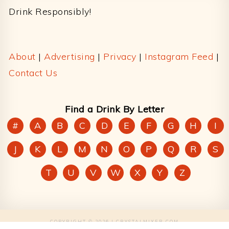
Drink Responsibly!
About
|
Advertising
|
Privacy
|
Instagram Feed
|
Contact Us
Find a Drink By Letter
#
A
B
C
D
E
F
G
H
I
J
K
L
M
N
O
P
Q
R
S
T
U
V
W
X
Y
Z
COPYRIGHT © 2026 | CRYSTALMIXER.COM