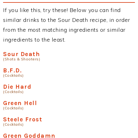
If you like this, try these! Below you can find
similar drinks to the Sour Death recipe, in order
from the most matching ingredients or similar
ingredients to the least.
Sour Death
(Shots & Shooters)
B.F.D.
(Cocktails)
Die Hard
(Cocktails)
Green Hell
(Cocktails)
Steele Frost
(Cocktails)
Green Goddamn