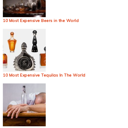
10 Most Expensive Beers in the World
10 Most Expensive Tequilas In The World