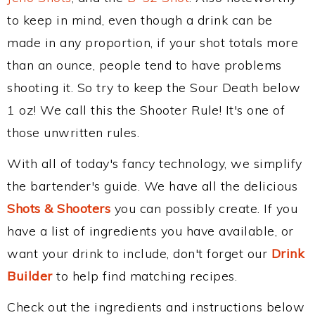
to keep in mind, even though a drink can be
made in any proportion, if your shot totals more
than an ounce, people tend to have problems
shooting it. So try to keep the Sour Death below
1 oz! We call this the Shooter Rule! It's one of
those unwritten rules.
With all of today's fancy technology, we simplify
the bartender's guide. We have all the delicious
Shots & Shooters
you can possibly create. If you
have a list of ingredients you have available, or
want your drink to include, don't forget our
Drink
Builder
to help find matching recipes.
Check out the ingredients and instructions below