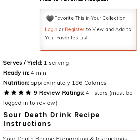
Favorite This in Your Collection
Login
or
Register
to View and Add to
Your Favorites List.
Serves / Yield:
1 serving
Ready in:
4 min
Nutrition:
approximately 186 Calories
9 Review Ratings:
4+ stars (must be
logged in to review)
Sour Death Drink Recipe
Instructions
Sour Death Recipe Preparation & Instructions: