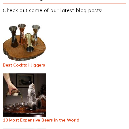
Check out some of our latest blog posts!
Best Cocktail Jiggers
10 Most Expensive Beers in the World