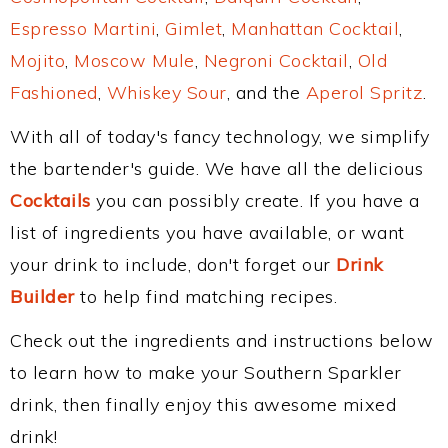
Espresso Martini
,
Gimlet
,
Manhattan Cocktail
,
Mojito
,
Moscow Mule
,
Negroni Cocktail
,
Old
Fashioned
,
Whiskey Sour
, and the
Aperol Spritz
.
With all of today's fancy technology, we simplify
the bartender's guide. We have all the delicious
Cocktails
you can possibly create. If you have a
list of ingredients you have available, or want
your drink to include, don't forget our
Drink
Builder
to help find matching recipes.
Check out the ingredients and instructions below
to learn how to make your Southern Sparkler
drink, then finally enjoy this awesome mixed
drink!