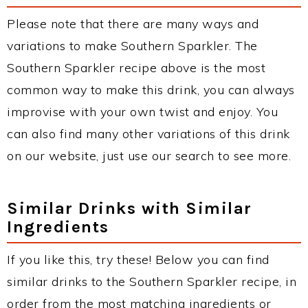
Please note that there are many ways and
variations to make Southern Sparkler. The
Southern Sparkler recipe above is the most
common way to make this drink, you can always
improvise with your own twist and enjoy. You
can also find many other variations of this drink
on our website, just use our search to see more.
Similar Drinks with Similar
Ingredients
If you like this, try these! Below you can find
similar drinks to the Southern Sparkler recipe, in
order from the most matching ingredients or