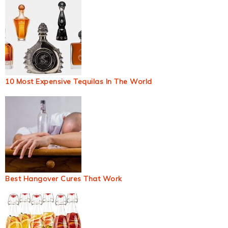
10 Most Expensive Tequilas In The World
Best Hangover Cures That Work