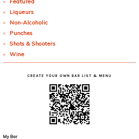
Featured
Liqueurs
Non-Alcoholic
Punches
Shots & Shooters
Wine
CREATE YOUR OWN BAR LIST & MENU
My Bar