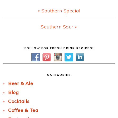
Previous
« Southern Special
Post:
Next
Southern Sour »
Post:
Primary
FOLLOW FOR FRESH DRINK RECIPES!
Sidebar
CATEGORIES
Beer & Ale
Blog
Cocktails
Coffee & Tea