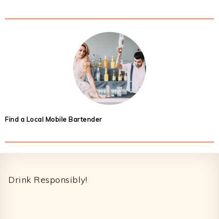
Find a Local Mobile Bartender
Footer
Drink Responsibly!