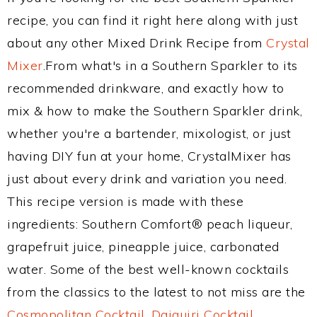
recipe, you can find it right here along with just
about any other Mixed Drink Recipe from
Crystal
Mixer
.From what's in a Southern Sparkler to its
recommended drinkware, and exactly how to
mix & how to make the Southern Sparkler drink,
whether you're a bartender, mixologist, or just
having DIY fun at your home, CrystalMixer has
just about every drink and variation you need.
This recipe version is made with these
ingredients: Southern Comfort® peach liqueur,
grapefruit juice, pineapple juice, carbonated
water. Some of the best well-known cocktails
from the classics to the latest to not miss are the
Cosmopolitan Cocktail
,
Daiquiri Cocktail
,