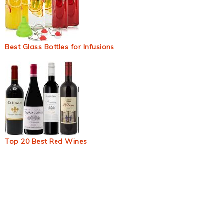
Best Glass Bottles for Infusions
Top 20 Best Red Wines