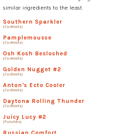
similar ingredients to the least.
Southern Sparkler
(Cocktails)
Pamplemousse
(Cocktails)
Osh Kosh Besloshed
(Cocktails)
Golden Nugget #2
(Cocktails)
Anton's Ecto Cooler
(Cocktails)
Daytona Rolling Thunder
(Cocktails)
Juicy Lucy #2
(Punches)
Russian Comfort