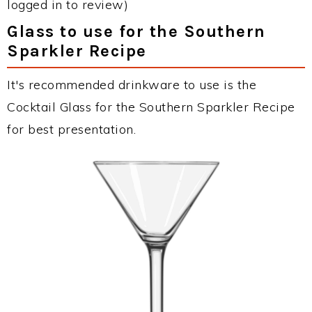
logged in to review)
Glass to use for the Southern
Sparkler Recipe
It's recommended drinkware to use is the
Cocktail Glass for the Southern Sparkler Recipe
for best presentation.