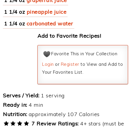
1 1/4 oz
grapefruit juice
1 1/4 oz
pineapple juice
1 1/4 oz
carbonated water
Add to Favorite Recipes!
Favorite This in Your Collection
Login
or
Register
to View and Add to
Your Favorites List.
Serves / Yield:
1 serving
Ready in:
4 min
Nutrition:
approximately 107 Calories
7 Review Ratings:
4+ stars (must be