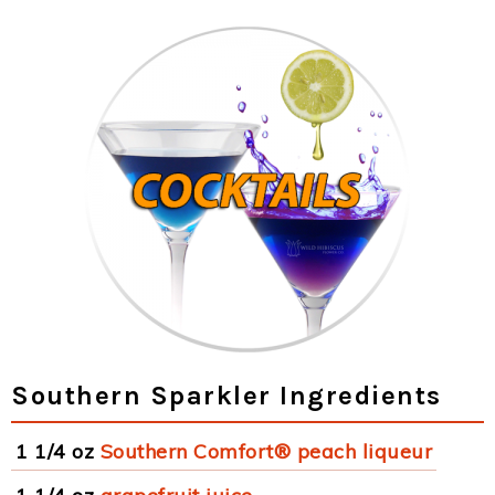
Southern Sparkler Ingredients
1 1/4 oz
Southern Comfort® peach liqueur