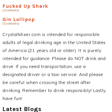
Fucked Up Shark
(Cocktails)
Gin Lollipop
(Cocktails)
CrystalMixer.com is intended for responsible
adults of legal drinking age in the United States
of America (21 years old or older). It is purely
intended for guidance. Please do NOT drink and
drive. If you need transportation, use a
designated driver or a taxi service. And please
be careful when crossing the street after
drinking. Remember to drink responsibly! Lastly,
have fun!
Latest Blogs