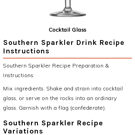
Cocktail Glass
Southern Sparkler Drink Recipe
Instructions
Southern Sparkler Recipe Preparation &
Instructions:
Mix ingredients. Shake and strain into cocktail
glass, or serve on the rocks into an ordinary
glass. Garnish with a flag (confederate).
Southern Sparkler Recipe
Variations