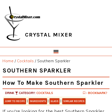
Skip
Skip
Skip
Skip
to
to
to
to
primary
main
primary
footer
navigation
content
sidebar
CRYSTAL MIXER
Home
/
Cocktails
/
Southern Sparkler
SOUTHERN SPARKLER
How To Make Southern Sparkler
DRINK
CATEGORY:
COCKTAILS
- BOOKMARK?
|
|
|
JUMP TO RECIPE
INGREDIENTS
GLASS
SIMILAR RECIPES
If you're looking for the best Southern Sparkler