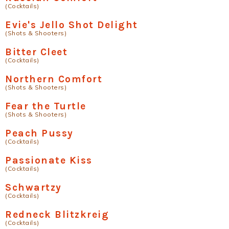
(Cocktails)
Evie's Jello Shot Delight
(Shots & Shooters)
Bitter Cleet
(Cocktails)
Northern Comfort
(Shots & Shooters)
Fear the Turtle
(Shots & Shooters)
Peach Pussy
(Cocktails)
Passionate Kiss
(Cocktails)
Schwartzy
(Cocktails)
Redneck Blitzkreig
(Cocktails)