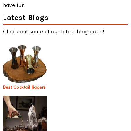
have fun!
Latest Blogs
Check out some of our latest blog posts!
Best Cocktail Jiggers