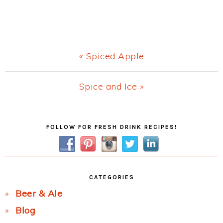
Previous
« Spiced Apple
Post:
Next
Spice and Ice »
Post:
Primary
FOLLOW FOR FRESH DRINK RECIPES!
Sidebar
CATEGORIES
Beer & Ale
Blog