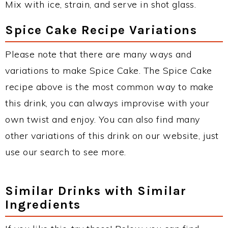
Mix with ice, strain, and serve in shot glass.
Spice Cake Recipe Variations
Please note that there are many ways and
variations to make Spice Cake. The Spice Cake
recipe above is the most common way to make
this drink, you can always improvise with your
own twist and enjoy. You can also find many
other variations of this drink on our website, just
use our search to see more.
Similar Drinks with Similar
Ingredients