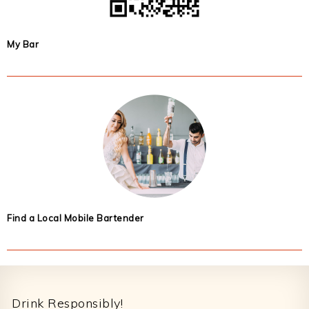
My Bar
Find a Local Mobile Bartender
Footer
Drink Responsibly!