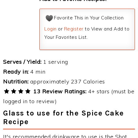
Favorite This in Your Collection
Login
or
Register
to View and Add to
Your Favorites List.
Serves / Yield:
1 serving
Ready in:
4 min
Nutrition:
approximately 237 Calories
13 Review Ratings:
4+ stars (must be
logged in to review)
Glass to use for the Spice Cake
Recipe
It's recommended drinkware to use is the Shot