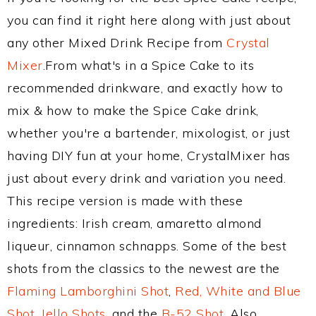
you can find it right here along with just about
any other Mixed Drink Recipe from
Crystal
Mixer
.From what's in a Spice Cake to its
recommended drinkware, and exactly how to
mix & how to make the Spice Cake drink,
whether you're a bartender, mixologist, or just
having DIY fun at your home, CrystalMixer has
just about every drink and variation you need.
This recipe version is made with these
ingredients: Irish cream, amaretto almond
liqueur, cinnamon schnapps. Some of the best
shots from the classics to the newest are the
Flaming Lamborghini Shot
,
Red, White and Blue
Shot
,
Jello Shots
, and the
B-52 Shot
. Also