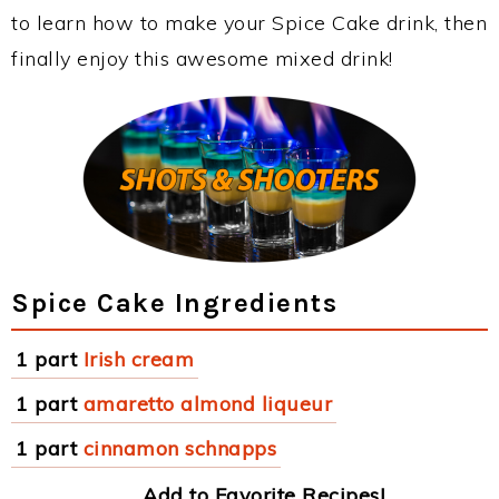
to learn how to make your Spice Cake drink, then
finally enjoy this awesome mixed drink!
Spice Cake Ingredients
1 part
Irish cream
1 part
amaretto almond liqueur
1 part
cinnamon schnapps
Add to Favorite Recipes!