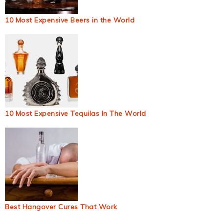
10 Most Expensive Beers in the World
10 Most Expensive Tequilas In The World
Best Hangover Cures That Work