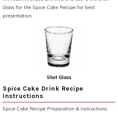
Glass for the Spice Cake Recipe for best
presentation.
Shot Glass
Spice Cake Drink Recipe
Instructions
Spice Cake Recipe Preparation & Instructions: