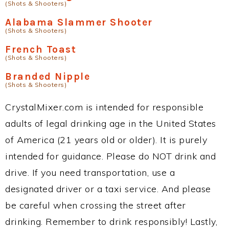
(Shots & Shooters)
Alabama Slammer Shooter
(Shots & Shooters)
French Toast
(Shots & Shooters)
Branded Nipple
(Shots & Shooters)
CrystalMixer.com is intended for responsible
adults of legal drinking age in the United States
of America (21 years old or older). It is purely
intended for guidance. Please do NOT drink and
drive. If you need transportation, use a
designated driver or a taxi service. And please
be careful when crossing the street after
drinking. Remember to drink responsibly! Lastly,