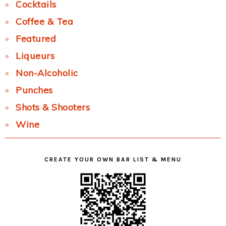
Cocktails
Coffee & Tea
Featured
Liqueurs
Non-Alcoholic
Punches
Shots & Shooters
Wine
CREATE YOUR OWN BAR LIST & MENU