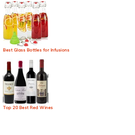
Best Glass Bottles for Infusions
Top 20 Best Red Wines