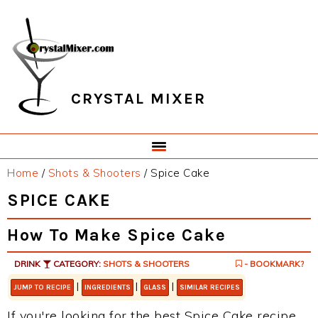
Skip
Skip
Skip
Skip
to
to
to
to
primary
main
primary
footer
navigation
content
sidebar
CRYSTAL MIXER
Home
/
Shots & Shooters
/
Spice Cake
SPICE CAKE
How To Make Spice Cake
DRINK
CATEGORY:
SHOTS & SHOOTERS
- BOOKMARK?
|
|
|
JUMP TO RECIPE
INGREDIENTS
GLASS
SIMILAR RECIPES
If you're looking for the best Spice Cake recipe,