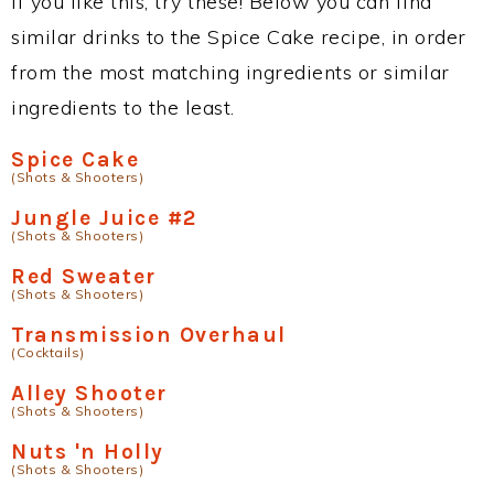
If you like this, try these! Below you can find
similar drinks to the Spice Cake recipe, in order
from the most matching ingredients or similar
ingredients to the least.
Spice Cake
(Shots & Shooters)
Jungle Juice #2
(Shots & Shooters)
Red Sweater
(Shots & Shooters)
Transmission Overhaul
(Cocktails)
Alley Shooter
(Shots & Shooters)
Nuts 'n Holly
(Shots & Shooters)