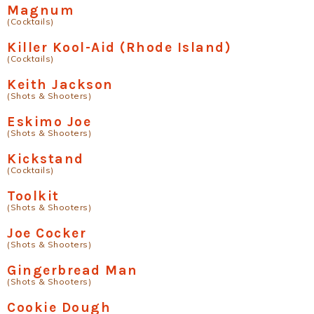
Magnum
(Cocktails)
Killer Kool-Aid (Rhode Island)
(Cocktails)
Keith Jackson
(Shots & Shooters)
Eskimo Joe
(Shots & Shooters)
Kickstand
(Cocktails)
Toolkit
(Shots & Shooters)
Joe Cocker
(Shots & Shooters)
Gingerbread Man
(Shots & Shooters)
Cookie Dough