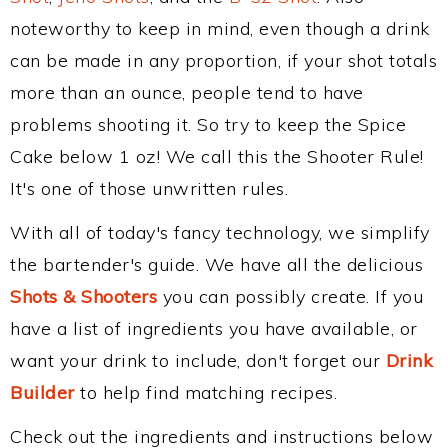
noteworthy to keep in mind, even though a drink
can be made in any proportion, if your shot totals
more than an ounce, people tend to have
problems shooting it. So try to keep the Spice
Cake below 1 oz! We call this the Shooter Rule!
It's one of those unwritten rules.
With all of today's fancy technology, we simplify
the bartender's guide. We have all the delicious
Shots & Shooters
you can possibly create. If you
have a list of ingredients you have available, or
want your drink to include, don't forget our
Drink
Builder
to help find matching recipes.
Check out the ingredients and instructions below