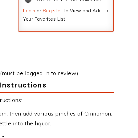
Login
or
Register
to View and Add to
Your Favorites List.
(must be logged in to review)
Instructions
uctions:
am, then add various pinches of Cinnamon.
le into the liquor.