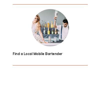
Find a Local Mobile Bartender