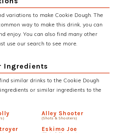
tions
nd variations to make Cookie Dough. The
common way to make this drink, you can
d enjoy. You can also find many other
just use our search to see more.
r Ingredients
 find similar drinks to the Cookie Dough
ngredients or similar ingredients to the
olly
Alley Shooter
rs)
(Shots & Shooters)
troyer
Eskimo Joe