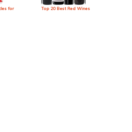
les for
Top 20 Best Red Wines