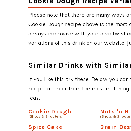
Cookie Dough Recipe Varia
Please note that there are many ways a
Cookie Dough recipe above is the most 
always improvise with your own twist an
variations of this drink on our website, 
Similar Drinks with Simila
If you like this, try these! Below you can
recipe, in order from the most matching i
least.
Cookie Dough
Nuts 'n H
(Shots & Shooters)
(Shots & Shoote
Spice Cake
Brain Des