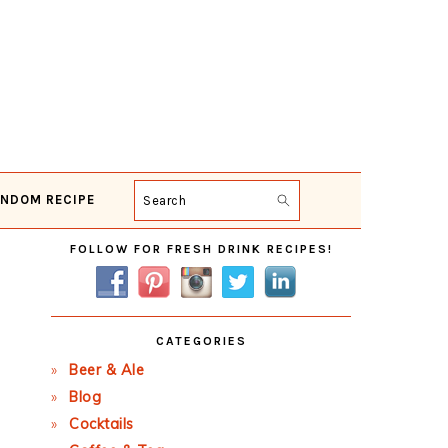
NDOM RECIPE
Search
Primary
FOLLOW FOR FRESH DRINK RECIPES!
Sidebar
CATEGORIES
Beer & Ale
Blog
Cocktails