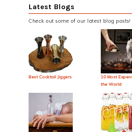
Latest Blogs
Check out some of our latest blog posts!
Best Cocktail Jiggers
10 Most Expens
the World