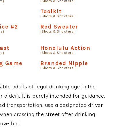
rs)
(Shots & Shooters)
d
Toolkit
(Shots & Shooters)
ice #2
Red Sweater
rs)
(Shots & Shooters)
ast
Honolulu Action
rs)
(Shots & Shooters)
ng Game
Branded Nipple
(Shots & Shooters)
ble adults of legal drinking age in the
 older). It is purely intended for guidance.
ed transportation, use a designated driver
when crossing the street after drinking.
ave fun!