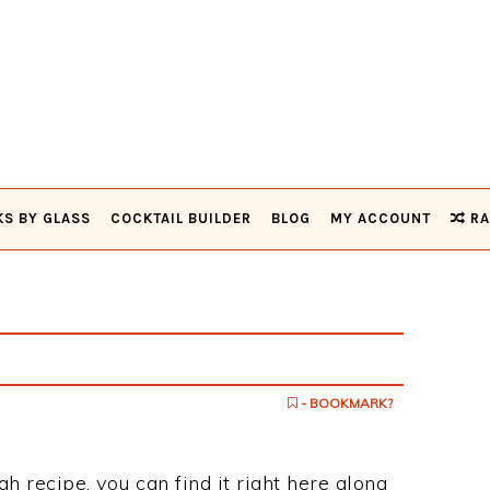
KS BY GLASS
COCKTAIL BUILDER
BLOG
MY ACCOUNT
RA
- BOOKMARK?
gh recipe, you can find it right here along