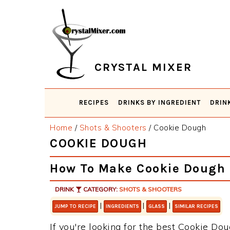
Skip
Skip
Skip
Skip
to
to
to
to
primary
main
primary
footer
navigation
content
sidebar
CRYSTAL MIXER
RECIPES
DRINKS BY INGREDIENT
DRIN
Home
/
Shots & Shooters
/
Cookie Dough
COOKIE DOUGH
How To Make Cookie Dough
DRINK
CATEGORY:
SHOTS & SHOOTERS
|
|
|
JUMP TO RECIPE
INGREDIENTS
GLASS
SIMILAR RECIPES
If you're looking for the best Cookie Dou