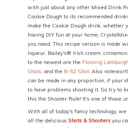
with just about any other Mixed Drink 
Cookie Dough to its recommended drink
make the Cookie Dough drink, whether you
having DIY fun at your home, CrystalMixe
you need. This recipe version is made w
liqueur, Bailey's® Irish cream, cinnamon
to the newest are the
Flaming Lamborgh
Shots
, and the
B-52 Shot
. Also notewort
can be made in any proportion, if your s
to have problems shooting it. So try to
this the Shooter Rule! It's one of those u
With all of today's fancy technology, we
all the delicious
Shots & Shooters
you can