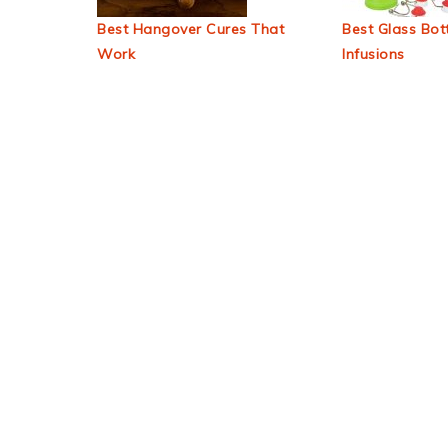
Best Hangover Cures That
Best Glass Bott
Work
Infusions