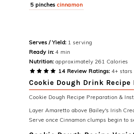
5 pinches
cinnamon
Serves / Yield:
1 serving
Ready in:
4 min
Nutrition:
approximately 261 Calories
14 Review Ratings:
4+ stars 
Cookie Dough Drink Recipe 
Cookie Dough Recipe Preparation & Instr
Layer Amaretto above Bailey's Irish Cre
Serve once Cinnamon clumps begin to sett