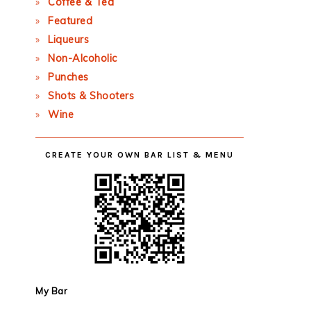
Coffee & Tea
Featured
Liqueurs
Non-Alcoholic
Punches
Shots & Shooters
Wine
CREATE YOUR OWN BAR LIST & MENU
My Bar