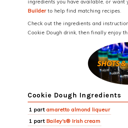
ingredients you have available, or want y
Builder
to help find matching recipes.
Check out the ingredients and instructi
Cookie Dough drink, then finally enjoy 
Cookie Dough Ingredients
1 part
amaretto almond liqueur
1 part
Bailey's® Irish cream