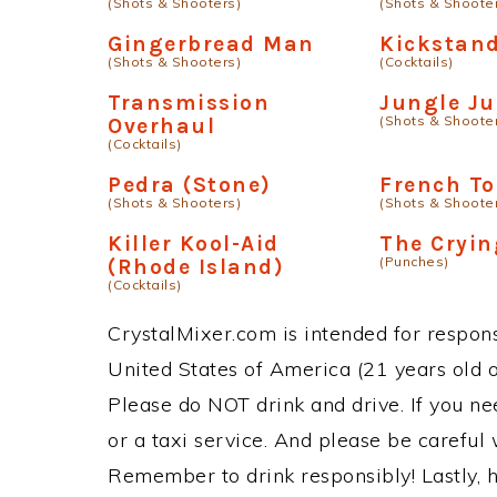
(Shots & Shooters)
(Shots & Shoote
Gingerbread Man
Kickstan
(Shots & Shooters)
(Cocktails)
Transmission
Jungle Ju
(Shots & Shoote
Overhaul
(Cocktails)
Pedra (Stone)
French To
(Shots & Shooters)
(Shots & Shoote
Killer Kool-Aid
The Cryi
(Punches)
(Rhode Island)
(Cocktails)
CrystalMixer.com is intended for responsi
United States of America (21 years old or
Please do NOT drink and drive. If you ne
or a taxi service. And please be careful 
Remember to drink responsibly! Lastly, h