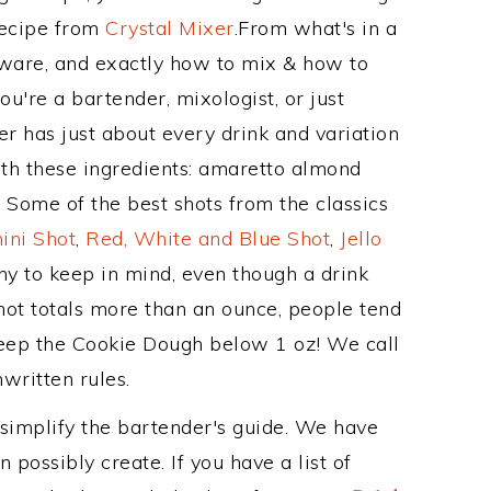
Recipe from
Crystal Mixer
.From what's in a
ware, and exactly how to mix & how to
're a bartender, mixologist, or just
r has just about every drink and variation
ith these ingredients: amaretto almond
. Some of the best shots from the classics
ini Shot
,
Red, White and Blue Shot
,
Jello
hy to keep in mind, even though a drink
hot totals more than an ounce, people tend
 keep the Cookie Dough below 1 oz! We call
nwritten rules.
 simplify the bartender's guide. We have
 possibly create. If you have a list of