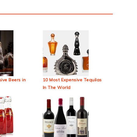
ive Beers in
10 Most Expensive Tequilas
In The World