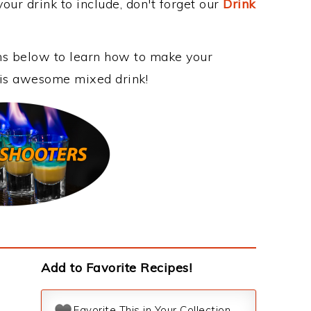
our drink to include, don't forget our
Drink
ons below to learn how to make your
this awesome mixed drink!
Add to Favorite Recipes!
Favorite This in Your Collection